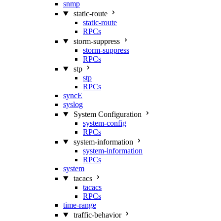
snmp
static-route
static-route
RPCs
storm-suppress
storm-suppress
RPCs
stp
stp
RPCs
syncE
syslog
System Configuration
system-config
RPCs
system-information
system-information
RPCs
system
tacacs
tacacs
RPCs
time-range
traffic-behavior