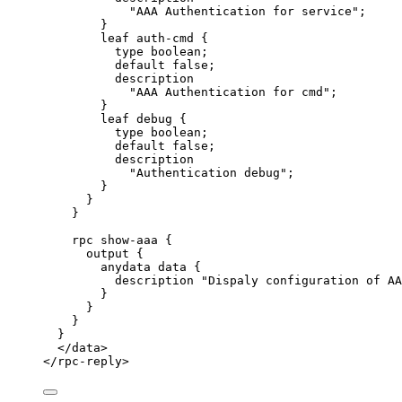
"AAA Authentication for service";
}
leaf auth-cmd {
type boolean;
default false;
description
"AAA Authentication for cmd";
}
leaf debug {
type boolean;
default false;
description
"Authentication debug";
}
}
}
rpc show-aaa {
output {
anydata data {
description "Dispaly configuration of AA
}
}
}
}
</
data
>
</
rpc-reply
>