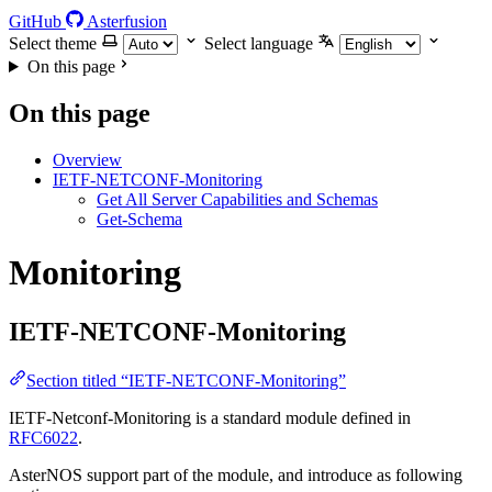
GitHub
Asterfusion
Select theme
Select language
On this page
On this page
Overview
IETF-NETCONF-Monitoring
Get All Server Capabilities and Schemas
Get-Schema
Monitoring
IETF-NETCONF-Monitoring
Section titled “IETF-NETCONF-Monitoring”
IETF-Netconf-Monitoring is a standard module defined in
RFC6022
.
AsterNOS support part of the module, and introduce as following