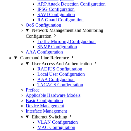
ARP Attack Detection Configuration
IPSG Configuration
SAVI Configuration
RA Guard Configuration
QoS Configuration
Network Management and Monitoring
Configuration
Traffic Mirroring Configuration
SNMP Configuration
AAA Configuration
Command Line Reference
User Access And Authentication
RADIUS Configuration
Local User Configuration
AAA Configuration
TACACS Configuration
Preface
Applicable Hardware Models
Basic Configuration
Device Management
Interface Management
Ethernet Switching
VLAN Configuration
MAC Configuration