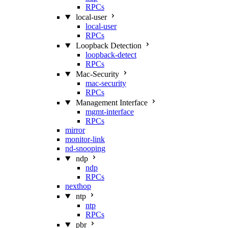
RPCs
local-user
local-user
RPCs
Loopback Detection
loopback-detect
RPCs
Mac‑Security
mac-security
RPCs
Management Interface
mgmt-interface
RPCs
mirror
monitor-link
nd-snooping
ndp
ndp
RPCs
nexthop
ntp
ntp
RPCs
pbr