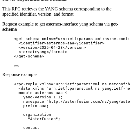
This RPC retrieves the YANG schema corresponding to the
specified identifier, version, and format.
Request example to get asternos-interface yang schema via
get-
schema
<
get-schema
xmlns
=
"
urn:ietf:params:xml:ns:netconf
<
identifier
>
asternos-aaa
</
identifier
>
<
version
>
2025-04-28
</
version
>
<
format
>
yang
</
format
>
</
get-schema
>
Response example
<
rpc-reply
xmlns
=
"
urn:ietf:params:xml:ns:netconf:b
<
data
xmlns
=
"
urn:ietf:params:xml:ns:yang:ietf-ne
module asternos-aaa {
yang-version 1.1;
namespace "http://asterfusion.com/ns/yang/aste
prefix aaa;
organization
"AsterFusion";
contact