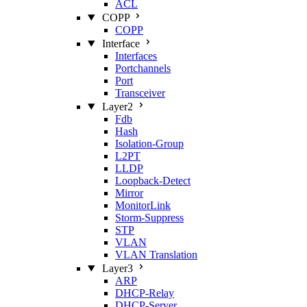
ACL
COPP
COPP
Interface
Interfaces
Portchannels
Port
Transceiver
Layer2
Fdb
Hash
Isolation‑Group
L2PT
LLDP
Loopback‑Detect
Mirror
MonitorLink
Storm‑Suppress
STP
VLAN
VLAN Translation
Layer3
ARP
DHCP‑Relay
DHCP‑Server