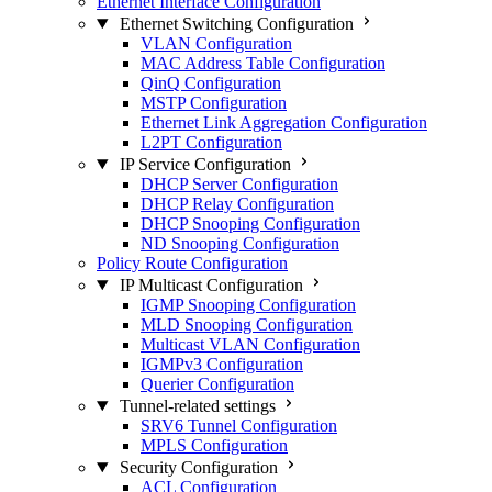
Ethernet Interface Configuration
Ethernet Switching Configuration
VLAN Configuration
MAC Address Table Configuration
QinQ Configuration
MSTP Configuration
Ethernet Link Aggregation Configuration
L2PT Configuration
IP Service Configuration
DHCP Server Configuration
DHCP Relay Configuration
DHCP Snooping Configuration
ND Snooping Configuration
Policy Route Configuration
IP Multicast Configuration
IGMP Snooping Configuration
MLD Snooping Configuration
Multicast VLAN Configuration
IGMPv3 Configuration
Querier Configuration
Tunnel-related settings
SRV6 Tunnel Configuration
MPLS Configuration
Security Configuration
ACL Configuration