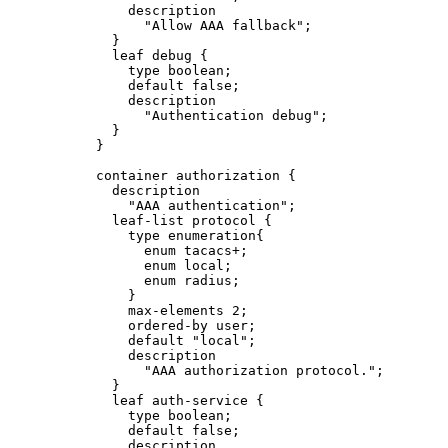
description
"Allow AAA fallback";
}
leaf debug {
type boolean;
default false;
description
"Authentication debug";
}
}
container authorization {
description
"AAA authentication";
leaf-list protocol {
type enumeration{
enum tacacs+;
enum local;
enum radius;
}
max-elements 2;
ordered-by user;
default "local";
description
"AAA authorization protocol.";
}
leaf auth-service {
type boolean;
default false;
description