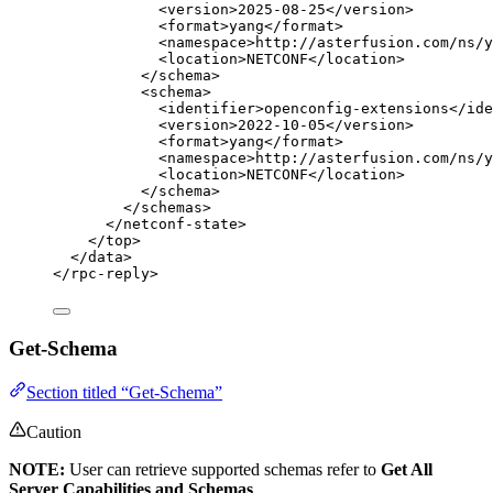
<
version
>
2025-08-25
</
version
>
<
format
>
yang
</
format
>
<
namespace
>
http://asterfusion.com/ns/y
<
location
>
NETCONF
</
location
>
</
schema
>
<
schema
>
<
identifier
>
openconfig-extensions
</
ide
<
version
>
2022-10-05
</
version
>
<
format
>
yang
</
format
>
<
namespace
>
http://asterfusion.com/ns/y
<
location
>
NETCONF
</
location
>
</
schema
>
</
schemas
>
</
netconf-state
>
</
top
>
</
data
>
</
rpc-reply
>
Get-Schema
Section titled “Get-Schema”
Caution
NOTE:
User can retrieve supported schemas refer to
Get All
Server Capabilities and Schemas