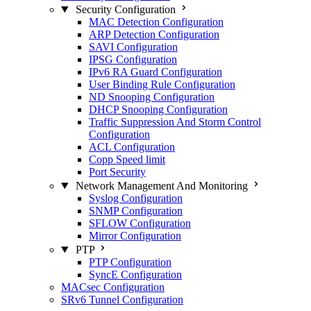
Security Configuration
MAC Detection Configuration
ARP Detection Configuration
SAVI Configuration
IPSG Configuration
IPv6 RA Guard Configuration
User Binding Rule Configuration
ND Snooping Configuration
DHCP Snooping Configuration
Traffic Suppression And Storm Control
Configuration
ACL Configuration
Copp Speed limit
Port Security
Network Management And Monitoring
Syslog Configuration
SNMP Configuration
SFLOW Configuration
Mirror Configuration
PTP
PTP Configuration
SyncE Configuration
MACsec Configuration
SRv6 Tunnel Configuration