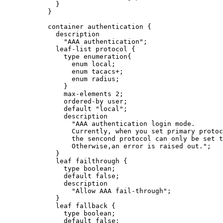
}
}
container authentication {
description
"AAA authentication";
leaf-list protocol {
type enumeration{
enum local;
enum tacacs+;
enum radius;
}
max-elements 2;
ordered-by user;
default "local";
description
"AAA authentication login mode.
Currently, when you set primary protoc
the sencond protocol can only be set t
Otherwise,an error is raised out.";
}
leaf failthrough {
type boolean;
default false;
description
"Allow AAA fail-through";
}
leaf fallback {
type boolean;
default false;