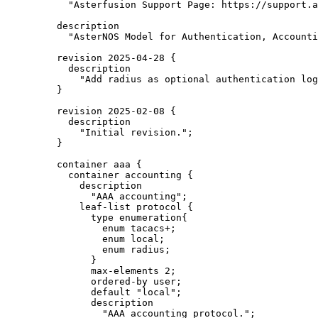
"Asterfusion Support Page: https://support.a
description
"AsterNOS Model for Authentication, Accounti
revision 2025-04-28 {
description
"Add radius as optional authentication log
}
revision 2025-02-08 {
description
"Initial revision.";
}
container aaa {
container accounting {
description
"AAA accounting";
leaf-list protocol {
type enumeration{
enum tacacs+;
enum local;
enum radius;
}
max-elements 2;
ordered-by user;
default "local";
description
"AAA accounting protocol.";