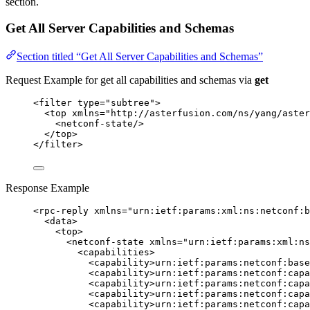
section.
Get All Server Capabilities and Schemas
Section titled “Get All Server Capabilities and Schemas”
Request Example for get all capabilities and schemas via
get
<
filter
type
=
"
subtree
"
>
<
top
xmlns
=
"
http://asterfusion.com/ns/yang/aster
<
netconf-state
/>
</
top
>
</
filter
>
Response Example
<
rpc-reply
xmlns
=
"
urn:ietf:params:xml:ns:netconf:b
<
data
>
<
top
>
<
netconf-state
xmlns
=
"
urn:ietf:params:xml:ns
<
capabilities
>
<
capability
>
urn:ietf:params:netconf:base
<
capability
>
urn:ietf:params:netconf:cap
<
capability
>
urn:ietf:params:netconf:capa
<
capability
>
urn:ietf:params:netconf:capa
<
capability
>
urn:ietf:params:netconf:capa