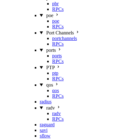
pbr
RPCs
poe
poe
RPCs
Port Channels
portchannels
RPCs
ports
ports
RPCs
PTP
ptp
RPCs
qos
qos
RPCs
radius
radv
radv
RPCs
raguard
savi
sflow