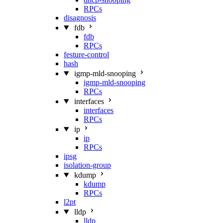
RPCs
disagnosis
fdb
fdb
RPCs
festure-control
hash
igmp-mld-snooping
igmp-mld-snooping
RPCs
interfaces
interfaces
RPCs
ip
ip
RPCs
ipsg
isolation-group
kdump
kdump
RPCs
l2pt
lldp
lldp