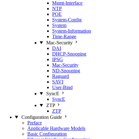
Mgmt‑Interface
NTP
POE
System‑Config
System
System‑Information
Time‑Range
Mac‑Security
DAI
DHCP‑Snooping
IPSG
Mac‑Security
ND‑Snooping
Raguard
SAVI
User‑Bind
SyncE
SyncE
ZTP
ZTP
Configuration Guide
Preface
Applicable Hardware Models
Basic Configuration