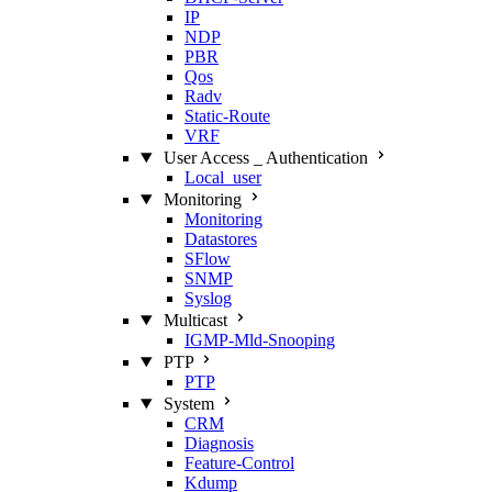
IP
NDP
PBR
Qos
Radv
Static‑Route
VRF
User Access _ Authentication
Local_user
Monitoring
Monitoring
Datastores
SFlow
SNMP
Syslog
Multicast
IGMP‑Mld‑Snooping
PTP
PTP
System
CRM
Diagnosis
Feature‑Control
Kdump