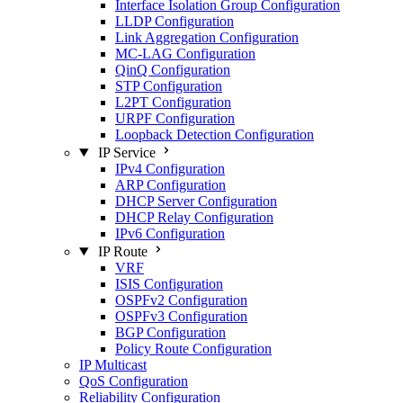
Interface Isolation Group Configuration
LLDP Configuration
Link Aggregation Configuration
MC-LAG Configuration
QinQ Configuration
STP Configuration
L2PT Configuration
URPF Configuration
Loopback Detection Configuration
IP Service
IPv4 Configuration
ARP Configuration
DHCP Server Configuration
DHCP Relay Configuration
IPv6 Configuration
IP Route
VRF
ISIS Configuration
OSPFv2 Configuration
OSPFv3 Configuration
BGP Configuration
Policy Route Configuration
IP Multicast
QoS Configuration
Reliability Configuration