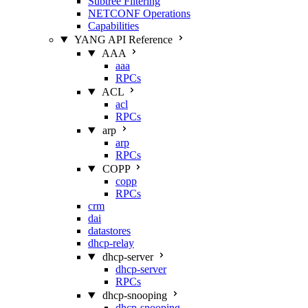
Subtree Filtering
NETCONF Operations
Capabilities
YANG API Reference
AAA
aaa
RPCs
ACL
acl
RPCs
arp
arp
RPCs
COPP
copp
RPCs
crm
dai
datastores
dhcp-relay
dhcp-server
dhcp-server
RPCs
dhcp-snooping
dhcp-snooping