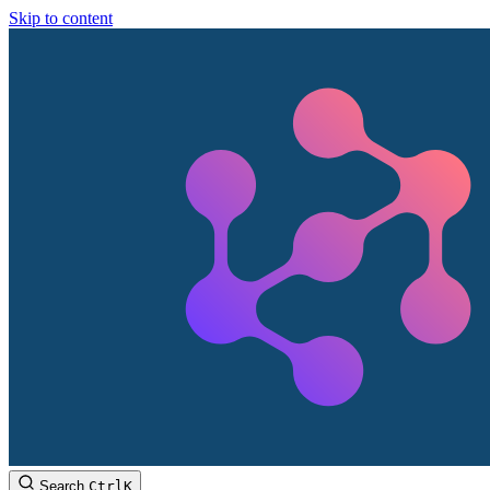
Skip to content
Search
Ctrl
K