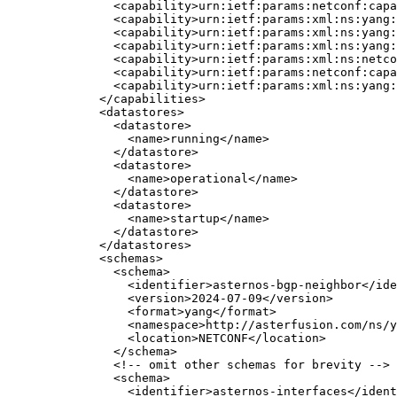
<
capability
>
urn:ietf:params:netconf:cap
<
capability
>
urn:ietf:params:xml:ns:yang:
<
capability
>
urn:ietf:params:xml:ns:yang:
<
capability
>
urn:ietf:params:xml:ns:yang:
<
capability
>
urn:ietf:params:xml:ns:netco
<
capability
>
urn:ietf:params:netconf:capa
<
capability
>
urn:ietf:params:xml:ns:yang:
</
capabilities
>
<
datastores
>
<
datastore
>
<
name
>
running
</
name
>
</
datastore
>
<
datastore
>
<
name
>
operational
</
name
>
</
datastore
>
<
datastore
>
<
name
>
startup
</
name
>
</
datastore
>
</
datastores
>
<
schemas
>
<
schema
>
<
identifier
>
asternos-bgp-neighbor
</
ide
<
version
>
2024-07-09
</
version
>
<
format
>
yang
</
format
>
<
namespace
>
http://asterfusion.com/ns/y
<
location
>
NETCONF
</
location
>
</
schema
>
<!-- omit other schemas for brevity -->
<
schema
>
<
identifier
>
asternos-interfaces
</
ident