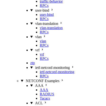
traffic-behavior
RPCs
user-bind
user-bind
RPCs
vlan-translation
vlan-translation
RPCs
vlan
vlan
RPCs
vrf
vrf
RPCs
ztp
ietf-netconf-monitoring
ietf-netconf-monitoring
RPCs
NETCONF Examples
AAA
AAA
RADIUS
Tacacs
ACL