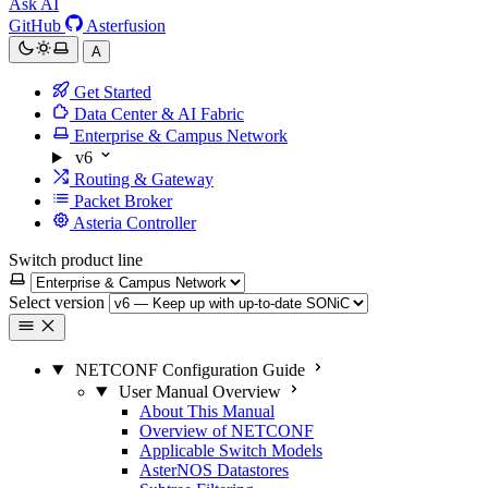
Ask AI
GitHub
Asterfusion
A
Get Started
Data Center & AI Fabric
Enterprise & Campus Network
v6
Routing & Gateway
Packet Broker
Asteria Controller
Switch product line
Select version
NETCONF Configuration Guide
User Manual Overview
About This Manual
Overview of NETCONF
Applicable Switch Models
AsterNOS Datastores