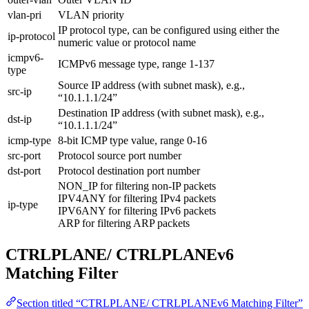
vlan-pri
VLAN priority
IP protocol type, can be configured using either the
ip-protocol
numeric value or protocol name
icmpv6-
ICMPv6 message type, range 1-137
type
Source IP address (with subnet mask), e.g.,
src-ip
“10.1.1.1/24”
Destination IP address (with subnet mask), e.g.,
dst-ip
“10.1.1.1/24”
icmp-type
8-bit ICMP type value, range 0-16
src-port
Protocol source port number
dst-port
Protocol destination port number
NON_IP for filtering non-IP packets
IPV4ANY for filtering IPv4 packets
ip-type
IPV6ANY for filtering IPv6 packets
ARP for filtering ARP packets
CTRLPLANE/ CTRLPLANEv6
Matching Filter
Section titled “CTRLPLANE/ CTRLPLANEv6 Matching Filter”