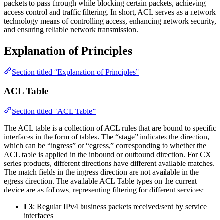
packets to pass through while blocking certain packets, achieving
access control and traffic filtering. In short, ACL serves as a network
technology means of controlling access, enhancing network security,
and ensuring reliable network transmission.
Explanation of Principles
Section titled “Explanation of Principles”
ACL Table
Section titled “ACL Table”
The ACL table is a collection of ACL rules that are bound to specific
interfaces in the form of tables. The “stage” indicates the direction,
which can be “ingress” or “egress,” corresponding to whether the
ACL table is applied in the inbound or outbound direction. For CX
series products, different directions have different available matches.
The match fields in the ingress direction are not available in the
egress direction. The available ACL Table types on the current
device are as follows, representing filtering for different services:
L3
: Regular IPv4 business packets received/sent by service
interfaces