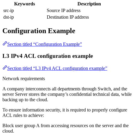
Keywords
Description
src-ip
Source IP address
dst-ip
Destination IP address
Configuration Example
Section titled “Configuration Example”
L3 IPv4 ACL configuration example
Section titled “L3 IPv4 ACL configuration example”
Network requirements
A company interconnects all departments through Switch, and the
server Server stores the company’s confidential technical data, while
backing up to the cloud.
To ensure information security, it is required to properly configure
ACL rules to achieve:
Block user group A from accessing resources on the server and the
cloud.