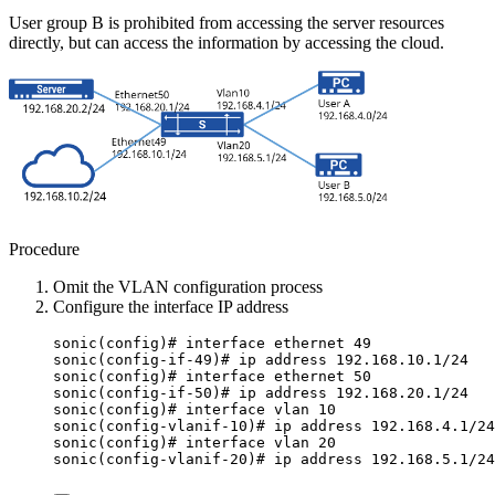
User group B is prohibited from accessing the server resources
directly, but can access the information by accessing the cloud.
Procedure
Omit the VLAN configuration process
Configure the interface IP address
sonic(config)# interface ethernet 49
sonic(config-if-49)# ip address 192.168.10.1/24
sonic(config)# interface ethernet 50
sonic(config-if-50)# ip address 192.168.20.1/24
sonic(config)# interface vlan 10
sonic(config-vlanif-10)# ip address 192.168.4.1/24
sonic(config)# interface vlan 20
sonic(config-vlanif-20)# ip address 192.168.5.1/24