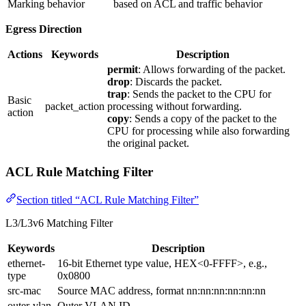
Marking
behavior
based on ACL and traffic behavior
Egress Direction
Actions
Keywords
Description
permit
: Allows forwarding of the packet.
drop
: Discards the packet.
trap
: Sends the packet to the CPU for
Basic
packet_action
processing without forwarding.
action
copy
: Sends a copy of the packet to the
CPU for processing while also forwarding
the original packet.
ACL Rule Matching Filter
Section titled “ACL Rule Matching Filter”
L3/L3v6 Matching Filter
Keywords
Description
ethernet-
16-bit Ethernet type value, HEX<0-FFFF>, e.g.,
type
0x0800
src-mac
Source MAC address, format nn:nn:nn:nn:nn:nn
outer-vlan
Outer VLAN ID