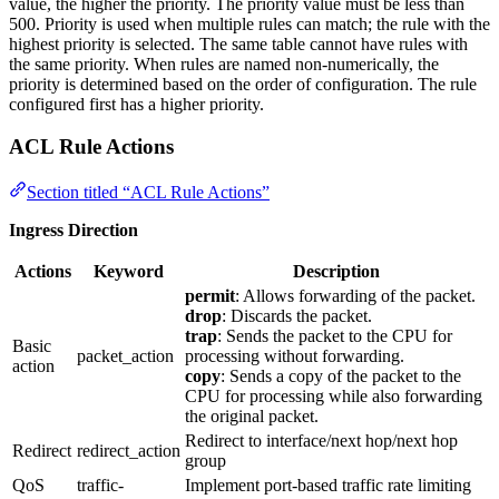
value, the higher the priority. The priority value must be less than
500. Priority is used when multiple rules can match; the rule with the
highest priority is selected. The same table cannot have rules with
the same priority. When rules are named non-numerically, the
priority is determined based on the order of configuration. The rule
configured first has a higher priority.
ACL Rule Actions
Section titled “ACL Rule Actions”
Ingress Direction
Actions
Keyword
Description
permit
: Allows forwarding of the packet.
drop
: Discards the packet.
trap
: Sends the packet to the CPU for
Basic
packet_action
processing without forwarding.
action
copy
: Sends a copy of the packet to the
CPU for processing while also forwarding
the original packet.
Redirect to interface/next hop/next hop
Redirect
redirect_action
group
QoS
traffic-
Implement port-based traffic rate limiting