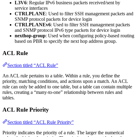
L3V6
: Regular IPv6 business packets received/sent by
service interfaces
CTRLPLANE
: Used to filter SSH management packets and
SNMP protocol packets for device login
CTRLPLANEv6
: Used to filter SSH management packets
and SNMP protocol IPv6 type packets for device login
nexthop-group
: Used when configuring policy-based routing
based on PBR to specify the next hop address group.
ACL Rule
Section titled “ACL Rule”
An ACL rule pertains to a table. Within a rule, you define the
priority, matching conditions, and actions upon a match. An ACL
rule can only be added to one table, but a table can contain multiple
rules, creating a “many-to-one” relationship between rules and
tables.
ACL Rule Priority
Section titled “ACL Rule Priority”
Priority indicates the priority of a rule. The larger the numerical