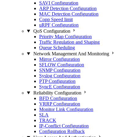
SAVI Configuration
ARP Detection Configuration
MAC Detection Configuration
Copp Speed limit
uRPF Configuration
QoS Configuration
Priority Map Configuration
Traffic Regulation and Shaping
Queue Scheduling
Network Management And Monitoring
Mirror Configuration
SFLOW Configuration
SNMP Configuration
Syslog Configuration
PTP Configuration
SyncE Configuration
Reliability Configuration
BFD Configuration
VRRP Configuration
Monitor Link Configuration
SLA
TRACK
IP-Conflict Configuration
Configuration Rollback