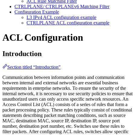
ACL Rule Matching Filter
CTRLPLANE/ CTRLPLANEv6 Matching Filter
Configuration Example
L3 IPv4 ACL configuration example
CTRLPLANE ACL configuration example
ACL Configuration
Introduction
Section titled “Introduction”
Communication between information points and communication
between internal and external networks are essential business
requirements in enterprise networks. To ensure the security of the
internal network, it is necessary to use security policies to ensure that
unauthorized users can only access specific network resources. An
Access Control List (ACL) consists of a series of rules that form a
packet processing policy. These rules typically consist of conditional
statements describing packet matching conditions, such as source
MAC, destination MAC, source IP, destination IP, source port
number, destination port number, etc. Switches use these rules to
filter packets. After configuring ACL rules, switches allow specific