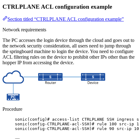
CTRLPLANE ACL configuration example
Section titled “CTRLPLANE ACL configuration example”
Network requirements
The PC accesses the login device through the cloud and goes out to
the network security consideration, all users need to jump through
the springboard machine to login the device. You need to configure
ACL filtering rules on the device to prohibit other IPs other than the
hopper IP from accessing the device.
Procedure
sonic(config)# access-list CTRLPLANE SSH ingress s
sonic(config-CTRLPLANE-acl-SSH)# rule 100 src-ip 1
sonic(config-CTRLPLANE-acl-SSH)# rule 90 src-ip 10