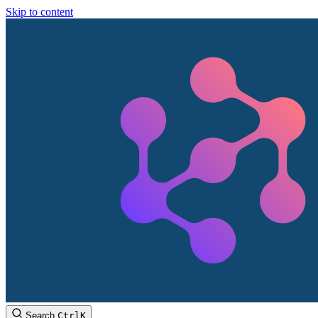
Skip to content
Search
Ctrl
K