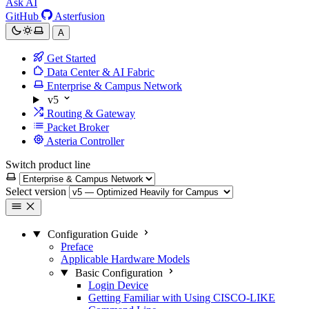
Ask AI
GitHub
Asterfusion
A
Get Started
Data Center & AI Fabric
Enterprise & Campus Network
v5
Routing & Gateway
Packet Broker
Asteria Controller
Switch product line
Select version
Configuration Guide
Preface
Applicable Hardware Models
Basic Configuration
Login Device
Getting Familiar with Using CISCO-LIKE