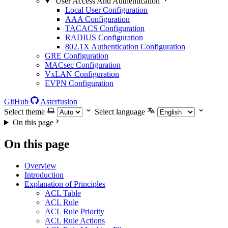
User Access And Authentication
Local User Configuration
AAA Configuration
TACACS Configuration
RADIUS Configuration
802.1X Authentication Configuration
GRE Configuration
MACsec Configuration
VxLAN Configuration
EVPN Configuration
GitHub
Asterfusion
Select theme
Select language
On this page
On this page
Overview
Introduction
Explanation of Principles
ACL Table
ACL Rule
ACL Rule Priority
ACL Rule Actions