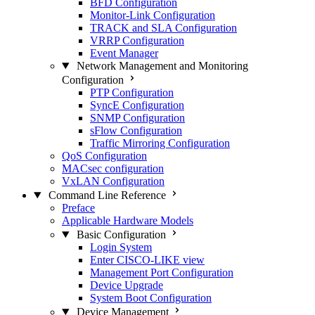
BFD Configuration
Monitor-Link Configuration
TRACK and SLA Configuration
VRRP Configuration
Event Manager
Network Management and Monitoring
Configuration
PTP Configuration
SyncE Configuration
SNMP Configuration
sFlow Configuration
Traffic Mirroring Configuration
QoS Configuration
MACsec configuration
VxLAN Configuration
Command Line Reference
Preface
Applicable Hardware Models
Basic Configuration
Login System
Enter CISCO-LIKE view
Management Port Configuration
Device Upgrade
System Boot Configuration
Device Management