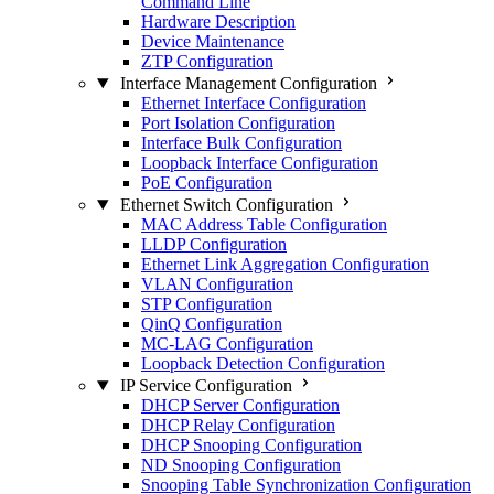
Command Line
Hardware Description
Device Maintenance
ZTP Configuration
Interface Management Configuration
Ethernet Interface Configuration
Port Isolation Configuration
Interface Bulk Configuration
Loopback Interface Configuration
PoE Configuration
Ethernet Switch Configuration
MAC Address Table Configuration
LLDP Configuration
Ethernet Link Aggregation Configuration
VLAN Configuration
STP Configuration
QinQ Configuration
MC-LAG Configuration
Loopback Detection Configuration
IP Service Configuration
DHCP Server Configuration
DHCP Relay Configuration
DHCP Snooping Configuration
ND Snooping Configuration
Snooping Table Synchronization Configuration