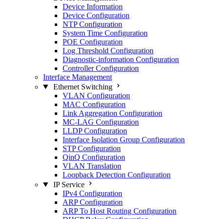
Device Information
Device Configuration
NTP Configuration
System Time Configuration
POE Configuration
Log Threshold Configuration
Diagnostic-information Configuration
Controller Configuration
Interface Management
Ethernet Switching
VLAN Configuration
MAC Configuration
Link Aggregation Configuration
MC-LAG Configuration
LLDP Configuration
Interface Isolation Group Configuration
STP Configuration
QinQ Configuration
VLAN Translation
Loopback Detection Configuration
IP Service
IPv4 Configuration
ARP Configuration
ARP To Host Routing Configuration