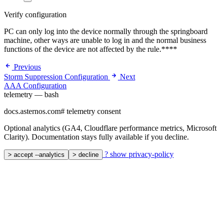
Verify configuration
PC can only log into the device normally through the springboard
machine, other ways are unable to log in and the normal business
functions of the device are not affected by the rule.****
Previous
Storm Suppression Configuration
Next
AAA Configuration
telemetry — bash
docs.asternos.com
#
telemetry consent
Optional analytics (GA4, Cloudflare performance metrics, Microsoft
Clarity). Documentation stays fully available if you decline.
?
show privacy-policy
>
accept --analytics
>
decline