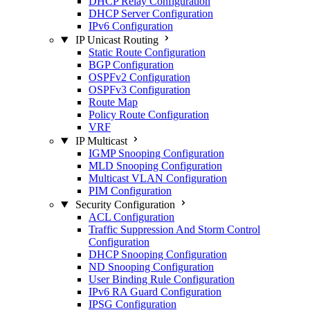
DHCP Relay Configuration
DHCP Server Configuration
IPv6 Configuration
IP Unicast Routing
Static Route Configuration
BGP Configuration
OSPFv2 Configuration
OSPFv3 Configuration
Route Map
Policy Route Configuration
VRF
IP Multicast
IGMP Snooping Configuration
MLD Snooping Configuration
Multicast VLAN Configuration
PIM Configuration
Security Configuration
ACL Configuration
Traffic Suppression And Storm Control
Configuration
DHCP Snooping Configuration
ND Snooping Configuration
User Binding Rule Configuration
IPv6 RA Guard Configuration
IPSG Configuration