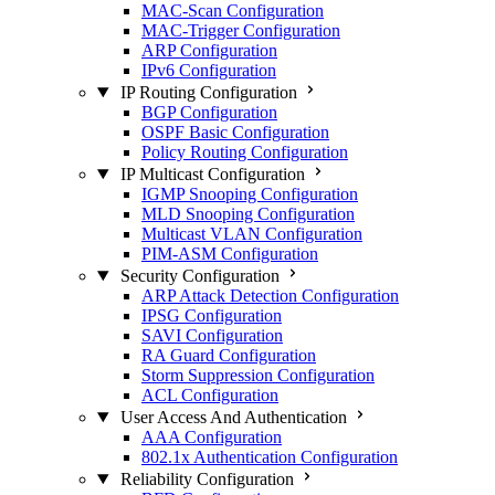
MAC-Scan Configuration
MAC-Trigger Configuration
ARP Configuration
IPv6 Configuration
IP Routing Configuration
BGP Configuration
OSPF Basic Configuration
Policy Routing Configuration
IP Multicast Configuration
IGMP Snooping Configuration
MLD Snooping Configuration
Multicast VLAN Configuration
PIM-ASM Configuration
Security Configuration
ARP Attack Detection Configuration
IPSG Configuration
SAVI Configuration
RA Guard Configuration
Storm Suppression Configuration
ACL Configuration
User Access And Authentication
AAA Configuration
802.1x Authentication Configuration
Reliability Configuration