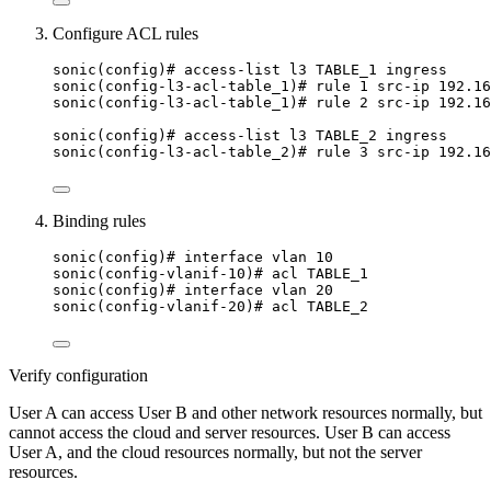
Configure ACL rules
sonic(config)# access-list l3 TABLE_1 ingress
sonic(config-l3-acl-table_1)# rule 1 src-ip 192.16
sonic(config-l3-acl-table_1)# rule 2 src-ip 192.16
sonic(config)# access-list l3 TABLE_2 ingress
sonic(config-l3-acl-table_2)# rule 3 src-ip 192.16
Binding rules
sonic(config)# interface vlan 10
sonic(config-vlanif-10)# acl TABLE_1
sonic(config)# interface vlan 20
sonic(config-vlanif-20)# acl TABLE_2
Verify configuration
User A can access User B and other network resources normally, but
cannot access the cloud and server resources. User B can access
User A, and the cloud resources normally, but not the server
resources.