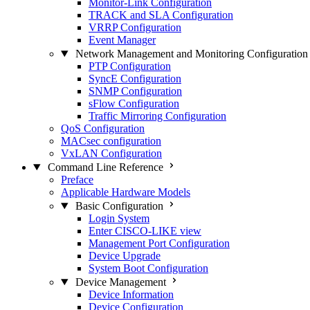
Monitor-Link Configuration
TRACK and SLA Configuration
VRRP Configuration
Event Manager
Network Management and Monitoring Configuration
PTP Configuration
SyncE Configuration
SNMP Configuration
sFlow Configuration
Traffic Mirroring Configuration
QoS Configuration
MACsec configuration
VxLAN Configuration
Command Line Reference
Preface
Applicable Hardware Models
Basic Configuration
Login System
Enter CISCO-LIKE view
Management Port Configuration
Device Upgrade
System Boot Configuration
Device Management
Device Information
Device Configuration