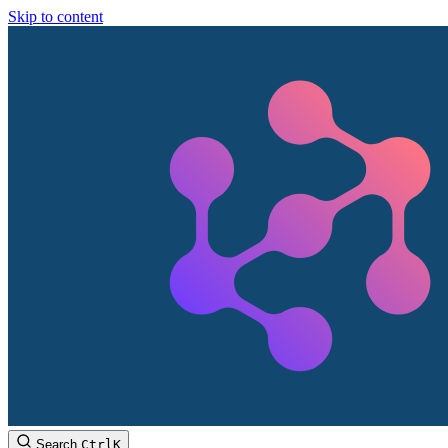
Skip to content
Search
Ctrl
K