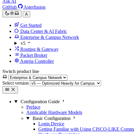
Ask AI
GitHub
Asterfusion
A
Get Started
Data Center & AI Fabric
Enterprise & Campus Network
v5
Routing & Gateway
Packet Broker
Asteria Controller
Switch product line
Select version
Configuration Guide
Preface
Applicable Hardware Models
Basic Configuration
Login Device
Getting Familiar with Using CISCO-LIKE Comm