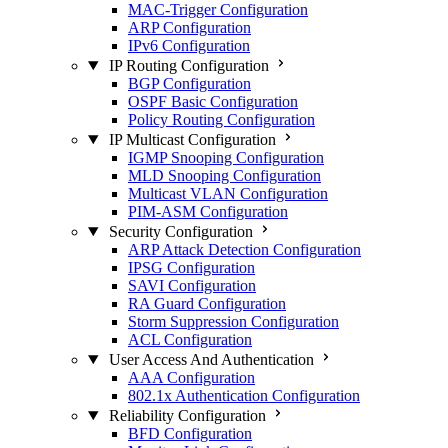
MAC-Trigger Configuration
ARP Configuration
IPv6 Configuration
IP Routing Configuration
BGP Configuration
OSPF Basic Configuration
Policy Routing Configuration
IP Multicast Configuration
IGMP Snooping Configuration
MLD Snooping Configuration
Multicast VLAN Configuration
PIM-ASM Configuration
Security Configuration
ARP Attack Detection Configuration
IPSG Configuration
SAVI Configuration
RA Guard Configuration
Storm Suppression Configuration
ACL Configuration
User Access And Authentication
AAA Configuration
802.1x Authentication Configuration
Reliability Configuration
BFD Configuration