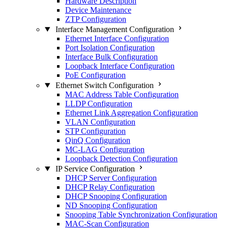
Hardware Description
Device Maintenance
ZTP Configuration
Interface Management Configuration
Ethernet Interface Configuration
Port Isolation Configuration
Interface Bulk Configuration
Loopback Interface Configuration
PoE Configuration
Ethernet Switch Configuration
MAC Address Table Configuration
LLDP Configuration
Ethernet Link Aggregation Configuration
VLAN Configuration
STP Configuration
QinQ Configuration
MC-LAG Configuration
Loopback Detection Configuration
IP Service Configuration
DHCP Server Configuration
DHCP Relay Configuration
DHCP Snooping Configuration
ND Snooping Configuration
Snooping Table Synchronization Configuration
MAC-Scan Configuration