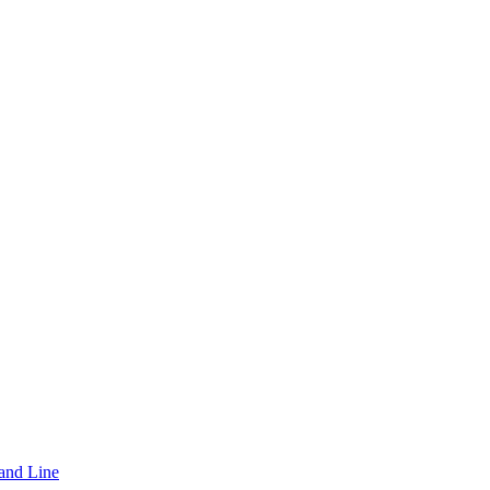
and Line