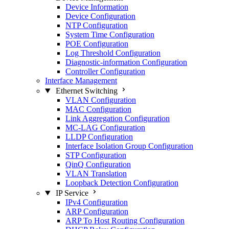
Device Information
Device Configuration
NTP Configuration
System Time Configuration
POE Configuration
Log Threshold Configuration
Diagnostic-information Configuration
Controller Configuration
Interface Management
Ethernet Switching
VLAN Configuration
MAC Configuration
Link Aggregation Configuration
MC-LAG Configuration
LLDP Configuration
Interface Isolation Group Configuration
STP Configuration
QinQ Configuration
VLAN Translation
Loopback Detection Configuration
IP Service
IPv4 Configuration
ARP Configuration
ARP To Host Routing Configuration