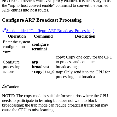
NOTE:
On devices with ARP proxy enabled, it is necessary to use
the “arp-to-host convert enable” command to convert the learned
ARP entries into host routes.
Configure ARP Broadcast Processing
Section titled “Configure ARP Broadcast Processing”
Operation
Command
Description
Enter the system
configure
configuration
terminal
view
copy: Copy one copy for the CPU
to process and continue
Configure
arp
processing
broadcast
broadcasting；
actions
{
copy
|
trap
}
trap: Only send it to the CPU for
processing, not broadcast it.
Caution
NOTE:
The copy mode is suitable for scenarios where the CPU
needs to participate in learning but does not want to block
broadcasting; the trap mode can reduce broadcast traffic but may
cause the CPU to miss learning.