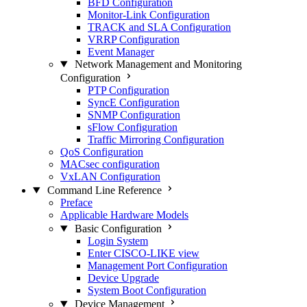
BFD Configuration
Monitor-Link Configuration
TRACK and SLA Configuration
VRRP Configuration
Event Manager
Network Management and Monitoring
Configuration
PTP Configuration
SyncE Configuration
SNMP Configuration
sFlow Configuration
Traffic Mirroring Configuration
QoS Configuration
MACsec configuration
VxLAN Configuration
Command Line Reference
Preface
Applicable Hardware Models
Basic Configuration
Login System
Enter CISCO-LIKE view
Management Port Configuration
Device Upgrade
System Boot Configuration
Device Management