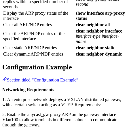
replies within a specified number of
second
seconds
Display the ARP proxy status of the
show interface arp-proxy
interface
status
Clear all ARP/NDP entries
clear neighbor all
clear neighbor interface
Clear the ARP/NDP entries of the
interface-type
interface-
specified interface
name
Clear static ARP/NDP entries
clear neighbor static
Clear dynamic ARP/NDP entries
clear neighbor dynamic
Configuration Example
Section titled “Configuration Example”
Networking Requirements
1. An enterprise network deploys a VXLAN distributed gateway,
with a certain switch acting as a VTEP. Requirements:
2. Enable the anycast_gw proxy ARP on the gateway interface
Vlan100 to allow terminals in different subnets to communicate
through the gateway.