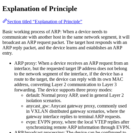
Explanation of Principle
Section titled “Explanation of Principle”
Basic working process of ARP: When a device needs to
communicate with another host in the same network segment, it will
broadcast an ARP request packet. The target host responds with an
ARP reply packet, and the device learns and establishes an ARP
entry.
ARP proxy: When a device receives an ARP request from an
interface, but the requested target IP address does not belong
to the network segment of the interface, if the device has a
route to the target, the device can reply with its own MAC
address, converting Layer 2 communication to Layer 3
forwarding. The device supports three proxy modes:
default: Normal proxy ARP, used in general Layer 2
isolation scenarios.
anycast_gw: Anycast gateway proxy, commonly used
in VXLAN distributed gateway scenarios, where the
gateway interface replies to terminal ARP requests.
evpn: EVPN proxy, where the local VTEP replies after
synchronizing remote ARP information through EVPN.
ARP broadcast processing: The device can be configured to