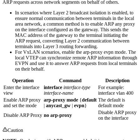
ARP requests across network segments on behalf of others.
In scenarios where Layer 2 broadcast isolation is enabled, to
ensure normal communication between terminals in the local
area network, a common method is to enable ARP any proxy
on the interface configured as the gateway. This sends the
MAC address of the gateway to the terminal initiating the
ARP request, converting Layer 2 communication between
terminals into Layer 3 routing forwarding.
For VxLAN scenarios, enable the arp-proxy evpn mode. The
local VTEP can synchronize remote ARP information through
EVPN and use it to answer ARP requests from local terminals
on their behalf.
Operation
Command
Description
Enter the interface
interface
interface-type
For example:
view
interface-name
interface vlan 400
Enable ARP proxy
arp-proxy mode
{
default
The default is
and set the mode
|
anycast_gw
|
evpn
}
default mode
Disable ARP proxy
Disable ARP Proxy
no arp-proxy
on the interface
Caution