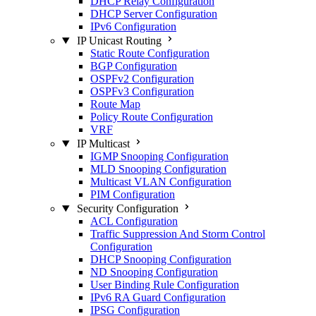
DHCP Relay Configuration
DHCP Server Configuration
IPv6 Configuration
IP Unicast Routing
Static Route Configuration
BGP Configuration
OSPFv2 Configuration
OSPFv3 Configuration
Route Map
Policy Route Configuration
VRF
IP Multicast
IGMP Snooping Configuration
MLD Snooping Configuration
Multicast VLAN Configuration
PIM Configuration
Security Configuration
ACL Configuration
Traffic Suppression And Storm Control
Configuration
DHCP Snooping Configuration
ND Snooping Configuration
User Binding Rule Configuration
IPv6 RA Guard Configuration
IPSG Configuration