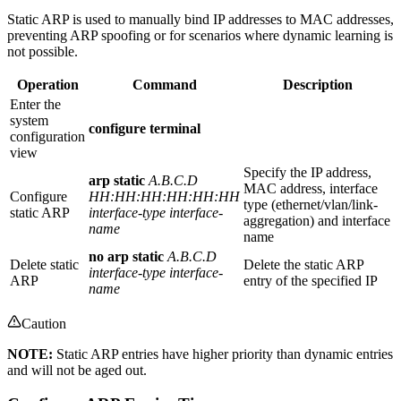
Static ARP is used to manually bind IP addresses to MAC addresses,
preventing ARP spoofing or for scenarios where dynamic learning is
not possible.
Operation
Command
Description
Enter the
system
configure terminal
configuration
view
Specify the IP address,
arp static
A.B.C.D
MAC address, interface
Configure
HH:HH:HH:HH:HH:HH
type (ethernet/vlan/link-
static ARP
interface-type interface-
aggregation) and interface
name
name
no arp static
A.B.C.D
Delete static
Delete the static ARP
interface-type interface-
ARP
entry of the specified IP
name
Caution
NOTE:
Static ARP entries have higher priority than dynamic entries
and will not be aged out.