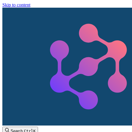
Skip to content
Search
Ctrl
K