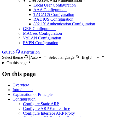
User Access And Authentication
Local User Configuration
AAA Configuration
TACACS Configuration
RADIUS Configuration
802.1X Authentication Configuration
GRE Configuration
MACsec Configuration
VxLAN Configuration
EVPN Configuration
GitHub
Asterfusion
Select theme
Select language
On this page
On this page
Overview
Introduction
Explanation of Principle
Configuration
Configure Static ARP
Configure ARP Expire Time
Configure Interface ARP Proxy