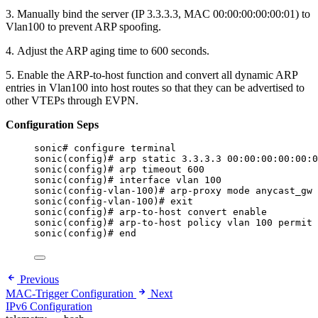
3. Manually bind the server (IP 3.3.3.3, MAC 00:00:00:00:00:01) to
Vlan100 to prevent ARP spoofing.
4. Adjust the ARP aging time to 600 seconds.
5. Enable the ARP-to-host function and convert all dynamic ARP
entries in Vlan100 into host routes so that they can be advertised to
other VTEPs through EVPN.
Configuration Seps
sonic# configure terminal
sonic(config)# arp static 3.3.3.3 00:00:00:00:00:0
sonic(config)# arp timeout 600
sonic(config)# interface vlan 100
sonic(config-vlan-100)# arp-proxy mode anycast_gw
sonic(config-vlan-100)# exit
sonic(config)# arp-to-host convert enable
sonic(config)# arp-to-host policy vlan 100 permit
sonic(config)# end
Previous
MAC-Trigger Configuration
Next
IPv6 Configuration