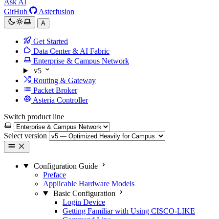
Ask AI
GitHub
Asterfusion
A
Get Started
Data Center & AI Fabric
Enterprise & Campus Network
v5
Routing & Gateway
Packet Broker
Asteria Controller
Switch product line
Select version
Configuration Guide
Preface
Applicable Hardware Models
Basic Configuration
Login Device
Getting Familiar with Using CISCO-LIKE