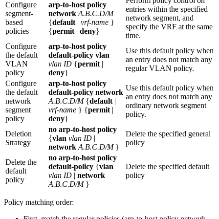
Perform policy control on
Configure
arp-to-host policy
entries within the specified
segment-
network
A.B.C.D/M
network segment, and
based
{
default
|
vrf-name
}
specify the VRF at the same
policies
{
permit
|
deny
}
time.
Configure
arp-to-host policy
Use this default policy when
the default
default-policy vlan
an entry does not match any
VLAN
vlan ID
{
permit
|
regular VLAN policy.
policy
deny
}
Configure
arp-to-host policy
Use this default policy when
the default
default-policy network
an entry does not match any
network
A.B.C.D/M
{
default
|
ordinary network segment
segment
vrf-name
} {
permit
|
policy.
policy
deny
}
no arp-to-host policy
Deletion
Delete the specified general
{
vlan
vlan ID
|
Strategy
policy
network
A.B.C.D/M
}
no arp-to-host policy
Delete the
default-policy
{
vlan
Delete the specified default
default
vlan ID
|
network
policy
policy
A.B.C.D/M
}
Policy matching order:
First, match the regular policies (arp-to-host policy network