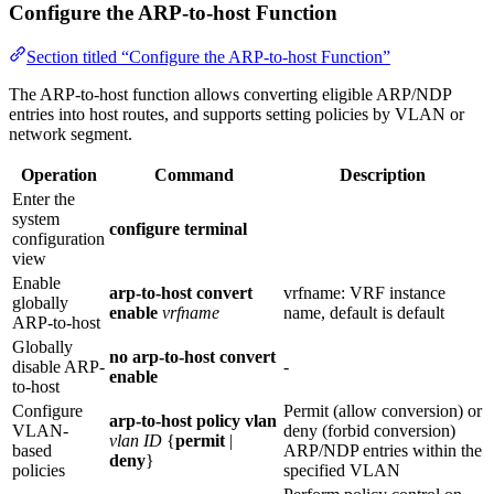
Configure the ARP-to-host Function
Section titled “Configure the ARP-to-host Function”
The ARP-to-host function allows converting eligible ARP/NDP
entries into host routes, and supports setting policies by VLAN or
network segment.
Operation
Command
Description
Enter the
system
configure terminal
configuration
view
Enable
arp-to-host convert
vrfname: VRF instance
globally
enable
vrfname
name, default is default
ARP‑to‑host
Globally
no arp-to-host convert
disable ARP-
-
enable
to-host
Configure
Permit (allow conversion) or
arp-to-host policy vlan
VLAN-
deny (forbid conversion)
vlan ID
{
permit
|
based
ARP/NDP entries within the
deny
}
policies
specified VLAN