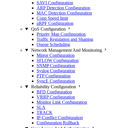
SAVI Configuration
ARP Detection Configuration
MAC Detection Configuration
Copp Speed limit
uRPF Configuration
QoS Configuration
Priority Map Configuration
Traffic Regulation and Shaping
Queue Scheduling
Network Management And Monitoring
Mirror Configuration
SFLOW Configuration
SNMP Configuration
Syslog Configuration
PTP Configuration
SyncE Configuration
Reliability Configuration
BFD Configuration
VRRP Configuration
Monitor Link Configuration
SLA
TRACK
IP-Conflict Configuration
Configuration Rollback