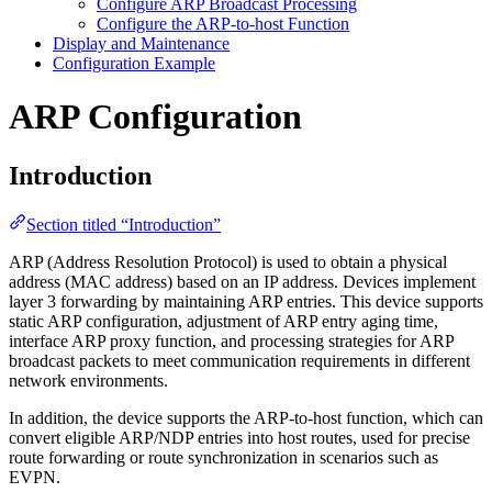
Configure ARP Broadcast Processing
Configure the ARP-to-host Function
Display and Maintenance
Configuration Example
ARP Configuration
Introduction
Section titled “Introduction”
ARP (Address Resolution Protocol) is used to obtain a physical
address (MAC address) based on an IP address. Devices implement
layer 3 forwarding by maintaining ARP entries. This device supports
static ARP configuration, adjustment of ARP entry aging time,
interface ARP proxy function, and processing strategies for ARP
broadcast packets to meet communication requirements in different
network environments.
In addition, the device supports the ARP-to-host function, which can
convert eligible ARP/NDP entries into host routes, used for precise
route forwarding or route synchronization in scenarios such as
EVPN.