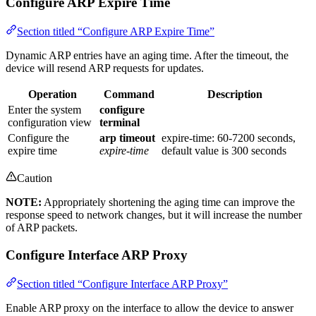
Configure ARP Expire Time
Section titled “Configure ARP Expire Time”
Dynamic ARP entries have an aging time. After the timeout, the
device will resend ARP requests for updates.
Operation
Command
Description
Enter the system
configure
configuration view
terminal
Configure the
arp timeout
expire-time: 60-7200 seconds,
expire time
expire-time
default value is 300 seconds
Caution
NOTE:
Appropriately shortening the aging time can improve the
response speed to network changes, but it will increase the number
of ARP packets.
Configure Interface ARP Proxy
Section titled “Configure Interface ARP Proxy”
Enable ARP proxy on the interface to allow the device to answer