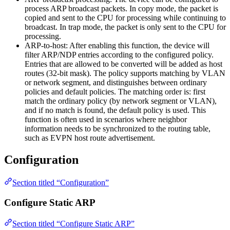
process ARP broadcast packets. In copy mode, the packet is
copied and sent to the CPU for processing while continuing to
broadcast. In trap mode, the packet is only sent to the CPU for
processing.
ARP-to-host: After enabling this function, the device will
filter ARP/NDP entries according to the configured policy.
Entries that are allowed to be converted will be added as host
routes (32-bit mask). The policy supports matching by VLAN
or network segment, and distinguishes between ordinary
policies and default policies. The matching order is: first
match the ordinary policy (by network segment or VLAN),
and if no match is found, the default policy is used. This
function is often used in scenarios where neighbor
information needs to be synchronized to the routing table,
such as EVPN host route advertisement.
Configuration
Section titled “Configuration”
Configure Static ARP
Section titled “Configure Static ARP”