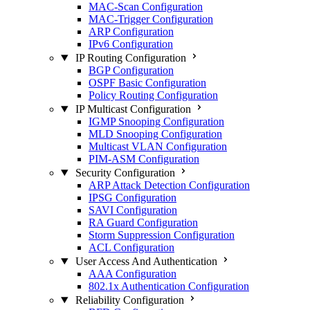
MAC-Scan Configuration
MAC-Trigger Configuration
ARP Configuration
IPv6 Configuration
IP Routing Configuration
BGP Configuration
OSPF Basic Configuration
Policy Routing Configuration
IP Multicast Configuration
IGMP Snooping Configuration
MLD Snooping Configuration
Multicast VLAN Configuration
PIM-ASM Configuration
Security Configuration
ARP Attack Detection Configuration
IPSG Configuration
SAVI Configuration
RA Guard Configuration
Storm Suppression Configuration
ACL Configuration
User Access And Authentication
AAA Configuration
802.1x Authentication Configuration
Reliability Configuration