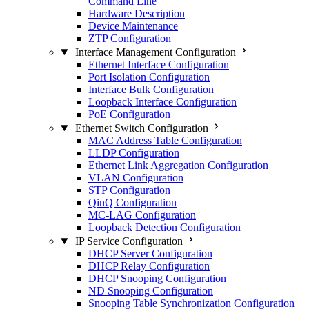
Command Line
Hardware Description
Device Maintenance
ZTP Configuration
Interface Management Configuration
Ethernet Interface Configuration
Port Isolation Configuration
Interface Bulk Configuration
Loopback Interface Configuration
PoE Configuration
Ethernet Switch Configuration
MAC Address Table Configuration
LLDP Configuration
Ethernet Link Aggregation Configuration
VLAN Configuration
STP Configuration
QinQ Configuration
MC-LAG Configuration
Loopback Detection Configuration
IP Service Configuration
DHCP Server Configuration
DHCP Relay Configuration
DHCP Snooping Configuration
ND Snooping Configuration
Snooping Table Synchronization Configuration