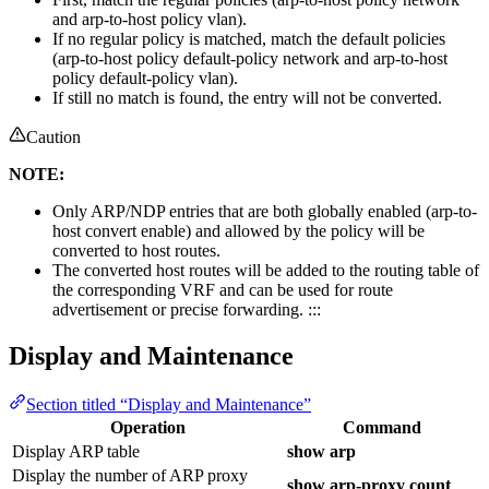
and arp-to-host policy vlan).
If no regular policy is matched, match the default policies
(arp-to-host policy default-policy network and arp-to-host
policy default-policy vlan).
If still no match is found, the entry will not be converted.
Caution
NOTE:
Only ARP/NDP entries that are both globally enabled (arp-to-
host convert enable) and allowed by the policy will be
converted to host routes.
The converted host routes will be added to the routing table of
the corresponding VRF and can be used for route
advertisement or precise forwarding. :::
Display and Maintenance
Section titled “Display and Maintenance”
Operation
Command
Display ARP table
show arp
Display the number of ARP proxy
show arp-proxy count