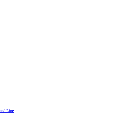
and Line