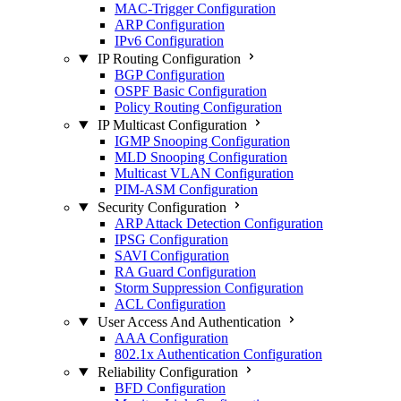
MAC-Trigger Configuration
ARP Configuration
IPv6 Configuration
IP Routing Configuration
BGP Configuration
OSPF Basic Configuration
Policy Routing Configuration
IP Multicast Configuration
IGMP Snooping Configuration
MLD Snooping Configuration
Multicast VLAN Configuration
PIM-ASM Configuration
Security Configuration
ARP Attack Detection Configuration
IPSG Configuration
SAVI Configuration
RA Guard Configuration
Storm Suppression Configuration
ACL Configuration
User Access And Authentication
AAA Configuration
802.1x Authentication Configuration
Reliability Configuration
BFD Configuration