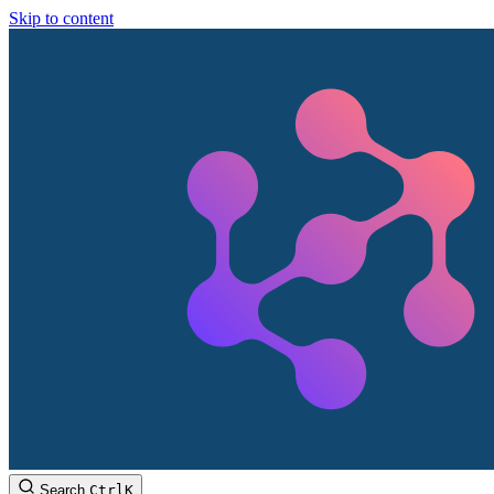
Skip to content
Search
Ctrl
K