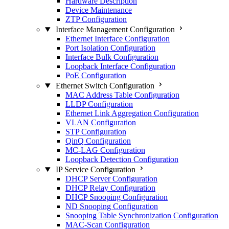
Hardware Description
Device Maintenance
ZTP Configuration
Interface Management Configuration
Ethernet Interface Configuration
Port Isolation Configuration
Interface Bulk Configuration
Loopback Interface Configuration
PoE Configuration
Ethernet Switch Configuration
MAC Address Table Configuration
LLDP Configuration
Ethernet Link Aggregation Configuration
VLAN Configuration
STP Configuration
QinQ Configuration
MC-LAG Configuration
Loopback Detection Configuration
IP Service Configuration
DHCP Server Configuration
DHCP Relay Configuration
DHCP Snooping Configuration
ND Snooping Configuration
Snooping Table Synchronization Configuration
MAC-Scan Configuration