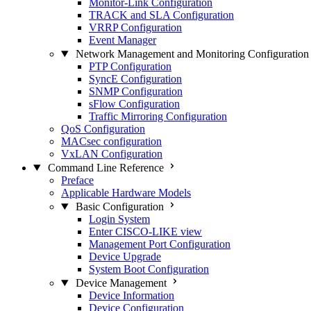
Monitor-Link Configuration
TRACK and SLA Configuration
VRRP Configuration
Event Manager
Network Management and Monitoring Configuration
PTP Configuration
SyncE Configuration
SNMP Configuration
sFlow Configuration
Traffic Mirroring Configuration
QoS Configuration
MACsec configuration
VxLAN Configuration
Command Line Reference
Preface
Applicable Hardware Models
Basic Configuration
Login System
Enter CISCO-LIKE view
Management Port Configuration
Device Upgrade
System Boot Configuration
Device Management
Device Information
Device Configuration