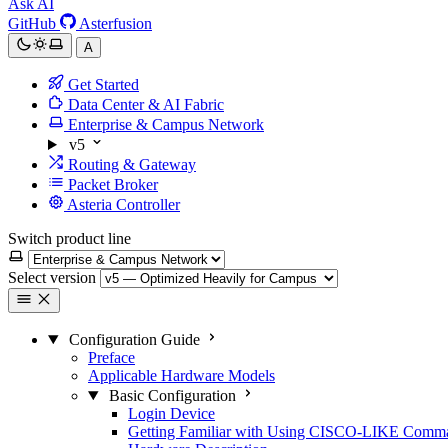
Ask AI
GitHub
Asterfusion
A
Get Started
Data Center & AI Fabric
Enterprise & Campus Network
v5
Routing & Gateway
Packet Broker
Asteria Controller
Switch product line
Select version
Configuration Guide
Preface
Applicable Hardware Models
Basic Configuration
Login Device
Getting Familiar with Using CISCO-LIKE Comm