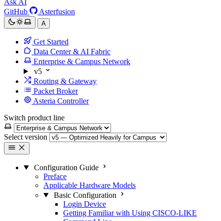
Ask AI
GitHub
Asterfusion
A
Get Started
Data Center & AI Fabric
Enterprise & Campus Network
v5
Routing & Gateway
Packet Broker
Asteria Controller
Switch product line
Select version
Configuration Guide
Preface
Applicable Hardware Models
Basic Configuration
Login Device
Getting Familiar with Using CISCO-LIKE