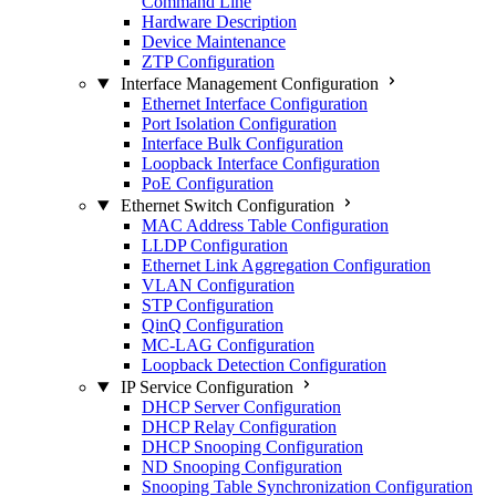
Command Line
Hardware Description
Device Maintenance
ZTP Configuration
Interface Management Configuration
Ethernet Interface Configuration
Port Isolation Configuration
Interface Bulk Configuration
Loopback Interface Configuration
PoE Configuration
Ethernet Switch Configuration
MAC Address Table Configuration
LLDP Configuration
Ethernet Link Aggregation Configuration
VLAN Configuration
STP Configuration
QinQ Configuration
MC-LAG Configuration
Loopback Detection Configuration
IP Service Configuration
DHCP Server Configuration
DHCP Relay Configuration
DHCP Snooping Configuration
ND Snooping Configuration
Snooping Table Synchronization Configuration