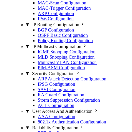
MAC-Scan Configuration
MAC-Trigger Configuration
ARP Configuration
IPv6 Configuration
IP Routing Configuration
BGP Configuration
OSPF Basic Configuration
Policy Routing Configuration
IP Multicast Configuration
IGMP Snooping Configuration
MLD Snooping Configuration
Multicast VLAN Configuration
PIM-ASM Configuration
Security Configuration
ARP Attack Detection Configuration
IPSG Configuration
SAVI Configuration
RA Guard Configuration
Storm Suppression Configuration
ACL Configuration
User Access And Authentication
AAA Configuration
802.1x Authentication Configuration
Reliability Configuration