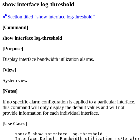
show interface log-threshold
Section titled “show interface log-threshold”
[Command]
show interface log-threshold
[Purpose]
Display interface bandwidth utilization alarms.
[View]
System view
[Notes]
If no specific alarm configuration is applied to a particular interface,
this command will only display the default values and will not
provide information for each individual interface.
[Use Cases]
sonic# show interface log-threshold
Interface Default Bandwidth utilization rx/tx aler