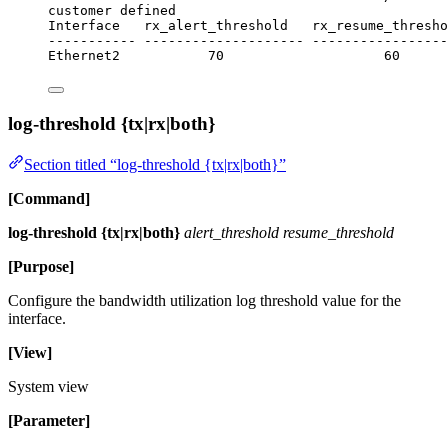
customer defined
Interface   rx_alert_threshold   rx_resume_thresho
----------- -------------------- ----------------
Ethernet2           70                    60      
log-threshold {tx|rx|both}
Section titled “log-threshold {tx|rx|both}”
[Command]
log-threshold {tx|rx|both}
alert_threshold resume_threshold
[Purpose]
Configure the bandwidth utilization log threshold value for the
interface.
[View]
System view
[Parameter]