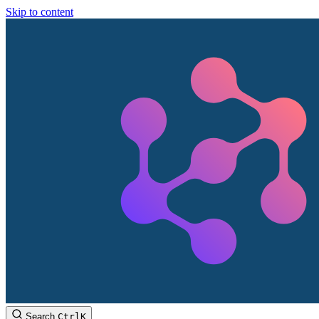
Skip to content
Search
Ctrl
K