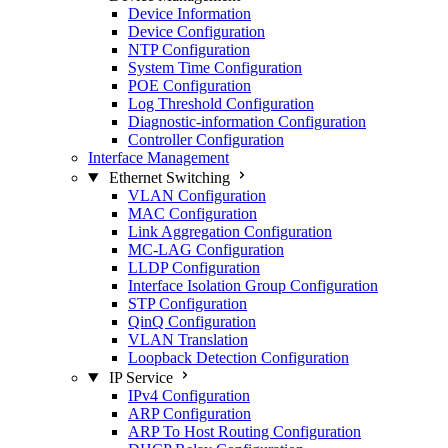
Device Information
Device Configuration
NTP Configuration
System Time Configuration
POE Configuration
Log Threshold Configuration
Diagnostic-information Configuration
Controller Configuration
Interface Management
Ethernet Switching
VLAN Configuration
MAC Configuration
Link Aggregation Configuration
MC-LAG Configuration
LLDP Configuration
Interface Isolation Group Configuration
STP Configuration
QinQ Configuration
VLAN Translation
Loopback Detection Configuration
IP Service
IPv4 Configuration
ARP Configuration
ARP To Host Routing Configuration