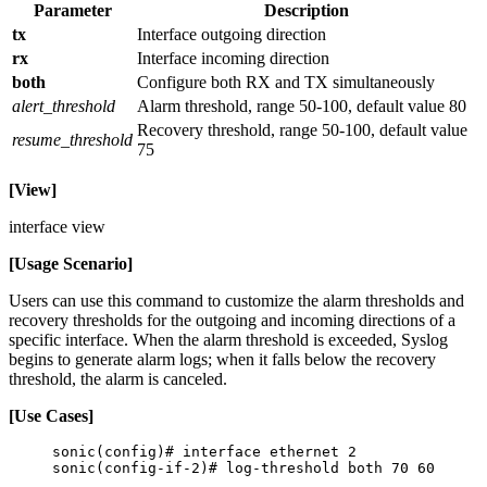
Parameter
Description
tx
Interface outgoing direction
rx
Interface incoming direction
both
Configure both RX and TX simultaneously
alert_threshold
Alarm threshold, range 50-100, default value 80
Recovery threshold, range 50-100, default value
resume_threshold
75
[View]
interface view
[Usage Scenario]
Users can use this command to customize the alarm thresholds and
recovery thresholds for the outgoing and incoming directions of a
specific interface. When the alarm threshold is exceeded, Syslog
begins to generate alarm logs; when it falls below the recovery
threshold, the alarm is canceled.
[Use Cases]
sonic(config)# interface ethernet 2
sonic(config-if-2)# log-threshold both 70 60