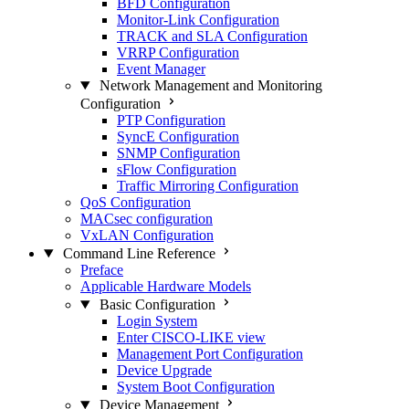
BFD Configuration
Monitor-Link Configuration
TRACK and SLA Configuration
VRRP Configuration
Event Manager
Network Management and Monitoring
Configuration
PTP Configuration
SyncE Configuration
SNMP Configuration
sFlow Configuration
Traffic Mirroring Configuration
QoS Configuration
MACsec configuration
VxLAN Configuration
Command Line Reference
Preface
Applicable Hardware Models
Basic Configuration
Login System
Enter CISCO-LIKE view
Management Port Configuration
Device Upgrade
System Boot Configuration
Device Management