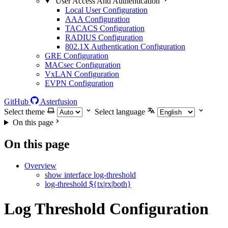
User Access And Authentication
Local User Configuration
AAA Configuration
TACACS Configuration
RADIUS Configuration
802.1X Authentication Configuration
GRE Configuration
MACsec Configuration
VxLAN Configuration
EVPN Configuration
GitHub
Asterfusion
Select theme
Select language
On this page
On this page
Overview
show interface log-threshold
log-threshold ${tx|rx|both}
Log Threshold Configuration