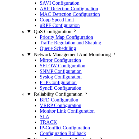
SAVI Configuration
ARP Detection Configuration
MAC Detection Configuration
Copp Speed limit
uRPF Configuration
QoS Configuration
Priority Map Configuration
Traffic Regulation and Shaping
Queue Scheduling
Network Management And Monitoring
Mirror Configuration
SFLOW Configuration
SNMP Configuration
Syslog Configuration
PTP Configuration
SyncE Configuration
Reliability Configuration
BFD Configuration
VRRP Configuration
Monitor Link Configuration
SLA
TRACK
IP-Conflict Configuration
Configuration Rollback