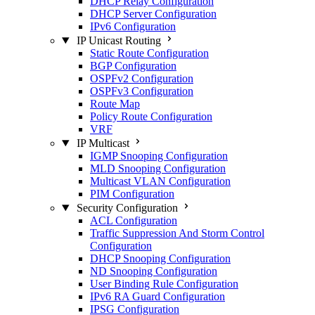
DHCP Relay Configuration
DHCP Server Configuration
IPv6 Configuration
IP Unicast Routing
Static Route Configuration
BGP Configuration
OSPFv2 Configuration
OSPFv3 Configuration
Route Map
Policy Route Configuration
VRF
IP Multicast
IGMP Snooping Configuration
MLD Snooping Configuration
Multicast VLAN Configuration
PIM Configuration
Security Configuration
ACL Configuration
Traffic Suppression And Storm Control
Configuration
DHCP Snooping Configuration
ND Snooping Configuration
User Binding Rule Configuration
IPv6 RA Guard Configuration
IPSG Configuration