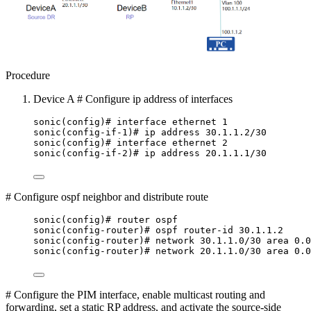
Procedure
Device A # Configure ip address of interfaces
sonic(config)# interface ethernet 1
sonic(config-if-1)# ip address 30.1.1.2/30
sonic(config)# interface ethernet 2
sonic(config-if-2)# ip address 20.1.1.1/30
# Configure ospf neighbor and distribute route
sonic(config)# router ospf
sonic(config-router)# ospf router-id 30.1.1.2
sonic(config-router)# network 30.1.1.0/30 area 0.0
sonic(config-router)# network 20.1.1.0/30 area 0.0
# Configure the PIM interface, enable multicast routing and
forwarding, set a static RP address, and activate the source-side