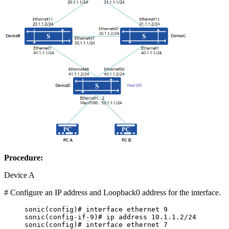
Procedure:
Device A
# Configure an IP address and Loopback0 address for the interface.
sonic(config)# interface ethernet 9
sonic(config-if-9)# ip address 10.1.1.2/24
sonic(config)# interface ethernet 7