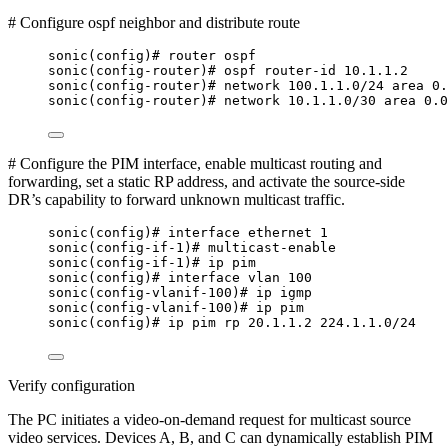
# Configure ospf neighbor and distribute route
sonic(config)# router ospf
sonic(config-router)# ospf router-id 10.1.1.2
sonic(config-router)# network 100.1.1.0/24 area 0.
sonic(config-router)# network 10.1.1.0/30 area 0.0
# Configure the PIM interface, enable multicast routing and
forwarding, set a static RP address, and activate the source-side
DR’s capability to forward unknown multicast traffic.
sonic(config)# interface ethernet 1
sonic(config-if-1)# multicast-enable
sonic(config-if-1)# ip pim
sonic(config)# interface vlan 100
sonic(config-vlanif-100)# ip igmp
sonic(config-vlanif-100)# ip pim
sonic(config)# ip pim rp 20.1.1.2 224.1.1.0/24
Verify configuration
The PC initiates a video-on-demand request for multicast source
video services. Devices A, B, and C can dynamically establish PIM