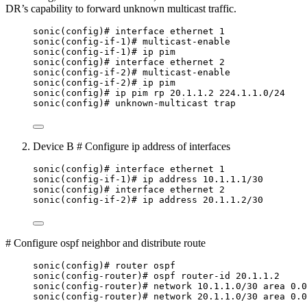
DR’s capability to forward unknown multicast traffic.
sonic(config)# interface ethernet 1
sonic(config-if-1)# multicast-enable
sonic(config-if-1)# ip pim
sonic(config)# interface ethernet 2
sonic(config-if-2)# multicast-enable
sonic(config-if-2)# ip pim
sonic(config)# ip pim rp 20.1.1.2 224.1.1.0/24
sonic(config)# unknown-multicast trap
Device B # Configure ip address of interfaces
sonic(config)# interface ethernet 1
sonic(config-if-1)# ip address 10.1.1.1/30
sonic(config)# interface ethernet 2
sonic(config-if-2)# ip address 20.1.1.2/30
# Configure ospf neighbor and distribute route
sonic(config)# router ospf
sonic(config-router)# ospf router-id 20.1.1.2
sonic(config-router)# network 10.1.1.0/30 area 0.0
sonic(config-router)# network 20.1.1.0/30 area 0.0