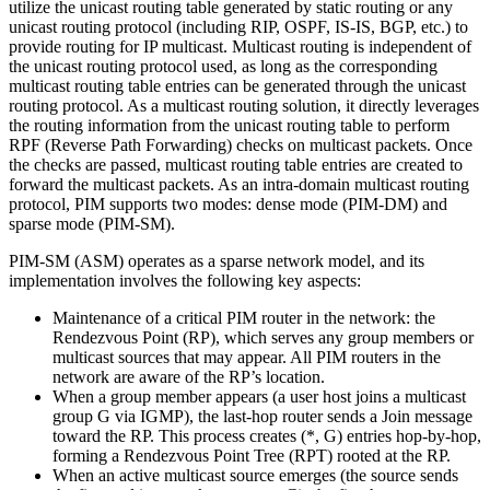
utilize the unicast routing table generated by static routing or any
unicast routing protocol (including RIP, OSPF, IS-IS, BGP, etc.) to
provide routing for IP multicast. Multicast routing is independent of
the unicast routing protocol used, as long as the corresponding
multicast routing table entries can be generated through the unicast
routing protocol. As a multicast routing solution, it directly leverages
the routing information from the unicast routing table to perform
RPF (Reverse Path Forwarding) checks on multicast packets. Once
the checks are passed, multicast routing table entries are created to
forward the multicast packets. As an intra-domain multicast routing
protocol, PIM supports two modes: dense mode (PIM-DM) and
sparse mode (PIM-SM).
PIM-SM (ASM) operates as a sparse network model, and its
implementation involves the following key aspects:
Maintenance of a critical PIM router in the network: the
Rendezvous Point (RP), which serves any group members or
multicast sources that may appear. All PIM routers in the
network are aware of the RP’s location.
When a group member appears (a user host joins a multicast
group G via IGMP), the last-hop router sends a Join message
toward the RP. This process creates (*, G) entries hop-by-hop,
forming a Rendezvous Point Tree (RPT) rooted at the RP.
When an active multicast source emerges (the source sends