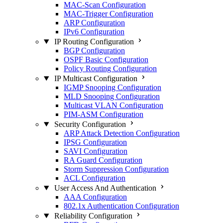
MAC-Scan Configuration
MAC-Trigger Configuration
ARP Configuration
IPv6 Configuration
IP Routing Configuration
BGP Configuration
OSPF Basic Configuration
Policy Routing Configuration
IP Multicast Configuration
IGMP Snooping Configuration
MLD Snooping Configuration
Multicast VLAN Configuration
PIM-ASM Configuration
Security Configuration
ARP Attack Detection Configuration
IPSG Configuration
SAVI Configuration
RA Guard Configuration
Storm Suppression Configuration
ACL Configuration
User Access And Authentication
AAA Configuration
802.1x Authentication Configuration
Reliability Configuration