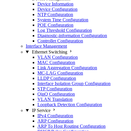
Device Information
Device Configuration
NTP Configuration
System Time Configuration
POE Configuration
Log Threshold Configuration
Diagnostic-information Configuration
Controller Configuration
Interface Management
Ethernet Switching
VLAN Configuration
MAC Configuration
Link Aggregation Configuration
MC-LAG Configuration
LLDP Configuration
Interface Isolation Group Configuration
STP Configuration
QinQ Configuration
VLAN Translation
Loopback Detection Configuration
IP Service
IPv4 Configuration
ARP Configuration
ARP To Host Routing Configuration