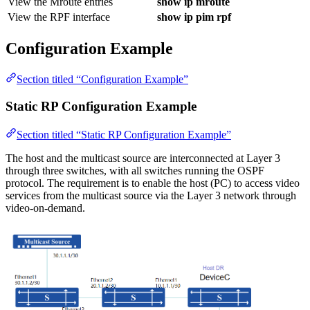
View the Mroute entries
show ip mroute
View the RPF interface
show ip pim rpf
Configuration Example
Section titled “Configuration Example”
Static RP Configuration Example
Section titled “Static RP Configuration Example”
The host and the multicast source are interconnected at Layer 3
through three switches, with all switches running the OSPF
protocol. The requirement is to enable the host (PC) to access video
services from the multicast source via the Layer 3 network through
video-on-demand.