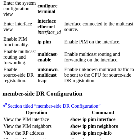
Enter the system
configure
configuration
terminal
view
interface
Enter interface
Interface connected to the multicast
ethernet
view
source.
interface_id
Enable PIM
ip pim
Enable PIM on the interface.
functionality.
Enable multicast
multicast-
Enable multicast routing and
routing and
enable
forwarding on the interface.
forwarding.
Enable
unknown-
Enable unknown multicast traffic to
source‑side DR
multicast
be sent to the CPU for source‑side
registration.
trap
DR registration.
member-side DR Configuration
Section titled “member-side DR Configuration”
Operation
Command
View the PIM interface
show ip pim interface
View the PIM neighbors
show ip pim neighbors
View the RP address
show ip pim rp-info