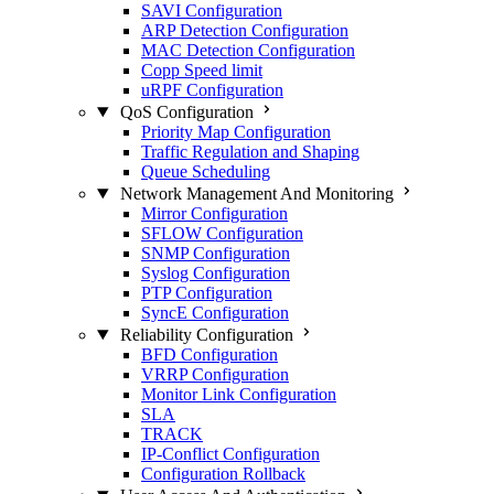
SAVI Configuration
ARP Detection Configuration
MAC Detection Configuration
Copp Speed limit
uRPF Configuration
QoS Configuration
Priority Map Configuration
Traffic Regulation and Shaping
Queue Scheduling
Network Management And Monitoring
Mirror Configuration
SFLOW Configuration
SNMP Configuration
Syslog Configuration
PTP Configuration
SyncE Configuration
Reliability Configuration
BFD Configuration
VRRP Configuration
Monitor Link Configuration
SLA
TRACK
IP-Conflict Configuration
Configuration Rollback