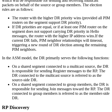
which will be responsible for sending and receiving multicast
packets on behalf of the source or group members. The election
rules are as follows:
The router with the higher DR priority wins (provided all PIM
routers on the segment support DR priority).
If DR priorities are equal, or if at least one PIM router on the
segment does not support carrying DR priority in Hello
messages, the router with the higher IP address wins.If the
current DR fails, PIM neighbor relationships will timeout,
triggering a new round of DR election among the remaining
PIM neighbors.
In the ASM model, the DR primarily serves the following functions:
On a shared segment connected to a multicast source, the DR
is responsible for sending Register messages to the RP. The
DR connected to the multicast source is referred to as the
source-side DR.
On a shared segment connected to group members, the DR is
responsible for sending Join messages toward the RP. The DR
connected to group members is referred to as the member-side
DR.
RP Discovery