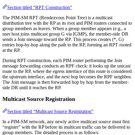
Section titled “RPT Construction”
The PIM-SM RPT (Rendezvous Point Tree) is a multicast
distribution tree with the RP as its root and PIM routers connected to
group members as leaves. When a group member appears (e.g., a
user host joins multicast group G via IGMP), the member-side DR
sends a Join message toward the RP. This process creates (*, G)
entries hop-by-hop along the path to the RP, forming an RPT rooted
at the RP.
During RPT construction, each PIM router performing the Join
message forwarding conducts an RPF check: it looks up the unicast
route to the RP, where the egress interface of this route is considered
the upstream interface, and the next hop becomes the RPF neighbor.
The Join message is then forwarded hop by hop from the member-
side DR until it reaches the RP.
Multicast Source Registration
Section titled “Multicast Source Registration”
In a PIM-SM network, any newly active multicast source must first
“register” with the RP before its multicast traffic can be delivered to
group members. The detailed process is as follows: