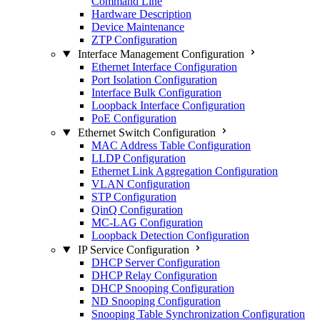
Command Line
Hardware Description
Device Maintenance
ZTP Configuration
Interface Management Configuration
Ethernet Interface Configuration
Port Isolation Configuration
Interface Bulk Configuration
Loopback Interface Configuration
PoE Configuration
Ethernet Switch Configuration
MAC Address Table Configuration
LLDP Configuration
Ethernet Link Aggregation Configuration
VLAN Configuration
STP Configuration
QinQ Configuration
MC-LAG Configuration
Loopback Detection Configuration
IP Service Configuration
DHCP Server Configuration
DHCP Relay Configuration
DHCP Snooping Configuration
ND Snooping Configuration
Snooping Table Synchronization Configuration