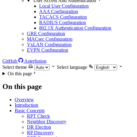
User Access And Authentication
Local User Configuration
AAA Configuration
TACACS Configuration
RADIUS Configuration
802.1X Authentication Configuration
GRE Configuration
MACsec Configuration
VxLAN Configuration
EVPN Configuration
GitHub
Asterfusion
Select theme
Select language
On this page
On this page
Overview
Introduction
Basic Concepts
RPT Check
Neighbor Discovery
DR Election
RP Discovery