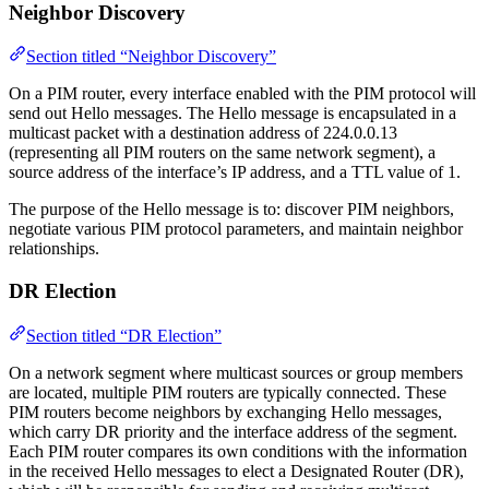
Neighbor Discovery
Section titled “Neighbor Discovery”
On a PIM router, every interface enabled with the PIM protocol will
send out Hello messages. The Hello message is encapsulated in a
multicast packet with a destination address of 224.0.0.13
(representing all PIM routers on the same network segment), a
source address of the interface’s IP address, and a TTL value of 1.
The purpose of the Hello message is to: discover PIM neighbors,
negotiate various PIM protocol parameters, and maintain neighbor
relationships.
DR Election
Section titled “DR Election”
On a network segment where multicast sources or group members
are located, multiple PIM routers are typically connected. These
PIM routers become neighbors by exchanging Hello messages,
which carry DR priority and the interface address of the segment.
Each PIM router compares its own conditions with the information
in the received Hello messages to elect a Designated Router (DR),