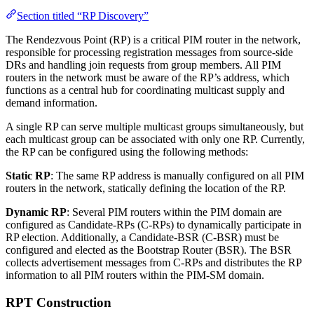
Section titled “RP Discovery”
The Rendezvous Point (RP) is a critical PIM router in the network,
responsible for processing registration messages from source-side
DRs and handling join requests from group members. All PIM
routers in the network must be aware of the RP’s address, which
functions as a central hub for coordinating multicast supply and
demand information.
A single RP can serve multiple multicast groups simultaneously, but
each multicast group can be associated with only one RP. Currently,
the RP can be configured using the following methods:
Static RP
: The same RP address is manually configured on all PIM
routers in the network, statically defining the location of the RP.
Dynamic RP
: Several PIM routers within the PIM domain are
configured as Candidate-RPs (C-RPs) to dynamically participate in
RP election. Additionally, a Candidate-BSR (C-BSR) must be
configured and elected as the Bootstrap Router (BSR). The BSR
collects advertisement messages from C-RPs and distributes the RP
information to all PIM routers within the PIM-SM domain.
RPT Construction