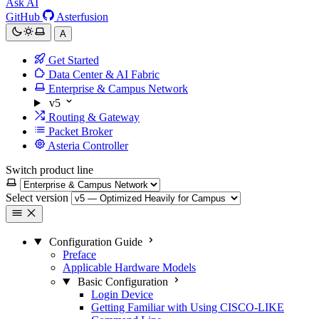
Ask AI
GitHub
Asterfusion
A
Get Started
Data Center & AI Fabric
Enterprise & Campus Network
v5
Routing & Gateway
Packet Broker
Asteria Controller
Switch product line
Select version
Configuration Guide
Preface
Applicable Hardware Models
Basic Configuration
Login Device
Getting Familiar with Using CISCO-LIKE