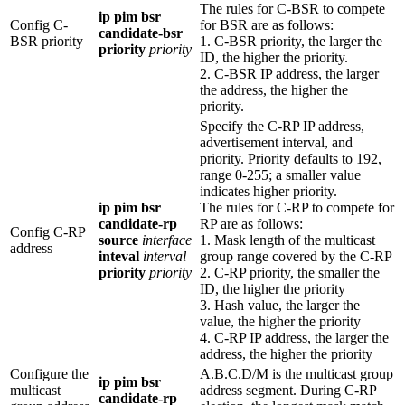
The rules for C-BSR to compete
ip pim bsr
Config C-
for BSR are as follows:
candidate-bsr
BSR priority
1. C-BSR priority, the larger the
priority
priority
ID, the higher the priority.
2. C-BSR IP address, the larger
the address, the higher the
priority.
Specify the C-RP IP address,
advertisement interval, and
priority. Priority defaults to 192,
range 0-255; a smaller value
indicates higher priority.
ip pim bsr
The rules for C-RP to compete for
candidate-rp
RP are as follows:
Config C-RP
source
interface
1. Mask length of the multicast
address
inteval
interval
group range covered by the C-RP
priority
priority
2. C-RP priority, the smaller the
ID, the higher the priority
3. Hash value, the larger the
value, the higher the priority
4. C-RP IP address, the larger the
address, the higher the priority
Configure the
A.B.C.D/M is the multicast group
ip pim bsr
multicast
address segment. During C-RP
candidate-rp