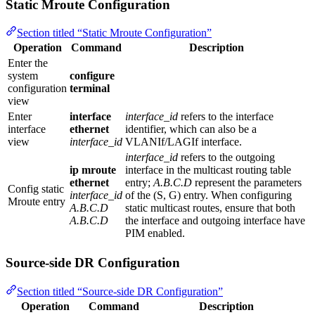
Static Mroute Configuration
Section titled “Static Mroute Configuration”
Operation
Command
Description
Enter the
system
configure
configuration
terminal
view
Enter
interface
interface_id
refers to the interface
interface
ethernet
identifier, which can also be a
view
interface_id
VLANIf/LAGIf interface.
interface_id
refers to the outgoing
ip mroute
interface in the multicast routing table
ethernet
entry;
A.B.C.D
represent the parameters
Config static
interface_id
of the (S, G) entry. When configuring
Mroute entry
A.B.C.D
static multicast routes, ensure that both
A.B.C.D
the interface and outgoing interface have
PIM enabled.
Source-side DR Configuration
Section titled “Source-side DR Configuration”
Operation
Command
Description