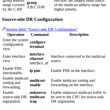
group address
election, the longest mask match
group
range covered
of the multicast address range has
A.B.C.D/M
by the C-RP
higher priority.
Source-side DR Configuration
Section titled “Source-side DR Configuration”
Operation
Command
Description
Enter the system
configure
configuration
terminal
view
interface
Enter interface
Interface connected to the multicast
ethernet
view
source.
interface_id
Enable PIM
ip pim
Enable PIM on the interface.
functionality.
Enable multicast
multicast-
Enable multicast routing and
routing and
enable
forwarding on the interface.
forwarding.
Enable
unknown-
Enable unknown multicast traffic to
source‑side DR
multicast
be sent to the CPU for source‑side
registration.
trap
DR registration.