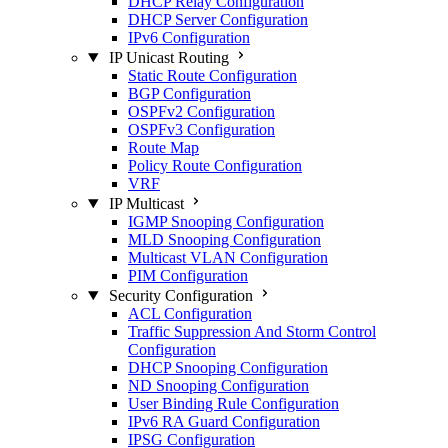
DHCP Relay Configuration
DHCP Server Configuration
IPv6 Configuration
IP Unicast Routing
Static Route Configuration
BGP Configuration
OSPFv2 Configuration
OSPFv3 Configuration
Route Map
Policy Route Configuration
VRF
IP Multicast
IGMP Snooping Configuration
MLD Snooping Configuration
Multicast VLAN Configuration
PIM Configuration
Security Configuration
ACL Configuration
Traffic Suppression And Storm Control
Configuration
DHCP Snooping Configuration
ND Snooping Configuration
User Binding Rule Configuration
IPv6 RA Guard Configuration
IPSG Configuration