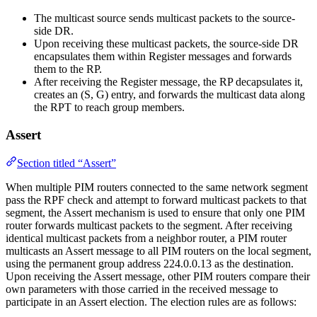
The multicast source sends multicast packets to the source-
side DR.
Upon receiving these multicast packets, the source-side DR
encapsulates them within Register messages and forwards
them to the RP.
After receiving the Register message, the RP decapsulates it,
creates an (S, G) entry, and forwards the multicast data along
the RPT to reach group members.
Assert
Section titled “Assert”
When multiple PIM routers connected to the same network segment
pass the RPF check and attempt to forward multicast packets to that
segment, the Assert mechanism is used to ensure that only one PIM
router forwards multicast packets to the segment. After receiving
identical multicast packets from a neighbor router, a PIM router
multicasts an Assert message to all PIM routers on the local segment,
using the permanent group address 224.0.0.13 as the destination.
Upon receiving the Assert message, other PIM routers compare their
own parameters with those carried in the received message to
participate in an Assert election. The election rules are as follows: