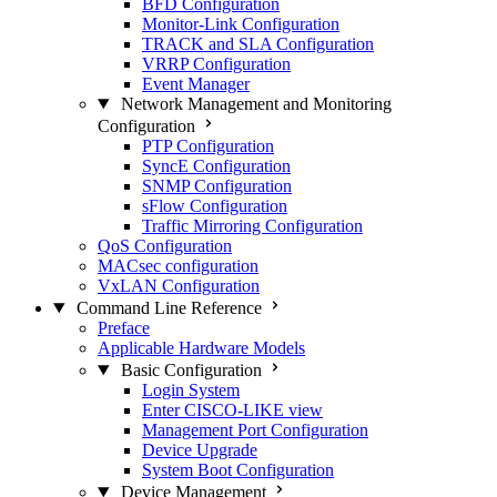
BFD Configuration
Monitor-Link Configuration
TRACK and SLA Configuration
VRRP Configuration
Event Manager
Network Management and Monitoring
Configuration
PTP Configuration
SyncE Configuration
SNMP Configuration
sFlow Configuration
Traffic Mirroring Configuration
QoS Configuration
MACsec configuration
VxLAN Configuration
Command Line Reference
Preface
Applicable Hardware Models
Basic Configuration
Login System
Enter CISCO-LIKE view
Management Port Configuration
Device Upgrade
System Boot Configuration
Device Management