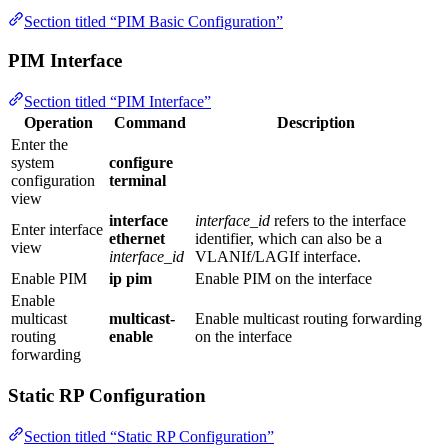
Section titled “PIM Basic Configuration”
PIM Interface
Section titled “PIM Interface”
Operation
Command
Description
Enter the
system
configure
configuration
terminal
view
interface
interface_id
refers to the interface
Enter interface
ethernet
identifier, which can also be a
view
interface_id
VLANIf/LAGIf interface.
Enable PIM
ip pim
Enable PIM on the interface
Enable
multicast
multicast-
Enable multicast routing forwarding
routing
enable
on the interface
forwarding
Static RP Configuration
Section titled “Static RP Configuration”