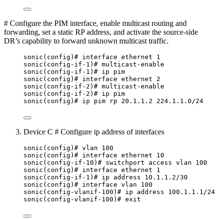
# Configure the PIM interface, enable multicast routing and
forwarding, set a static RP address, and activate the source-side
DR’s capability to forward unknown multicast traffic.
sonic(config)# interface ethernet 1
sonic(config-if-1)# multicast-enable
sonic(config-if-1)# ip pim
sonic(config)# interface ethernet 2
sonic(config-if-2)# multicast-enable
sonic(config-if-2)# ip pim
sonic(config)# ip pim rp 20.1.1.2 224.1.1.0/24
Device C # Configure ip address of interfaces
sonic(config)# vlan 100
sonic(config)# interface ethernet 10
sonic(config-if-10)# switchport access vlan 100
sonic(config)# interface ethernet 1
sonic(config-if-1)# ip address 10.1.1.2/30
sonic(config)# interface vlan 100
sonic(config-vlanif-100)# ip address 100.1.1.1/24
sonic(config-vlanif-100)# exit