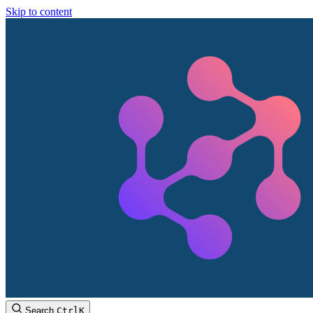
Skip to content
Search
Ctrl
K