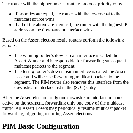
The router with the higher unicast routing protocol priority wins.
If priorities are equal, the router with the lower cost to the
multicast source wins.
If all of the above are identical, the router with the highest IP
address on the downstream interface wins.
Based on the Assert election result, routers perform the following
actions:
The winning router’s downstream interface is called the
Assert Winner and is responsible for forwarding subsequent
multicast packets to the segment.
The losing router’s downstream interface is called the Assert
Loser and will cease forwarding multicast packets to the
segment. The PIM router also removes this interface from the
downstream interface list in the (S, G) entry.
After the Assert election, only one downstream interface remains
active on the segment, forwarding only one copy of the multicast
traffic. All Assert Losers may periodically resume multicast packet
forwarding, triggering recurring Assert elections.
PIM Basic Configuration