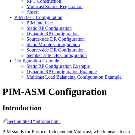
RPT Construction
Multicast Source Registration
Assert
PIM Basic Configuration
PIM Interface
Static RP Configuration
Dynamic RP Configuration
Source-side DR Configuration
Static Mroute Configuration
Source-side DR Configuration
member-side DR Configuration
Configuration Example
Static RP Configuration Example
Dynamic RP Configuration Example
Multicast Load Balancing Configuration Example
PIM-ASM Configuration
Introduction
Section titled “Introduction”
PIM stands for Protocol Independent Multicast, which means it can