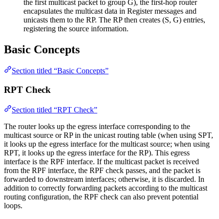
the first multicast packet to group G), the first-hop router
encapsulates the multicast data in Register messages and
unicasts them to the RP. The RP then creates (S, G) entries,
registering the source information.
Basic Concepts
Section titled “Basic Concepts”
RPT Check
Section titled “RPT Check”
The router looks up the egress interface corresponding to the
multicast source or RP in the unicast routing table (when using SPT,
it looks up the egress interface for the multicast source; when using
RPT, it looks up the egress interface for the RP). This egress
interface is the RPF interface. If the multicast packet is received
from the RPF interface, the RPF check passes, and the packet is
forwarded to downstream interfaces; otherwise, it is discarded. In
addition to correctly forwarding packets according to the multicast
routing configuration, the RPF check can also prevent potential
loops.