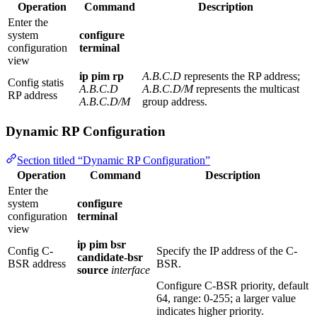
Operation
Command
Description
Enter the
system
configure
configuration
terminal
view
ip pim rp
A.B.C.D
represents the RP address;
Config statis
A.B.C.D
A.B.C.D/M
represents the multicast
RP address
A.B.C.D/M
group address.
Dynamic RP Configuration
Section titled “Dynamic RP Configuration”
Operation
Command
Description
Enter the
system
configure
configuration
terminal
view
ip pim bsr
Config C-
Specify the IP address of the C-
candidate-bsr
BSR address
BSR.
source
interface
Configure C-BSR priority, default
64, range: 0-255; a larger value
indicates higher priority.