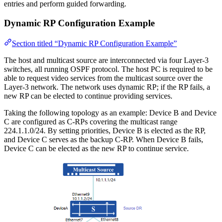
entries and perform guided forwarding.
Dynamic RP Configuration Example
Section titled “Dynamic RP Configuration Example”
The host and multicast source are interconnected via four Layer-3
switches, all running OSPF protocol. The host PC is required to be
able to request video services from the multicast source over the
Layer-3 network. The network uses dynamic RP; if the RP fails, a
new RP can be elected to continue providing services.
Taking the following topology as an example: Device B and Device
C are configured as C-RPs covering the multicast range
224.1.1.0/24. By setting priorities, Device B is elected as the RP,
and Device C serves as the backup C-RP. When Device B fails,
Device C can be elected as the new RP to continue service.