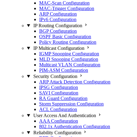
MAC-Scan Configuration
MAC-Trigger Configuration
ARP Configuration
IPv6 Configuration
IP Routing Configuration
BGP Configuration
OSPF Basic Configuration
Policy Routing Configuration
IP Multicast Configuration
IGMP Snooping Configuration
MLD Snooping Configuration
Multicast VLAN Configuration
PIM-ASM Configuration
Security Configuration
ARP Attack Detection Configuration
IPSG Configuration
SAVI Configuration
RA Guard Configuration
Storm Suppression Configuration
ACL Configuration
User Access And Authentication
AAA Configuration
802.1x Authentication Configuration
Reliability Configuration