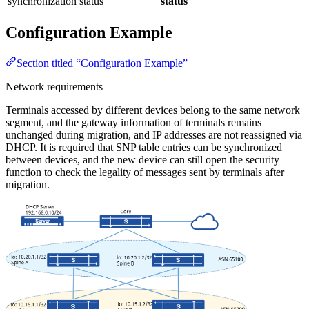
synchronization status
status
Configuration Example
Section titled “Configuration Example”
Network requirements
Terminals accessed by different devices belong to the same network
segment, and the gateway information of terminals remains
unchanged during migration, and IP addresses are not reassigned via
DHCP. It is required that SNP table entries can be synchronized
between devices, and the new device can still open the security
function to check the legality of messages sent by terminals after
migration.