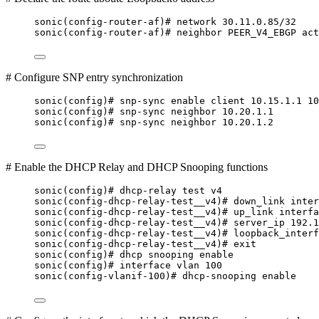
sonic(config-router-af)# network 30.11.0.85/32
sonic(config-router-af)# neighbor PEER_V4_EBGP act
# Configure SNP entry synchronization
sonic(config)# snp-sync enable client 10.15.1.1 10
sonic(config)# snp-sync neighbor 10.20.1.1
sonic(config)# snp-sync neighbor 10.20.1.2
# Enable the DHCP Relay and DHCP Snooping functions
sonic(config)# dhcp-relay test v4
sonic(config-dhcp-relay-test__v4)# down_link inter
sonic(config-dhcp-relay-test__v4)# up_link interfa
sonic(config-dhcp-relay-test__v4)# server_ip 192.1
sonic(config-dhcp-relay-test__v4)# loopback_interf
sonic(config-dhcp-relay-test__v4)# exit
sonic(config)# dhcp snooping enable
sonic(config)# interface vlan 100
sonic(config-vlanif-100)# dhcp-snooping enable