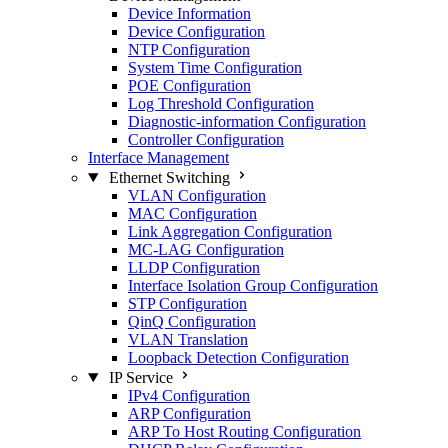
Device Information
Device Configuration
NTP Configuration
System Time Configuration
POE Configuration
Log Threshold Configuration
Diagnostic-information Configuration
Controller Configuration
Interface Management
Ethernet Switching
VLAN Configuration
MAC Configuration
Link Aggregation Configuration
MC-LAG Configuration
LLDP Configuration
Interface Isolation Group Configuration
STP Configuration
QinQ Configuration
VLAN Translation
Loopback Detection Configuration
IP Service
IPv4 Configuration
ARP Configuration
ARP To Host Routing Configuration