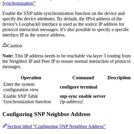
Synchronization”
Enable the SNP table synchronization function on the device and
specify the device attributes. By default, the IPv4 address of the
device’s Loopback0 interface is used as the source IP address for
protocol interaction messages. It’s also possible to specify a specific
interface IP as the source address.
Caution
Note:
This IP address needs to be reachable via layer 3 routing from
the Neighbor IP and Peer IP to ensure normal interaction of protocol
messages.
Operation
Command
Description
Enter the system
configure terminal
configuration view
Enable SNP Table
snp-sync enable server
Synchronization function
[ip-address]
Configuring SNP Neighbor Address
Section titled “Configuring SNP Neighbor Address”