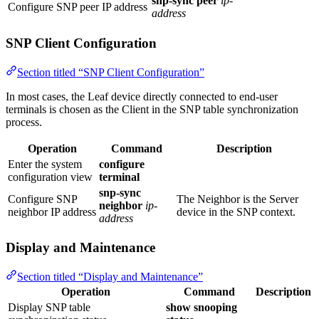
snp-sync peer
ip-
Configure SNP peer IP address
address
SNP Client Configuration
Section titled “SNP Client Configuration”
In most cases, the Leaf device directly connected to end-user
terminals is chosen as the Client in the SNP table synchronization
process.
Operation
Command
Description
Enter the system
configure
configuration view
terminal
snp-sync
Configure SNP
The Neighbor is the Server
neighbor
ip-
neighbor IP address
device in the SNP context.
address
Display and Maintenance
Section titled “Display and Maintenance”
Operation
Command
Description
Display SNP table
show snooping