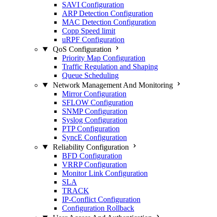
SAVI Configuration
ARP Detection Configuration
MAC Detection Configuration
Copp Speed limit
uRPF Configuration
QoS Configuration
Priority Map Configuration
Traffic Regulation and Shaping
Queue Scheduling
Network Management And Monitoring
Mirror Configuration
SFLOW Configuration
SNMP Configuration
Syslog Configuration
PTP Configuration
SyncE Configuration
Reliability Configuration
BFD Configuration
VRRP Configuration
Monitor Link Configuration
SLA
TRACK
IP-Conflict Configuration
Configuration Rollback