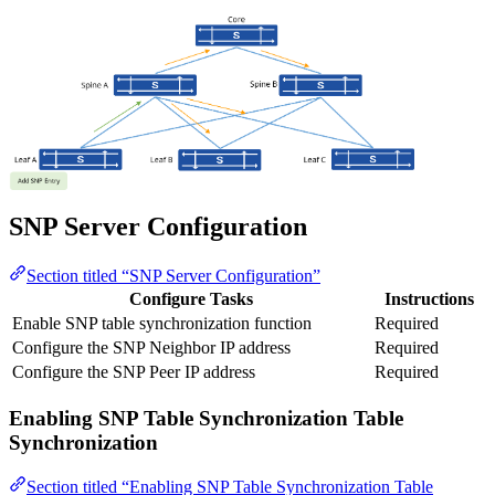
SNP Server Configuration
Section titled “SNP Server Configuration”
Configure Tasks
Instructions
Enable SNP table synchronization function
Required
Configure the SNP Neighbor IP address
Required
Configure the SNP Peer IP address
Required
Enabling SNP Table Synchronization Table
Synchronization
Section titled “Enabling SNP Table Synchronization Table