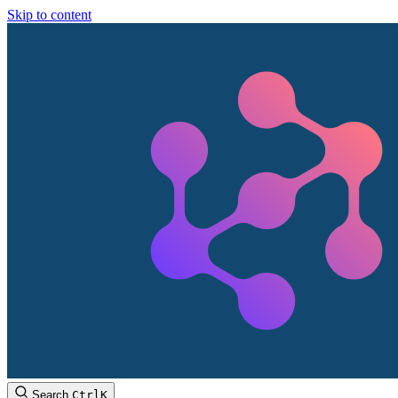
Skip to content
Search
Ctrl
K