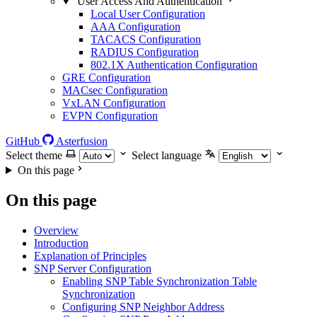
User Access And Authentication
Local User Configuration
AAA Configuration
TACACS Configuration
RADIUS Configuration
802.1X Authentication Configuration
GRE Configuration
MACsec Configuration
VxLAN Configuration
EVPN Configuration
GitHub
Asterfusion
Select theme
Select language
On this page
On this page
Overview
Introduction
Explanation of Principles
SNP Server Configuration
Enabling SNP Table Synchronization Table
Synchronization
Configuring SNP Neighbor Address