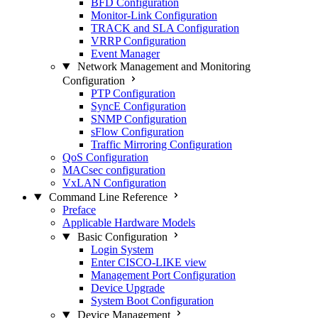
BFD Configuration
Monitor-Link Configuration
TRACK and SLA Configuration
VRRP Configuration
Event Manager
Network Management and Monitoring
Configuration
PTP Configuration
SyncE Configuration
SNMP Configuration
sFlow Configuration
Traffic Mirroring Configuration
QoS Configuration
MACsec configuration
VxLAN Configuration
Command Line Reference
Preface
Applicable Hardware Models
Basic Configuration
Login System
Enter CISCO-LIKE view
Management Port Configuration
Device Upgrade
System Boot Configuration
Device Management