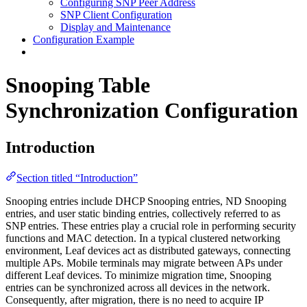
Configuring SNP Peer Address
SNP Client Configuration
Display and Maintenance
Configuration Example
Snooping Table
Synchronization Configuration
Introduction
Section titled “Introduction”
Snooping entries include DHCP Snooping entries, ND Snooping
entries, and user static binding entries, collectively referred to as
SNP entries. These entries play a crucial role in performing security
functions and MAC detection. In a typical clustered networking
environment, Leaf devices act as distributed gateways, connecting
multiple APs. Mobile terminals may migrate between APs under
different Leaf devices. To minimize migration time, Snooping
entries can be synchronized across all devices in the network.
Consequently, after migration, there is no need to acquire IP