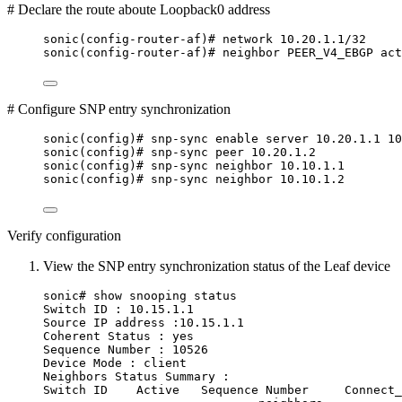
# Declare the route aboute Loopback0 address
sonic(config-router-af)# network 10.20.1.1/32
sonic(config-router-af)# neighbor PEER_V4_EBGP act
# Configure SNP entry synchronization
sonic(config)# snp-sync enable server 10.20.1.1 10
sonic(config)# snp-sync peer 10.20.1.2
sonic(config)# snp-sync neighbor 10.10.1.1
sonic(config)# snp-sync neighbor 10.10.1.2
Verify configuration
View the SNP entry synchronization status of the Leaf device
sonic# show snooping status
Switch ID : 10.15.1.1
Source IP address :10.15.1.1
Coherent Status : yes
Sequence Number : 10526
Device Mode : client
Neighbors Status Summary :
Switch ID    Active   Sequence Number     Connect_