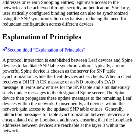
addresses or relearn Snooping entries; legitimate access to the
network can be achieved through security authentication. Similarly,
user statically configured binding entries can also be synchronized
using the SNP synchronization mechanism, reducing the need for
redundant configuration across different devices.
Explanation of Principles
Section titled “Explanation of Principles”
A protocol interaction is established between Leaf devices and Spine
devices to facilitate SNP table synchronization. Typically, a more
powerful Spine device is chosen as the server for SNP table
synchronization, while the Leaf devices act as clients. When a client
receives a DHCP ACK message or an ND protocol’s DAD
message, it learns new entries for the SNP table and simultaneously
sends update messages to the designated Spine server. The Spine
device then propagates these update messages to the remaining Leaf
devices within the network. Consequently, all devices within the
network gain access to the updated SNP table entries. Generally,
interaction messages for table synchronization between devices are
encapsulated using Loopback addresses, ensuring that the Loopback
addresses between devices are reachable at the layer 3 within the
network.