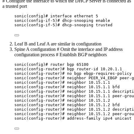
# Configure the interface to which the DHCP Server is connected as
a trusted port
sonic(config)# interface ethernet 5
sonic(config-if-5)# dhcp-snooping enable
sonic(config-if-5)# dhcp-snooping trusted
Leaf B and Leaf A are similar in configuration
Spine A configuration # Omit the interface and IP address
configuration process # Establish BGP neighbors
sonic(config)# router bgp 65100
sonic(config-router)# bgp router-id 10.20.1.1
sonic(config-router)# no bgp ebgp-requires-policy
sonic(config-router)# neighbor PEER_V4_EBGP peer-g
sonic(config-router)# neighbor 10.15.1.1
sonic(config-router)# neighbor 10.15.1.1 bfd
sonic(config-router)# neighbor 10.15.1.1 descripti
sonic(config-router)# neighbor 10.15.1.1 peer-grou
sonic(config-router)# neighbor 10.15.1.2
sonic(config-router)# neighbor 10.15.1.2 bfd
sonic(config-router)# neighbor 10.15.1.2 descripti
sonic(config-router)# neighbor 10.15.1.2 peer-grou
sonic(config-router)# address-family ipv4 unicast