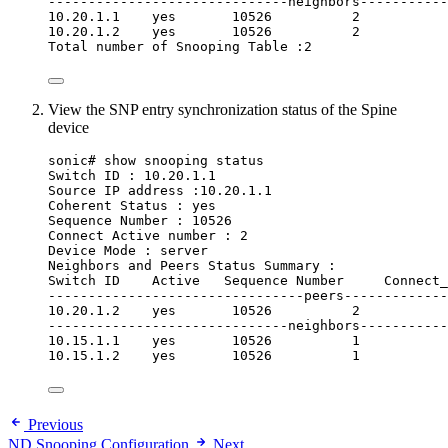
------------------------------neighbors-----------
10.20.1.1    yes       10526          2
10.20.1.2    yes       10526          2
Total number of Snooping Table :2
View the SNP entry synchronization status of the Spine
device
sonic# show snooping status
Switch ID : 10.20.1.1
Source IP address :10.20.1.1
Coherent Status : yes
Sequence Number : 10526
Connect Active number : 2
Device Mode : server
Neighbors and Peers Status Summary :
Switch ID    Active   Sequence Number     Connect_
--------------------------------peers-------------
10.20.1.2    yes       10526          2
------------------------------neighbors-----------
10.15.1.1    yes       10526          1
10.15.1.2    yes       10526          1
Previous
ND Snooping Configuration
Next