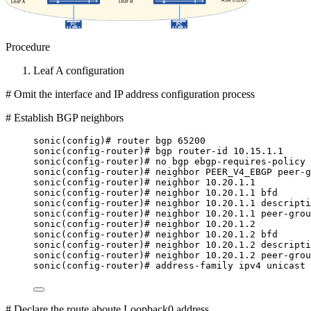
Procedure
Leaf A configuration
# Omit the interface and IP address configuration process
# Establish BGP neighbors
sonic(config)# router bgp 65200
sonic(config-router)# bgp router-id 10.15.1.1
sonic(config-router)# no bgp ebgp-requires-policy
sonic(config-router)# neighbor PEER_V4_EBGP peer-g
sonic(config-router)# neighbor 10.20.1.1
sonic(config-router)# neighbor 10.20.1.1 bfd
sonic(config-router)# neighbor 10.20.1.1 descripti
sonic(config-router)# neighbor 10.20.1.1 peer-grou
sonic(config-router)# neighbor 10.20.1.2
sonic(config-router)# neighbor 10.20.1.2 bfd
sonic(config-router)# neighbor 10.20.1.2 descripti
sonic(config-router)# neighbor 10.20.1.2 peer-grou
sonic(config-router)# address-family ipv4 unicast
# Declare the route aboute Loopback0 address