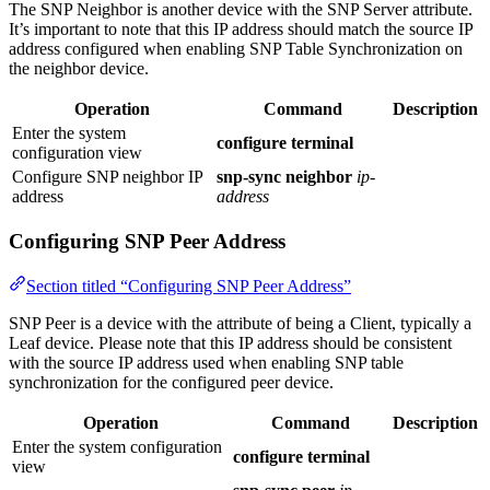
The SNP Neighbor is another device with the SNP Server attribute.
It’s important to note that this IP address should match the source IP
address configured when enabling SNP Table Synchronization on
the neighbor device.
Operation
Command
Description
Enter the system
configure terminal
configuration view
Configure SNP neighbor IP
snp-sync neighbor
ip-
address
address
Configuring SNP Peer Address
Section titled “Configuring SNP Peer Address”
SNP Peer is a device with the attribute of being a Client, typically a
Leaf device. Please note that this IP address should be consistent
with the source IP address used when enabling SNP table
synchronization for the configured peer device.
Operation
Command
Description
Enter the system configuration
configure terminal
view