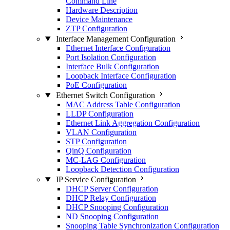
Command Line
Hardware Description
Device Maintenance
ZTP Configuration
Interface Management Configuration
Ethernet Interface Configuration
Port Isolation Configuration
Interface Bulk Configuration
Loopback Interface Configuration
PoE Configuration
Ethernet Switch Configuration
MAC Address Table Configuration
LLDP Configuration
Ethernet Link Aggregation Configuration
VLAN Configuration
STP Configuration
QinQ Configuration
MC-LAG Configuration
Loopback Detection Configuration
IP Service Configuration
DHCP Server Configuration
DHCP Relay Configuration
DHCP Snooping Configuration
ND Snooping Configuration
Snooping Table Synchronization Configuration