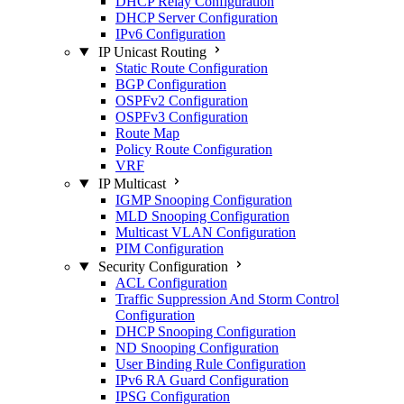
DHCP Relay Configuration
DHCP Server Configuration
IPv6 Configuration
IP Unicast Routing
Static Route Configuration
BGP Configuration
OSPFv2 Configuration
OSPFv3 Configuration
Route Map
Policy Route Configuration
VRF
IP Multicast
IGMP Snooping Configuration
MLD Snooping Configuration
Multicast VLAN Configuration
PIM Configuration
Security Configuration
ACL Configuration
Traffic Suppression And Storm Control
Configuration
DHCP Snooping Configuration
ND Snooping Configuration
User Binding Rule Configuration
IPv6 RA Guard Configuration
IPSG Configuration