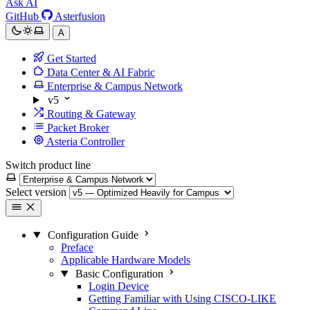
Ask AI
GitHub
Asterfusion
A
Get Started
Data Center & AI Fabric
Enterprise & Campus Network
v5
Routing & Gateway
Packet Broker
Asteria Controller
Switch product line
Select version
Configuration Guide
Preface
Applicable Hardware Models
Basic Configuration
Login Device
Getting Familiar with Using CISCO-LIKE