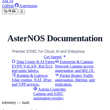
Ask AI
GitHub
Asterfusion
A
AsterNOS Documentation
Premier SONiC for Cloud, AI and Enterprise
Get Started
Data Center &
AI Fabric
Enterprise &
Campus
EVPN VxLAN, RoCEv2,
Network
Campus access,
leaf-spine fabrics.
aggregation, and 802.1X.
Routing & Gateway
Packet Broker
Traffic
Edge routing, NAT, IPsec,
aggregation, filtering, and
and VPP services.
replication.
Asteria Controller
Campus and AIDC
automation overlay.
telemetry — bash