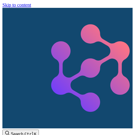
Skip to content
Search
Ctrl
K