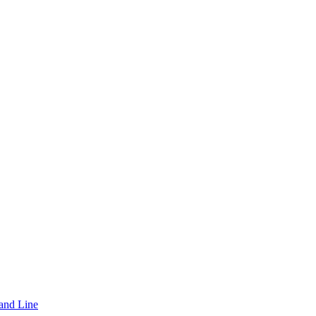
and Line