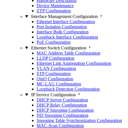
Hardware Description
Device Maintenance
ZTP Configuration
Interface Management Configuration
Ethernet Interface Configuration
Port Isolation Configuration
Interface Bulk Configuration
Loopback Interface Configuration
PoE Configuration
Ethernet Switch Configuration
MAC Address Table Configuration
LLDP Configuration
Ethernet Link Aggregation Configuration
VLAN Configuration
STP Configuration
QinQ Configuration
MC-LAG Configuration
Loopback Detection Configuration
IP Service Configuration
DHCP Server Configuration
DHCP Relay Configuration
DHCP Snooping Configuration
ND Snooping Configuration
Snooping Table Synchronization Configuration
MAC-Scan Configuration