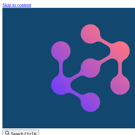
Skip to content
Search
Ctrl
K