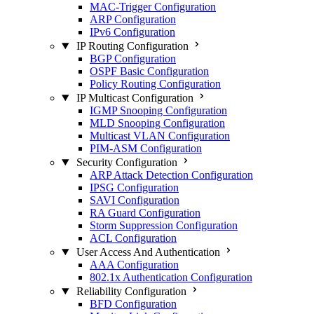
MAC-Trigger Configuration
ARP Configuration
IPv6 Configuration
IP Routing Configuration
BGP Configuration
OSPF Basic Configuration
Policy Routing Configuration
IP Multicast Configuration
IGMP Snooping Configuration
MLD Snooping Configuration
Multicast VLAN Configuration
PIM-ASM Configuration
Security Configuration
ARP Attack Detection Configuration
IPSG Configuration
SAVI Configuration
RA Guard Configuration
Storm Suppression Configuration
ACL Configuration
User Access And Authentication
AAA Configuration
802.1x Authentication Configuration
Reliability Configuration
BFD Configuration