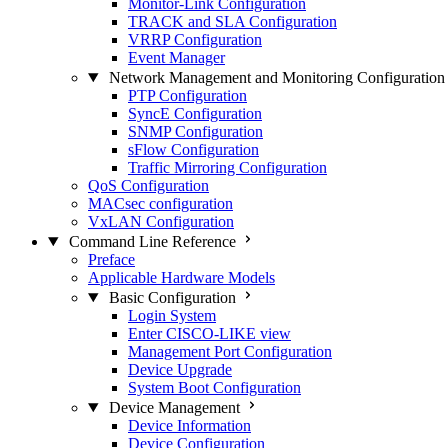
Monitor-Link Configuration
TRACK and SLA Configuration
VRRP Configuration
Event Manager
Network Management and Monitoring Configuration
PTP Configuration
SyncE Configuration
SNMP Configuration
sFlow Configuration
Traffic Mirroring Configuration
QoS Configuration
MACsec configuration
VxLAN Configuration
Command Line Reference
Preface
Applicable Hardware Models
Basic Configuration
Login System
Enter CISCO-LIKE view
Management Port Configuration
Device Upgrade
System Boot Configuration
Device Management
Device Information
Device Configuration