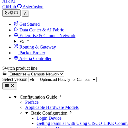
Ask AI
GitHub
Asterfusion
A
Get Started
Data Center & AI Fabric
Enterprise & Campus Network
v5
Routing & Gateway
Packet Broker
Asteria Controller
Switch product line
Select version
Configuration Guide
Preface
Applicable Hardware Models
Basic Configuration
Login Device
Getting Familiar with Using CISCO-LIKE Comm