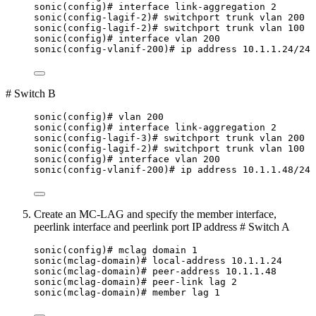
sonic(config)# interface link-aggregation 2
sonic(config-lagif-2)# switchport trunk vlan 200
sonic(config-lagif-2)# switchport trunk vlan 100
sonic(config)# interface vlan 200
sonic(config-vlanif-200)# ip address 10.1.1.24/24
# Switch B
sonic(config)# vlan 200
sonic(config)# interface link-aggregation 2
sonic(config-lagif-3)# switchport trunk vlan 200
sonic(config-lagif-2)# switchport trunk vlan 100
sonic(config)# interface vlan 200
sonic(config-vlanif-200)# ip address 10.1.1.48/24
Create an MC-LAG and specify the member interface,
peerlink interface and peerlink port IP address # Switch A
sonic(config)# mclag domain 1
sonic(mclag-domain)# local-address 10.1.1.24
sonic(mclag-domain)# peer-address 10.1.1.48
sonic(mclag-domain)# peer-link lag 2
sonic(mclag-domain)# member lag 1