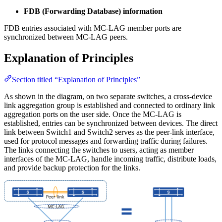
FDB (Forwarding Database) information
FDB entries associated with MC-LAG member ports are
synchronized between MC-LAG peers.
Explanation of Principles
Section titled “Explanation of Principles”
As shown in the diagram, on two separate switches, a cross-device
link aggregation group is established and connected to ordinary link
aggregation ports on the user side. Once the MC-LAG is
established, entries can be synchronized between devices. The direct
link between Switch1 and Switch2 serves as the peer-link interface,
used for protocol messages and forwarding traffic during failures.
The links connecting the switches to users, acting as member
interfaces of the MC-LAG, handle incoming traffic, distribute loads,
and provide backup protection for the links.