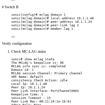
# Switch B
sonic(config)# mclag domain 1
sonic(mclag-domain)# local-address 10.1.1.48
sonic(mclag-domain)# peer-address 10.1.1.24
sonic(mclag-domain)# peer-link lag 2
sonic(mclag-domain)# member lag 1
Verify configuration
Check MC-LAG status
sonic# show mclag state
The MCLAG's keepalive is: OK
MCLAG info sync is: completed
Domain id: 1
MCLAG session Channel: Primary channel
VRF Name: default
consistency Check Action: idle
Local Ip: 10.1.1.48
Peer Ip: 10.1.1.24
Peer Link Interface: PortChannel0003
Keepalive time: 1
sesssion Timeout : 15
Peer Link Mac: 00:11:24:1a:1b:61
Admin Role: None