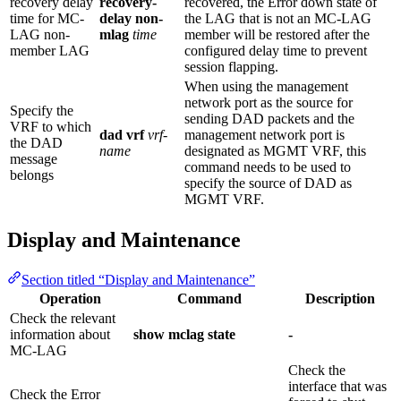
recovery delay
recovery-
recovered, the Error down state of
time for MC-
delay non-
the LAG that is not an MC-LAG
LAG non-
mlag
time
member will be restored after the
member LAG
configured delay time to prevent
session flapping.
When using the management
network port as the source for
Specify the
sending DAD packets and the
VRF to which
dad vrf
vrf-
management network port is
the DAD
name
designated as MGMT VRF, this
message
command needs to be used to
belongs
specify the source of DAD as
MGMT VRF.
Display and Maintenance
Section titled “Display and Maintenance”
Operation
Command
Description
Check the relevant
information about
show mclag state
-
MC-LAG
Check the
interface that was
Check the Error