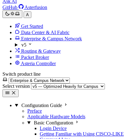
Ask AI
GitHub
Asterfusion
A
Get Started
Data Center & AI Fabric
Enterprise & Campus Network
v5
Routing & Gateway
Packet Broker
Asteria Controller
Switch product line
Select version
Configuration Guide
Preface
Applicable Hardware Models
Basic Configuration
Login Device
Getting Familiar with Using CISCO-LIKE