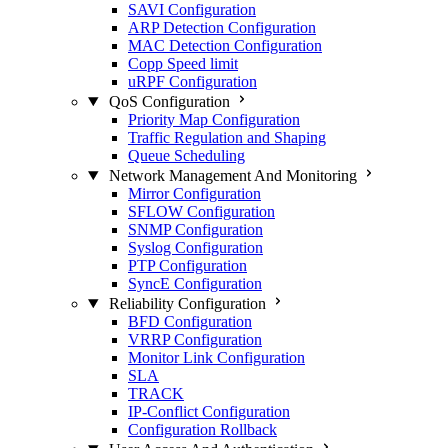
SAVI Configuration
ARP Detection Configuration
MAC Detection Configuration
Copp Speed limit
uRPF Configuration
QoS Configuration
Priority Map Configuration
Traffic Regulation and Shaping
Queue Scheduling
Network Management And Monitoring
Mirror Configuration
SFLOW Configuration
SNMP Configuration
Syslog Configuration
PTP Configuration
SyncE Configuration
Reliability Configuration
BFD Configuration
VRRP Configuration
Monitor Link Configuration
SLA
TRACK
IP-Conflict Configuration
Configuration Rollback