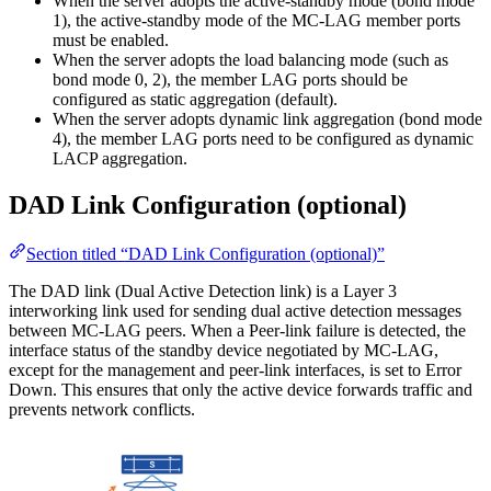
When the server adopts the active-standby mode (bond mode
1), the active-standby mode of the MC-LAG member ports
must be enabled.
When the server adopts the load balancing mode (such as
bond mode 0, 2), the member LAG ports should be
configured as static aggregation (default).
When the server adopts dynamic link aggregation (bond mode
4), the member LAG ports need to be configured as dynamic
LACP aggregation.
DAD Link Configuration (optional)
Section titled “DAD Link Configuration (optional)”
The DAD link (Dual Active Detection link) is a Layer 3
interworking link used for sending dual active detection messages
between MC-LAG peers. When a Peer-link failure is detected, the
interface status of the standby device negotiated by MC-LAG,
except for the management and peer-link interfaces, is set to Error
Down. This ensures that only the active device forwards traffic and
prevents network conflicts.