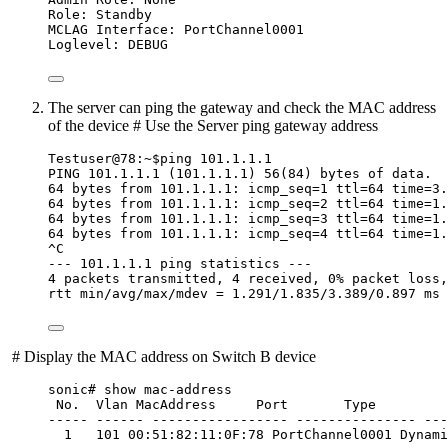
Role: Standby
MCLAG Interface: PortChannel0001
Loglevel: DEBUG
The server can ping the gateway and check the MAC address
of the device # Use the Server ping gateway address
Testuser@78:~$ping 101.1.1.1
PING 101.1.1.1 (101.1.1.1) 56(84) bytes of data.
64 bytes from 101.1.1.1: icmp_seq=1 ttl=64 time=3.
64 bytes from 101.1.1.1: icmp_seq=2 ttl=64 time=1.
64 bytes from 101.1.1.1: icmp_seq=3 ttl=64 time=1.
64 bytes from 101.1.1.1: icmp_seq=4 ttl=64 time=1.
^C
--- 101.1.1.1 ping statistics ---
4 packets transmitted, 4 received, 0% packet loss,
rtt min/avg/max/mdev = 1.291/1.835/3.389/0.897 ms
​ # Display the MAC address on Switch B device
sonic# show mac-address
No.  Vlan MacAddress     Port       Type
----- ------ ----------------- --------------- ---
1   101 00:51:82:11:0F:78 PortChannel0001 Dynami