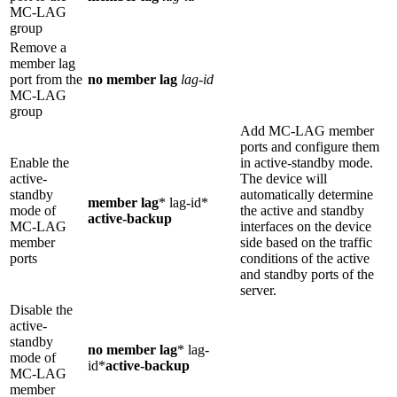
MC-LAG
group
Remove a
member lag
port from the
no member lag
lag-id
MC-LAG
group
Add MC-LAG member
ports and configure them
Enable the
in active-standby mode.
active-
The device will
standby
automatically determine
member lag
* lag-id*
mode of
the active and standby
active-backup
MC-LAG
interfaces on the device
member
side based on the traffic
ports
conditions of the active
and standby ports of the
server.
Disable the
active-
standby
no member lag
* lag-
mode of
id*
active-backup
MC-LAG
member