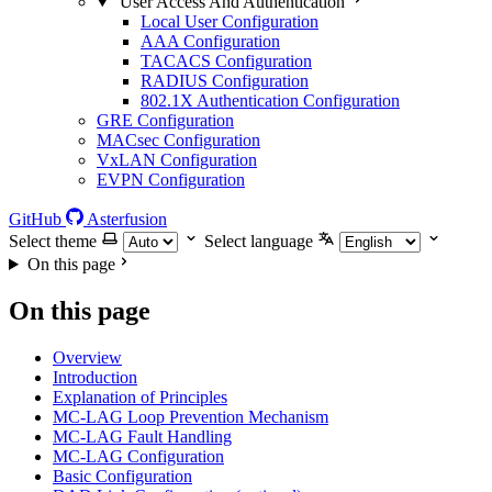
User Access And Authentication
Local User Configuration
AAA Configuration
TACACS Configuration
RADIUS Configuration
802.1X Authentication Configuration
GRE Configuration
MACsec Configuration
VxLAN Configuration
EVPN Configuration
GitHub
Asterfusion
Select theme
Select language
On this page
On this page
Overview
Introduction
Explanation of Principles
MC-LAG Loop Prevention Mechanism
MC-LAG Fault Handling
MC-LAG Configuration
Basic Configuration