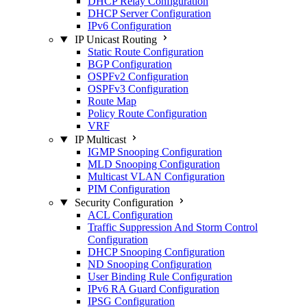
DHCP Relay Configuration
DHCP Server Configuration
IPv6 Configuration
IP Unicast Routing
Static Route Configuration
BGP Configuration
OSPFv2 Configuration
OSPFv3 Configuration
Route Map
Policy Route Configuration
VRF
IP Multicast
IGMP Snooping Configuration
MLD Snooping Configuration
Multicast VLAN Configuration
PIM Configuration
Security Configuration
ACL Configuration
Traffic Suppression And Storm Control
Configuration
DHCP Snooping Configuration
ND Snooping Configuration
User Binding Rule Configuration
IPv6 RA Guard Configuration
IPSG Configuration