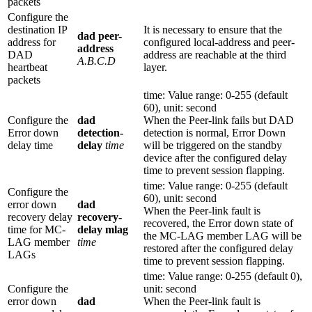
packets
Configure the
destination IP
It is necessary to ensure that the
dad peer-
address for
configured local-address and peer-
address
DAD
address are reachable at the third
A.B.C.D
heartbeat
layer.
packets
time: Value range: 0-255 (default
60), unit: second
Configure the
dad
When the Peer-link fails but DAD
Error down
detection-
detection is normal, Error Down
delay time
delay
time
will be triggered on the standby
device after the configured delay
time to prevent session flapping.
time: Value range: 0-255 (default
Configure the
60), unit: second
error down
dad
When the Peer-link fault is
recovery delay
recovery-
recovered, the Error down state of
time for MC-
delay mlag
the MC-LAG member LAG will be
LAG member
time
restored after the configured delay
LAGs
time to prevent session flapping.
time: Value range: 0-255 (default 0),
Configure the
unit: second
error down
dad
When the Peer-link fault is