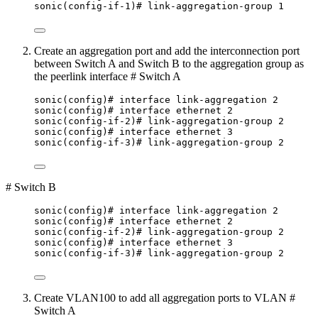
sonic(config-if-1)# link-aggregation-group 1
Create an aggregation port and add the interconnection port
between Switch A and Switch B to the aggregation group as
the peerlink interface # Switch A
sonic(config)# interface link-aggregation 2
sonic(config)# interface ethernet 2
sonic(config-if-2)# link-aggregation-group 2
sonic(config)# interface ethernet 3
sonic(config-if-3)# link-aggregation-group 2
# Switch B
sonic(config)# interface link-aggregation 2
sonic(config)# interface ethernet 2
sonic(config-if-2)# link-aggregation-group 2
sonic(config)# interface ethernet 3
sonic(config-if-3)# link-aggregation-group 2
Create VLAN100 to add all aggregation ports to VLAN #
Switch A