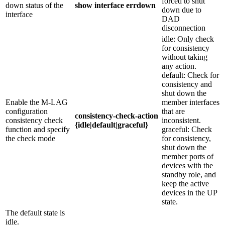
forced to shut
down status of the
show interface errdown
down due to
interface
DAD
disconnection
idle: Only check
for consistency
without taking
any action.
default: Check for
consistency and
shut down the
Enable the M-LAG
member interfaces
configuration
that are
consistency-check-action
consistency check
inconsistent.
{idle|default|graceful}
function and specify
graceful: Check
the check mode
for consistency,
shut down the
member ports of
devices with the
standby role, and
keep the active
devices in the UP
state.
The default state is
idle.