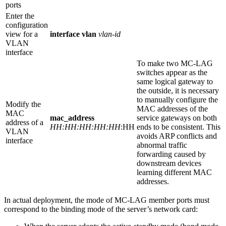
ports
Enter the
configuration
view for a
interface vlan
vlan-id
VLAN
interface
To make two MC-LAG
switches appear as the
same logical gateway to
the outside, it is necessary
to manually configure the
Modify the
MAC addresses of the
MAC
mac_address
service gateways on both
address of a
HH:HH:HH:HH:HH
:HH
ends to be consistent. This
VLAN
avoids ARP conflicts and
interface
abnormal traffic
forwarding caused by
downstream devices
learning different MAC
addresses.
In actual deployment, the mode of MC-LAG member ports must
correspond to the binding mode of the server’s network card: