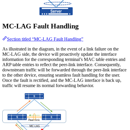
MC-LAG Fault Handling
Section titled “MC-LAG Fault Handling”
As illustrated in the diagram, in the event of a link failure on the
MC-LAG side, the device will proactively update the interface
information for the corresponding terminal’s MAC table entries and
ARP table entries to reflect the peer-link interface. Consequently,
downstream traffic will be forwarded through the peer-link interface
to the other device, ensuring seamless fault handling for the user.
Once the fault is rectified, and the MC-LAG interface is back up,
traffic will resume its normal forwarding behavior.