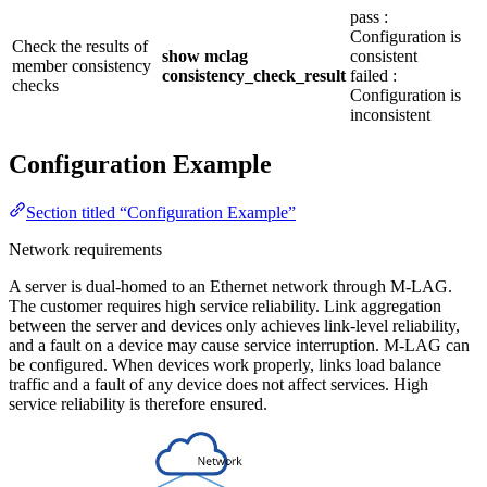
pass :
Configuration is
Check the results of
show mclag
consistent
member consistency
consistency_check_result
failed :
checks
Configuration is
inconsistent
Configuration Example
Section titled “Configuration Example”
Network requirements
A server is dual-homed to an Ethernet network through M-LAG.
The customer requires high service reliability. Link aggregation
between the server and devices only achieves link-level reliability,
and a fault on a device may cause service interruption. M-LAG can
be configured. When devices work properly, links load balance
traffic and a fault of any device does not affect services. High
service reliability is therefore ensured.