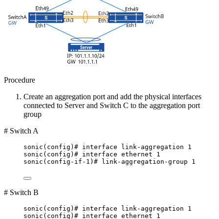
Procedure
Create an aggregation port and add the physical interfaces
connected to Server and Switch C to the aggregation port
group
# Switch A
sonic(config)# interface link-aggregation 1
sonic(config)# interface ethernet 1
sonic(config-if-1)# link-aggregation-group 1
# Switch B
sonic(config)# interface link-aggregation 1
sonic(config)# interface ethernet 1