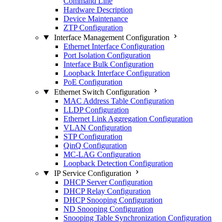
Command Line
Hardware Description
Device Maintenance
ZTP Configuration
Interface Management Configuration
Ethernet Interface Configuration
Port Isolation Configuration
Interface Bulk Configuration
Loopback Interface Configuration
PoE Configuration
Ethernet Switch Configuration
MAC Address Table Configuration
LLDP Configuration
Ethernet Link Aggregation Configuration
VLAN Configuration
STP Configuration
QinQ Configuration
MC-LAG Configuration
Loopback Detection Configuration
IP Service Configuration
DHCP Server Configuration
DHCP Relay Configuration
DHCP Snooping Configuration
ND Snooping Configuration
Snooping Table Synchronization Configuration