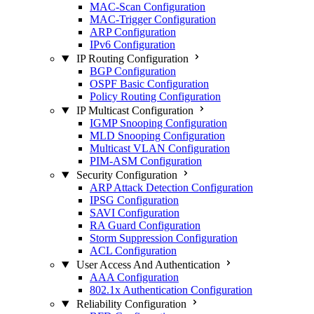
MAC-Scan Configuration
MAC-Trigger Configuration
ARP Configuration
IPv6 Configuration
IP Routing Configuration
BGP Configuration
OSPF Basic Configuration
Policy Routing Configuration
IP Multicast Configuration
IGMP Snooping Configuration
MLD Snooping Configuration
Multicast VLAN Configuration
PIM-ASM Configuration
Security Configuration
ARP Attack Detection Configuration
IPSG Configuration
SAVI Configuration
RA Guard Configuration
Storm Suppression Configuration
ACL Configuration
User Access And Authentication
AAA Configuration
802.1x Authentication Configuration
Reliability Configuration