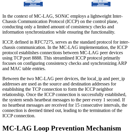
In the context of MC-LAG, SONiC employs a lightweight Inter-
Chassis Communication Protocol (ICCP) on the control plane,
conducting only a limited amount of consistency checks and
information synchronization while ensuring the functionality.
ICCP, defined in RFC7275, serves as the standard protocol for inter-
chassis communication. In the MC-LAG implementation, the ICCP
protocol establishes connections between MC-LAG peer devices
using TCP port 8888. This streamlined ICCP protocol primarily
focuses on configuring consistency checks and synchronizing ARP
and MAC table entries.
Between the two MC-LAG peer devices, the local_ip and peer_ip
addresses are used as the source and destination addresses for
establishing the TCP connection to form the ICCP neighbor
relationship. Once the ICCP connection is successfully established,
the system sends heartbeat messages to the peer every 1 second. If
no heartbeat messages are received for 15 consecutive intervals, the
connection is deemed timed out, leading to the termination of the
ICCP connection.
MC-LAG Loop Prevention Mechanism