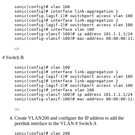
sonic(config)# vlan 100
sonic(config)# interface link-aggregation 1
sonic(config-lagif-1)# switchport access vlan 100
sonic(config)# interface link-aggregation 2
sonic(config-lagif-2)# switchport access vlan 100
sonic(config)# interface vlan 100
sonic(config-vlanif-100)# ip address 101.1.1.1/24
sonic(config-vlanif-100)# mac-address 00:00:00:11:
# Switch B
sonic(config)# vlan 100
sonic(config)# interface link-aggregation 1
sonic(config-lagif-1)# switchport access vlan 100
sonic(config)# interface link-aggregation 2
sonic(config-lagif-2)# switchport access vlan 100
sonic(config)# interface vlan 100
sonic(config-vlanif-100)# ip address 101.1.1.1/24
sonic(config-vlanif-100)# mac-address 00:00:00:11:
Create VLAN200 and configure the IP address to add the
peerlink interface to the VLAN # Switch A
sonic(config)# vlan 200