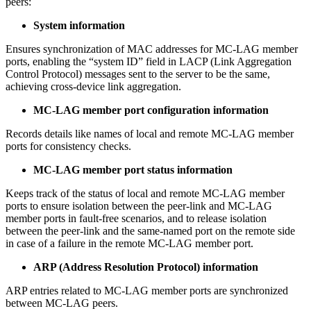
peers:
System information
Ensures synchronization of MAC addresses for MC-LAG member
ports, enabling the “system ID” field in LACP (Link Aggregation
Control Protocol) messages sent to the server to be the same,
achieving cross-device link aggregation.
MC-LAG member port configuration information
Records details like names of local and remote MC-LAG member
ports for consistency checks.
MC-LAG member port status information
Keeps track of the status of local and remote MC-LAG member
ports to ensure isolation between the peer-link and MC-LAG
member ports in fault-free scenarios, and to release isolation
between the peer-link and the same-named port on the remote side
in case of a failure in the remote MC-LAG member port.
ARP (Address Resolution Protocol) information
ARP entries related to MC-LAG member ports are synchronized
between MC-LAG peers.