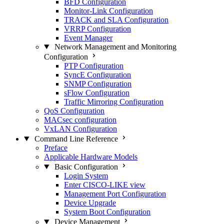
BFD Configuration
Monitor-Link Configuration
TRACK and SLA Configuration
VRRP Configuration
Event Manager
Network Management and Monitoring
Configuration
PTP Configuration
SyncE Configuration
SNMP Configuration
sFlow Configuration
Traffic Mirroring Configuration
QoS Configuration
MACsec configuration
VxLAN Configuration
Command Line Reference
Preface
Applicable Hardware Models
Basic Configuration
Login System
Enter CISCO-LIKE view
Management Port Configuration
Device Upgrade
System Boot Configuration
Device Management