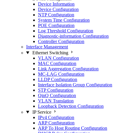
Device Information
Device Configuration
NTP Configuration
System Time Configuration
POE Configuration
Log Threshold Configuration
Diagnostic-information Configuration
Controller Configuration
Interface Management
Ethernet Switching
VLAN Configuration
MAC Configuration
Link Aggregation Configuration
MC-LAG Configuration
LLDP Configuration
Interface Isolation Group Configuration
STP Configuration
QinQ Configuration
VLAN Translation
Loopback Detection Configuration
IP Service
IPv4 Configuration
ARP Configuration
ARP To Host Routing Configuration