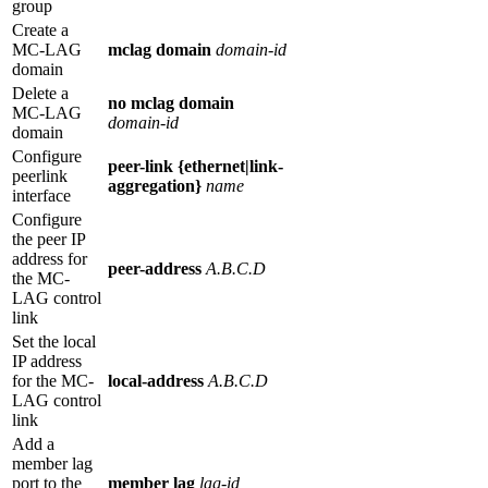
group
Create a
MC-LAG
mclag
domain
domain-id
domain
Delete a
no mclag
domain
MC-LAG
domain-id
domain
Configure
peer-link {ethernet|link-
peerlink
aggregation}
name
interface
Configure
the peer IP
address for
peer-address
A.B.C.D
the MC-
LAG control
link
Set the local
IP address
for the MC-
local-address
A.B.C.D
LAG control
link
Add a
member lag
port to the
member lag
lag-id