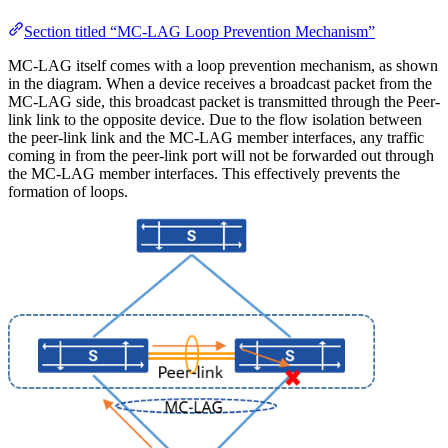
Section titled “MC-LAG Loop Prevention Mechanism”
MC-LAG itself comes with a loop prevention mechanism, as shown
in the diagram. When a device receives a broadcast packet from the
MC-LAG side, this broadcast packet is transmitted through the Peer-
link link to the opposite device. Due to the flow isolation between
the peer-link link and the MC-LAG member interfaces, any traffic
coming in from the peer-link port will not be forwarded out through
the MC-LAG member interfaces. This effectively prevents the
formation of loops.