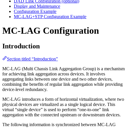
DAD Link Configuration (optional)
Display and Maintenance
Configuration Example
MC-LAG+STP Configuration Example
MC-LAG Configuration
Introduction
Section titled “Introduction”
MC-LAG (Multi Chassis Link Aggregation Group) is a mechanism
for achieving link aggregation across devices. It involves
aggregating links between one device and two other devices,
combining the benefits of regular link aggregation while providing
device-level redundancy.
MC-LAG introduces a form of horizontal virtualization, where two
physical devices are virtualized as a single logical device. This
virtual “single device” is used to perform “one-to-one” link
aggregation with the connected upstream or downstream devices.
The following information is synchronized between MC-LAG