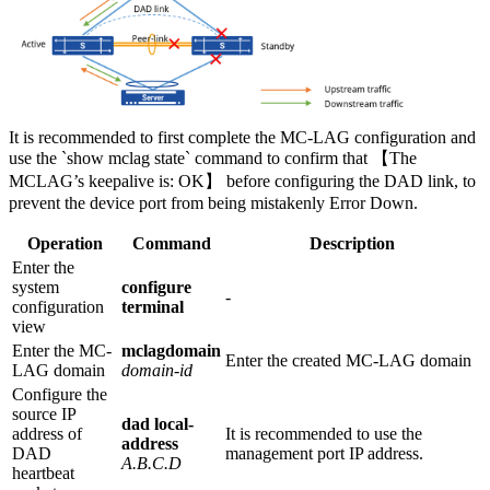
It is recommended to first complete the MC-LAG configuration and
use the `show mclag state` command to confirm that 【The
MCLAG’s keepalive is: OK】 before configuring the DAD link, to
prevent the device port from being mistakenly Error Down.
Operation
Command
Description
Enter the
system
configure
-
configuration
terminal
view
Enter the MC-
mclagdomain
Enter the created MC-LAG domain
LAG domain
domain-id
Configure the
source IP
dad local-
address of
It is recommended to use the
address
DAD
management port IP address.
A.B.C.D
heartbeat