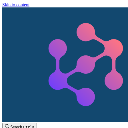
Skip to content
Search
Ctrl
K