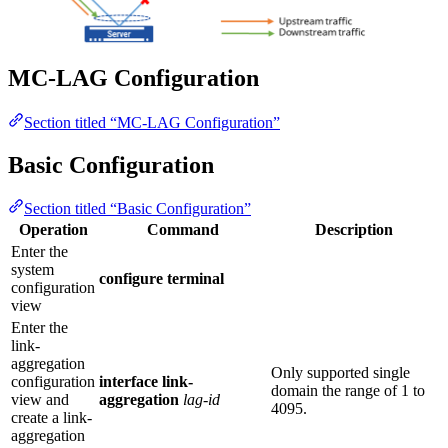
MC-LAG Configuration
Section titled “MC-LAG Configuration”
Basic Configuration
Section titled “Basic Configuration”
Operation
Command
Description
Enter the
system
configure terminal
configuration
view
Enter the
link-
aggregation
Only supported single
configuration
interface link-
domain the range of 1 to
view and
aggregation
lag-id
4095.
create a link-
aggregation