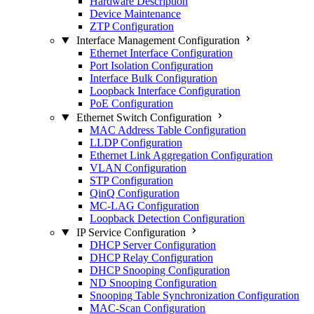
Hardware Description
Device Maintenance
ZTP Configuration
Interface Management Configuration
Ethernet Interface Configuration
Port Isolation Configuration
Interface Bulk Configuration
Loopback Interface Configuration
PoE Configuration
Ethernet Switch Configuration
MAC Address Table Configuration
LLDP Configuration
Ethernet Link Aggregation Configuration
VLAN Configuration
STP Configuration
QinQ Configuration
MC-LAG Configuration
Loopback Detection Configuration
IP Service Configuration
DHCP Server Configuration
DHCP Relay Configuration
DHCP Snooping Configuration
ND Snooping Configuration
Snooping Table Synchronization Configuration
MAC-Scan Configuration