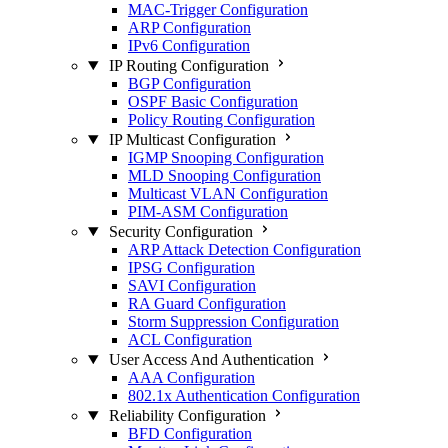
MAC-Trigger Configuration
ARP Configuration
IPv6 Configuration
IP Routing Configuration
BGP Configuration
OSPF Basic Configuration
Policy Routing Configuration
IP Multicast Configuration
IGMP Snooping Configuration
MLD Snooping Configuration
Multicast VLAN Configuration
PIM-ASM Configuration
Security Configuration
ARP Attack Detection Configuration
IPSG Configuration
SAVI Configuration
RA Guard Configuration
Storm Suppression Configuration
ACL Configuration
User Access And Authentication
AAA Configuration
802.1x Authentication Configuration
Reliability Configuration
BFD Configuration