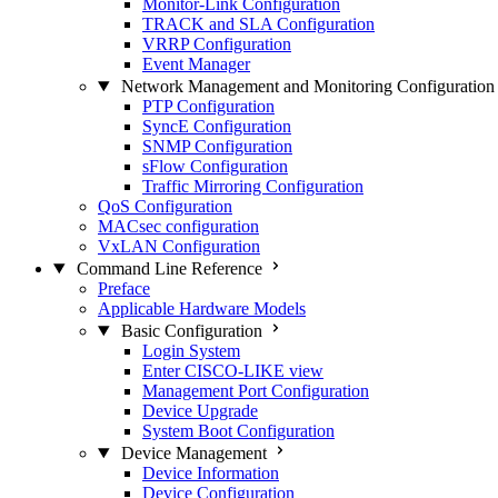
Monitor-Link Configuration
TRACK and SLA Configuration
VRRP Configuration
Event Manager
Network Management and Monitoring Configuration
PTP Configuration
SyncE Configuration
SNMP Configuration
sFlow Configuration
Traffic Mirroring Configuration
QoS Configuration
MACsec configuration
VxLAN Configuration
Command Line Reference
Preface
Applicable Hardware Models
Basic Configuration
Login System
Enter CISCO-LIKE view
Management Port Configuration
Device Upgrade
System Boot Configuration
Device Management
Device Information
Device Configuration