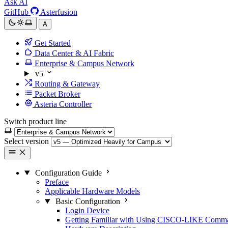
Ask AI
GitHub
Asterfusion
A
Get Started
Data Center & AI Fabric
Enterprise & Campus Network
v5
Routing & Gateway
Packet Broker
Asteria Controller
Switch product line
Select version
Configuration Guide
Preface
Applicable Hardware Models
Basic Configuration
Login Device
Getting Familiar with Using CISCO-LIKE Comm