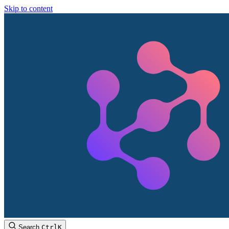
Skip to content
Search
Ctrl
K