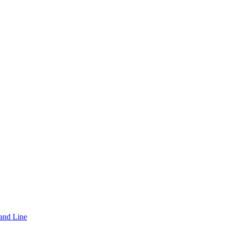
and Line