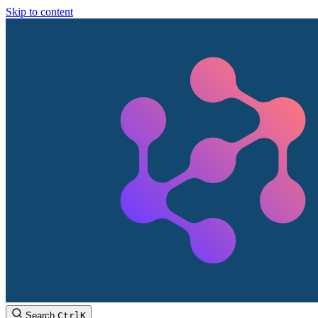
Skip to content
Search
Ctrl
K