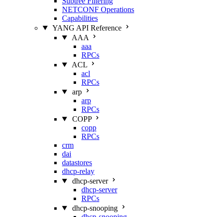
Subtree Filtering
NETCONF Operations
Capabilities
YANG API Reference
AAA
aaa
RPCs
ACL
acl
RPCs
arp
arp
RPCs
COPP
copp
RPCs
crm
dai
datastores
dhcp-relay
dhcp-server
dhcp-server
RPCs
dhcp-snooping
dhcp-snooping