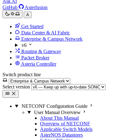
Ask AI
GitHub
Asterfusion
A
Get Started
Data Center & AI Fabric
Enterprise & Campus Network
v6
Routing & Gateway
Packet Broker
Asteria Controller
Switch product line
Select version
NETCONF Configuration Guide
User Manual Overview
About This Manual
Overview of NETCONF
Applicable Switch Models
AsterNOS Datastores