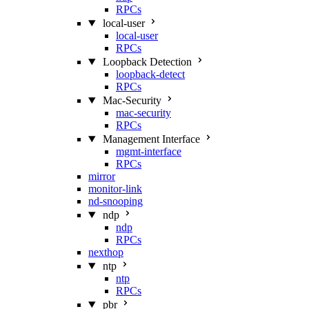
RPCs
local-user
local-user
RPCs
Loopback Detection
loopback-detect
RPCs
Mac‑Security
mac-security
RPCs
Management Interface
mgmt-interface
RPCs
mirror
monitor-link
nd-snooping
ndp
ndp
RPCs
nexthop
ntp
ntp
RPCs
pbr