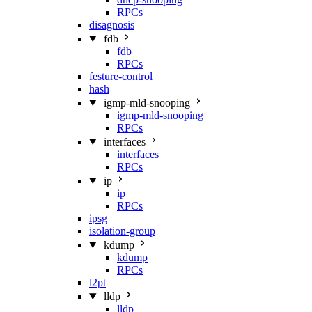
RPCs
disagnosis
fdb
fdb
RPCs
festure-control
hash
igmp-mld-snooping
igmp-mld-snooping
RPCs
interfaces
interfaces
RPCs
ip
ip
RPCs
ipsg
isolation-group
kdump
kdump
RPCs
l2pt
lldp
lldp