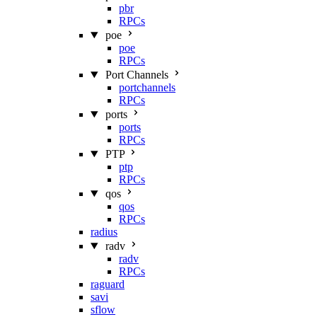
pbr
RPCs
poe
poe
RPCs
Port Channels
portchannels
RPCs
ports
ports
RPCs
PTP
ptp
RPCs
qos
qos
RPCs
radius
radv
radv
RPCs
raguard
savi
sflow