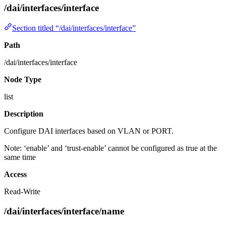
/dai/interfaces/interface
Section titled “/dai/interfaces/interface”
Path
/dai/interfaces/interface
Node Type
list
Description
Configure DAI interfaces based on VLAN or PORT.
Note: ‘enable’ and ‘trust-enable’ cannot be configured as true at the
same time
Access
Read-Write
/dai/interfaces/interface/name