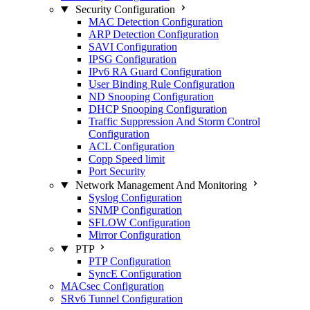
Security Configuration
MAC Detection Configuration
ARP Detection Configuration
SAVI Configuration
IPSG Configuration
IPv6 RA Guard Configuration
User Binding Rule Configuration
ND Snooping Configuration
DHCP Snooping Configuration
Traffic Suppression And Storm Control
Configuration
ACL Configuration
Copp Speed limit
Port Security
Network Management And Monitoring
Syslog Configuration
SNMP Configuration
SFLOW Configuration
Mirror Configuration
PTP
PTP Configuration
SyncE Configuration
MACsec Configuration
SRv6 Tunnel Configuration