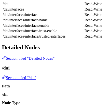
/dai
Read-Write
/dai/interfaces
Read-Write
/dai/interfaces/interface
Read-Write
/dai/interfaces/interface/name
Read-Write
/dai/interfaces/interface/enable
Read-Write
/dai/interfaces/interface/trust-enable
Read-Write
/dai/interfaces/interface/trusted-interfaces
Read-Write
Detailed Nodes
Section titled “Detailed Nodes”
/dai
Section titled “/dai”
Path
/dai
Node Type