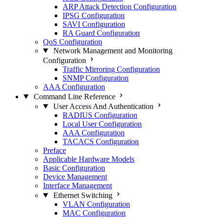
ARP Attack Detection Configuration
IPSG Configuration
SAVI Configuration
RA Guard Configuration
QoS Configuration
Network Management and Monitoring
Configuration
Traffic Mirroring Configuration
SNMP Configuration
AAA Configuration
Command Line Reference
User Access And Authentication
RADIUS Configuration
Local User Configuration
AAA Configuration
TACACS Configuration
Preface
Applicable Hardware Models
Basic Configuration
Device Management
Interface Management
Ethernet Switching
VLAN Configuration
MAC Configuration