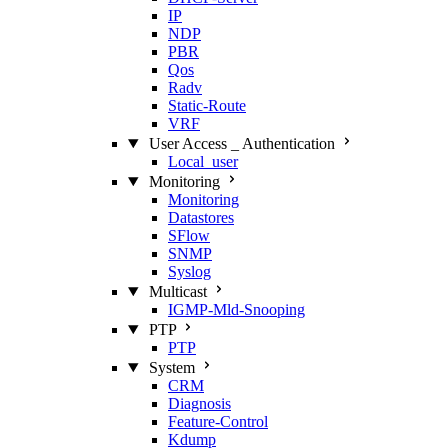
IP
NDP
PBR
Qos
Radv
Static‑Route
VRF
User Access _ Authentication
Local_user
Monitoring
Monitoring
Datastores
SFlow
SNMP
Syslog
Multicast
IGMP‑Mld‑Snooping
PTP
PTP
System
CRM
Diagnosis
Feature‑Control
Kdump