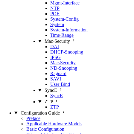
Mgmt‑Interface
NTP
POE
System‑Config
System
System‑Information
Time‑Range
Mac‑Security
DAI
DHCP‑Snooping
IPSG
Mac‑Security
ND‑Snooping
Raguard
SAVI
User‑Bind
SyncE
SyncE
ZTP
ZTP
Configuration Guide
Preface
Applicable Hardware Models
Basic Configuration