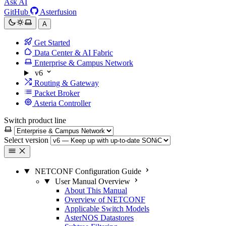
Ask AI
GitHub
Asterfusion
A
Get Started
Data Center & AI Fabric
Enterprise & Campus Network
v6
Routing & Gateway
Packet Broker
Asteria Controller
Switch product line
Select version
NETCONF Configuration Guide
User Manual Overview
About This Manual
Overview of NETCONF
Applicable Switch Models
AsterNOS Datastores