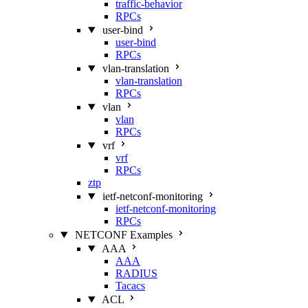
traffic-behavior
RPCs
user-bind
user-bind
RPCs
vlan-translation
vlan-translation
RPCs
vlan
vlan
RPCs
vrf
vrf
RPCs
ztp
ietf-netconf-monitoring
ietf-netconf-monitoring
RPCs
NETCONF Examples
AAA
AAA
RADIUS
Tacacs
ACL