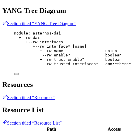
YANG Tree Diagram
Section titled “YANG Tree Diagram”
module: asternos-dai
+--rw dai
+--rw interfaces
+--rw interface* [name]
+--rw name                  union
+--rw enable?               boolean
+--rw trust-enable?         boolean
+--rw trusted-interfaces*   cmn:etherne
Resources
Section titled “Resources”
Resource List
Section titled “Resource List”
Path
Access