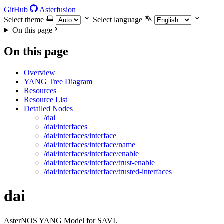
GitHub
Asterfusion
Select theme
Select language
On this page
On this page
Overview
YANG Tree Diagram
Resources
Resource List
Detailed Nodes
/dai
/dai/interfaces
/dai/interfaces/interface
/dai/interfaces/interface/name
/dai/interfaces/interface/enable
/dai/interfaces/interface/trust-enable
/dai/interfaces/interface/trusted-interfaces
dai
AsterNOS YANG Model for SAVI.