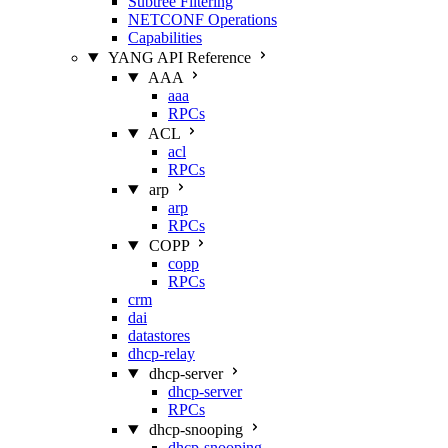
Subtree Filtering
NETCONF Operations
Capabilities
YANG API Reference
AAA
aaa
RPCs
ACL
acl
RPCs
arp
arp
RPCs
COPP
copp
RPCs
crm
dai
datastores
dhcp-relay
dhcp-server
dhcp-server
RPCs
dhcp-snooping
dhcp-snooping