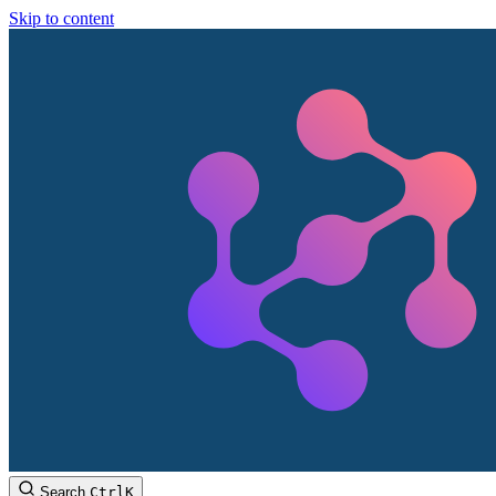
Skip to content
Search
Ctrl
K