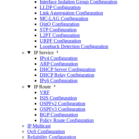
Interface Isolation Group Configuration
LLDP Configuration
Link Aggregation Configuration
MC-LAG Configuration
QinQ Configuration
STP Configuration
L2PT Configuration
URPF Configuration
Loopback Detection Configuration
IP Service
IPv4 Configuration
ARP Configuration
DHCP Server Configuration
DHCP Relay Configuration
IPv6 Configuration
IP Route
VRF
ISIS Configuration
OSPFv2 Configuration
OSPFv3 Configuration
BGP Configuration
Policy Route Configuration
IP Multicast
QoS Configuration
Reliability Configuration