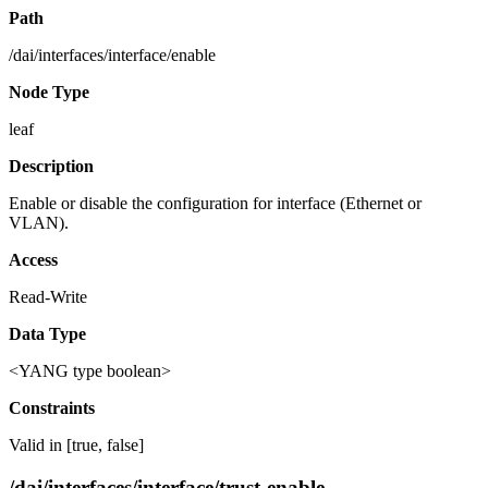
Path
/dai/interfaces/interface/enable
Node Type
leaf
Description
Enable or disable the configuration for interface (Ethernet or
VLAN).
Access
Read-Write
Data Type
<YANG type boolean>
Constraints
Valid in [true, false]
/dai/interfaces/interface/trust-enable