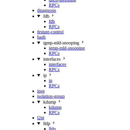
RPCs
disagnosis
fdb
fdb
RPCs
festure-control
hash
igmp-mld-snooping
igmp-mld-snooping
RPCs
interfaces
interfaces
RPCs
ip
ip
RPCs
ipsg
isolation-group
kdump
kdump
RPCs
l2pt
lldp
lldp