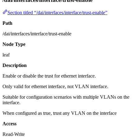
Section titled “/dai/interfaces/interface/trust-enable”
Path
/dai/interfaces/interface/trust-enable
Node Type
leaf
Description
Enable or disable the trust for ethernet interface.
Only valid for ethernet interface, not VLAN interface.
Suitable for configuration scenarios with multiple VLANs on the
interface.
When configured as true, trust any VLAN on the interface
Access
Read-Write