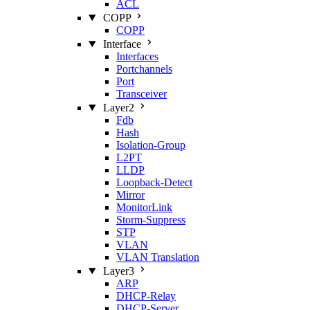
ACL
COPP
COPP
Interface
Interfaces
Portchannels
Port
Transceiver
Layer2
Fdb
Hash
Isolation‑Group
L2PT
LLDP
Loopback‑Detect
Mirror
MonitorLink
Storm‑Suppress
STP
VLAN
VLAN Translation
Layer3
ARP
DHCP‑Relay
DHCP‑Server