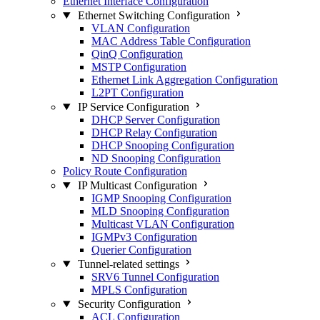
Ethernet Interface Configuration
Ethernet Switching Configuration
VLAN Configuration
MAC Address Table Configuration
QinQ Configuration
MSTP Configuration
Ethernet Link Aggregation Configuration
L2PT Configuration
IP Service Configuration
DHCP Server Configuration
DHCP Relay Configuration
DHCP Snooping Configuration
ND Snooping Configuration
Policy Route Configuration
IP Multicast Configuration
IGMP Snooping Configuration
MLD Snooping Configuration
Multicast VLAN Configuration
IGMPv3 Configuration
Querier Configuration
Tunnel-related settings
SRV6 Tunnel Configuration
MPLS Configuration
Security Configuration
ACL Configuration