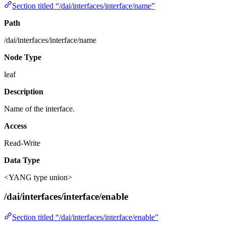
Section titled “/dai/interfaces/interface/name”
Path
/dai/interfaces/interface/name
Node Type
leaf
Description
Name of the interface.
Access
Read-Write
Data Type
<YANG type union>
/dai/interfaces/interface/enable
Section titled “/dai/interfaces/interface/enable”