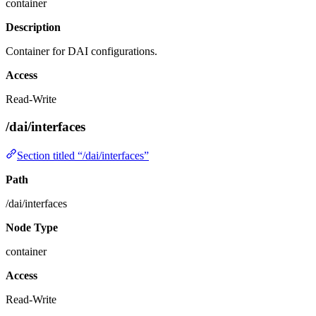
container
Description
Container for DAI configurations.
Access
Read-Write
/dai/interfaces
Section titled “/dai/interfaces”
Path
/dai/interfaces
Node Type
container
Access
Read-Write