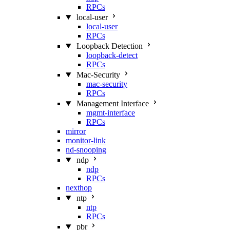
RPCs
local-user
local-user
RPCs
Loopback Detection
loopback-detect
RPCs
Mac‑Security
mac-security
RPCs
Management Interface
mgmt-interface
RPCs
mirror
monitor-link
nd-snooping
ndp
ndp
RPCs
nexthop
ntp
ntp
RPCs
pbr