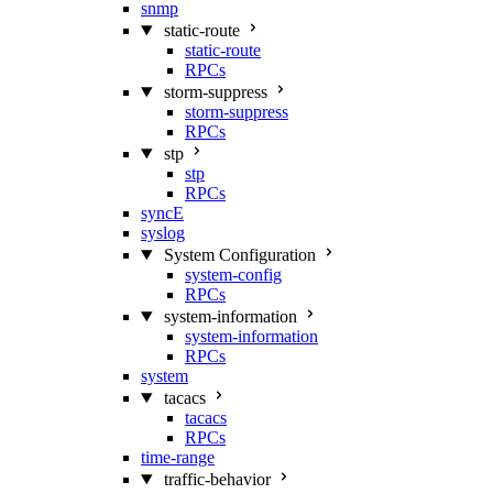
snmp
static-route
static-route
RPCs
storm-suppress
storm-suppress
RPCs
stp
stp
RPCs
syncE
syslog
System Configuration
system-config
RPCs
system-information
system-information
RPCs
system
tacacs
tacacs
RPCs
time-range
traffic-behavior