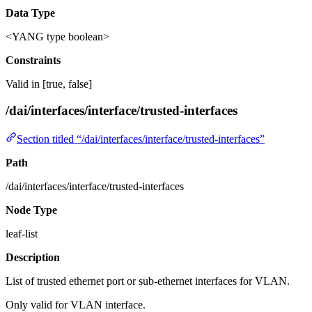
Data Type
<YANG type boolean>
Constraints
Valid in [true, false]
/dai/interfaces/interface/trusted-interfaces
Section titled “/dai/interfaces/interface/trusted-interfaces”
Path
/dai/interfaces/interface/trusted-interfaces
Node Type
leaf-list
Description
List of trusted ethernet port or sub-ethernet interfaces for VLAN.
Only valid for VLAN interface.