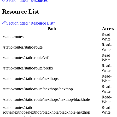
Section titled “Resources”
Resource List
Section titled “Resource List”
Path
Access
Read-
/static-routes
Write
Read-
/static-routes/static-route
Write
Read-
/static-routes/static-route/vrf
Write
Read-
/static-routes/static-route/prefix
Write
Read-
/static-routes/static-route/nexthops
Write
Read-
/static-routes/static-route/nexthops/nexthop
Write
Read-
/static-routes/static-route/nexthops/nexthop/blackhole
Write
/static-routes/static-
Read-
route/nexthops/nexthop/blackhole/blackhole-nexthop
Write