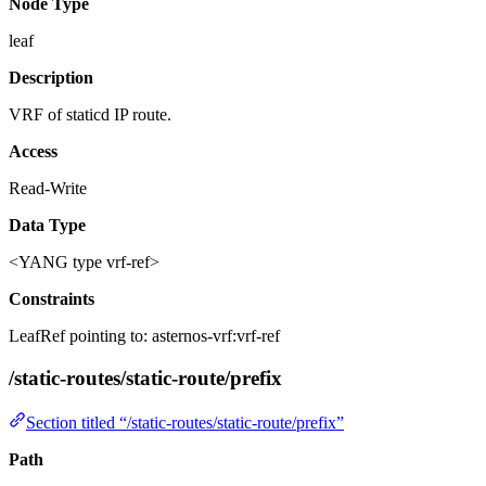
Node Type
leaf
Description
VRF of staticd IP route.
Access
Read-Write
Data Type
<YANG type vrf-ref>
Constraints
LeafRef pointing to: asternos-vrf:vrf-ref
/static-routes/static-route/prefix
Section titled “/static-routes/static-route/prefix”
Path