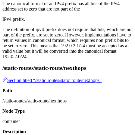
The canonical format of an IPv4 prefix has all bits of the IPv4
address set to zero that are not part of the
IPv4 prefix.
The definition of ipv4-prefix does not require that bits, which are not
part of the prefix, are set to zero. However, implementations have to
return values in canonical format, which requires non-prefix bits to
be set to zero. This means that 192.0.2.1/24 must be accepted as a
valid value but it will be converted into the canonical format
192.0.2.0/24.
/static-routes/static-route/nexthops
Section titled “/static-routes/static-route/nexthops”
Path
/static-routes/static-route/nexthops
Node Type
container
Description