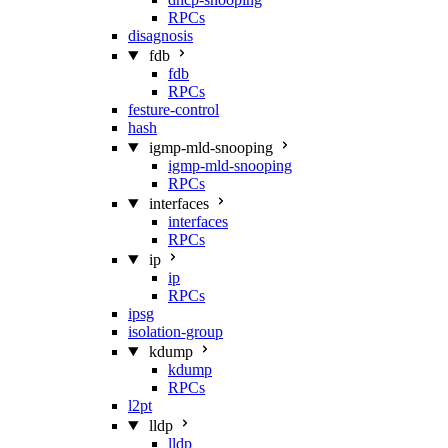
RPCs
disagnosis
fdb
fdb
RPCs
festure-control
hash
igmp-mld-snooping
igmp-mld-snooping
RPCs
interfaces
interfaces
RPCs
ip
ip
RPCs
ipsg
isolation-group
kdump
kdump
RPCs
l2pt
lldp
lldp