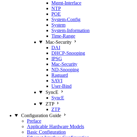
Mgmt‑Interface
NTP
POE
System‑Config
System
System‑Information
Time‑Range
Mac‑Security
DAI
DHCP‑Snooping
IPSG
Mac‑Security
ND‑Snooping
Raguard
SAVI
User‑Bind
SyncE
SyncE
ZTP
ZTP
Configuration Guide
Preface
Applicable Hardware Models
Basic Configuration