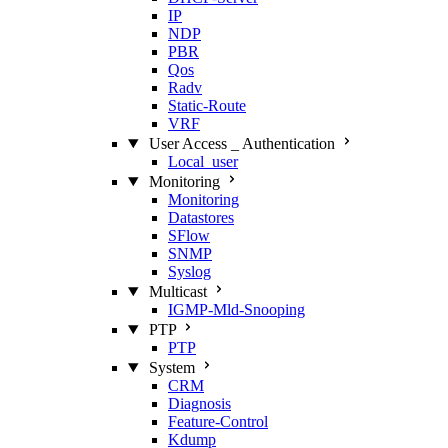
IP
NDP
PBR
Qos
Radv
Static‑Route
VRF
User Access _ Authentication
Local_user
Monitoring
Monitoring
Datastores
SFlow
SNMP
Syslog
Multicast
IGMP‑Mld‑Snooping
PTP
PTP
System
CRM
Diagnosis
Feature‑Control
Kdump