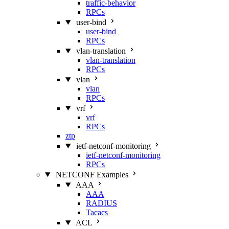
traffic-behavior
RPCs
user-bind
user-bind
RPCs
vlan-translation
vlan-translation
RPCs
vlan
vlan
RPCs
vrf
vrf
RPCs
ztp
ietf-netconf-monitoring
ietf-netconf-monitoring
RPCs
NETCONF Examples
AAA
AAA
RADIUS
Tacacs
ACL