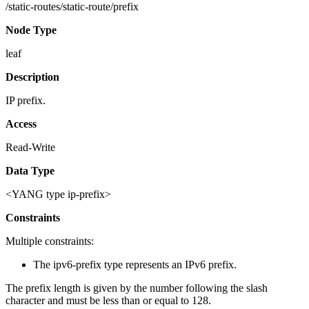
/static-routes/static-route/prefix
Node Type
leaf
Description
IP prefix.
Access
Read-Write
Data Type
<YANG type ip-prefix>
Constraints
Multiple constraints:
The ipv6-prefix type represents an IPv6 prefix.
The prefix length is given by the number following the slash
character and must be less than or equal to 128.