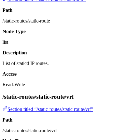
Path
/static-routes/static-route
Node Type
list
Description
List of staticd IP routes.
Access
Read-Write
/static-routes/static-route/vrf
Section titled “/static-routes/static-route/vrf”
Path
/static-routes/static-route/vrf