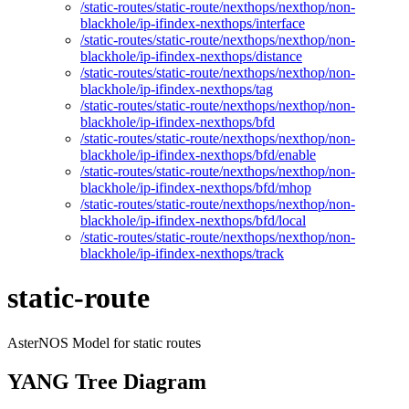
/static-routes/static-route/nexthops/nexthop/non-
blackhole/ip-ifindex-nexthops/interface
/static-routes/static-route/nexthops/nexthop/non-
blackhole/ip-ifindex-nexthops/distance
/static-routes/static-route/nexthops/nexthop/non-
blackhole/ip-ifindex-nexthops/tag
/static-routes/static-route/nexthops/nexthop/non-
blackhole/ip-ifindex-nexthops/bfd
/static-routes/static-route/nexthops/nexthop/non-
blackhole/ip-ifindex-nexthops/bfd/enable
/static-routes/static-route/nexthops/nexthop/non-
blackhole/ip-ifindex-nexthops/bfd/mhop
/static-routes/static-route/nexthops/nexthop/non-
blackhole/ip-ifindex-nexthops/bfd/local
/static-routes/static-route/nexthops/nexthop/non-
blackhole/ip-ifindex-nexthops/track
static-route
AsterNOS Model for static routes
YANG Tree Diagram