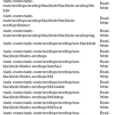
/static-routes/static-
Read-
route/nexthops/nexthop/blackhole/blackhole-nexthop/bh-
Write
type
/static-routes/static-
Read-
route/nexthops/nexthop/blackhole/blackhole-
Write
nexthop/distance
/static-routes/static-
Read-
route/nexthops/nexthop/blackhole/blackhole-nexthop/tag
Write
Read-
/static-routes/static-route/nexthops/nexthop/non-blackhole
Write
/static-routes/static-route/nexthops/nexthop/non-
Read-
blackhole/ifindex-nexthops
Write
/static-routes/static-route/nexthops/nexthop/non-
Read-
blackhole/ifindex-nexthops/interface
Write
/static-routes/static-route/nexthops/nexthop/non-
Read-
blackhole/ifindex-nexthops/bfd
Write
/static-routes/static-route/nexthops/nexthop/non-
Read-
blackhole/ifindex-nexthops/bfd/enable
Write
/static-routes/static-route/nexthops/nexthop/non-
Read-
blackhole/ifindex-nexthops/bfd/mhop
Write
/static-routes/static-route/nexthops/nexthop/non-
Read-
blackhole/ifindex-nexthops/bfd/local
Write
/static-routes/static-route/nexthops/nexthop/non-
Read-