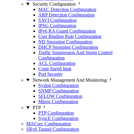
Security Configuration
MAC Detection Configuration
ARP Detection Configuration
SAVI Configuration
IPSG Configuration
IPv6 RA Guard Configuration
User Binding Rule Configuration
ND Snooping Configuration
DHCP Snooping Configuration
Traffic Suppression And Storm Control
Configuration
ACL Configuration
Copp Speed limit
Port Security
Network Management And Monitoring
Syslog Configuration
SNMP Configuration
SFLOW Configuration
Mirror Configuration
PTP
PTP Configuration
SyncE Configuration
MACsec Configuration
SRv6 Tunnel Configuration