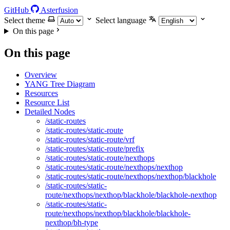
GitHub
Asterfusion
Select theme
Select language
On this page
On this page
Overview
YANG Tree Diagram
Resources
Resource List
Detailed Nodes
/static-routes
/static-routes/static-route
/static-routes/static-route/vrf
/static-routes/static-route/prefix
/static-routes/static-route/nexthops
/static-routes/static-route/nexthops/nexthop
/static-routes/static-route/nexthops/nexthop/blackhole
/static-routes/static-
route/nexthops/nexthop/blackhole/blackhole-nexthop
/static-routes/static-
route/nexthops/nexthop/blackhole/blackhole-
nexthop/bh-type