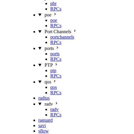
pbr
RPCs
poe
poe
RPCs
Port Channels
portchannels
RPCs
ports
ports
RPCs
PTP
ptp
RPCs
qos
qos
RPCs
radius
radv
radv
RPCs
raguard
savi
sflow