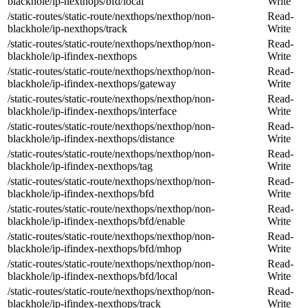
blackhole/ip-nexthops/bfd/local
Write
/static-routes/static-route/nexthops/nexthop/non-
Read-
blackhole/ip-nexthops/track
Write
/static-routes/static-route/nexthops/nexthop/non-
Read-
blackhole/ip-ifindex-nexthops
Write
/static-routes/static-route/nexthops/nexthop/non-
Read-
blackhole/ip-ifindex-nexthops/gateway
Write
/static-routes/static-route/nexthops/nexthop/non-
Read-
blackhole/ip-ifindex-nexthops/interface
Write
/static-routes/static-route/nexthops/nexthop/non-
Read-
blackhole/ip-ifindex-nexthops/distance
Write
/static-routes/static-route/nexthops/nexthop/non-
Read-
blackhole/ip-ifindex-nexthops/tag
Write
/static-routes/static-route/nexthops/nexthop/non-
Read-
blackhole/ip-ifindex-nexthops/bfd
Write
/static-routes/static-route/nexthops/nexthop/non-
Read-
blackhole/ip-ifindex-nexthops/bfd/enable
Write
/static-routes/static-route/nexthops/nexthop/non-
Read-
blackhole/ip-ifindex-nexthops/bfd/mhop
Write
/static-routes/static-route/nexthops/nexthop/non-
Read-
blackhole/ip-ifindex-nexthops/bfd/local
Write
/static-routes/static-route/nexthops/nexthop/non-
Read-
blackhole/ip-ifindex-nexthops/track
Write