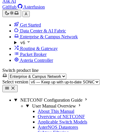
Ask AI
GitHub
Asterfusion
A
Get Started
Data Center & AI Fabric
Enterprise & Campus Network
v6
Routing & Gateway
Packet Broker
Asteria Controller
Switch product line
Select version
NETCONF Configuration Guide
User Manual Overview
About This Manual
Overview of NETCONF
Applicable Switch Models
AsterNOS Datastores