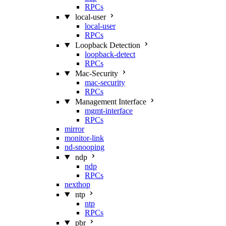
RPCs
local-user
local-user
RPCs
Loopback Detection
loopback-detect
RPCs
Mac‑Security
mac-security
RPCs
Management Interface
mgmt-interface
RPCs
mirror
monitor-link
nd-snooping
ndp
ndp
RPCs
nexthop
ntp
ntp
RPCs
pbr