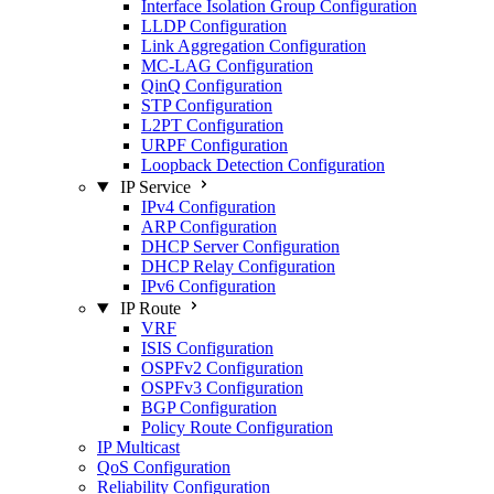
Interface Isolation Group Configuration
LLDP Configuration
Link Aggregation Configuration
MC-LAG Configuration
QinQ Configuration
STP Configuration
L2PT Configuration
URPF Configuration
Loopback Detection Configuration
IP Service
IPv4 Configuration
ARP Configuration
DHCP Server Configuration
DHCP Relay Configuration
IPv6 Configuration
IP Route
VRF
ISIS Configuration
OSPFv2 Configuration
OSPFv3 Configuration
BGP Configuration
Policy Route Configuration
IP Multicast
QoS Configuration
Reliability Configuration