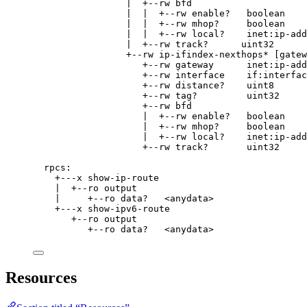
|  +--rw bfd
|  |  +--rw enable?   boolean
|  |  +--rw mhop?     boolean
|  |  +--rw local?    inet:ip-add
|  +--rw track?      uint32
+--rw ip-ifindex-nexthops* [gatew
+--rw gateway      inet:ip-add
+--rw interface    if:interfac
+--rw distance?    uint8
+--rw tag?         uint32
+--rw bfd
|  +--rw enable?   boolean
|  +--rw mhop?     boolean
|  +--rw local?    inet:ip-add
+--rw track?       uint32
rpcs:
+---x show-ip-route
|  +--ro output
|     +--ro data?   <anydata>
+---x show-ipv6-route
+--ro output
+--ro data?   <anydata>
Resources