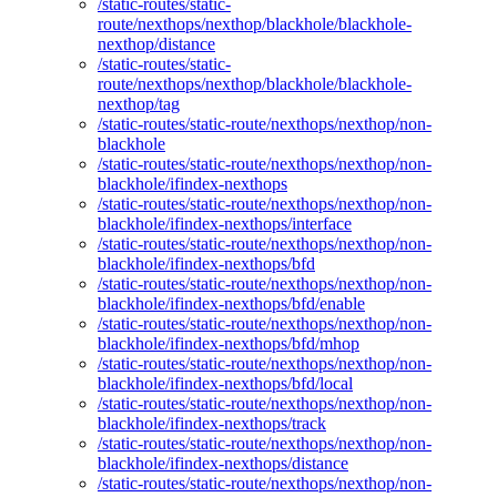
/static-routes/static-
route/nexthops/nexthop/blackhole/blackhole-
nexthop/distance
/static-routes/static-
route/nexthops/nexthop/blackhole/blackhole-
nexthop/tag
/static-routes/static-route/nexthops/nexthop/non-
blackhole
/static-routes/static-route/nexthops/nexthop/non-
blackhole/ifindex-nexthops
/static-routes/static-route/nexthops/nexthop/non-
blackhole/ifindex-nexthops/interface
/static-routes/static-route/nexthops/nexthop/non-
blackhole/ifindex-nexthops/bfd
/static-routes/static-route/nexthops/nexthop/non-
blackhole/ifindex-nexthops/bfd/enable
/static-routes/static-route/nexthops/nexthop/non-
blackhole/ifindex-nexthops/bfd/mhop
/static-routes/static-route/nexthops/nexthop/non-
blackhole/ifindex-nexthops/bfd/local
/static-routes/static-route/nexthops/nexthop/non-
blackhole/ifindex-nexthops/track
/static-routes/static-route/nexthops/nexthop/non-
blackhole/ifindex-nexthops/distance
/static-routes/static-route/nexthops/nexthop/non-