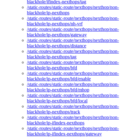
blackhole/ifindex-nexthops/tag
/static-routes/static-route/nexthops/nexthop/non-
blackhole/ip-nexthops
/static-routes/static-route/nexthops/nexthop/non-
blackhole/ip-nexthops/nh-vrf
/static-routes/static-route/nexthops/nexthop/non-
blackhole/ip-nexthops/gateway
/static-routes/static-route/nexthops/nexthop/non-
blackhole/ip-nexthops/distance
/static-routes/static-route/nexthops/nexthop/non-
blackhole/ip-nexthops/tag
/static-routes/static-route/nexthops/nexthop/non-
blackhole/ip-nexthops/bfd
/static-routes/static-route/nexthops/nexthop/non-
blackhole/ip-nexthops/bfd/enable
/static-routes/static-route/nexthops/nexthop/non-
blackhole/ip-nexthops/bfd/mhop
/static-routes/static-route/nexthops/nexthop/non-
blackhole/ip-nexthops/bfd/local
/static-routes/static-route/nexthops/nexthop/non-
blackhole/ip-nexthops/track
/static-routes/static-route/nexthops/nexthop/non-
blackhole/ip-ifindex-nexthops
/static-routes/static-route/nexthops/nexthop/non-
blackhole/ip-ifindex-nexthops/gateway