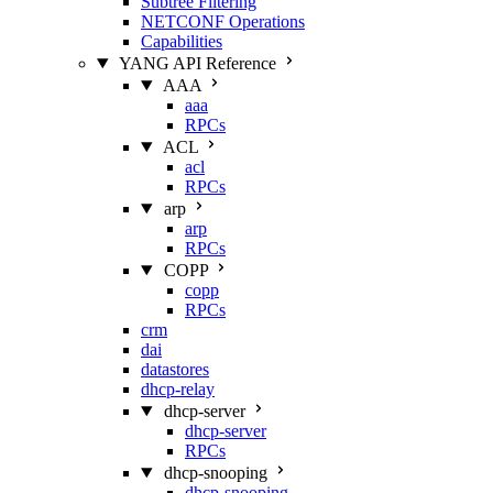
Subtree Filtering
NETCONF Operations
Capabilities
YANG API Reference
AAA
aaa
RPCs
ACL
acl
RPCs
arp
arp
RPCs
COPP
copp
RPCs
crm
dai
datastores
dhcp-relay
dhcp-server
dhcp-server
RPCs
dhcp-snooping
dhcp-snooping