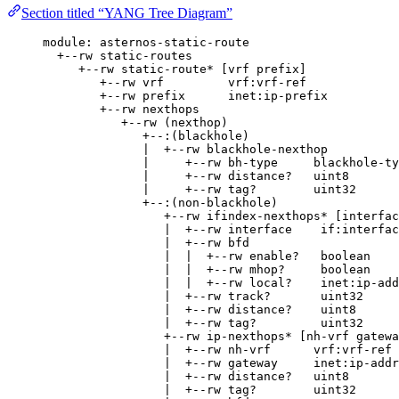
Section titled “YANG Tree Diagram”
module: asternos-static-route
+--rw static-routes
+--rw static-route* [vrf prefix]
+--rw vrf         vrf:vrf-ref
+--rw prefix      inet:ip-prefix
+--rw nexthops
+--rw (nexthop)
+--:(blackhole)
|  +--rw blackhole-nexthop
|     +--rw bh-type     blackhole-ty
|     +--rw distance?   uint8
|     +--rw tag?        uint32
+--:(non-blackhole)
+--rw ifindex-nexthops* [interfac
|  +--rw interface    if:interfac
|  +--rw bfd
|  |  +--rw enable?   boolean
|  |  +--rw mhop?     boolean
|  |  +--rw local?    inet:ip-add
|  +--rw track?       uint32
|  +--rw distance?    uint8
|  +--rw tag?         uint32
+--rw ip-nexthops* [nh-vrf gatewa
|  +--rw nh-vrf      vrf:vrf-ref
|  +--rw gateway     inet:ip-addr
|  +--rw distance?   uint8
|  +--rw tag?        uint32