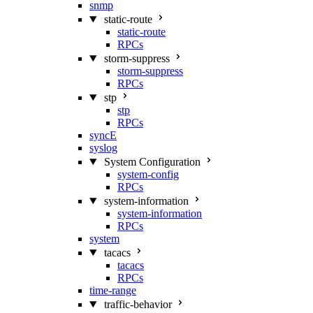
snmp
static-route
static-route
RPCs
storm-suppress
storm-suppress
RPCs
stp
stp
RPCs
syncE
syslog
System Configuration
system-config
RPCs
system-information
system-information
RPCs
system
tacacs
tacacs
RPCs
time-range
traffic-behavior