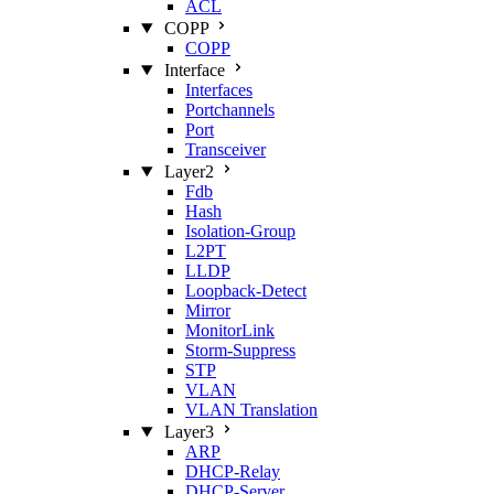
ACL
COPP
COPP
Interface
Interfaces
Portchannels
Port
Transceiver
Layer2
Fdb
Hash
Isolation‑Group
L2PT
LLDP
Loopback‑Detect
Mirror
MonitorLink
Storm‑Suppress
STP
VLAN
VLAN Translation
Layer3
ARP
DHCP‑Relay
DHCP‑Server