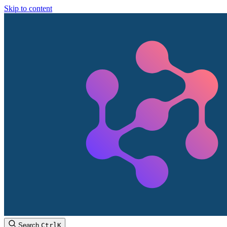
Skip to content
Search
Ctrl
K