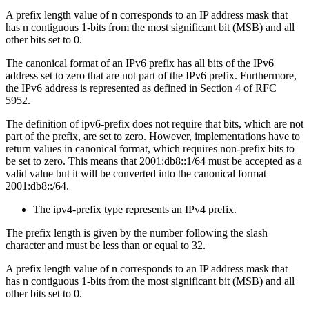
A prefix length value of n corresponds to an IP address mask that
has n contiguous 1-bits from the most significant bit (MSB) and all
other bits set to 0.
The canonical format of an IPv6 prefix has all bits of the IPv6
address set to zero that are not part of the IPv6 prefix. Furthermore,
the IPv6 address is represented as defined in Section 4 of RFC
5952.
The definition of ipv6-prefix does not require that bits, which are not
part of the prefix, are set to zero. However, implementations have to
return values in canonical format, which requires non-prefix bits to
be set to zero. This means that 2001:db8::1/64 must be accepted as a
valid value but it will be converted into the canonical format
2001:db8::/64.
The ipv4-prefix type represents an IPv4 prefix.
The prefix length is given by the number following the slash
character and must be less than or equal to 32.
A prefix length value of n corresponds to an IP address mask that
has n contiguous 1-bits from the most significant bit (MSB) and all
other bits set to 0.