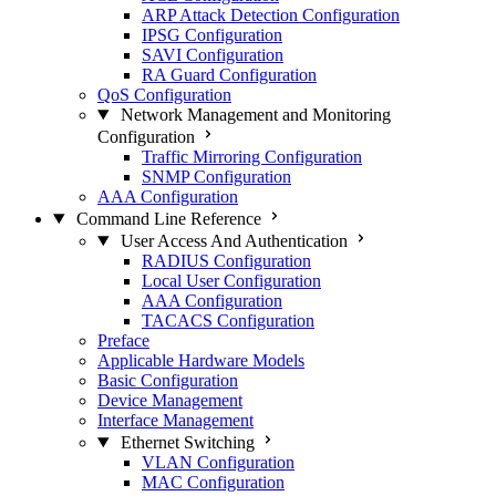
ARP Attack Detection Configuration
IPSG Configuration
SAVI Configuration
RA Guard Configuration
QoS Configuration
Network Management and Monitoring
Configuration
Traffic Mirroring Configuration
SNMP Configuration
AAA Configuration
Command Line Reference
User Access And Authentication
RADIUS Configuration
Local User Configuration
AAA Configuration
TACACS Configuration
Preface
Applicable Hardware Models
Basic Configuration
Device Management
Interface Management
Ethernet Switching
VLAN Configuration
MAC Configuration