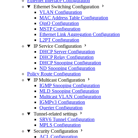
Ethernet Interface Configuration
Ethernet Switching Configuration
VLAN Configuration
MAC Address Table Configuration
QinQ Configuration
MSTP Configuration
Ethernet Link Aggregation Configuration
L2PT Configuration
IP Service Configuration
DHCP Server Configuration
DHCP Relay Configuration
DHCP Snooping Configuration
ND Snooping Configuration
Policy Route Configuration
IP Multicast Configuration
IGMP Snooping Configuration
MLD Snooping Configuration
Multicast VLAN Configuration
IGMPv3 Configuration
Querier Configuration
Tunnel-related settings
SRV6 Tunnel Configuration
MPLS Configuration
Security Configuration
ACL Configuration