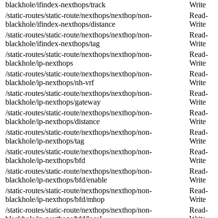
blackhole/ifindex-nexthops/track
Write
/static-routes/static-route/nexthops/nexthop/non-
Read-
blackhole/ifindex-nexthops/distance
Write
/static-routes/static-route/nexthops/nexthop/non-
Read-
blackhole/ifindex-nexthops/tag
Write
/static-routes/static-route/nexthops/nexthop/non-
Read-
blackhole/ip-nexthops
Write
/static-routes/static-route/nexthops/nexthop/non-
Read-
blackhole/ip-nexthops/nh-vrf
Write
/static-routes/static-route/nexthops/nexthop/non-
Read-
blackhole/ip-nexthops/gateway
Write
/static-routes/static-route/nexthops/nexthop/non-
Read-
blackhole/ip-nexthops/distance
Write
/static-routes/static-route/nexthops/nexthop/non-
Read-
blackhole/ip-nexthops/tag
Write
/static-routes/static-route/nexthops/nexthop/non-
Read-
blackhole/ip-nexthops/bfd
Write
/static-routes/static-route/nexthops/nexthop/non-
Read-
blackhole/ip-nexthops/bfd/enable
Write
/static-routes/static-route/nexthops/nexthop/non-
Read-
blackhole/ip-nexthops/bfd/mhop
Write
/static-routes/static-route/nexthops/nexthop/non-
Read-