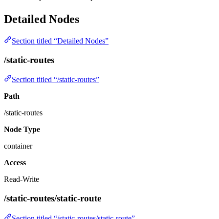
Detailed Nodes
Section titled “Detailed Nodes”
/static-routes
Section titled “/static-routes”
Path
/static-routes
Node Type
container
Access
Read-Write
/static-routes/static-route
Section titled “/static-routes/static-route”