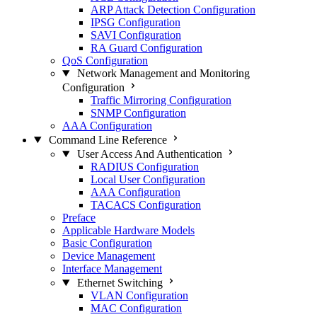
ARP Attack Detection Configuration
IPSG Configuration
SAVI Configuration
RA Guard Configuration
QoS Configuration
Network Management and Monitoring
Configuration
Traffic Mirroring Configuration
SNMP Configuration
AAA Configuration
Command Line Reference
User Access And Authentication
RADIUS Configuration
Local User Configuration
AAA Configuration
TACACS Configuration
Preface
Applicable Hardware Models
Basic Configuration
Device Management
Interface Management
Ethernet Switching
VLAN Configuration
MAC Configuration