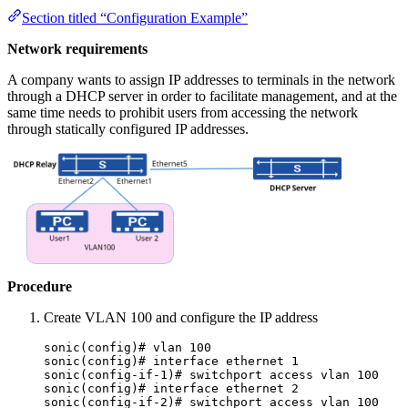
Section titled “Configuration Example”
Network requirements
A company wants to assign IP addresses to terminals in the network
through a DHCP server in order to facilitate management, and at the
same time needs to prohibit users from accessing the network
through statically configured IP addresses.
Procedure
Create VLAN 100 and configure the IP address
sonic(config)# vlan 100
sonic(config)# interface ethernet 1
sonic(config-if-1)# switchport access vlan 100
sonic(config)# interface ethernet 2
sonic(config-if-2)# switchport access vlan 100