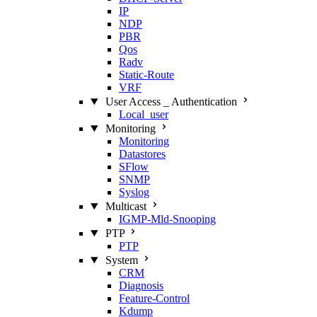
IP
NDP
PBR
Qos
Radv
Static‑Route
VRF
User Access _ Authentication
Local_user
Monitoring
Monitoring
Datastores
SFlow
SNMP
Syslog
Multicast
IGMP‑Mld‑Snooping
PTP
PTP
System
CRM
Diagnosis
Feature‑Control
Kdump