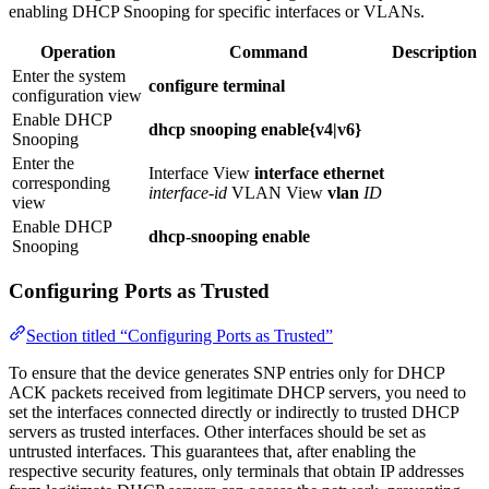
enabling DHCP Snooping for specific interfaces or VLANs.
Operation
Command
Description
Enter the system
configure terminal
configuration view
Enable DHCP
dhcp snooping enable{v4|v6}
Snooping
Enter the
Interface View
interface ethernet
corresponding
interface-id
VLAN View
vlan
ID
view
Enable DHCP
dhcp-snooping enable
Snooping
Configuring Ports as Trusted
Section titled “Configuring Ports as Trusted”
To ensure that the device generates SNP entries only for DHCP
ACK packets received from legitimate DHCP servers, you need to
set the interfaces connected directly or indirectly to trusted DHCP
servers as trusted interfaces. Other interfaces should be set as
untrusted interfaces. This guarantees that, after enabling the
respective security features, only terminals that obtain IP addresses