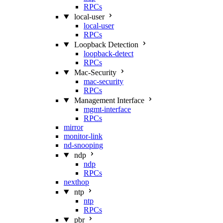
RPCs
local-user
local-user
RPCs
Loopback Detection
loopback-detect
RPCs
Mac‑Security
mac-security
RPCs
Management Interface
mgmt-interface
RPCs
mirror
monitor-link
nd-snooping
ndp
ndp
RPCs
nexthop
ntp
ntp
RPCs
pbr