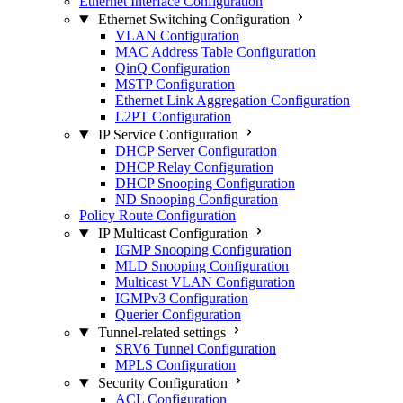
Ethernet Interface Configuration
Ethernet Switching Configuration
VLAN Configuration
MAC Address Table Configuration
QinQ Configuration
MSTP Configuration
Ethernet Link Aggregation Configuration
L2PT Configuration
IP Service Configuration
DHCP Server Configuration
DHCP Relay Configuration
DHCP Snooping Configuration
ND Snooping Configuration
Policy Route Configuration
IP Multicast Configuration
IGMP Snooping Configuration
MLD Snooping Configuration
Multicast VLAN Configuration
IGMPv3 Configuration
Querier Configuration
Tunnel-related settings
SRV6 Tunnel Configuration
MPLS Configuration
Security Configuration
ACL Configuration