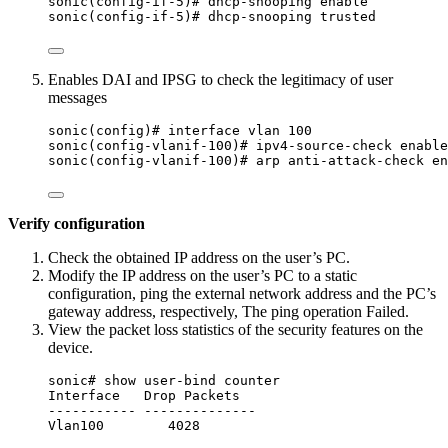
sonic(config-if-5)# dhcp-snooping enable
sonic(config-if-5)# dhcp-snooping trusted
Enables DAI and IPSG to check the legitimacy of user
messages
sonic(config)# interface vlan 100
sonic(config-vlanif-100)# ipv4-source-check enable
sonic(config-vlanif-100)# arp anti-attack-check en
Verify configuration
Check the obtained IP address on the user’s PC.
Modify the IP address on the user’s PC to a static
configuration, ping the external network address and the PC’s
gateway address, respectively, The ping operation Failed.
View the packet loss statistics of the security features on the
device.
sonic# show user-bind counter
Interface   Drop Packets
----------- --------------
Vlan100        4028