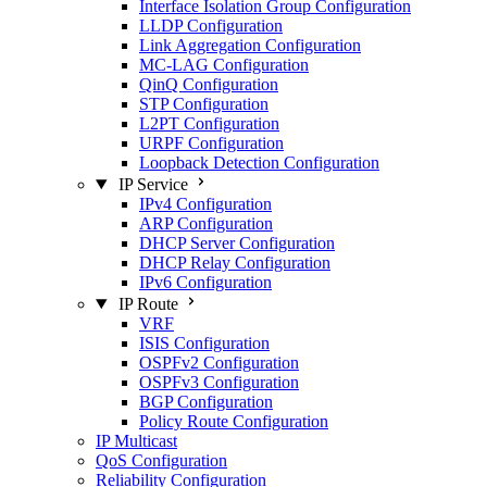
Interface Isolation Group Configuration
LLDP Configuration
Link Aggregation Configuration
MC-LAG Configuration
QinQ Configuration
STP Configuration
L2PT Configuration
URPF Configuration
Loopback Detection Configuration
IP Service
IPv4 Configuration
ARP Configuration
DHCP Server Configuration
DHCP Relay Configuration
IPv6 Configuration
IP Route
VRF
ISIS Configuration
OSPFv2 Configuration
OSPFv3 Configuration
BGP Configuration
Policy Route Configuration
IP Multicast
QoS Configuration
Reliability Configuration