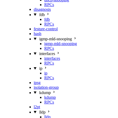
RPCs
disagnosis
fdb
fdb
RPCs
festure-control
hash
igmp-mld-snooping
igmp-mld-snooping
RPCs
interfaces
interfaces
RPCs
ip
ip
RPCs
ipsg
isolation-group
kdump
kdump
RPCs
l2pt
lldp
lldp