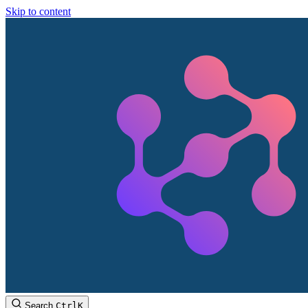
Skip to content
Search
Ctrl
K