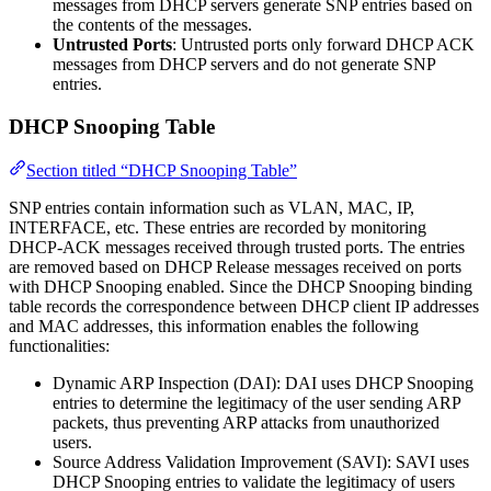
messages from DHCP servers generate SNP entries based on
the contents of the messages.
Untrusted Ports
: Untrusted ports only forward DHCP ACK
messages from DHCP servers and do not generate SNP
entries.
DHCP Snooping Table
Section titled “DHCP Snooping Table”
SNP entries contain information such as VLAN, MAC, IP,
INTERFACE, etc. These entries are recorded by monitoring
DHCP-ACK messages received through trusted ports. The entries
are removed based on DHCP Release messages received on ports
with DHCP Snooping enabled. Since the DHCP Snooping binding
table records the correspondence between DHCP client IP addresses
and MAC addresses, this information enables the following
functionalities:
Dynamic ARP Inspection (DAI): DAI uses DHCP Snooping
entries to determine the legitimacy of the user sending ARP
packets, thus preventing ARP attacks from unauthorized
users.
Source Address Validation Improvement (SAVI): SAVI uses
DHCP Snooping entries to validate the legitimacy of users