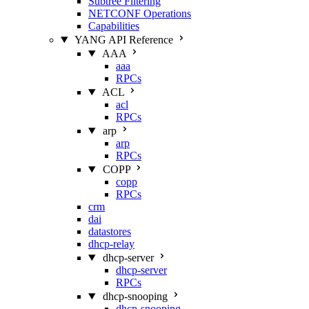
Subtree Filtering
NETCONF Operations
Capabilities
YANG API Reference
AAA
aaa
RPCs
ACL
acl
RPCs
arp
arp
RPCs
COPP
copp
RPCs
crm
dai
datastores
dhcp-relay
dhcp-server
dhcp-server
RPCs
dhcp-snooping
dhcp-snooping