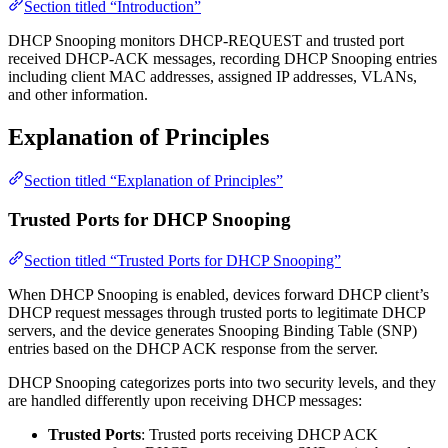
Section titled “Introduction”
DHCP Snooping monitors DHCP-REQUEST and trusted port
received DHCP-ACK messages, recording DHCP Snooping entries
including client MAC addresses, assigned IP addresses, VLANs,
and other information.
Explanation of Principles
Section titled “Explanation of Principles”
Trusted Ports for DHCP Snooping
Section titled “Trusted Ports for DHCP Snooping”
When DHCP Snooping is enabled, devices forward DHCP client’s
DHCP request messages through trusted ports to legitimate DHCP
servers, and the device generates Snooping Binding Table (SNP)
entries based on the DHCP ACK response from the server.
DHCP Snooping categorizes ports into two security levels, and they
are handled differently upon receiving DHCP messages:
Trusted Ports
: Trusted ports receiving DHCP ACK