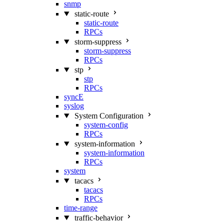
snmp
static-route
static-route
RPCs
storm-suppress
storm-suppress
RPCs
stp
stp
RPCs
syncE
syslog
System Configuration
system-config
RPCs
system-information
system-information
RPCs
system
tacacs
tacacs
RPCs
time-range
traffic-behavior