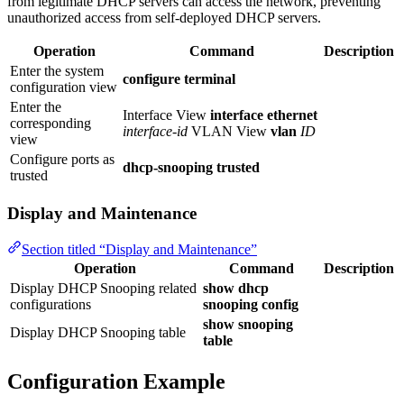
from legitimate DHCP servers can access the network, preventing
unauthorized access from self-deployed DHCP servers.
Operation
Command
Description
Enter the system
configure terminal
configuration view
Enter the
Interface View
interface ethernet
corresponding
interface-id
VLAN View
vlan
ID
view
Configure ports as
dhcp-snooping trusted
trusted
Display and Maintenance
Section titled “Display and Maintenance”
Operation
Command
Description
Display DHCP Snooping related
show dhcp
configurations
snooping config
show snooping
Display DHCP Snooping table
table
Configuration Example