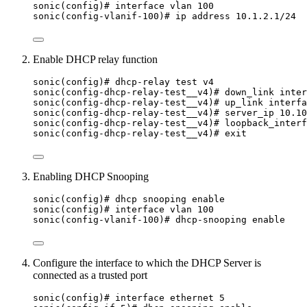
sonic(config)# interface vlan 100
sonic(config-vlanif-100)# ip address 10.1.2.1/24
Enable DHCP relay function
sonic(config)# dhcp-relay test v4
sonic(config-dhcp-relay-test__v4)# down_link inter
sonic(config-dhcp-relay-test__v4)# up_link interfa
sonic(config-dhcp-relay-test__v4)# server_ip 10.10
sonic(config-dhcp-relay-test__v4)# loopback_interf
sonic(config-dhcp-relay-test__v4)# exit
Enabling DHCP Snooping
sonic(config)# dhcp snooping enable
sonic(config)# interface vlan 100
sonic(config-vlanif-100)# dhcp-snooping enable
Configure the interface to which the DHCP Server is
connected as a trusted port
sonic(config)# interface ethernet 5