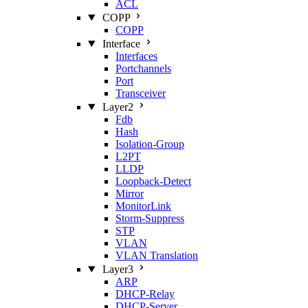
ACL
COPP
COPP
Interface
Interfaces
Portchannels
Port
Transceiver
Layer2
Fdb
Hash
Isolation‑Group
L2PT
LLDP
Loopback‑Detect
Mirror
MonitorLink
Storm‑Suppress
STP
VLAN
VLAN Translation
Layer3
ARP
DHCP‑Relay
DHCP‑Server