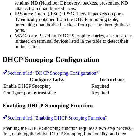
sending ND (Neighbor Discovery) packets, preventing ND
attacks from unauthorized users.
IP Source Guard (IPSG): IPSG filters IP packets on ports
dynamically obtained from the DHCP Snooping table,
preventing unauthorized packets from passing through those
ports.
MAC-scan: Based on DHCP Snooping entries, a scan can be
initiated on terminal devices listed in the table to detect their
online status.
DHCP Snooping Configuration
Section titled “DHCP Snooping Configuration”
Configure Tasks
Instructions
Enable DHCP Snooping
Required
Configure port as trust state
Required
Enabling DHCP Snooping Function
Section titled “Enabling DHCP Snooping Function”
Enabling the DHCP Snooping function requires a two-step process:
first, enabling the global DHCP Snooping functionality, and then