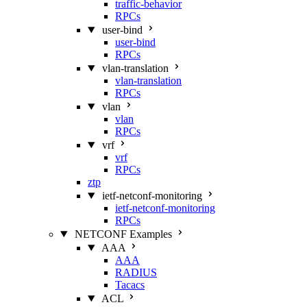
traffic-behavior
RPCs
user-bind
user-bind
RPCs
vlan-translation
vlan-translation
RPCs
vlan
vlan
RPCs
vrf
vrf
RPCs
ztp
ietf-netconf-monitoring
ietf-netconf-monitoring
RPCs
NETCONF Examples
AAA
AAA
RADIUS
Tacacs
ACL