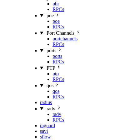
pbr
RPCs
poe
poe
RPCs
Port Channels
portchannels
RPCs
ports
ports
RPCs
PTP
ptp
RPCs
qos
qos
RPCs
radius
radv
radv
RPCs
raguard
savi
sflow