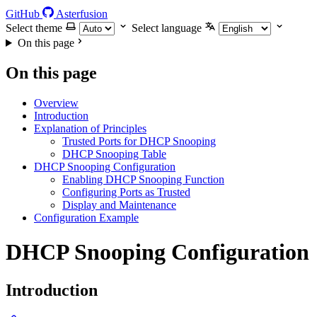
GitHub
Asterfusion
Select theme
Select language
On this page
On this page
Overview
Introduction
Explanation of Principles
Trusted Ports for DHCP Snooping
DHCP Snooping Table
DHCP Snooping Configuration
Enabling DHCP Snooping Function
Configuring Ports as Trusted
Display and Maintenance
Configuration Example
DHCP Snooping Configuration
Introduction