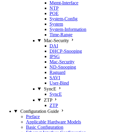
Mgmt‑Interface
NTP
POE
System‑Config
System
System‑Information
Time‑Range
Mac‑Security
DAI
DHCP‑Snooping
IPSG
Mac‑Security
ND‑Snooping
Raguard
SAVI
User‑Bind
SyncE
SyncE
ZTP
ZTP
Configuration Guide
Preface
Applicable Hardware Models
Basic Configuration