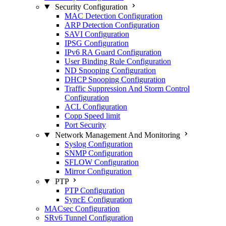
Security Configuration
MAC Detection Configuration
ARP Detection Configuration
SAVI Configuration
IPSG Configuration
IPv6 RA Guard Configuration
User Binding Rule Configuration
ND Snooping Configuration
DHCP Snooping Configuration
Traffic Suppression And Storm Control
Configuration
ACL Configuration
Copp Speed limit
Port Security
Network Management And Monitoring
Syslog Configuration
SNMP Configuration
SFLOW Configuration
Mirror Configuration
PTP
PTP Configuration
SyncE Configuration
MACsec Configuration
SRv6 Tunnel Configuration