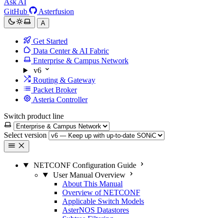
Ask AI
GitHub
Asterfusion
A
Get Started
Data Center & AI Fabric
Enterprise & Campus Network
v6
Routing & Gateway
Packet Broker
Asteria Controller
Switch product line
Select version
NETCONF Configuration Guide
User Manual Overview
About This Manual
Overview of NETCONF
Applicable Switch Models
AsterNOS Datastores