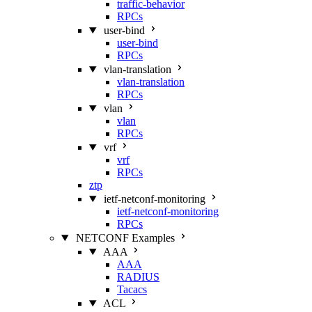
traffic-behavior
RPCs
user-bind
user-bind
RPCs
vlan-translation
vlan-translation
RPCs
vlan
vlan
RPCs
vrf
vrf
RPCs
ztp
ietf-netconf-monitoring
ietf-netconf-monitoring
RPCs
NETCONF Examples
AAA
AAA
RADIUS
Tacacs
ACL