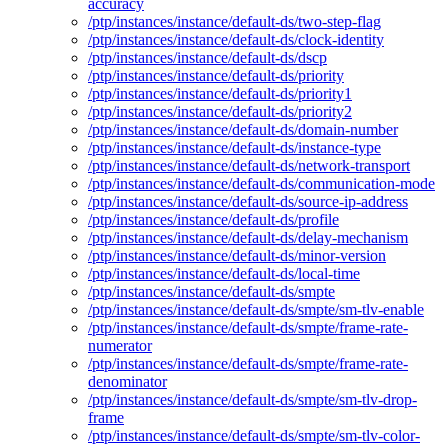
accuracy
/ptp/instances/instance/default-ds/two-step-flag
/ptp/instances/instance/default-ds/clock-identity
/ptp/instances/instance/default-ds/dscp
/ptp/instances/instance/default-ds/priority
/ptp/instances/instance/default-ds/priority1
/ptp/instances/instance/default-ds/priority2
/ptp/instances/instance/default-ds/domain-number
/ptp/instances/instance/default-ds/instance-type
/ptp/instances/instance/default-ds/network-transport
/ptp/instances/instance/default-ds/communication-mode
/ptp/instances/instance/default-ds/source-ip-address
/ptp/instances/instance/default-ds/profile
/ptp/instances/instance/default-ds/delay-mechanism
/ptp/instances/instance/default-ds/minor-version
/ptp/instances/instance/default-ds/local-time
/ptp/instances/instance/default-ds/smpte
/ptp/instances/instance/default-ds/smpte/sm-tlv-enable
/ptp/instances/instance/default-ds/smpte/frame-rate-
numerator
/ptp/instances/instance/default-ds/smpte/frame-rate-
denominator
/ptp/instances/instance/default-ds/smpte/sm-tlv-drop-
frame
/ptp/instances/instance/default-ds/smpte/sm-tlv-color-