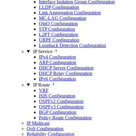
Interface Isolation Group Configuration
LLDP Configuration
Link Aggregation Configuration
MC-LAG Configuration
QinQ Configuration
STP Configuration
L2PT Configuration
URPF Configuration
Loopback Detection Configuration
IP Service
IPv4 Configuration
ARP Configuration
DHCP Server Configuration
DHCP Relay Configuration
IPv6 Configuration
IP Route
VRF
ISIS Configuration
OSPFv2 Configuration
OSPFv3 Configuration
BGP Configuration
Policy Route Configuration
IP Multicast
QoS Configuration
Reliability Configuration