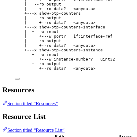
|  +--ro output
|     +--ro data?   <anydata>
+---x show-ptp-counters
|  +--ro output
|     +--ro data?   <anydata>
+---x show-ptp-counters-interface
|  +---w input
|  |  +---w port?   if:interface-ref
|  +--ro output
|     +--ro data?   <anydata>
+---x show-ptp-counters-instance
+---w input
|  +---w instance-number?   uint32
+--ro output
+--ro data?   <anydata>
Resources
Section titled “Resources”
Resource List
Section titled “Resource List”
Path
Access