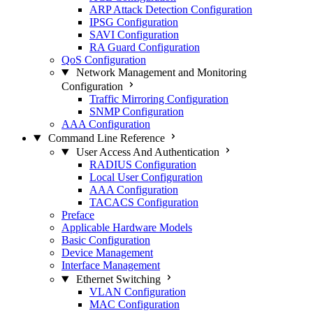
ARP Attack Detection Configuration
IPSG Configuration
SAVI Configuration
RA Guard Configuration
QoS Configuration
Network Management and Monitoring
Configuration
Traffic Mirroring Configuration
SNMP Configuration
AAA Configuration
Command Line Reference
User Access And Authentication
RADIUS Configuration
Local User Configuration
AAA Configuration
TACACS Configuration
Preface
Applicable Hardware Models
Basic Configuration
Device Management
Interface Management
Ethernet Switching
VLAN Configuration
MAC Configuration