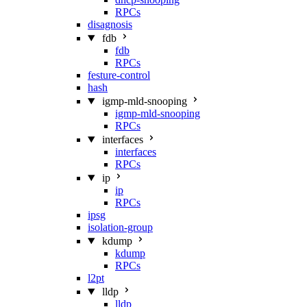
RPCs
disagnosis
fdb
fdb
RPCs
festure-control
hash
igmp-mld-snooping
igmp-mld-snooping
RPCs
interfaces
interfaces
RPCs
ip
ip
RPCs
ipsg
isolation-group
kdump
kdump
RPCs
l2pt
lldp
lldp