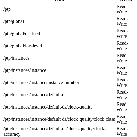
Read-
/ptp
Write
Read-
/ptp/global
Write
Read-
/ptp/global/enabled
Write
Read-
/ptp/global/log-level
Write
Read-
/ptp/instances
Write
Read-
/ptp/instances/instance
Write
Read-
/ptp/instances/instance/instance-number
Write
Read-
/ptp/instances/instance/default-ds
Write
Read-
/ptp/instances/instance/default-ds/clock-quality
Write
Read-
/ptp/instances/instance/default-ds/clock-quality/clock-class
Write
/ptp/instances/instance/default-ds/clock-quality/clock-
Read-
accuracy
Write