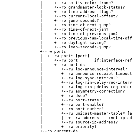
|     +--rw sm-tlv-color-frame?        
|     +--ro grandmaster-lock-status?   
|     +--ro time-address-flags?        
|     +--ro current-local-offset?      
|     +--ro jump-seconds?              
|     +--ro time-of-next-jump?         
|     +--ro time-of-next-jam?          
|     +--ro time-of-previous-jam?      
|     +--ro previous-jam-local-time-off
|     +--ro daylight-saving?           
|     +--ro leap-seconds-jump?         
+--rw ports
|  +--rw port* [port]
|     +--rw port       if:interface-ref
|     +--rw port-ds
|        +--rw log-announce-interval?  
|        +--rw announce-receipt-timeout
|        +--rw log-sync-interval?      
|        +--rw log-min-delay-req-interv
|        +--rw log-min-pdelay-req-inter
|        +--rw asymmetry-correction?   
|        +--rw dscp?                   
|        +--rw port-state?             
|        +--rw port-enable?            
|        +--ro port-number?            
|        +--rw unicast-master-table* [a
|        |  +--rw address    inet:ip-ad
|        +--rw source-ip-address?      
|        +--rw priority?               
+--ro current-ds