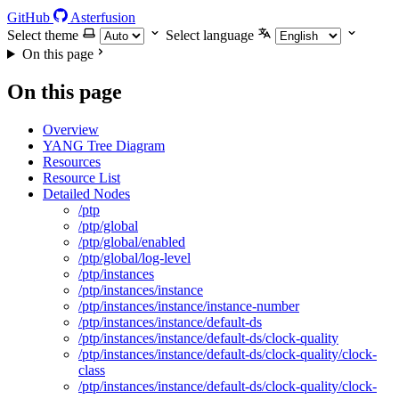
GitHub
Asterfusion
Select theme
Select language
On this page
On this page
Overview
YANG Tree Diagram
Resources
Resource List
Detailed Nodes
/ptp
/ptp/global
/ptp/global/enabled
/ptp/global/log-level
/ptp/instances
/ptp/instances/instance
/ptp/instances/instance/instance-number
/ptp/instances/instance/default-ds
/ptp/instances/instance/default-ds/clock-quality
/ptp/instances/instance/default-ds/clock-quality/clock-
class
/ptp/instances/instance/default-ds/clock-quality/clock-