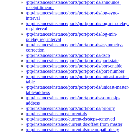
/ptp/instances/instance/ports/port/port-ds/announce-
receipt-timeout
/ptp/instances/instance/ports/port/port-ds/log-sync-
interval
/ptp/instances/instance/ports/port/port-ds/log-min-delay-
req-interval
/ptp/instances/instance/ports/port/port-ds/log-min-
pdelay-req-interval
/ptp/instances/instance/ports/port/port-ds/asymmetry-
correction
/ptp/instances/instance/ports/port/port-ds/dscp
/ptp/instances/instance/ports/port/port-ds/port-state
/ptp/instances/instance/ports/port/port-ds/port-enable
/ptp/instances/instance/ports/port/port-ds/port-number
/ptp/instances/instance/ports/port/port-ds/unicast-master-
table
/ptp/instances/instance/ports/port/port-ds/unicast-master-
table/address
/ptp/instances/instance/ports/port/port-ds/source-ip-
address
/ptp/instances/instance/ports/port/port-ds/priority
/ptp/instances/instance/current-ds
/ptp/instances/instance/current-ds/steps-removed
/ptp/instances/instance/current-ds/offset-from-master
/ptp/instances/instance/current-ds/mean-path-delay