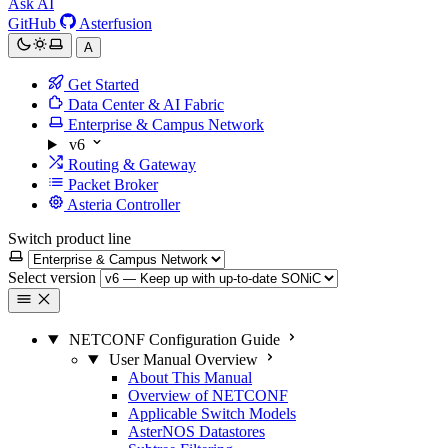
Ask AI
GitHub
Asterfusion
A
Get Started
Data Center & AI Fabric
Enterprise & Campus Network
v6
Routing & Gateway
Packet Broker
Asteria Controller
Switch product line
Select version
NETCONF Configuration Guide
User Manual Overview
About This Manual
Overview of NETCONF
Applicable Switch Models
AsterNOS Datastores