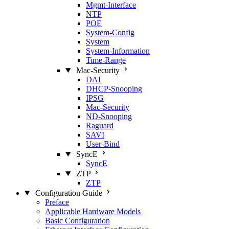
Mgmt‑Interface
NTP
POE
System‑Config
System
System‑Information
Time‑Range
Mac‑Security
DAI
DHCP‑Snooping
IPSG
Mac‑Security
ND‑Snooping
Raguard
SAVI
User‑Bind
SyncE
SyncE
ZTP
ZTP
Configuration Guide
Preface
Applicable Hardware Models
Basic Configuration