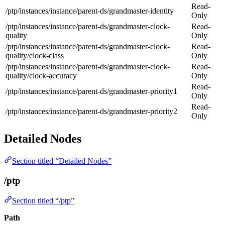
Read-
/ptp/instances/instance/parent-ds/grandmaster-identity
Only
/ptp/instances/instance/parent-ds/grandmaster-clock-
Read-
quality
Only
/ptp/instances/instance/parent-ds/grandmaster-clock-
Read-
quality/clock-class
Only
/ptp/instances/instance/parent-ds/grandmaster-clock-
Read-
quality/clock-accuracy
Only
Read-
/ptp/instances/instance/parent-ds/grandmaster-priority1
Only
Read-
/ptp/instances/instance/parent-ds/grandmaster-priority2
Only
Detailed Nodes
Section titled “Detailed Nodes”
/ptp
Section titled “/ptp”
Path