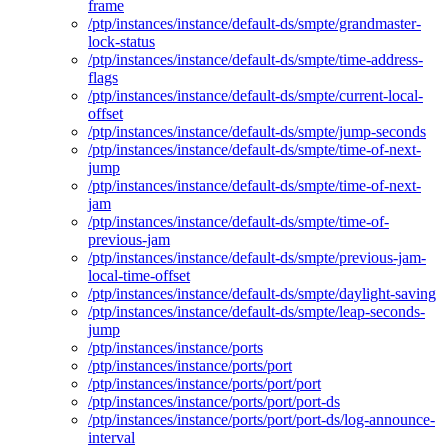
frame
/ptp/instances/instance/default-ds/smpte/grandmaster-
lock-status
/ptp/instances/instance/default-ds/smpte/time-address-
flags
/ptp/instances/instance/default-ds/smpte/current-local-
offset
/ptp/instances/instance/default-ds/smpte/jump-seconds
/ptp/instances/instance/default-ds/smpte/time-of-next-
jump
/ptp/instances/instance/default-ds/smpte/time-of-next-
jam
/ptp/instances/instance/default-ds/smpte/time-of-
previous-jam
/ptp/instances/instance/default-ds/smpte/previous-jam-
local-time-offset
/ptp/instances/instance/default-ds/smpte/daylight-saving
/ptp/instances/instance/default-ds/smpte/leap-seconds-
jump
/ptp/instances/instance/ports
/ptp/instances/instance/ports/port
/ptp/instances/instance/ports/port/port
/ptp/instances/instance/ports/port/port-ds
/ptp/instances/instance/ports/port/port-ds/log-announce-
interval