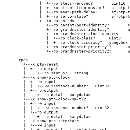
|  +--ro steps-removed?        uint16
|  +--ro offset-from-master?   af-ptp-t
|  +--ro mean-path-delay?      af-ptp-t
|  +--ro servo-state?          af-ptp-t
+--ro parent-ds
+--ro parent-port-identity?        s
+--ro grandmaster-identity?        a
+--ro grandmaster-clock-quality
|  +--ro clock-class?      uint8
|  +--ro clock-accuracy?   yang:hex-
+--ro grandmaster-priority1?       u
+--ro grandmaster-priority2?       u
rpcs:
+---x ptp-reset
|  +--ro output
|     +--ro status?   string
+---x show-ptp-clock
|  +---w input
|  |  +---w instance-number?   uint32
|  +--ro output
|     +--ro data?   <anydata>
+---x show-ptp-clock-sm-tlv
|  +---w input
|  |  +---w instance-number?   uint32
|  +--ro output
|     +--ro data?   <anydata>
+---x show-ptp-interface
|  +---w input
|  |  +---w port?   if:interface-ref