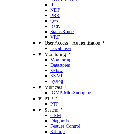
IP
NDP
PBR
Qos
Radv
Static‑Route
VRF
User Access _ Authentication
Local_user
Monitoring
Monitoring
Datastores
SFlow
SNMP
Syslog
Multicast
IGMP‑Mld‑Snooping
PTP
PTP
System
CRM
Diagnosis
Feature‑Control
Kdump