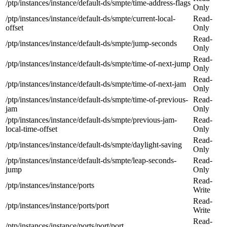
/ptp/instances/instance/default-ds/smpte/time-address-flags
Only
/ptp/instances/instance/default-ds/smpte/current-local-
Read-
offset
Only
Read-
/ptp/instances/instance/default-ds/smpte/jump-seconds
Only
Read-
/ptp/instances/instance/default-ds/smpte/time-of-next-jump
Only
Read-
/ptp/instances/instance/default-ds/smpte/time-of-next-jam
Only
/ptp/instances/instance/default-ds/smpte/time-of-previous-
Read-
jam
Only
/ptp/instances/instance/default-ds/smpte/previous-jam-
Read-
local-time-offset
Only
Read-
/ptp/instances/instance/default-ds/smpte/daylight-saving
Only
/ptp/instances/instance/default-ds/smpte/leap-seconds-
Read-
jump
Only
Read-
/ptp/instances/instance/ports
Write
Read-
/ptp/instances/instance/ports/port
Write
Read-
/ptp/instances/instance/ports/port/port