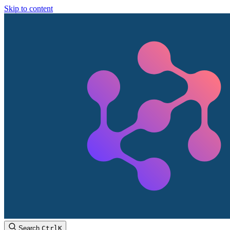
Skip to content
Search
Ctrl
K