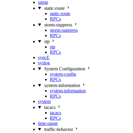
snmp
static-route
static-route
RPCs
storm-suppress
storm-suppress
RPCs
stp
stp
RPCs
syncE
syslog
System Configuration
system-config
RPCs
system-information
system-information
RPCs
system
tacacs
tacacs
RPCs
time-range
traffic-behavior