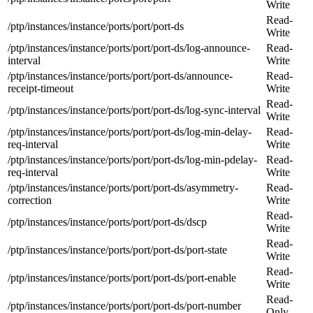
Write
Read-
/ptp/instances/instance/ports/port/port-ds
Write
/ptp/instances/instance/ports/port/port-ds/log-announce-
Read-
interval
Write
/ptp/instances/instance/ports/port/port-ds/announce-
Read-
receipt-timeout
Write
Read-
/ptp/instances/instance/ports/port/port-ds/log-sync-interval
Write
/ptp/instances/instance/ports/port/port-ds/log-min-delay-
Read-
req-interval
Write
/ptp/instances/instance/ports/port/port-ds/log-min-pdelay-
Read-
req-interval
Write
/ptp/instances/instance/ports/port/port-ds/asymmetry-
Read-
correction
Write
Read-
/ptp/instances/instance/ports/port/port-ds/dscp
Write
Read-
/ptp/instances/instance/ports/port/port-ds/port-state
Write
Read-
/ptp/instances/instance/ports/port/port-ds/port-enable
Write
Read-
/ptp/instances/instance/ports/port/port-ds/port-number
Only