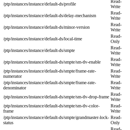
Read-
/ptp/instances/instance/default-ds/profile
Write
Read-
/ptp/instances/instance/default-ds/delay-mechanism
Write
Read-
/ptp/instances/instance/default-ds/minor-version
Write
Read-
/ptp/instances/instance/default-ds/local-time
Only
Read-
/ptp/instances/instance/default-ds/smpte
Write
Read-
/ptp/instances/instance/default-ds/smpte/sm-tlv-enable
Write
/ptp/instances/instance/default-ds/smpte/frame-rate-
Read-
numerator
Write
/ptp/instances/instance/default-ds/smpte/frame-rate-
Read-
denominator
Write
Read-
/ptp/instances/instance/default-ds/smpte/sm-tlv-drop-frame
Write
/ptp/instances/instance/default-ds/smpte/sm-tlv-color-
Read-
frame
Write
/ptp/instances/instance/default-ds/smpte/grandmaster-lock-
Read-
status
Only
Read-