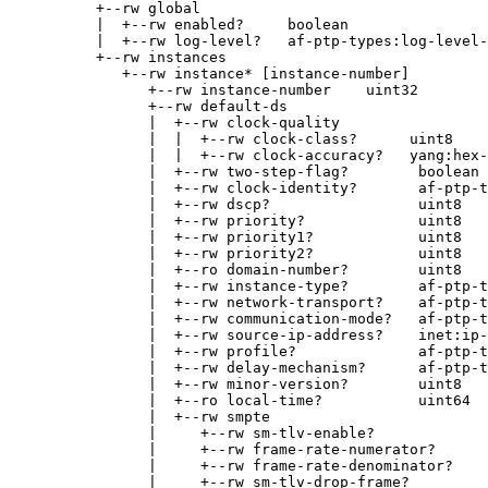
+--rw global
|  +--rw enabled?     boolean
|  +--rw log-level?   af-ptp-types:log-level-
+--rw instances
+--rw instance* [instance-number]
+--rw instance-number    uint32
+--rw default-ds
|  +--rw clock-quality
|  |  +--rw clock-class?      uint8
|  |  +--rw clock-accuracy?   yang:hex-
|  +--rw two-step-flag?        boolean
|  +--rw clock-identity?       af-ptp-t
|  +--rw dscp?                 uint8
|  +--rw priority?             uint8
|  +--rw priority1?            uint8
|  +--rw priority2?            uint8
|  +--ro domain-number?        uint8
|  +--rw instance-type?        af-ptp-t
|  +--rw network-transport?    af-ptp-t
|  +--rw communication-mode?   af-ptp-
|  +--rw source-ip-address?    inet:ip-
|  +--rw profile?              af-ptp-t
|  +--rw delay-mechanism?      af-ptp-t
|  +--rw minor-version?        uint8
|  +--ro local-time?           uint64
|  +--rw smpte
|     +--rw sm-tlv-enable?             
|     +--rw frame-rate-numerator?      
|     +--rw frame-rate-denominator?    
|     +--rw sm-tlv-drop-frame?         