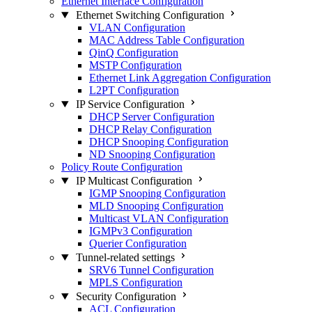
Ethernet Interface Configuration
Ethernet Switching Configuration
VLAN Configuration
MAC Address Table Configuration
QinQ Configuration
MSTP Configuration
Ethernet Link Aggregation Configuration
L2PT Configuration
IP Service Configuration
DHCP Server Configuration
DHCP Relay Configuration
DHCP Snooping Configuration
ND Snooping Configuration
Policy Route Configuration
IP Multicast Configuration
IGMP Snooping Configuration
MLD Snooping Configuration
Multicast VLAN Configuration
IGMPv3 Configuration
Querier Configuration
Tunnel-related settings
SRV6 Tunnel Configuration
MPLS Configuration
Security Configuration
ACL Configuration