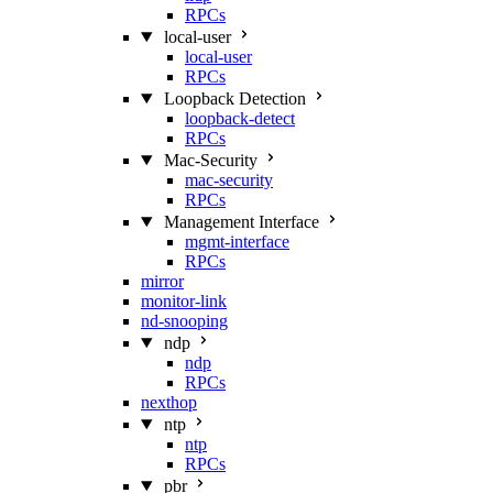
RPCs
local-user
local-user
RPCs
Loopback Detection
loopback-detect
RPCs
Mac‑Security
mac-security
RPCs
Management Interface
mgmt-interface
RPCs
mirror
monitor-link
nd-snooping
ndp
ndp
RPCs
nexthop
ntp
ntp
RPCs
pbr