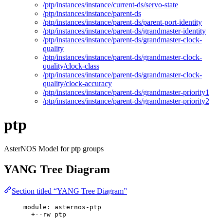
/ptp/instances/instance/current-ds/servo-state
/ptp/instances/instance/parent-ds
/ptp/instances/instance/parent-ds/parent-port-identity
/ptp/instances/instance/parent-ds/grandmaster-identity
/ptp/instances/instance/parent-ds/grandmaster-clock-
quality
/ptp/instances/instance/parent-ds/grandmaster-clock-
quality/clock-class
/ptp/instances/instance/parent-ds/grandmaster-clock-
quality/clock-accuracy
/ptp/instances/instance/parent-ds/grandmaster-priority1
/ptp/instances/instance/parent-ds/grandmaster-priority2
ptp
AsterNOS Model for ptp groups
YANG Tree Diagram
Section titled “YANG Tree Diagram”
module: asternos-ptp
+--rw ptp