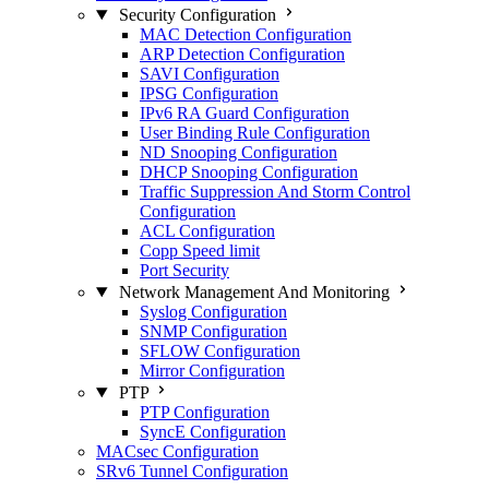
Security Configuration
MAC Detection Configuration
ARP Detection Configuration
SAVI Configuration
IPSG Configuration
IPv6 RA Guard Configuration
User Binding Rule Configuration
ND Snooping Configuration
DHCP Snooping Configuration
Traffic Suppression And Storm Control
Configuration
ACL Configuration
Copp Speed limit
Port Security
Network Management And Monitoring
Syslog Configuration
SNMP Configuration
SFLOW Configuration
Mirror Configuration
PTP
PTP Configuration
SyncE Configuration
MACsec Configuration
SRv6 Tunnel Configuration