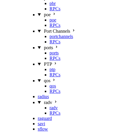
pbr
RPCs
poe
poe
RPCs
Port Channels
portchannels
RPCs
ports
ports
RPCs
PTP
ptp
RPCs
qos
qos
RPCs
radius
radv
radv
RPCs
raguard
savi
sflow