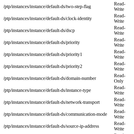
Read-
/ptp/instances/instance/default-ds/two-step-flag
Write
Read-
/ptp/instances/instance/default-ds/clock-identity
Write
Read-
/ptp/instances/instance/default-ds/dscp
Write
Read-
/ptp/instances/instance/default-ds/priority
Write
Read-
/ptp/instances/instance/default-ds/priority1
Write
Read-
/ptp/instances/instance/default-ds/priority2
Write
Read-
/ptp/instances/instance/default-ds/domain-number
Only
Read-
/ptp/instances/instance/default-ds/instance-type
Write
Read-
/ptp/instances/instance/default-ds/network-transport
Write
Read-
/ptp/instances/instance/default-ds/communication-mode
Write
Read-
/ptp/instances/instance/default-ds/source-ip-address
Write