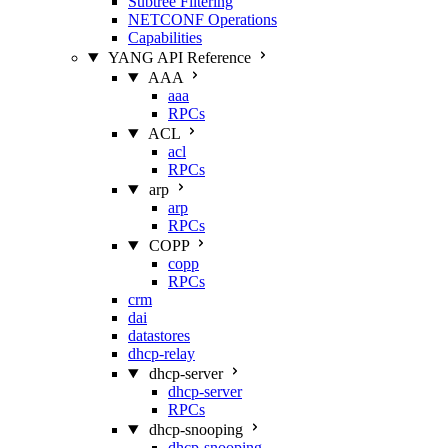
Subtree Filtering
NETCONF Operations
Capabilities
YANG API Reference
AAA
aaa
RPCs
ACL
acl
RPCs
arp
arp
RPCs
COPP
copp
RPCs
crm
dai
datastores
dhcp-relay
dhcp-server
dhcp-server
RPCs
dhcp-snooping
dhcp-snooping