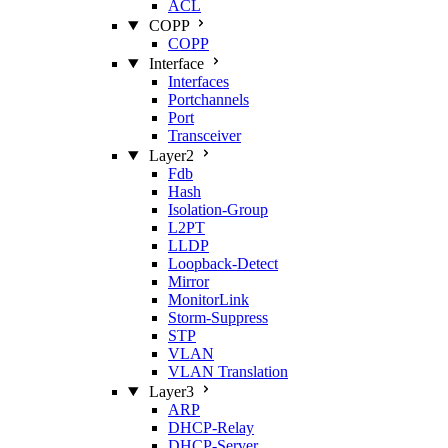
ACL
COPP
COPP
Interface
Interfaces
Portchannels
Port
Transceiver
Layer2
Fdb
Hash
Isolation‑Group
L2PT
LLDP
Loopback‑Detect
Mirror
MonitorLink
Storm‑Suppress
STP
VLAN
VLAN Translation
Layer3
ARP
DHCP‑Relay
DHCP‑Server