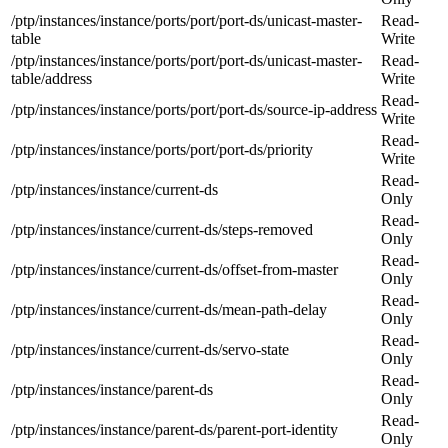
/ptp/instances/instance/ports/port/port-ds/unicast-master-
Read-
table
Write
/ptp/instances/instance/ports/port/port-ds/unicast-master-
Read-
table/address
Write
Read-
/ptp/instances/instance/ports/port/port-ds/source-ip-address
Write
Read-
/ptp/instances/instance/ports/port/port-ds/priority
Write
Read-
/ptp/instances/instance/current-ds
Only
Read-
/ptp/instances/instance/current-ds/steps-removed
Only
Read-
/ptp/instances/instance/current-ds/offset-from-master
Only
Read-
/ptp/instances/instance/current-ds/mean-path-delay
Only
Read-
/ptp/instances/instance/current-ds/servo-state
Only
Read-
/ptp/instances/instance/parent-ds
Only
Read-
/ptp/instances/instance/parent-ds/parent-port-identity
Only