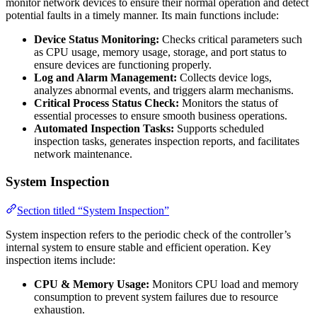
monitor network devices to ensure their normal operation and detect
potential faults in a timely manner. Its main functions include:
Device Status Monitoring:
Checks critical parameters such
as CPU usage, memory usage, storage, and port status to
ensure devices are functioning properly.
Log and Alarm Management:
Collects device logs,
analyzes abnormal events, and triggers alarm mechanisms.
Critical Process Status Check:
Monitors the status of
essential processes to ensure smooth business operations.
Automated Inspection Tasks:
Supports scheduled
inspection tasks, generates inspection reports, and facilitates
network maintenance.
System Inspection
Section titled “System Inspection”
System inspection refers to the periodic check of the controller’s
internal system to ensure stable and efficient operation. Key
inspection items include:
CPU & Memory Usage:
Monitors CPU load and memory
consumption to prevent system failures due to resource
exhaustion.