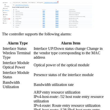
The controller supports the following alarms:
Alarm Type
Alarm Item
Interface Status
Interface UP/Down status change Change in
Wireless Terminal
the vendor type corresponding to the MAC
Type
address
Interface Module
Optical power of the optical module
Optical Power
Interface Module
Presence status of the interface module
Status
Bandwidth
Bandwidth utilization rate
Utilization
ARP entry resource utilization
IPv4-host-route: /32 host route entry resource
utilization
IPv4-route: Route entry resource utilization
IPv6-host-route: /128 IPv6 host route entry