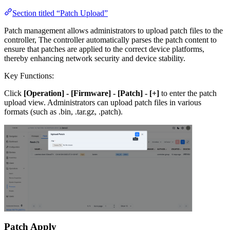
Section titled “Patch Upload”
Patch management allows administrators to upload patch files to the
controller, The controller automatically parses the patch content to
ensure that patches are applied to the correct device platforms,
thereby enhancing network security and device stability.
Key Functions:
Click
[Operation] - [Firmware] - [Patch] - [+]
to enter the patch
upload view. Administrators can upload patch files in various
formats (such as .bin, .tar.gz, .patch).
Patch Apply