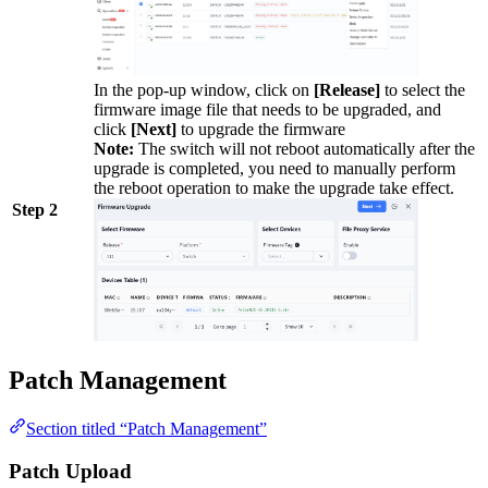
In the pop-up window, click on
[Release]
to select the
firmware image file that needs to be upgraded, and
click
[Next]
to upgrade the firmware
Note:
The switch will not reboot automatically after the
upgrade is completed, you need to manually perform
the reboot operation to make the upgrade take effect.
Step 2
Patch Management
Section titled “Patch Management”
Patch Upload