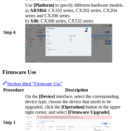
Use
[Platform]
to specify different hardware models.
a)
ARM64
: CX102 series, CX202 series, CX204
series and CX206 series.
b)
X86
: CX308 series, CX532 series
Step 4
Firmware Use
Section titled “Firmware Use”
Procedure
Description
On the
[Device]
interface, select the corresponding
device type, choose the device that needs to be
upgraded, click the
[Operation]
button in the upper
right corner, and select
[Firmware Upgrade]
.
Step 1