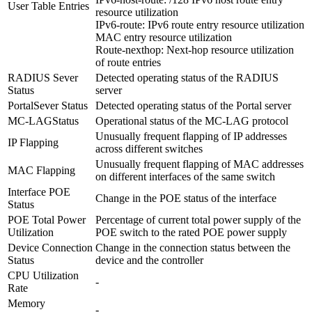
User Table Entries
resource utilization
IPv6-route: IPv6 route entry resource utilization
MAC entry resource utilization
Route-nexthop: Next-hop resource utilization
of route entries
RADIUS Sever
Detected operating status of the RADIUS
Status
server
PortalSever Status
Detected operating status of the Portal server
MC-LAGStatus
Operational status of the MC-LAG protocol
Unusually frequent flapping of IP addresses
IP Flapping
across different switches
Unusually frequent flapping of MAC addresses
MAC Flapping
on different interfaces of the same switch
Interface POE
Change in the POE status of the interface
Status
POE Total Power
Percentage of current total power supply of the
Utilization
POE switch to the rated POE power supply
Device Connection
Change in the connection status between the
Status
device and the controller
CPU Utilization
-
Rate
Memory
-