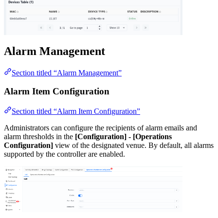
Alarm Management
Section titled “Alarm Management”
Alarm Item Configuration
Section titled “Alarm Item Configuration”
Administrators can configure the recipients of alarm emails and
alarm thresholds in the
[Configuration] - [Operations
Configuration]
view of the designated venue. By default, all alarms
supported by the controller are enabled.