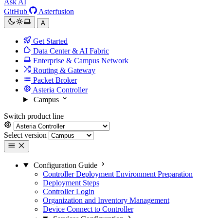
Ask AI
GitHub
Asterfusion
A
Get Started
Data Center & AI Fabric
Enterprise & Campus Network
Routing & Gateway
Packet Broker
Asteria Controller
Campus
Switch product line
Select version
Configuration Guide
Controller Deployment Environment Preparation
Deployment Steps
Controller Login
Organization and Inventory Management
Device Connect to Controller