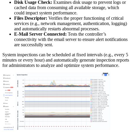
Disk Usage Check:
Examines disk usage to prevent logs or
cached data from consuming all available storage, which
could impact system performance.
Files Descriptor:
Verifies the proper functioning of critical
services (e.g., network management, authentication, logging)
and automatically restarts abnormal processes.
E-Mail Server Connected:
Tests the controller’s
connectivity with the email server to ensure alert notifications
are successfully sent.
System inspections can be scheduled at fixed intervals (e.g., every 5
minutes or every hour) and automatically generate inspection reports
for administrators to analyze and optimize system performance.