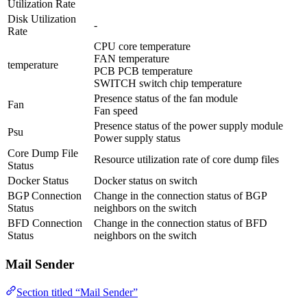
Utilization Rate
Disk Utilization
-
Rate
CPU core temperature
FAN temperature
temperature
PCB PCB temperature
SWITCH switch chip temperature
Presence status of the fan module
Fan
Fan speed
Presence status of the power supply module
Psu
Power supply status
Core Dump File
Resource utilization rate of core dump files
Status
Docker Status
Docker status on switch
BGP Connection
Change in the connection status of BGP
Status
neighbors on the switch
BFD Connection
Change in the connection status of BFD
Status
neighbors on the switch
Mail Sender
Section titled “Mail Sender”