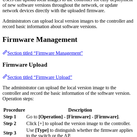
of new software versions throughout the network, or update
network devices directly with the uploaded firmware.
Administrators can upload local version images to the controller and
record basic information about software versions.
Firmware Management
Section titled “Firmware Management”
Firmware Upload
Section titled “Firmware Upload”
The administrator can upload the local version image to the
controller and record the basic information of the software version.
Operation steps:
Procedure
Description
Step 1
Go to
[Operation] - [Firmware] - [Firmware]
.
Step 2
Click [+] to upload the version image to the controller.
Use
[Type]
to distinguish whether the firmware applies
Step 3
to the switch or the AP.