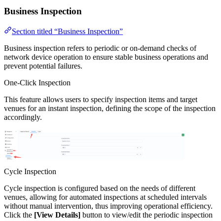
Business Inspection
Section titled “Business Inspection”
Business inspection refers to periodic or on-demand checks of
network device operation to ensure stable business operations and
prevent potential failures.
One-Click Inspection
This feature allows users to specify inspection items and target
venues for an instant inspection, defining the scope of the inspection
accordingly.
Cycle Inspection
Cycle inspection is configured based on the needs of different
venues, allowing for automated inspections at scheduled intervals
without manual intervention, thus improving operational efficiency.
Click the
[View Details]
button to view/edit the periodic inspection