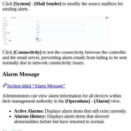
Click
[System] - [Mail Sender]
to modify the source mailbox for
sending alerts.
Click
[Connectivity]
to test the connectivity between the controller
and the email server, preventing alarm emails from failing to be sent
normally due to network connectivity issues.
Alarm Message
Section titled “Alarm Message”
Administrators can view alarm information for all devices within
their management authority in the
[Operations] - [Alarm]
view.
Active Alarms:
Displays alarm items that still exist currently.
Alarms History:
Displays alarm items that showed
abnormalities before but have returned to normal.