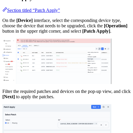
Section titled “Patch Apply”
On the
[Device]
interface, select the corresponding device type,
choose the device that needs to be upgraded, click the
[Operation]
button in the upper right corner, and select
[Patch Apply]
.
Filter the required patches and devices on the pop-up view, and click
[Next]
to apply the patches.