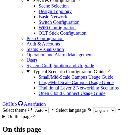
Services Configuration
Scene Selection
Design Topology
Basic Network
Switch Configuration
WiFi Configuration
OLT Stick Configuration
Push Configuration
Auth & Accounts
Status Visualization
Operation and Alarm Management
Users
System Configuration and Upgrade
Typical Scenario Configuration Guide
Small/Mid-Scale Campus Usage Guide
Large/Mid-Scale Campus Usage Guide
Traditional Layer 2 Networking Scenarios
Open Cloud Connect Usage Guide
GitHub
Asterfusion
Select theme
Select language
On this page
On this page