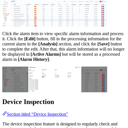
Click the alarm item to view specific alarm information and process
it. Click the
[Edit]
button, fill in the processing information for the
current alarm in the
[Analysis]
section, and click the
[Save]
button
to complete the edit. After that, this alarm information will no longer
be displayed in
[Active Alarms]
but will be stored as a processed
alarm in
[Alarm History]
.
Device Inspection
Section titled “Device Inspection”
The device inspection feature is designed to regularly check and