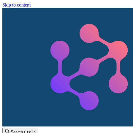
Skip to content
Search
Ctrl
K