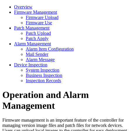
Overview
Firmware Management
Firmware Upload
Firmware Use
Patch Management
Patch Upload
Patch Apply
Alarm Management
Alarm Item Configuration
Mail Sender
Alarm Message
Device Inspection
System Inspection
Business Inspection
Inspection Records
Operation and Alarm
Management
Firmware management is an important feature of the controller for
managing version image files and patch files for network devices.
Users can upload local images to the controller for easy deployment