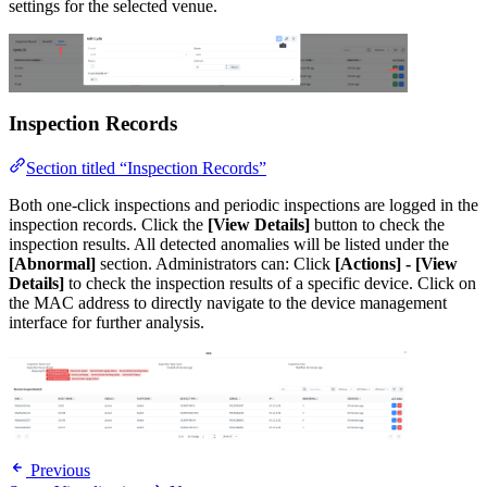
settings for the selected venue.
Inspection Records
Section titled “Inspection Records”
Both one-click inspections and periodic inspections are logged in the
inspection records. Click the
[View Details]
button to check the
inspection results. All detected anomalies will be listed under the
[Abnormal]
section. Administrators can: Click
[Actions] - [View
Details]
to check the inspection results of a specific device. Click on
the MAC address to directly navigate to the device management
interface for further analysis.
Previous