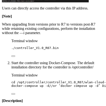
Users can directly access the controller via this IP address.
[Note]
When upgrading from versions prior to R7 to versions post-R7
while retaining existing configurations, perform the installation
without the —i parameter.
Terminal window
./controller_V1.0_R07.bin
Start the controller using Docker-Compose. The default
installation directory for the controller is /opt/controller/
Terminal window
cd
/opt/controller/controller_V1.0_R07/wlan-cloud-
docker-compose
up
-d//or
‘docker
compose
up
-d’
Di
[Description]