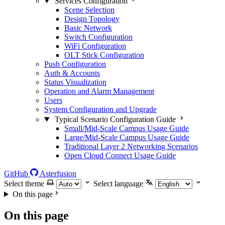
Services Configuration
Scene Selection
Design Topology
Basic Network
Switch Configuration
WiFi Configuration
OLT Stick Configuration
Push Configuration
Auth & Accounts
Status Visualization
Operation and Alarm Management
Users
System Configuration and Upgrade
Typical Scenario Configuration Guide
Small/Mid-Scale Campus Usage Guide
Large/Mid-Scale Campus Usage Guide
Traditional Layer 2 Networking Scenarios
Open Cloud Connect Usage Guide
GitHub
Asterfusion
Select theme
Select language
On this page
On this page