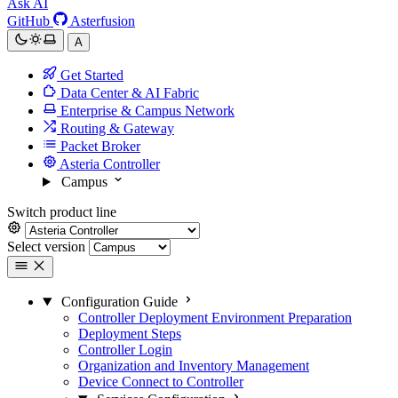
Ask AI
GitHub
Asterfusion
A
Get Started
Data Center & AI Fabric
Enterprise & Campus Network
Routing & Gateway
Packet Broker
Asteria Controller
Campus
Switch product line
Select version
Configuration Guide
Controller Deployment Environment Preparation
Deployment Steps
Controller Login
Organization and Inventory Management
Device Connect to Controller