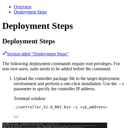
Overview
Deployment Steps
Deployment Steps
Deployment Steps
Section titled “Deployment Steps”
The following deployment commands require root privileges. For
non root users, sudo needs to be added before the command.
Upload the controller package file to the target deployment
environment and perform a one-click installation. Use the —i
parameter to specify the controller IP address.
Terminal window
./controller_V1.0_R07.bin
–i
<ip_address>