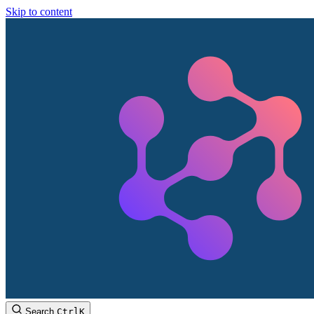
Skip to content
Search
Ctrl
K