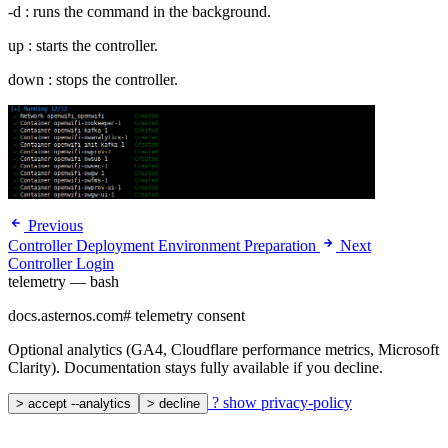
-d : runs the command in the background.
up : starts the controller.
down : stops the controller.
Previous
Controller Deployment Environment Preparation
Next
Controller Login
telemetry — bash
docs.asternos.com
#
telemetry consent
Optional analytics (GA4, Cloudflare performance metrics, Microsoft
Clarity). Documentation stays fully available if you decline.
?
show privacy-policy
>
accept --analytics
>
decline