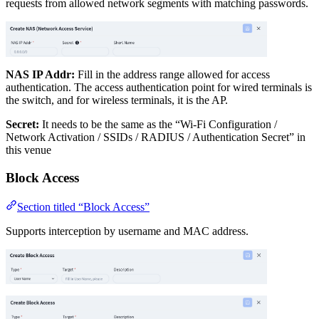
requests from allowed network segments with matching passwords.
NAS IP Addr:
Fill in the address range allowed for access
authentication. The access authentication point for wired terminals is
the switch, and for wireless terminals, it is the AP.
Secret:
It needs to be the same as the “Wi-Fi Configuration /
Network Activation / SSIDs / RADIUS / Authentication Secret” in
this venue
Block Access
Section titled “Block Access”
Supports interception by username and MAC address.