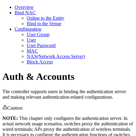
Overview
Bind NAC
Online to the Entity
Bind to the Venue
Configuration
User Group
User
User Password
MAC
NAS(Network Access Server)
Block Access
Auth & Accounts
The controller supports users in binding the authentication server
and making relevant authentication-related configurations.
Caution
NOTE:
This chapter only configures the authentication server. In
actual network usage scenarios, switches proxy the authentication of
wired terminals; APs proxy the authentication of wireless terminals.
It is necessary to configure the authentication functions of switches