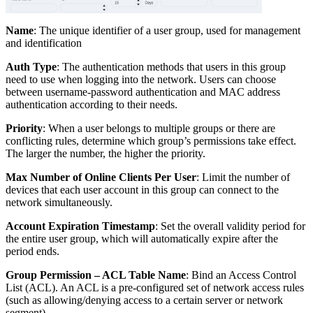
Name
: The unique identifier of a user group, used for management
and identification
Auth Type
: The authentication methods that users in this group
need to use when logging into the network. Users can choose
between username-password authentication and MAC address
authentication according to their needs.
Priority
: When a user belongs to multiple groups or there are
conflicting rules, determine which group’s permissions take effect.
The larger the number, the higher the priority.
Max Number of Online Clients Per User
: Limit the number of
devices that each user account in this group can connect to the
network simultaneously.
Account Expiration Timestamp
: Set the overall validity period for
the entire user group, which will automatically expire after the
period ends.
Group Permission – ACL Table Name
: Bind an Access Control
List (ACL). An ACL is a pre-configured set of network access rules
(such as allowing/denying access to a certain server or network
segment).