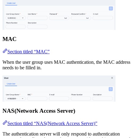
MAC
Section titled “MAC”
When the user group uses MAC authentication, the MAC address
needs to be filled in.
NAS(Network Access Server)
Section titled “NAS(Network Access Server)”
The authentication server will only respond to authentication