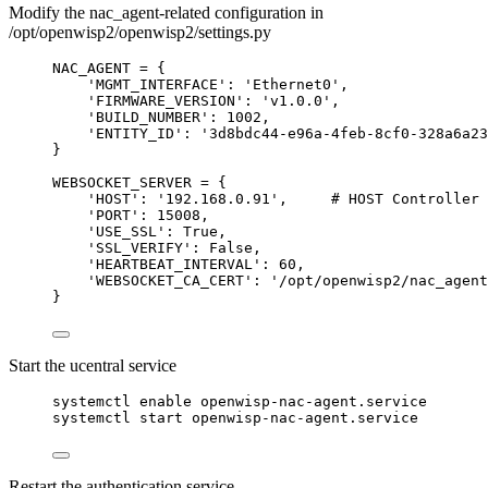
Modify the nac_agent-related configuration in
/opt/openwisp2/openwisp2/settings.py
NAC_AGENT = {
'MGMT_INTERFACE': 'Ethernet0',
'FIRMWARE_VERSION': 'v1.0.0',
'BUILD_NUMBER': 1002,
'ENTITY_ID': '3d8bdc44-e96a-4feb-8cf0-328a6a23
}
WEBSOCKET_SERVER = {
'HOST': '192.168.0.91',     # HOST Controller 
'PORT': 15008,
'USE_SSL': True,
'SSL_VERIFY': False,
'HEARTBEAT_INTERVAL': 60,
'WEBSOCKET_CA_CERT': '/opt/openwisp2/nac_agent
}
Start the ucentral service
systemctl enable openwisp-nac-agent.service
systemctl start openwisp-nac-agent.service
Restart the authentication service