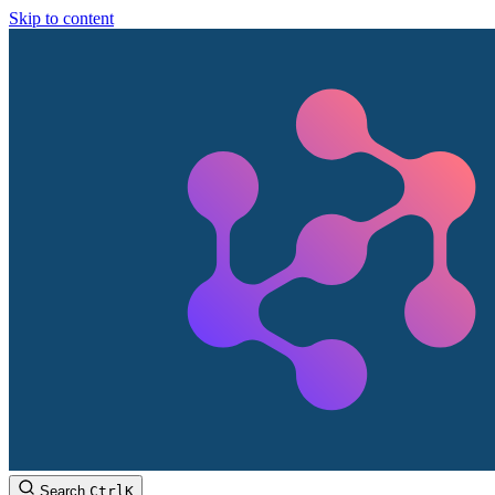
Skip to content
Search
Ctrl
K