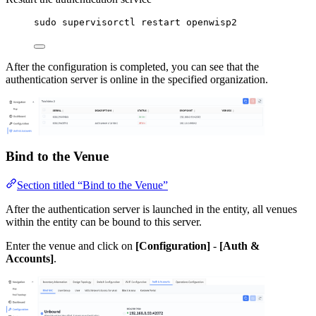
sudo supervisorctl restart openwisp2
After the configuration is completed, you can see that the
authentication server is online in the specified organization.
Bind to the Venue
Section titled “Bind to the Venue”
After the authentication server is launched in the entity, all venues
within the entity can be bound to this server.
Enter the venue and click on
[Configuration]
-
[Auth &
Accounts]
.