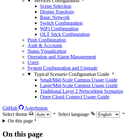
Services Configuration
Scene Selection
Design Topology
Basic Network
Switch Configuration
WiFi Configuration
OLT Stick Configuration
Push Configuration
Auth & Accounts
Status Visualization
Operation and Alarm Management
Users
System Configuration and Upgrade
Typical Scenario Configuration Guide
Small/Mid-Scale Campus Usage Guide
Large/Mid-Scale Campus Usage Guide
Traditional Layer 2 Networking Scenarios
Open Cloud Connect Usage Guide
GitHub
Asterfusion
Select theme
Select language
On this page
On this page