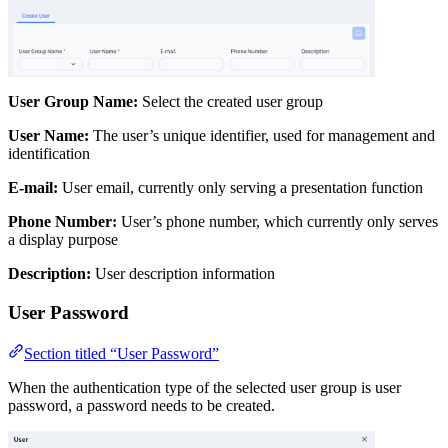
User Group Name:
Select the created user group
User Name:
The user’s unique identifier, used for management and
identification
E-mail:
User email, currently only serving a presentation function
Phone Number:
User’s phone number, which currently only serves
a display purpose
Description:
User description information
User Password
Section titled “User Password”
When the authentication type of the selected user group is user
password, a password needs to be created.