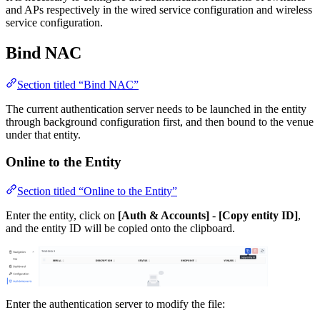
and APs respectively in the wired service configuration and wireless
service configuration.
Bind NAC
Section titled “Bind NAC”
The current authentication server needs to be launched in the entity
through background configuration first, and then bound to the venue
under that entity.
Online to the Entity
Section titled “Online to the Entity”
Enter the entity, click on
[Auth & Accounts]
-
[Copy entity ID]
,
and the entity ID will be copied onto the clipboard.
Enter the authentication server to modify the file: