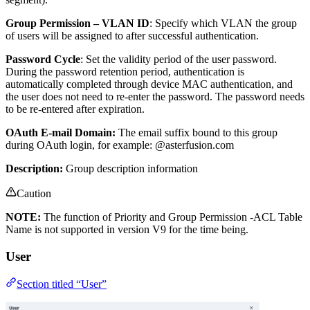
Group Permission – VLAN ID
: Specify which VLAN the group
of users will be assigned to after successful authentication.
Password Cycle
: Set the validity period of the user password.
During the password retention period, authentication is
automatically completed through device MAC authentication, and
the user does not need to re-enter the password. The password needs
to be re-entered after expiration.
OAuth E-mail Domain:
The email suffix bound to this group
during OAuth login, for example: @asterfusion.com
Description:
Group description information
Caution
NOTE:
The function of Priority and Group Permission -ACL Table
Name is not supported in version V9 for the time being.
User
Section titled “User”