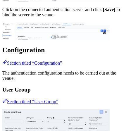
Click on the connected authentication server and click
[Save]
to
bind the server to the venue.
Configuration
Section titled “Configuration”
The authentication configuration needs to be carried out at the
venue.
User Group
Section titled “User Group”