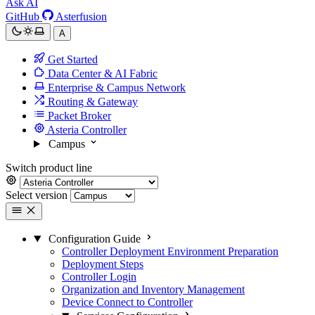
Ask AI
GitHub
Asterfusion
A
Get Started
Data Center & AI Fabric
Enterprise & Campus Network
Routing & Gateway
Packet Broker
Asteria Controller
Campus
Switch product line
Select version
Configuration Guide
Controller Deployment Environment Preparation
Deployment Steps
Controller Login
Organization and Inventory Management
Device Connect to Controller