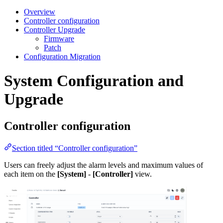
Overview
Controller configuration
Controller Upgrade
Firmware
Patch
Configuration Migration
System Configuration and
Upgrade
Controller configuration
Section titled “Controller configuration”
Users can freely adjust the alarm levels and maximum values of
each item on the
[System]
-
[Controller]
view.