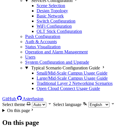
Services Configuration
Scene Selection
Design Topology
Basic Network
Switch Configuration
WiFi Configuration
OLT Stick Configuration
Push Configuration
Auth & Accounts
Status Visualization
Operation and Alarm Management
Users
System Configuration and Upgrade
Typical Scenario Configuration Guide
Small/Mid-Scale Campus Usage Guide
Large/Mid-Scale Campus Usage Guide
Traditional Layer 2 Networking Scenarios
Open Cloud Connect Usage Guide
GitHub
Asterfusion
Select theme
Select language
On this page
On this page