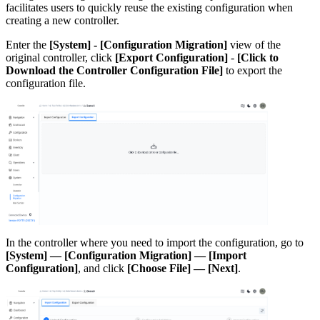
facilitates users to quickly reuse the existing configuration when
creating a new controller.
Enter the
[System] - [Configuration Migration]
view of the
original controller, click
[Export Configuration]
-
[Click to
Download the Controller Configuration File]
to export the
configuration file.
In the controller where you need to import the configuration, go to
[System] — [Configuration Migration] — [Import
Configuration]
, and click
[Choose File] — [Next]
.