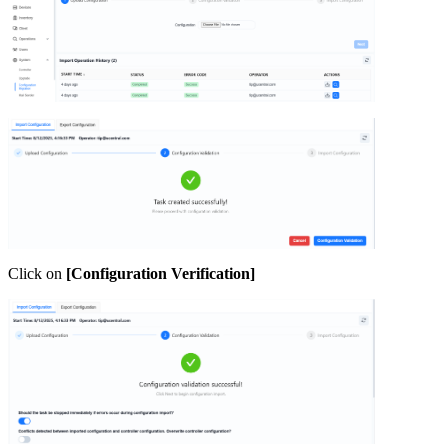
Click on
[Configuration Verification]