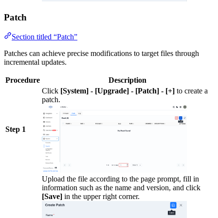
Patch
Section titled “Patch”
Patches can achieve precise modifications to target files through
incremental updates.
Procedure
Description
Click
[System] - [Upgrade] - [Patch] - [+]
to create a
patch.
Step 1
Upload the file according to the page prompt, fill in
information such as the name and version, and click
[Save]
in the upper right corner.