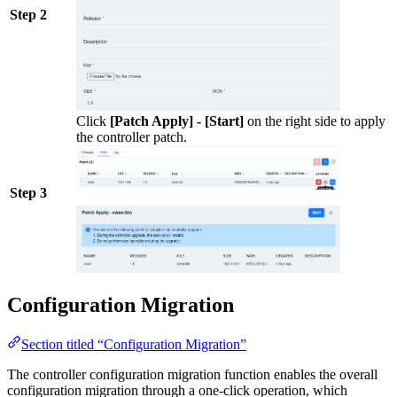
Step 2
Click
[Patch Apply] - [Start]
on the right side to apply
the controller patch.
Step 3
Configuration Migration
Section titled “Configuration Migration”
The controller configuration migration function enables the overall
configuration migration through a one-click operation, which