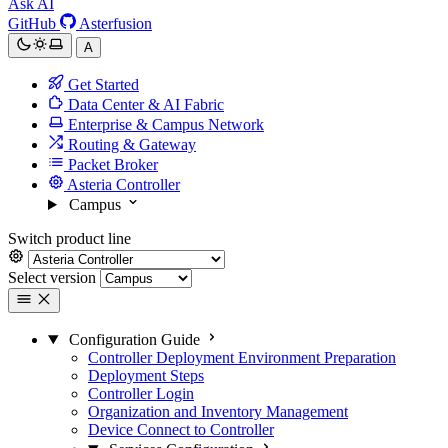
Ask AI
GitHub
Asterfusion
A
Get Started
Data Center & AI Fabric
Enterprise & Campus Network
Routing & Gateway
Packet Broker
Asteria Controller
Campus
Switch product line
Select version
Configuration Guide
Controller Deployment Environment Preparation
Deployment Steps
Controller Login
Organization and Inventory Management
Device Connect to Controller