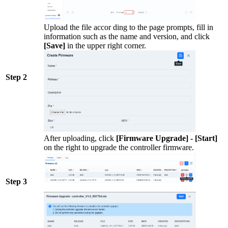
Upload the file accor ding to the page prompts, fill in
information such as the name and version, and click
[Save]
in the upper right corner.
Step 2
After uploading, click
[Firmware Upgrade] - [Start]
on the right to upgrade the controller firmware.
Step 3