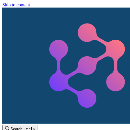
Skip to content
Search
Ctrl
K