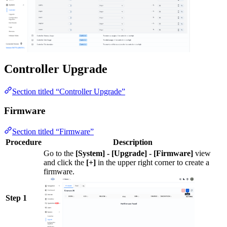
Controller Upgrade
Section titled “Controller Upgrade”
Firmware
Section titled “Firmware”
Procedure
Description
Go to the
[System] - [Upgrade] - [Firmware]
view
and click the
[+]
in the upper right corner to create a
firmware.
Step 1