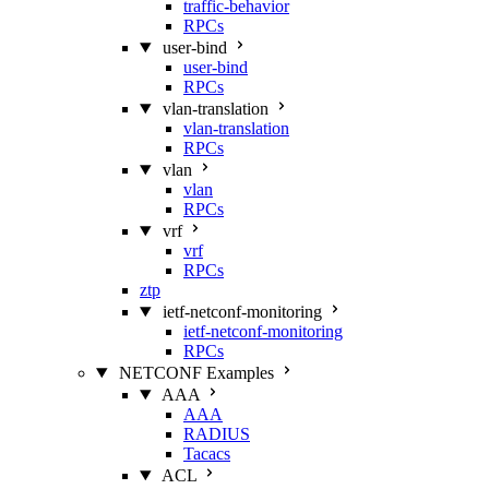
traffic-behavior
RPCs
user-bind
user-bind
RPCs
vlan-translation
vlan-translation
RPCs
vlan
vlan
RPCs
vrf
vrf
RPCs
ztp
ietf-netconf-monitoring
ietf-netconf-monitoring
RPCs
NETCONF Examples
AAA
AAA
RADIUS
Tacacs
ACL