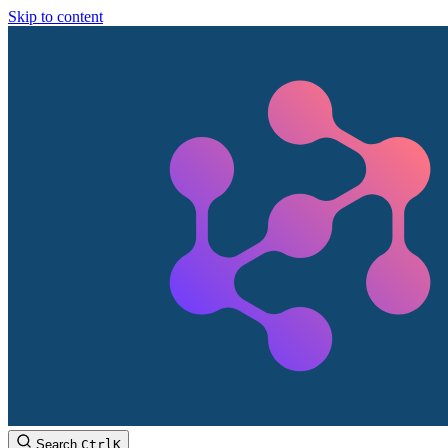
Skip to content
Search
Ctrl
K