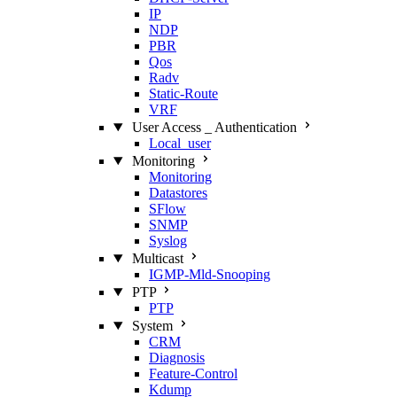
IP
NDP
PBR
Qos
Radv
Static‑Route
VRF
User Access _ Authentication
Local_user
Monitoring
Monitoring
Datastores
SFlow
SNMP
Syslog
Multicast
IGMP‑Mld‑Snooping
PTP
PTP
System
CRM
Diagnosis
Feature‑Control
Kdump