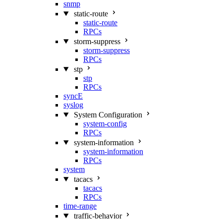
snmp
static-route
static-route
RPCs
storm-suppress
storm-suppress
RPCs
stp
stp
RPCs
syncE
syslog
System Configuration
system-config
RPCs
system-information
system-information
RPCs
system
tacacs
tacacs
RPCs
time-range
traffic-behavior