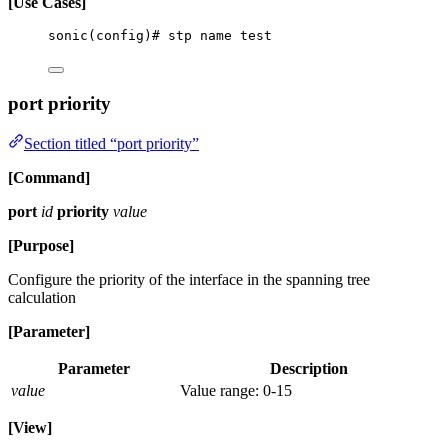
[Use Cases]
sonic(config)# stp name test
port priority
Section titled “port priority”
[Command]
port
id
priority
value
[Purpose]
Configure the priority of the interface in the spanning tree
calculation
[Parameter]
Parameter
Description
value
Value range: 0-15
[View]