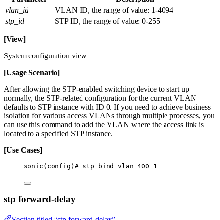
vlan_id
VLAN ID, the range of value: 1-4094
stp_id
STP ID, the range of value: 0-255
[View]
System configuration view
[Usage Scenario]
After allowing the STP-enabled switching device to start up
normally, the STP-related configuration for the current VLAN
defaults to STP instance with ID 0. If you need to achieve business
isolation for various access VLANs through multiple processes, you
can use this command to add the VLAN where the access link is
located to a specified STP instance.
[Use Cases]
sonic(config)# stp bind vlan 400 1
stp forward-delay
Section titled “stp forward-delay”