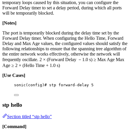
temporary loops caused by this situation, you can configure the
Forward Delay timer to set a delay period, during which all ports
will be temporarily blocked.
[Notes]
The port is temporarily blocked during the delay time set by the
Forward Delay timer. When configuring the Hello Time, Forward
Delay and Max Age values, the configured values should satisfy the
following relationships to ensure that the spanning tree algorithm of
the entire network works effectively, otherwise the network will
frequently oscillate. 2 × (Forward Delay －1.0 s) ≥ Max Age Max
Age ≥ 2 × (Hello Time + 1.0 s)
[Use Cases]
sonic(config)# stp forward-delay 5
stp hello
Section titled “stp hello”
[Command]