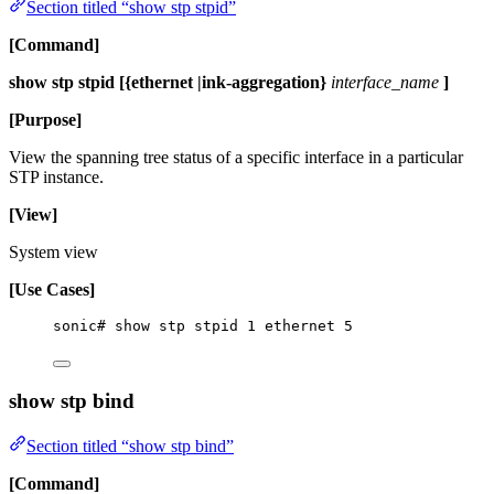
Section titled “show stp stpid”
[Command]
show stp stpid [{ethernet |ink-aggregation}
interface_name
]
[Purpose]
View the spanning tree status of a specific interface in a particular
STP instance.
[View]
System view
[Use Cases]
sonic# show stp stpid 1 ethernet 5
show stp bind
Section titled “show stp bind”
[Command]