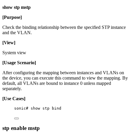
show stp mstp
[Purpose]
Check the binding relationship between the specified STP instance
and the VLAN.
[View]
System view
[Usage Scenario]
After configuring the mapping between instances and VLANs on
the device, you can execute this command to view the mapping. By
default, all VLANs are bound to instance 0 unless mapped
separately.
[Use Cases]
sonic# show stp bind
stp enable mstp