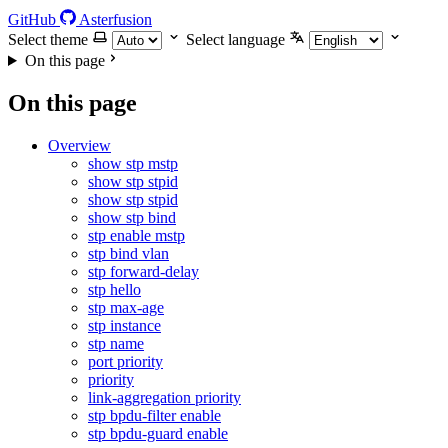
GitHub
Asterfusion
Select theme
Select language
On this page
On this page
Overview
show stp mstp
show stp stpid
show stp stpid
show stp bind
stp enable mstp
stp bind vlan
stp forward-delay
stp hello
stp max-age
stp instance
stp name
port priority
priority
link-aggregation priority
stp bpdu-filter enable
stp bpdu-guard enable