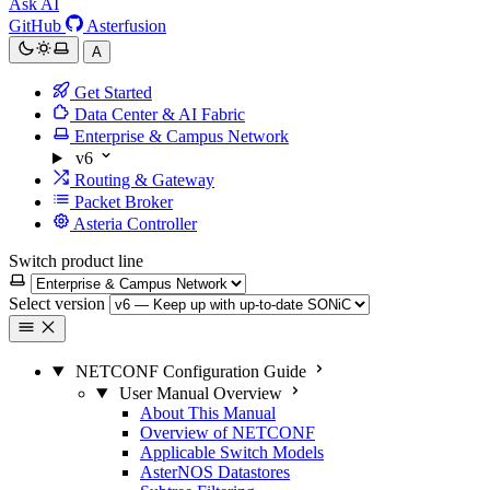
Ask AI
GitHub
Asterfusion
A
Get Started
Data Center & AI Fabric
Enterprise & Campus Network
v6
Routing & Gateway
Packet Broker
Asteria Controller
Switch product line
Select version
NETCONF Configuration Guide
User Manual Overview
About This Manual
Overview of NETCONF
Applicable Switch Models
AsterNOS Datastores