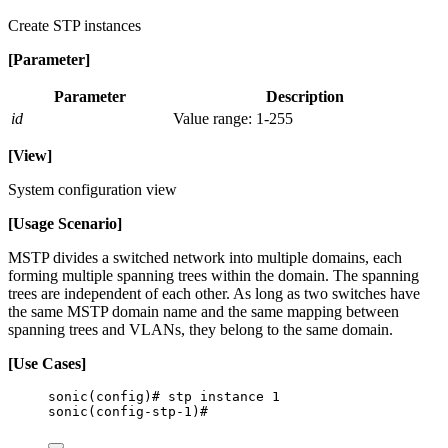
Create STP instances
[Parameter]
Parameter
Description
id
Value range: 1-255
[View]
System configuration view
[Usage Scenario]
MSTP divides a switched network into multiple domains, each
forming multiple spanning trees within the domain. The spanning
trees are independent of each other. As long as two switches have
the same MSTP domain name and the same mapping between
spanning trees and VLANs, they belong to the same domain.
[Use Cases]
sonic(config)# stp instance 1
sonic(config-stp-1)#