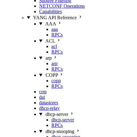
Subtree Filtering
NETCONF Operations
Capabilities
YANG API Reference
AAA
aaa
RPCs
ACL
acl
RPCs
arp
arp
RPCs
COPP
copp
RPCs
crm
dai
datastores
dhcp-relay
dhcp-server
dhcp-server
RPCs
dhcp-snooping
dhcp-snooping