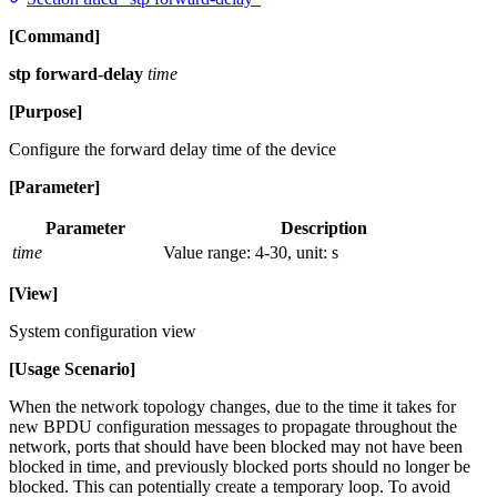
[Command]
stp forward-delay
time
[Purpose]
Configure the forward delay time of the device
[Parameter]
Parameter
Description
time
Value range: 4-30, unit: s
[View]
System configuration view
[Usage Scenario]
When the network topology changes, due to the time it takes for
new BPDU configuration messages to propagate throughout the
network, ports that should have been blocked may not have been
blocked in time, and previously blocked ports should no longer be
blocked. This can potentially create a temporary loop. To avoid