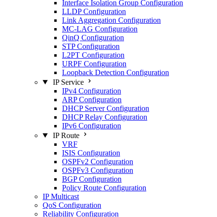
Interface Isolation Group Configuration
LLDP Configuration
Link Aggregation Configuration
MC-LAG Configuration
QinQ Configuration
STP Configuration
L2PT Configuration
URPF Configuration
Loopback Detection Configuration
IP Service
IPv4 Configuration
ARP Configuration
DHCP Server Configuration
DHCP Relay Configuration
IPv6 Configuration
IP Route
VRF
ISIS Configuration
OSPFv2 Configuration
OSPFv3 Configuration
BGP Configuration
Policy Route Configuration
IP Multicast
QoS Configuration
Reliability Configuration