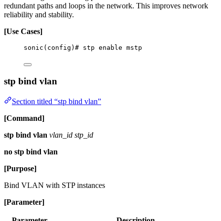
redundant paths and loops in the network. This improves network
reliability and stability.
[Use Cases]
sonic(config)# stp enable mstp
stp bind vlan
Section titled “stp bind vlan”
[Command]
stp bind vlan
vlan_id stp_id
no stp bind vlan
[Purpose]
Bind VLAN with STP instances
[Parameter]
Parameter
Description