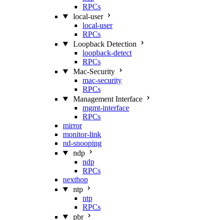
RPCs
local-user
local-user
RPCs
Loopback Detection
loopback-detect
RPCs
Mac‑Security
mac-security
RPCs
Management Interface
mgmt-interface
RPCs
mirror
monitor-link
nd-snooping
ndp
ndp
RPCs
nexthop
ntp
ntp
RPCs
pbr