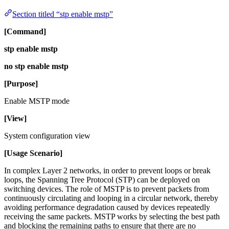
Section titled “stp enable mstp”
[Command]
stp enable mstp
no stp enable mstp
[Purpose]
Enable MSTP mode
[View]
System configuration view
[Usage Scenario]
In complex Layer 2 networks, in order to prevent loops or break
loops, the Spanning Tree Protocol (STP) can be deployed on
switching devices. The role of MSTP is to prevent packets from
continuously circulating and looping in a circular network, thereby
avoiding performance degradation caused by devices repeatedly
receiving the same packets. MSTP works by selecting the best path
and blocking the remaining paths to ensure that there are no