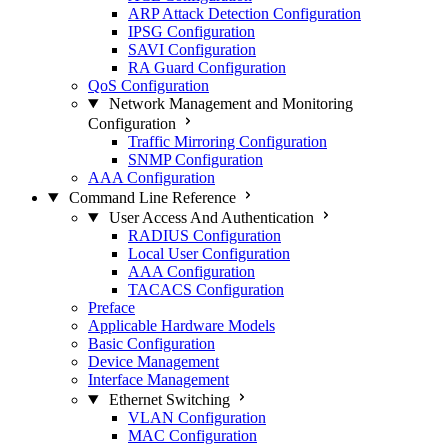
ARP Attack Detection Configuration
IPSG Configuration
SAVI Configuration
RA Guard Configuration
QoS Configuration
Network Management and Monitoring
Configuration
Traffic Mirroring Configuration
SNMP Configuration
AAA Configuration
Command Line Reference
User Access And Authentication
RADIUS Configuration
Local User Configuration
AAA Configuration
TACACS Configuration
Preface
Applicable Hardware Models
Basic Configuration
Device Management
Interface Management
Ethernet Switching
VLAN Configuration
MAC Configuration