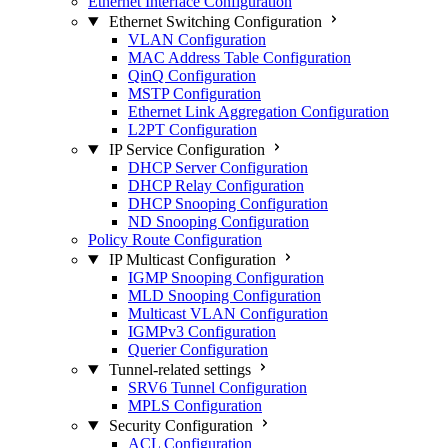
Ethernet Interface Configuration
Ethernet Switching Configuration
VLAN Configuration
MAC Address Table Configuration
QinQ Configuration
MSTP Configuration
Ethernet Link Aggregation Configuration
L2PT Configuration
IP Service Configuration
DHCP Server Configuration
DHCP Relay Configuration
DHCP Snooping Configuration
ND Snooping Configuration
Policy Route Configuration
IP Multicast Configuration
IGMP Snooping Configuration
MLD Snooping Configuration
Multicast VLAN Configuration
IGMPv3 Configuration
Querier Configuration
Tunnel-related settings
SRV6 Tunnel Configuration
MPLS Configuration
Security Configuration
ACL Configuration