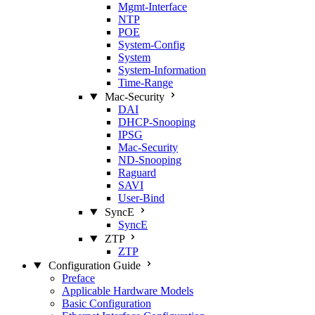
Mgmt‑Interface
NTP
POE
System‑Config
System
System‑Information
Time‑Range
Mac‑Security
DAI
DHCP‑Snooping
IPSG
Mac‑Security
ND‑Snooping
Raguard
SAVI
User‑Bind
SyncE
SyncE
ZTP
ZTP
Configuration Guide
Preface
Applicable Hardware Models
Basic Configuration