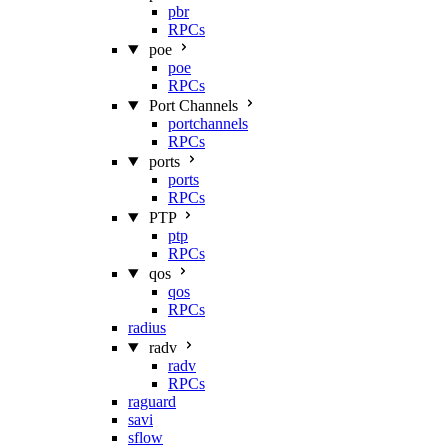
pbr
RPCs
poe
poe
RPCs
Port Channels
portchannels
RPCs
ports
ports
RPCs
PTP
ptp
RPCs
qos
qos
RPCs
radius
radv
radv
RPCs
raguard
savi
sflow