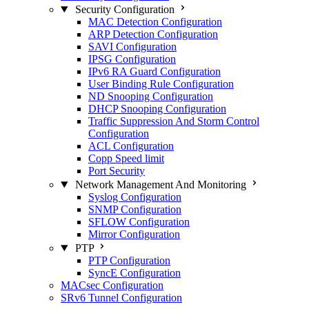
Security Configuration
MAC Detection Configuration
ARP Detection Configuration
SAVI Configuration
IPSG Configuration
IPv6 RA Guard Configuration
User Binding Rule Configuration
ND Snooping Configuration
DHCP Snooping Configuration
Traffic Suppression And Storm Control
Configuration
ACL Configuration
Copp Speed limit
Port Security
Network Management And Monitoring
Syslog Configuration
SNMP Configuration
SFLOW Configuration
Mirror Configuration
PTP
PTP Configuration
SyncE Configuration
MACsec Configuration
SRv6 Tunnel Configuration