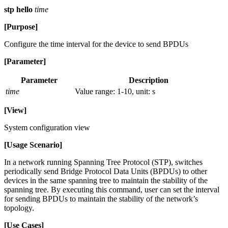
stp hello
time
[Purpose]
Configure the time interval for the device to send BPDUs
[Parameter]
Parameter
Description
time
Value range: 1-10, unit: s
[View]
System configuration view
[Usage Scenario]
In a network running Spanning Tree Protocol (STP), switches
periodically send Bridge Protocol Data Units (BPDUs) to other
devices in the same spanning tree to maintain the stability of the
spanning tree. By executing this command, user can set the interval
for sending BPDUs to maintain the stability of the network’s
topology.
[Use Cases]