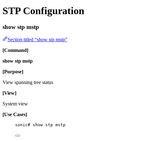
STP Configuration
show stp mstp
Section titled “show stp mstp”
[Command]
show stp mstp
[Purpose]
View spanning tree status
[View]
System view
[Use Cases]
sonic# show stp mstp