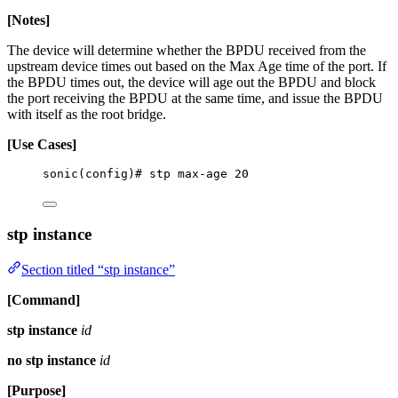
[Notes]
The device will determine whether the BPDU received from the
upstream device times out based on the Max Age time of the port. If
the BPDU times out, the device will age out the BPDU and block
the port receiving the BPDU at the same time, and issue the BPDU
with itself as the root bridge.
[Use Cases]
sonic(config)# stp max-age 20
stp instance
Section titled “stp instance”
[Command]
stp instance
id
no stp instance
id
[Purpose]