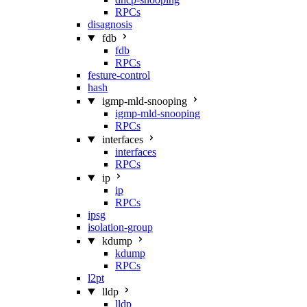
RPCs
disagnosis
fdb
fdb
RPCs
festure-control
hash
igmp-mld-snooping
igmp-mld-snooping
RPCs
interfaces
interfaces
RPCs
ip
ip
RPCs
ipsg
isolation-group
kdump
kdump
RPCs
l2pt
lldp
lldp