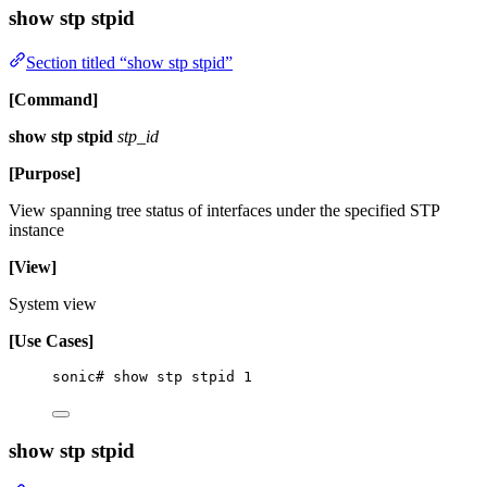
show stp stpid
Section titled “show stp stpid”
[Command]
show stp stpid
stp_id
[Purpose]
View spanning tree status of interfaces under the specified STP
instance
[View]
System view
[Use Cases]
sonic# show stp stpid 1
show stp stpid