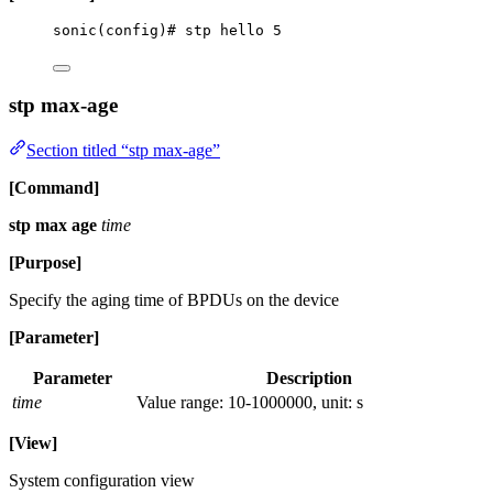
sonic(config)# stp hello 5
stp max-age
Section titled “stp max-age”
[Command]
stp max age
time
[Purpose]
Specify the aging time of BPDUs on the device
[Parameter]
Parameter
Description
time
Value range: 10-1000000, unit: s
[View]
System configuration view