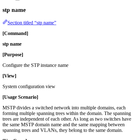
stp name
Section titled “stp name”
[Command]
stp name
[Purpose]
Configure the STP instance name
[View]
System configuration view
[Usage Scenario]
MSTP divides a switched network into multiple domains, each
forming multiple spanning trees within the domain. The spanning
trees are independent of each other. As long as two switches have
the same MSTP domain name and the same mapping between
spanning trees and VLANs, they belong to the same domain.