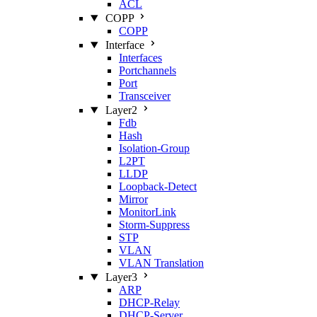
ACL
COPP
COPP
Interface
Interfaces
Portchannels
Port
Transceiver
Layer2
Fdb
Hash
Isolation‑Group
L2PT
LLDP
Loopback‑Detect
Mirror
MonitorLink
Storm‑Suppress
STP
VLAN
VLAN Translation
Layer3
ARP
DHCP‑Relay
DHCP‑Server