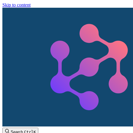
Skip to content
Search
Ctrl
K