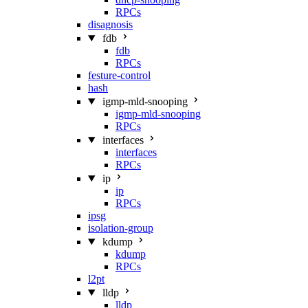
RPCs
disagnosis
fdb
fdb
RPCs
festure-control
hash
igmp-mld-snooping
igmp-mld-snooping
RPCs
interfaces
interfaces
RPCs
ip
ip
RPCs
ipsg
isolation-group
kdump
kdump
RPCs
l2pt
lldp
lldp