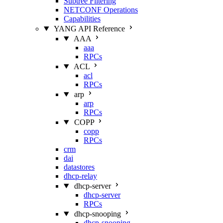
Subtree Filtering
NETCONF Operations
Capabilities
YANG API Reference
AAA
aaa
RPCs
ACL
acl
RPCs
arp
arp
RPCs
COPP
copp
RPCs
crm
dai
datastores
dhcp-relay
dhcp-server
dhcp-server
RPCs
dhcp-snooping
dhcp-snooping