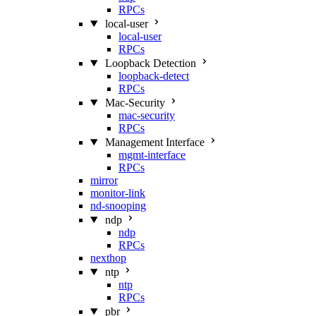
RPCs
local-user
local-user
RPCs
Loopback Detection
loopback-detect
RPCs
Mac‑Security
mac-security
RPCs
Management Interface
mgmt-interface
RPCs
mirror
monitor-link
nd-snooping
ndp
ndp
RPCs
nexthop
ntp
ntp
RPCs
pbr