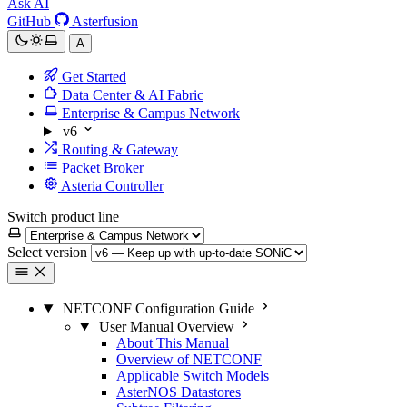
Ask AI
GitHub
Asterfusion
A
Get Started
Data Center & AI Fabric
Enterprise & Campus Network
v6
Routing & Gateway
Packet Broker
Asteria Controller
Switch product line
Select version
NETCONF Configuration Guide
User Manual Overview
About This Manual
Overview of NETCONF
Applicable Switch Models
AsterNOS Datastores