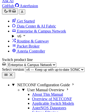
Ask AI
GitHub
Asterfusion
A
Get Started
Data Center & AI Fabric
Enterprise & Campus Network
v6
Routing & Gateway
Packet Broker
Asteria Controller
Switch product line
Select version
NETCONF Configuration Guide
User Manual Overview
About This Manual
Overview of NETCONF
Applicable Switch Models
AsterNOS Datastores