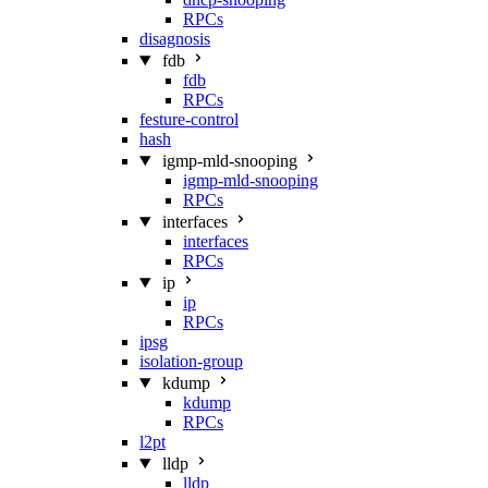
RPCs
disagnosis
fdb
fdb
RPCs
festure-control
hash
igmp-mld-snooping
igmp-mld-snooping
RPCs
interfaces
interfaces
RPCs
ip
ip
RPCs
ipsg
isolation-group
kdump
kdump
RPCs
l2pt
lldp
lldp