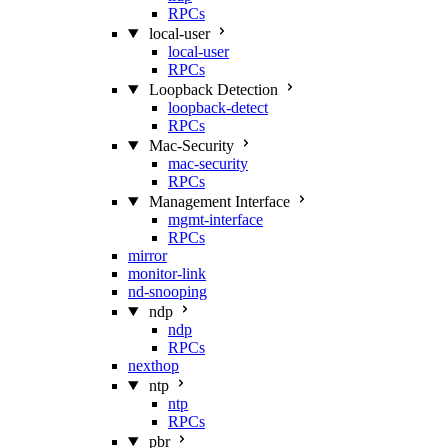
RPCs
local-user
local-user
RPCs
Loopback Detection
loopback-detect
RPCs
Mac‑Security
mac-security
RPCs
Management Interface
mgmt-interface
RPCs
mirror
monitor-link
nd-snooping
ndp
ndp
RPCs
nexthop
ntp
ntp
RPCs
pbr