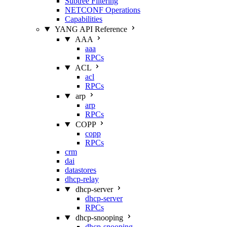
Subtree Filtering
NETCONF Operations
Capabilities
YANG API Reference
AAA
aaa
RPCs
ACL
acl
RPCs
arp
arp
RPCs
COPP
copp
RPCs
crm
dai
datastores
dhcp-relay
dhcp-server
dhcp-server
RPCs
dhcp-snooping
dhcp-snooping