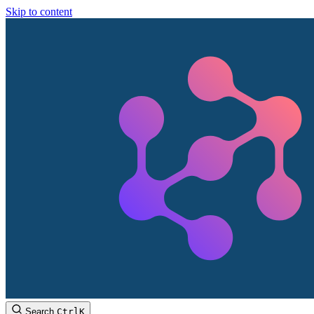
Skip to content
Search
Ctrl
K