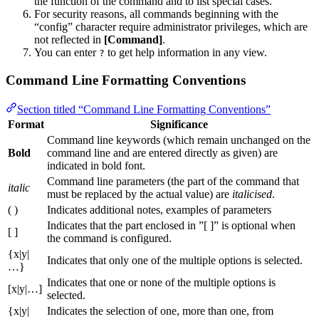
the function of the command and to list special cases.
For security reasons, all commands beginning with the
“config” character require administrator privileges, which are
not reflected in
[Command]
.
You can enter
to get help information in any view.
?
Command Line Formatting Conventions
Section titled “Command Line Formatting Conventions”
Format
Significance
Command line keywords (which remain unchanged on the
Bold
command line and are entered directly as given) are
indicated in bold font.
Command line parameters (the part of the command that
italic
must be replaced by the actual value) are
italicised
.
( )
Indicates additional notes, examples of parameters
Indicates that the part enclosed in ”[ ]” is optional when
[ ]
the command is configured.
{x|y|
Indicates that only one of the multiple options is selected.
…}
Indicates that one or none of the multiple options is
[x|y|…]
selected.
{x|y|
Indicates the selection of one, more than one, from