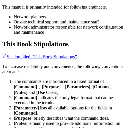
This manual is primarily intended for following engineers.
Network planners
On-site technical support and maintenance staff
Network administrator responsible for network configuration
and maintenance
This Book Stipulations
Section titled “This Book Stipulations”
To increase readability and convenience, the following conventions
are made.
The commands are introduced in a fixed format of
[Command]
，
[Purpose]
，
[Parameters]
,
[Options]
,
[Notes]
and
[Use Cases]
[Command]
indicates the only legal format that can be
executed in the terminal.
[Parameters]
lists all available options for the fields in
[Command]
.
[Purpose]
briefly describes what the command does.
[Notes]
is mainly used to provide additional information on