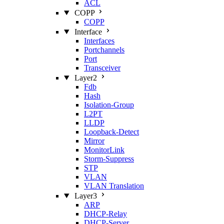
ACL
COPP
COPP
Interface
Interfaces
Portchannels
Port
Transceiver
Layer2
Fdb
Hash
Isolation‑Group
L2PT
LLDP
Loopback‑Detect
Mirror
MonitorLink
Storm‑Suppress
STP
VLAN
VLAN Translation
Layer3
ARP
DHCP‑Relay
DHCP‑Server