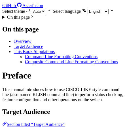
GitHub
Asterfusion
Select theme
Select language
On this page
On this page
Overview
Target Audience
This Book Stipulations
Command Line Formatting Conventions
Composite Command Line Formatting Conventions
Preface
This manual introduces how to use CISCO-LIKE style command
line (also named KLISH command line) to perform status checking,
feature configuration and other operations on the switch.
Target Audience
Section titled “Target Audience”