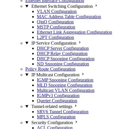
Ethernet Interface Configuration
Ethernet Switching Configuration
VLAN Configuration
MAC Address Table Configuration
QinQ Configuration
MSTP Configuration
Ethernet Link Aggregation Configuration
L2PT Configuration
IP Service Configuration
DHCP Server Configuration
DHCP Relay Configuration
DHCP Snooping Configuration
ND Snooping Configuration
Policy Route Configuration
IP Multicast Configuration
IGMP Snooping Configuration
MLD Snooping Configuration
Multicast VLAN Configuration
IGMPv3 Configuration
Querier Configuration
Tunnel-related settings
SRV6 Tunnel Configuration
MPLS Configuration
Security Configuration
ACL Configuration