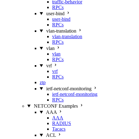
traffic-behavior
RPCs
user-bind
user-bind
RPCs
vlan-translation
vlan-translation
RPCs
vlan
vlan
RPCs
vrf
vrf
RPCs
ztp
ietf-netconf-monitoring
ietf-netconf-monitoring
RPCs
NETCONF Examples
AAA
AAA
RADIUS
Tacacs
ACL