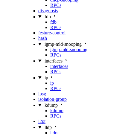
RPCs
disagnosis
fdb
fdb
RPCs
festure-control
hash
igmp-mld-snooping
igmp-mld-snooping
RPCs
interfaces
interfaces
RPCs
ip
ip
RPCs
ipsg
isolation-group
kdump
kdump
RPCs
l2pt
lldp
lldp