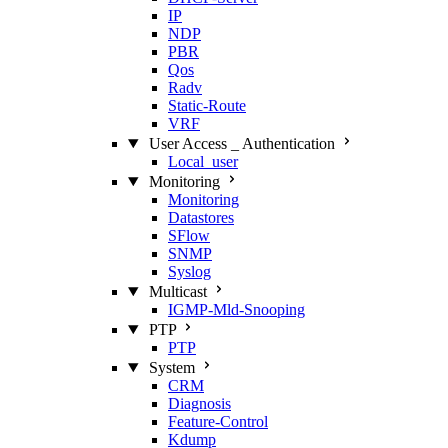
IP
NDP
PBR
Qos
Radv
Static‑Route
VRF
User Access _ Authentication
Local_user
Monitoring
Monitoring
Datastores
SFlow
SNMP
Syslog
Multicast
IGMP‑Mld‑Snooping
PTP
PTP
System
CRM
Diagnosis
Feature‑Control
Kdump