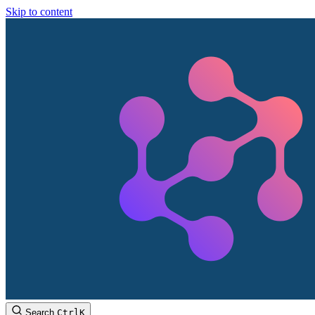
Skip to content
Search
Ctrl
K