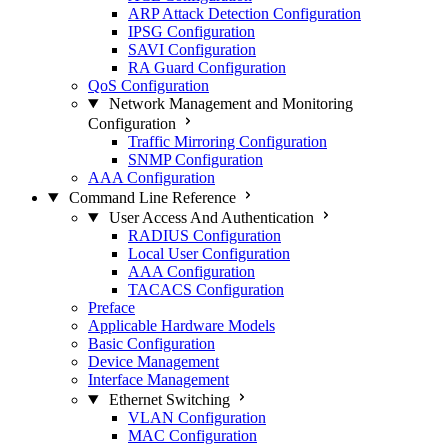
ARP Attack Detection Configuration
IPSG Configuration
SAVI Configuration
RA Guard Configuration
QoS Configuration
Network Management and Monitoring
Configuration
Traffic Mirroring Configuration
SNMP Configuration
AAA Configuration
Command Line Reference
User Access And Authentication
RADIUS Configuration
Local User Configuration
AAA Configuration
TACACS Configuration
Preface
Applicable Hardware Models
Basic Configuration
Device Management
Interface Management
Ethernet Switching
VLAN Configuration
MAC Configuration