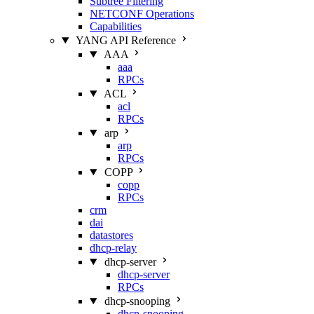
Subtree Filtering
NETCONF Operations
Capabilities
YANG API Reference
AAA
aaa
RPCs
ACL
acl
RPCs
arp
arp
RPCs
COPP
copp
RPCs
crm
dai
datastores
dhcp-relay
dhcp-server
dhcp-server
RPCs
dhcp-snooping
dhcp-snooping