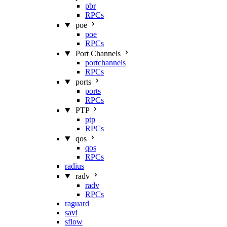
pbr
RPCs
poe
poe
RPCs
Port Channels
portchannels
RPCs
ports
ports
RPCs
PTP
ptp
RPCs
qos
qos
RPCs
radius
radv
radv
RPCs
raguard
savi
sflow