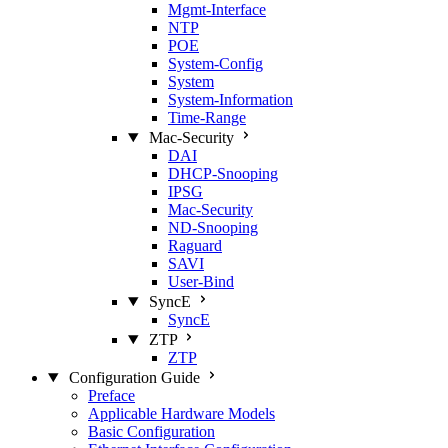
Mgmt‑Interface
NTP
POE
System‑Config
System
System‑Information
Time‑Range
Mac‑Security
DAI
DHCP‑Snooping
IPSG
Mac‑Security
ND‑Snooping
Raguard
SAVI
User‑Bind
SyncE
SyncE
ZTP
ZTP
Configuration Guide
Preface
Applicable Hardware Models
Basic Configuration