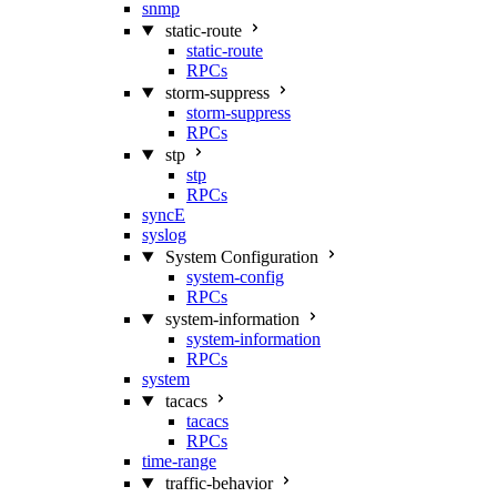
snmp
static-route
static-route
RPCs
storm-suppress
storm-suppress
RPCs
stp
stp
RPCs
syncE
syslog
System Configuration
system-config
RPCs
system-information
system-information
RPCs
system
tacacs
tacacs
RPCs
time-range
traffic-behavior