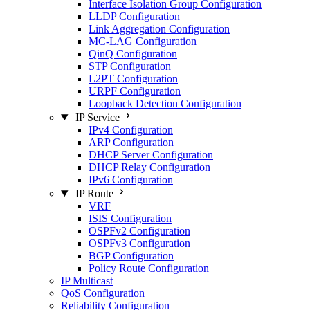
Interface Isolation Group Configuration
LLDP Configuration
Link Aggregation Configuration
MC-LAG Configuration
QinQ Configuration
STP Configuration
L2PT Configuration
URPF Configuration
Loopback Detection Configuration
IP Service
IPv4 Configuration
ARP Configuration
DHCP Server Configuration
DHCP Relay Configuration
IPv6 Configuration
IP Route
VRF
ISIS Configuration
OSPFv2 Configuration
OSPFv3 Configuration
BGP Configuration
Policy Route Configuration
IP Multicast
QoS Configuration
Reliability Configuration