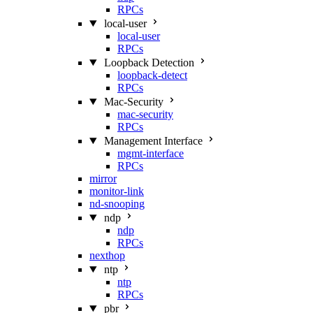
RPCs
local-user
local-user
RPCs
Loopback Detection
loopback-detect
RPCs
Mac‑Security
mac-security
RPCs
Management Interface
mgmt-interface
RPCs
mirror
monitor-link
nd-snooping
ndp
ndp
RPCs
nexthop
ntp
ntp
RPCs
pbr