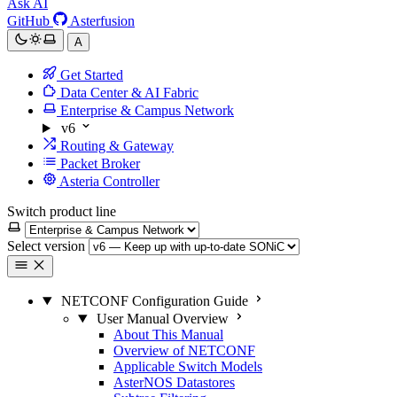
Ask AI
GitHub
Asterfusion
A
Get Started
Data Center & AI Fabric
Enterprise & Campus Network
v6
Routing & Gateway
Packet Broker
Asteria Controller
Switch product line
Select version
NETCONF Configuration Guide
User Manual Overview
About This Manual
Overview of NETCONF
Applicable Switch Models
AsterNOS Datastores