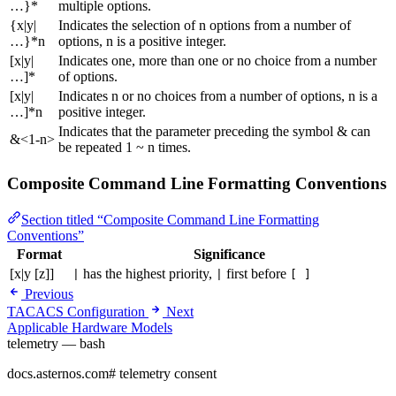
…}*
multiple options.
{x|y|
Indicates the selection of n options from a number of
…}*n
options, n is a positive integer.
[x|y|
Indicates one, more than one or no choice from a number
…]*
of options.
[x|y|
Indicates n or no choices from a number of options, n is a
…]*n
positive integer.
Indicates that the parameter preceding the symbol & can
&<1-n>
be repeated 1 ~ n times.
Composite Command Line Formatting Conventions
Section titled “Composite Command Line Formatting
Conventions”
Format
Significance
[x|y [z]]
has the highest priority,
first before
|
|
[ ]
Previous
TACACS Configuration
Next
Applicable Hardware Models
telemetry — bash
docs.asternos.com
#
telemetry consent