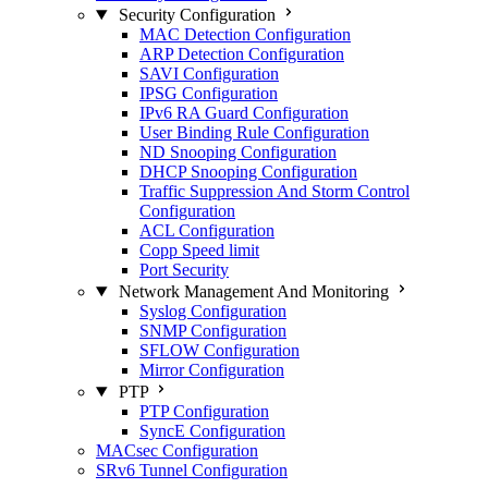
Security Configuration
MAC Detection Configuration
ARP Detection Configuration
SAVI Configuration
IPSG Configuration
IPv6 RA Guard Configuration
User Binding Rule Configuration
ND Snooping Configuration
DHCP Snooping Configuration
Traffic Suppression And Storm Control
Configuration
ACL Configuration
Copp Speed limit
Port Security
Network Management And Monitoring
Syslog Configuration
SNMP Configuration
SFLOW Configuration
Mirror Configuration
PTP
PTP Configuration
SyncE Configuration
MACsec Configuration
SRv6 Tunnel Configuration