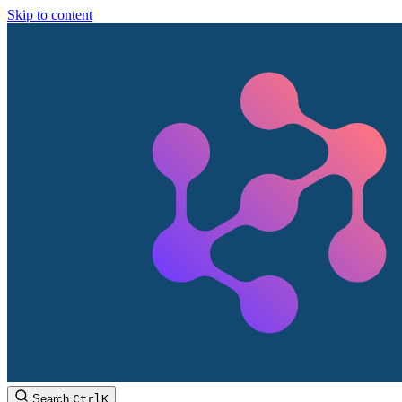
Skip to content
Search
Ctrl
K