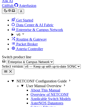
Ask AI
GitHub
Asterfusion
A
Get Started
Data Center & AI Fabric
Enterprise & Campus Network
v6
Routing & Gateway
Packet Broker
Asteria Controller
Switch product line
Select version
NETCONF Configuration Guide
User Manual Overview
About This Manual
Overview of NETCONF
Applicable Switch Models
AsterNOS Datastores