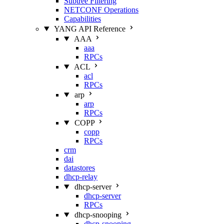
Subtree Filtering
NETCONF Operations
Capabilities
YANG API Reference
AAA
aaa
RPCs
ACL
acl
RPCs
arp
arp
RPCs
COPP
copp
RPCs
crm
dai
datastores
dhcp-relay
dhcp-server
dhcp-server
RPCs
dhcp-snooping
dhcp-snooping