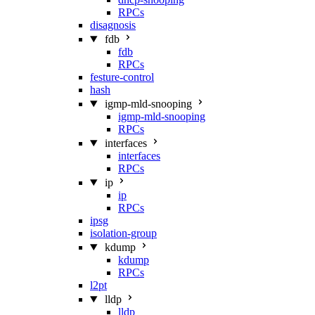
RPCs
disagnosis
fdb
fdb
RPCs
festure-control
hash
igmp-mld-snooping
igmp-mld-snooping
RPCs
interfaces
interfaces
RPCs
ip
ip
RPCs
ipsg
isolation-group
kdump
kdump
RPCs
l2pt
lldp
lldp