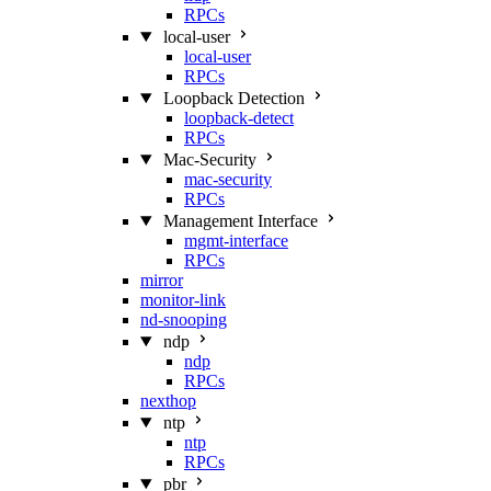
RPCs
local-user
local-user
RPCs
Loopback Detection
loopback-detect
RPCs
Mac‑Security
mac-security
RPCs
Management Interface
mgmt-interface
RPCs
mirror
monitor-link
nd-snooping
ndp
ndp
RPCs
nexthop
ntp
ntp
RPCs
pbr