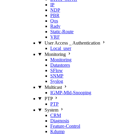
IP
NDP
PBR
Qos
Radv
Static‑Route
VRF
User Access _ Authentication
Local_user
Monitoring
Monitoring
Datastores
SFlow
SNMP
Syslog
Multicast
IGMP‑Mld‑Snooping
PTP
PTP
System
CRM
Diagnosis
Feature‑Control
Kdump