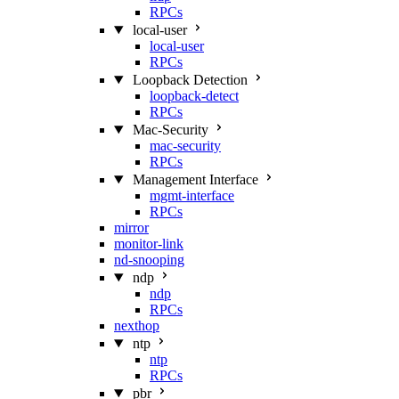
RPCs
local-user
local-user
RPCs
Loopback Detection
loopback-detect
RPCs
Mac‑Security
mac-security
RPCs
Management Interface
mgmt-interface
RPCs
mirror
monitor-link
nd-snooping
ndp
ndp
RPCs
nexthop
ntp
ntp
RPCs
pbr