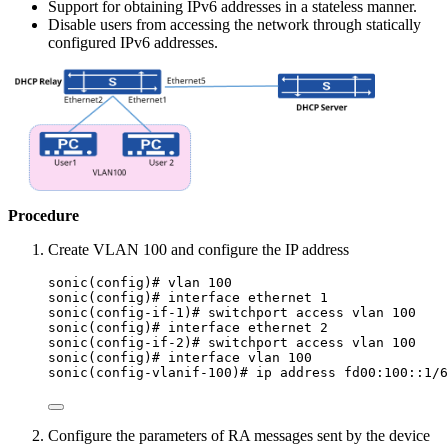
Support for obtaining IPv6 addresses in a stateless manner.
Disable users from accessing the network through statically
configured IPv6 addresses.
Procedure
Create VLAN 100 and configure the IP address
sonic(config)# vlan 100
sonic(config)# interface ethernet 1
sonic(config-if-1)# switchport access vlan 100
sonic(config)# interface ethernet 2
sonic(config-if-2)# switchport access vlan 100
sonic(config)# interface vlan 100
sonic(config-vlanif-100)# ip address fd00:100::1/6
Configure the parameters of RA messages sent by the device