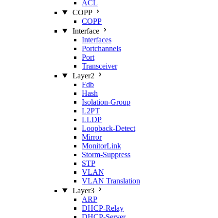
ACL
COPP
COPP
Interface
Interfaces
Portchannels
Port
Transceiver
Layer2
Fdb
Hash
Isolation‑Group
L2PT
LLDP
Loopback‑Detect
Mirror
MonitorLink
Storm‑Suppress
STP
VLAN
VLAN Translation
Layer3
ARP
DHCP‑Relay
DHCP‑Server