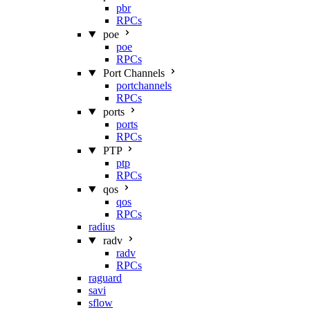
pbr
RPCs
poe
poe
RPCs
Port Channels
portchannels
RPCs
ports
ports
RPCs
PTP
ptp
RPCs
qos
qos
RPCs
radius
radv
radv
RPCs
raguard
savi
sflow