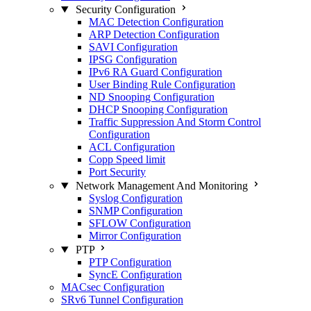
Security Configuration
MAC Detection Configuration
ARP Detection Configuration
SAVI Configuration
IPSG Configuration
IPv6 RA Guard Configuration
User Binding Rule Configuration
ND Snooping Configuration
DHCP Snooping Configuration
Traffic Suppression And Storm Control
Configuration
ACL Configuration
Copp Speed limit
Port Security
Network Management And Monitoring
Syslog Configuration
SNMP Configuration
SFLOW Configuration
Mirror Configuration
PTP
PTP Configuration
SyncE Configuration
MACsec Configuration
SRv6 Tunnel Configuration