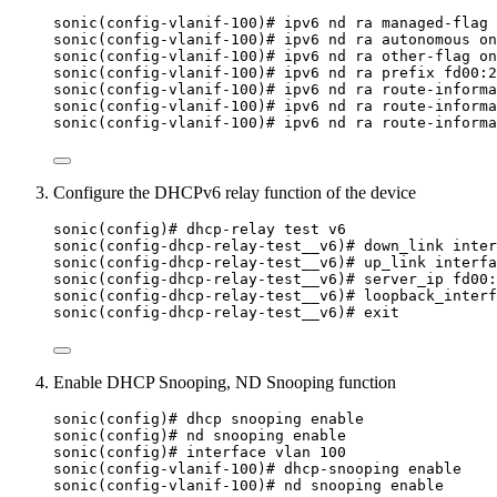
sonic(config-vlanif-100)# ipv6 nd ra managed-flag 
sonic(config-vlanif-100)# ipv6 nd ra autonomous on
sonic(config-vlanif-100)# ipv6 nd ra other-flag on
sonic(config-vlanif-100)# ipv6 nd ra prefix fd00:2
sonic(config-vlanif-100)# ipv6 nd ra route-informa
sonic(config-vlanif-100)# ipv6 nd ra route-informa
sonic(config-vlanif-100)# ipv6 nd ra route-informa
Configure the DHCPv6 relay function of the device
sonic(config)# dhcp-relay test v6
sonic(config-dhcp-relay-test__v6)# down_link inter
sonic(config-dhcp-relay-test__v6)# up_link interfa
sonic(config-dhcp-relay-test__v6)# server_ip fd00:
sonic(config-dhcp-relay-test__v6)# loopback_interf
sonic(config-dhcp-relay-test__v6)# exit
Enable DHCP Snooping, ND Snooping function
sonic(config)# dhcp snooping enable
sonic(config)# nd snooping enable
sonic(config)# interface vlan 100
sonic(config-vlanif-100)# dhcp-snooping enable
sonic(config-vlanif-100)# nd snooping enable