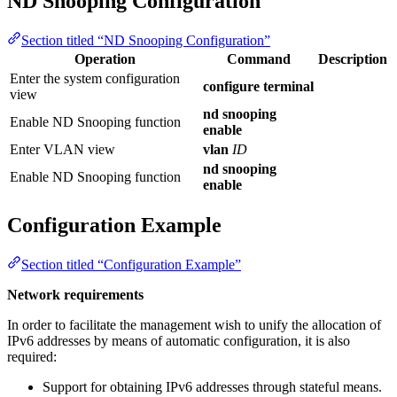
ND Snooping Configuration
Section titled “ND Snooping Configuration”
Operation
Command
Description
Enter the system configuration
configure terminal
view
nd snooping
Enable ND Snooping function
enable
Enter VLAN view
vlan
ID
nd snooping
Enable ND Snooping function
enable
Configuration Example
Section titled “Configuration Example”
Network requirements
In order to facilitate the management wish to unify the allocation of
IPv6 addresses by means of automatic configuration, it is also
required:
Support for obtaining IPv6 addresses through stateful means.