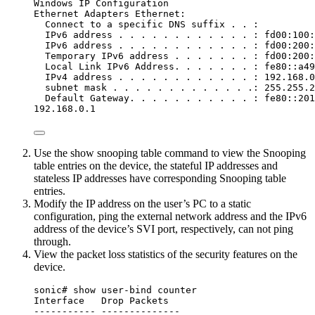
Windows IP Configuration
Ethernet Adapters Ethernet:
Connect to a specific DNS suffix . . :
IPv6 address . . . . . . . . . . . . : fd00:100:
IPv6 address . . . . . . . . . . . . : fd00:200:
Temporary IPv6 address . . . . . . . : fd00:200:
Local Link IPv6 Address. . . . . . . : fe80::a49
IPv4 address . . . . . . . . . . . . : 192.168.0
subnet mask . . . . . . . . . . . . .: 255.255.2
Default Gateway. . . . . . . . . . . : fe80::201
192.168.0.1
Use the show snooping table command to view the Snooping
table entries on the device, the stateful IP addresses and
stateless IP addresses have corresponding Snooping table
entries.
Modify the IP address on the user’s PC to a static
configuration, ping the external network address and the IPv6
address of the device’s SVI port, respectively, can not ping
through.
View the packet loss statistics of the security features on the
device.
sonic# show user-bind counter
Interface   Drop Packets
----------- --------------