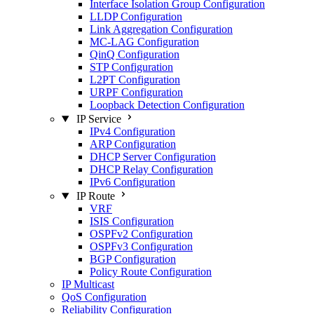
Interface Isolation Group Configuration
LLDP Configuration
Link Aggregation Configuration
MC-LAG Configuration
QinQ Configuration
STP Configuration
L2PT Configuration
URPF Configuration
Loopback Detection Configuration
IP Service
IPv4 Configuration
ARP Configuration
DHCP Server Configuration
DHCP Relay Configuration
IPv6 Configuration
IP Route
VRF
ISIS Configuration
OSPFv2 Configuration
OSPFv3 Configuration
BGP Configuration
Policy Route Configuration
IP Multicast
QoS Configuration
Reliability Configuration