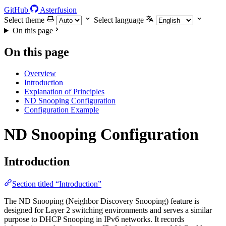
GitHub
Asterfusion
Select theme
Select language
On this page
On this page
Overview
Introduction
Explanation of Principles
ND Snooping Configuration
Configuration Example
ND Snooping Configuration
Introduction
Section titled “Introduction”
The ND Snooping (Neighbor Discovery Snooping) feature is
designed for Layer 2 switching environments and serves a similar
purpose to DHCP Snooping in IPv6 networks. It records