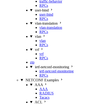
traffic-behavior
RPCs
user-bind
user-bind
RPCs
vlan-translation
vlan-translation
RPCs
vlan
vlan
RPCs
vrf
vrf
RPCs
ztp
ietf-netconf-monitoring
ietf-netconf-monitoring
RPCs
NETCONF Examples
AAA
AAA
RADIUS
Tacacs
ACL