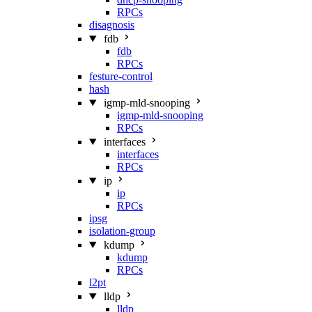
RPCs
disagnosis
fdb
fdb
RPCs
festure-control
hash
igmp-mld-snooping
igmp-mld-snooping
RPCs
interfaces
interfaces
RPCs
ip
ip
RPCs
ipsg
isolation-group
kdump
kdump
RPCs
l2pt
lldp
lldp