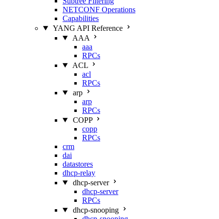
Subtree Filtering
NETCONF Operations
Capabilities
YANG API Reference
AAA
aaa
RPCs
ACL
acl
RPCs
arp
arp
RPCs
COPP
copp
RPCs
crm
dai
datastores
dhcp-relay
dhcp-server
dhcp-server
RPCs
dhcp-snooping
dhcp-snooping