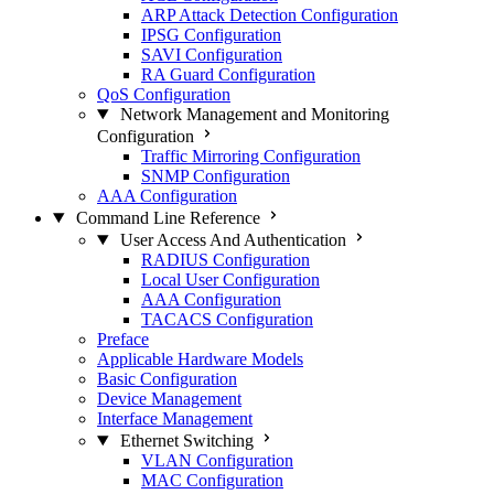
ARP Attack Detection Configuration
IPSG Configuration
SAVI Configuration
RA Guard Configuration
QoS Configuration
Network Management and Monitoring
Configuration
Traffic Mirroring Configuration
SNMP Configuration
AAA Configuration
Command Line Reference
User Access And Authentication
RADIUS Configuration
Local User Configuration
AAA Configuration
TACACS Configuration
Preface
Applicable Hardware Models
Basic Configuration
Device Management
Interface Management
Ethernet Switching
VLAN Configuration
MAC Configuration