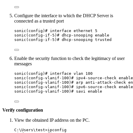
Configure the interface to which the DHCP Server is
connected as a trusted port
sonic(config)# interface ethernet 5
sonic(config-if-5)# dhcp-snooping enable
sonic(config-if-5)# dhcp-snooping trusted
Enable the security function to check the legitimacy of user
messages
sonic(config)# interface vlan 100
sonic(config-vlanif-100)# ipv4-source-check enable
sonic(config-vlanif-100)# arp anti-attack-check en
sonic(config-vlanif-100)# ipv6-source-check enable
sonic(config-vlanif-100)# savi enable
Verify configuration
View the obtained IP address on the PC.
C:\Users\test>ipconfig