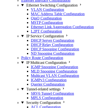
Ethernet Interface Configuration
Ethernet Switching Configuration
VLAN Configuration
MAC Address Table Configuration
QinQ Configuration
MSTP Configuration
Ethernet Link Aggregation Configuration
L2PT Configuration
IP Service Configuration
DHCP Server Configuration
DHCP Relay Configuration
DHCP Snooping Configuration
ND Snooping Configuration
Policy Route Configuration
IP Multicast Configuration
IGMP Snooping Configuration
MLD Snooping Configuration
Multicast VLAN Configuration
IGMPv3 Configuration
Querier Configuration
Tunnel-related settings
SRV6 Tunnel Configuration
MPLS Configuration
Security Configuration
ACL Configuration