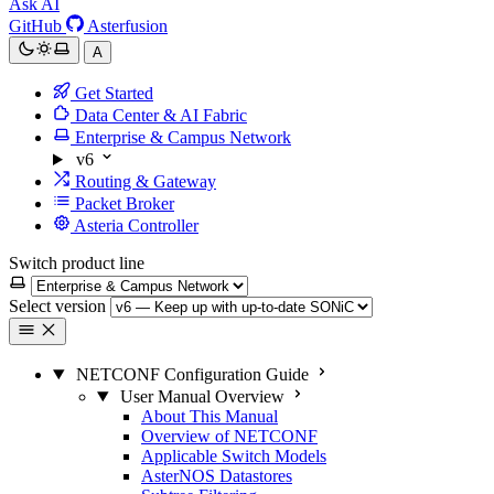
Ask AI
GitHub
Asterfusion
A
Get Started
Data Center & AI Fabric
Enterprise & Campus Network
v6
Routing & Gateway
Packet Broker
Asteria Controller
Switch product line
Select version
NETCONF Configuration Guide
User Manual Overview
About This Manual
Overview of NETCONF
Applicable Switch Models
AsterNOS Datastores