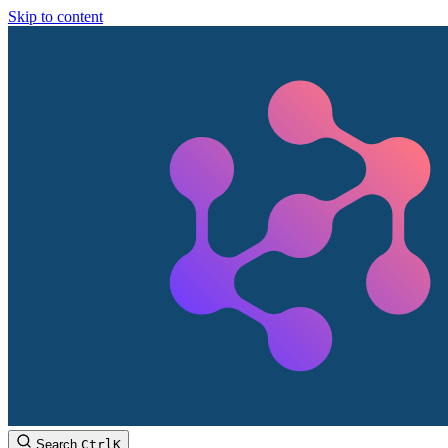
Skip to content
Search
Ctrl
K