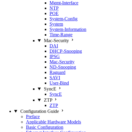
Mgmt‑Interface
NTP
POE
System‑Config
System
System‑Information
Time‑Range
Mac‑Security
DAI
DHCP‑Snooping
IPSG
Mac‑Security
ND‑Snooping
Raguard
SAVI
User‑Bind
SyncE
SyncE
ZTP
ZTP
Configuration Guide
Preface
Applicable Hardware Models
Basic Configuration