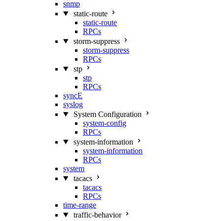
snmp
static-route
static-route
RPCs
storm-suppress
storm-suppress
RPCs
stp
stp
RPCs
syncE
syslog
System Configuration
system-config
RPCs
system-information
system-information
RPCs
system
tacacs
tacacs
RPCs
time-range
traffic-behavior