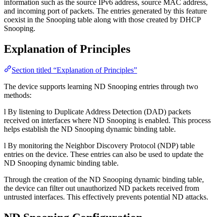
information such as the source IPv6 address, source MAC address,
and incoming port of packets. The entries generated by this feature
coexist in the Snooping table along with those created by DHCP
Snooping.
Explanation of Principles
Section titled “Explanation of Principles”
The device supports learning ND Snooping entries through two
methods:
l By listening to Duplicate Address Detection (DAD) packets
received on interfaces where ND Snooping is enabled. This process
helps establish the ND Snooping dynamic binding table.
l By monitoring the Neighbor Discovery Protocol (NDP) table
entries on the device. These entries can also be used to update the
ND Snooping dynamic binding table.
Through the creation of the ND Snooping dynamic binding table,
the device can filter out unauthorized ND packets received from
untrusted interfaces. This effectively prevents potential ND attacks.