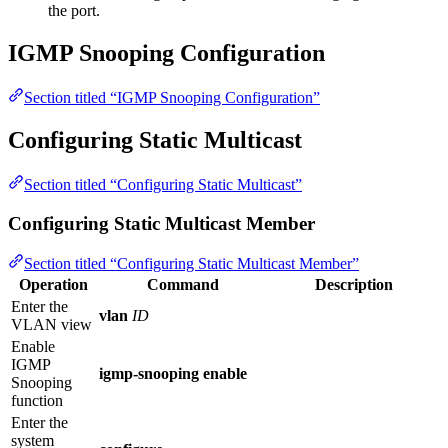
the port.
IGMP Snooping Configuration
Section titled “IGMP Snooping Configuration”
Configuring Static Multicast
Section titled “Configuring Static Multicast”
Configuring Static Multicast Member
Section titled “Configuring Static Multicast Member”
Operation
Command
Description
Enter the
vlan
ID
VLAN view
Enable
IGMP
igmp-snooping enable
Snooping
function
Enter the
system