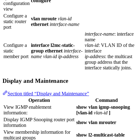
configure
configuration
view
Configure a
vlan mroute
vlan-id
static router
ethernet
interface-name
port
interface-name
: interface
name
Configure a
interface l2mc-static-
vlan-id
: VLAN ID of the
static
group ethernet
interface-
interface
member port
name
vlan-id
ip-address
ip-address
: the multicast
group address that the
interface statically joins.
Display and Maintenance
Section titled “Display and Maintenance”
Operation
Command
View IGMP enablement
show vlan igmp-snooping
information:
[vlan-id
vlan-id
]
Display IGMP Snooping router port
show vlan mrouter
information
View membership information for
show l2-multicast-table
multicast groups