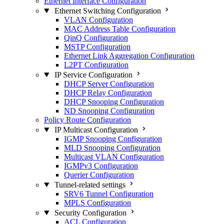
Ethernet Interface Configuration
Ethernet Switching Configuration
VLAN Configuration
MAC Address Table Configuration
QinQ Configuration
MSTP Configuration
Ethernet Link Aggregation Configuration
L2PT Configuration
IP Service Configuration
DHCP Server Configuration
DHCP Relay Configuration
DHCP Snooping Configuration
ND Snooping Configuration
Policy Route Configuration
IP Multicast Configuration
IGMP Snooping Configuration
MLD Snooping Configuration
Multicast VLAN Configuration
IGMPv3 Configuration
Querier Configuration
Tunnel-related settings
SRV6 Tunnel Configuration
MPLS Configuration
Security Configuration
ACL Configuration