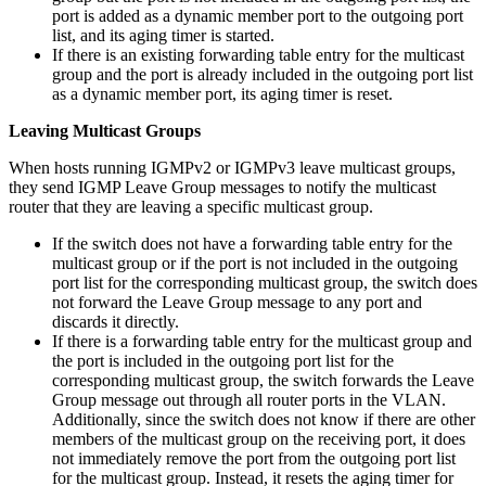
port is added as a dynamic member port to the outgoing port
list, and its aging timer is started.
If there is an existing forwarding table entry for the multicast
group and the port is already included in the outgoing port list
as a dynamic member port, its aging timer is reset.
Leaving Multicast Groups
When hosts running IGMPv2 or IGMPv3 leave multicast groups,
they send IGMP Leave Group messages to notify the multicast
router that they are leaving a specific multicast group.
If the switch does not have a forwarding table entry for the
multicast group or if the port is not included in the outgoing
port list for the corresponding multicast group, the switch does
not forward the Leave Group message to any port and
discards it directly.
If there is a forwarding table entry for the multicast group and
the port is included in the outgoing port list for the
corresponding multicast group, the switch forwards the Leave
Group message out through all router ports in the VLAN.
Additionally, since the switch does not know if there are other
members of the multicast group on the receiving port, it does
not immediately remove the port from the outgoing port list
for the multicast group. Instead, it resets the aging timer for