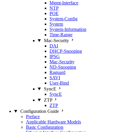
Mgmt‑Interface
NTP
POE
System‑Config
System
System‑Information
Time‑Range
Mac‑Security
DAI
DHCP‑Snooping
IPSG
Mac‑Security
ND‑Snooping
Raguard
SAVI
User‑Bind
SyncE
SyncE
ZTP
ZTP
Configuration Guide
Preface
Applicable Hardware Models
Basic Configuration