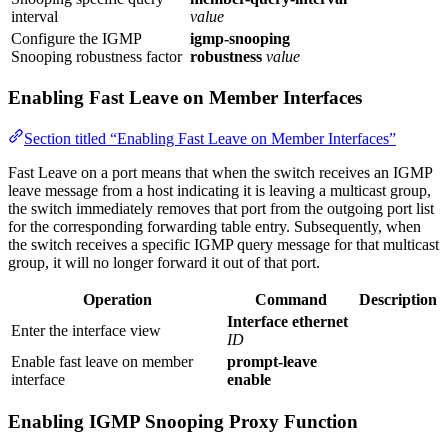
interval
value
Configure the IGMP
igmp-snooping
Snooping robustness factor
robustness
value
Enabling Fast Leave on Member Interfaces
Section titled “Enabling Fast Leave on Member Interfaces”
Fast Leave on a port means that when the switch receives an IGMP
leave message from a host indicating it is leaving a multicast group,
the switch immediately removes that port from the outgoing port list
for the corresponding forwarding table entry. Subsequently, when
the switch receives a specific IGMP query message for that multicast
group, it will no longer forward it out of that port.
Operation
Command
Description
Interface ethernet
Enter the interface view
ID
Enable fast leave on member
prompt-leave
interface
enable
Enabling IGMP Snooping Proxy Function