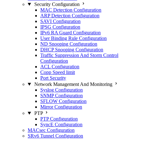
Security Configuration
MAC Detection Configuration
ARP Detection Configuration
SAVI Configuration
IPSG Configuration
IPv6 RA Guard Configuration
User Binding Rule Configuration
ND Snooping Configuration
DHCP Snooping Configuration
Traffic Suppression And Storm Control
Configuration
ACL Configuration
Copp Speed limit
Port Security
Network Management And Monitoring
Syslog Configuration
SNMP Configuration
SFLOW Configuration
Mirror Configuration
PTP
PTP Configuration
SyncE Configuration
MACsec Configuration
SRv6 Tunnel Configuration