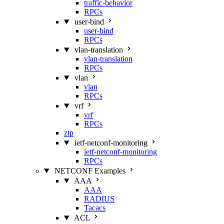
traffic-behavior
RPCs
user-bind
user-bind
RPCs
vlan-translation
vlan-translation
RPCs
vlan
vlan
RPCs
vrf
vrf
RPCs
ztp
ietf-netconf-monitoring
ietf-netconf-monitoring
RPCs
NETCONF Examples
AAA
AAA
RADIUS
Tacacs
ACL