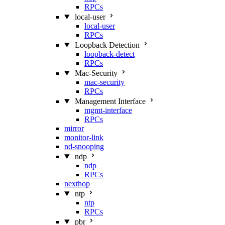
RPCs
local-user
local-user
RPCs
Loopback Detection
loopback-detect
RPCs
Mac‑Security
mac-security
RPCs
Management Interface
mgmt-interface
RPCs
mirror
monitor-link
nd-snooping
ndp
ndp
RPCs
nexthop
ntp
ntp
RPCs
pbr