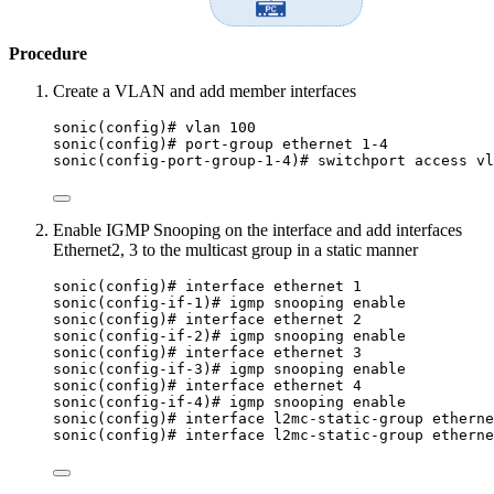
Procedure
Create a VLAN and add member interfaces
sonic(config)# vlan 100
sonic(config)# port-group ethernet 1-4
sonic(config-port-group-1-4)# switchport access vl
Enable IGMP Snooping on the interface and add interfaces
Ethernet2, 3 to the multicast group in a static manner
sonic(config)# interface ethernet 1
sonic(config-if-1)# igmp snooping enable
sonic(config)# interface ethernet 2
sonic(config-if-2)# igmp snooping enable
sonic(config)# interface ethernet 3
sonic(config-if-3)# igmp snooping enable
sonic(config)# interface ethernet 4
sonic(config-if-4)# igmp snooping enable
sonic(config)# interface l2mc-static-group etherne
sonic(config)# interface l2mc-static-group etherne