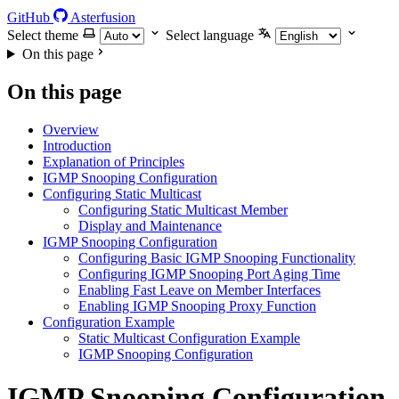
GitHub
Asterfusion
Select theme
Select language
On this page
On this page
Overview
Introduction
Explanation of Principles
IGMP Snooping Configuration
Configuring Static Multicast
Configuring Static Multicast Member
Display and Maintenance
IGMP Snooping Configuration
Configuring Basic IGMP Snooping Functionality
Configuring IGMP Snooping Port Aging Time
Enabling Fast Leave on Member Interfaces
Enabling IGMP Snooping Proxy Function
Configuration Example
Static Multicast Configuration Example
IGMP Snooping Configuration
IGMP Snooping Configuration