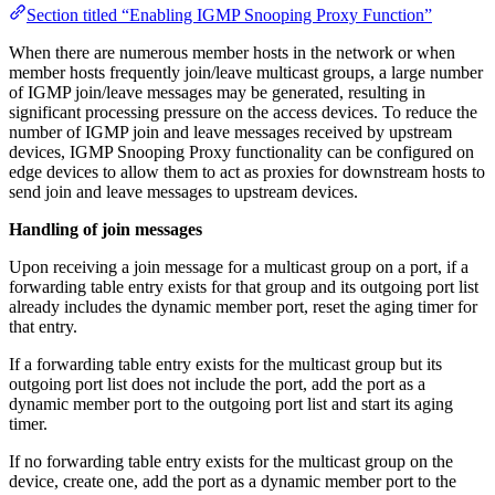
Section titled “Enabling IGMP Snooping Proxy Function”
When there are numerous member hosts in the network or when
member hosts frequently join/leave multicast groups, a large number
of IGMP join/leave messages may be generated, resulting in
significant processing pressure on the access devices. To reduce the
number of IGMP join and leave messages received by upstream
devices, IGMP Snooping Proxy functionality can be configured on
edge devices to allow them to act as proxies for downstream hosts to
send join and leave messages to upstream devices.
Handling of join messages
Upon receiving a join message for a multicast group on a port, if a
forwarding table entry exists for that group and its outgoing port list
already includes the dynamic member port, reset the aging timer for
that entry.
If a forwarding table entry exists for the multicast group but its
outgoing port list does not include the port, add the port as a
dynamic member port to the outgoing port list and start its aging
timer.
If no forwarding table entry exists for the multicast group on the
device, create one, add the port as a dynamic member port to the