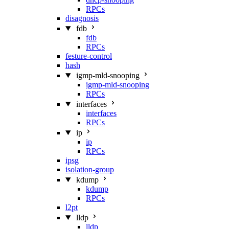
RPCs
disagnosis
fdb
fdb
RPCs
festure-control
hash
igmp-mld-snooping
igmp-mld-snooping
RPCs
interfaces
interfaces
RPCs
ip
ip
RPCs
ipsg
isolation-group
kdump
kdump
RPCs
l2pt
lldp
lldp