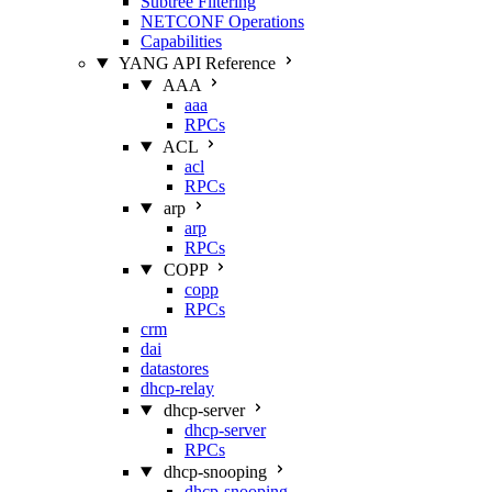
Subtree Filtering
NETCONF Operations
Capabilities
YANG API Reference
AAA
aaa
RPCs
ACL
acl
RPCs
arp
arp
RPCs
COPP
copp
RPCs
crm
dai
datastores
dhcp-relay
dhcp-server
dhcp-server
RPCs
dhcp-snooping
dhcp-snooping