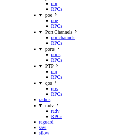
pbr
RPCs
poe
poe
RPCs
Port Channels
portchannels
RPCs
ports
ports
RPCs
PTP
ptp
RPCs
qos
qos
RPCs
radius
radv
radv
RPCs
raguard
savi
sflow