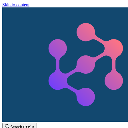
Skip to content
Search
Ctrl
K