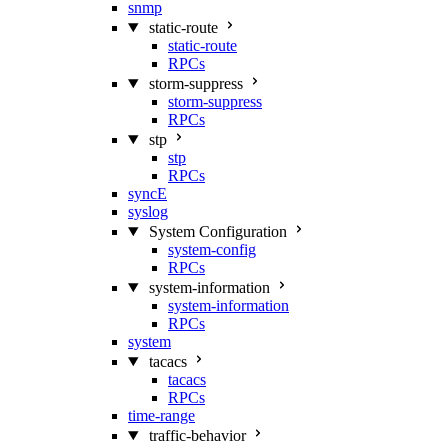
snmp
static-route
static-route
RPCs
storm-suppress
storm-suppress
RPCs
stp
stp
RPCs
syncE
syslog
System Configuration
system-config
RPCs
system-information
system-information
RPCs
system
tacacs
tacacs
RPCs
time-range
traffic-behavior