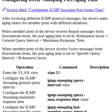
Section titled “Configuring IGMP Snooping Port Aging Time”
After receiving different IGMP protocol messages, the device starts
aging timers for member ports with different durations:
When member ports of the device receive Report messages from
downstream hosts, the port aging time is set to: Robustness factor ×
General Query Interval + Maximum Response Time.
When member ports of the device receive Leave messages from
downstream hosts, the port aging time is set to: Specific Query
Interval × Robustness factor.
Operation
Command
Description
Enter the VLAN view
vlan
ID
Configure the IGMP
igmp-snooping query-
Snooping general query
interval
value
interval
Configure the IGMP
igmp-snooping query-
Snooping maximum
max-response-time
value
response time
Configure the IGMP
igmp-snooping last-
Snooping specific query
member-query-interval