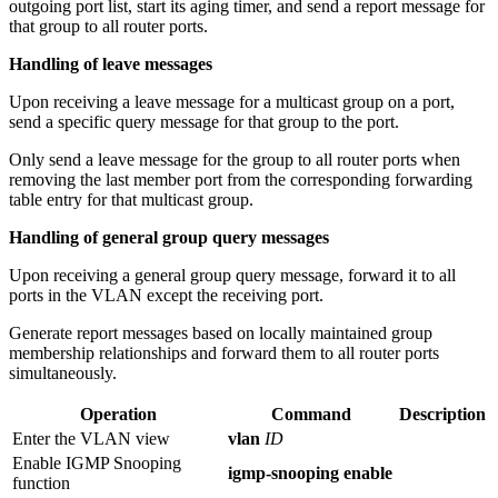
outgoing port list, start its aging timer, and send a report message for
that group to all router ports.
Handling of leave messages
Upon receiving a leave message for a multicast group on a port,
send a specific query message for that group to the port.
Only send a leave message for the group to all router ports when
removing the last member port from the corresponding forwarding
table entry for that multicast group.
Handling of general group query messages
Upon receiving a general group query message, forward it to all
ports in the VLAN except the receiving port.
Generate report messages based on locally maintained group
membership relationships and forward them to all router ports
simultaneously.
Operation
Command
Description
Enter the VLAN view
vlan
ID
Enable IGMP Snooping
igmp-snooping enable
function