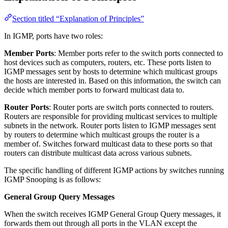
Section titled “Explanation of Principles”
In IGMP, ports have two roles:
Member Ports
: Member ports refer to the switch ports connected to
host devices such as computers, routers, etc. These ports listen to
IGMP messages sent by hosts to determine which multicast groups
the hosts are interested in. Based on this information, the switch can
decide which member ports to forward multicast data to.
Router Ports
: Router ports are switch ports connected to routers.
Routers are responsible for providing multicast services to multiple
subnets in the network. Router ports listen to IGMP messages sent
by routers to determine which multicast groups the router is a
member of. Switches forward multicast data to these ports so that
routers can distribute multicast data across various subnets.
The specific handling of different IGMP actions by switches running
IGMP Snooping is as follows:
General Group Query Messages
When the switch receives IGMP General Group Query messages, it
forwards them out through all ports in the VLAN except the