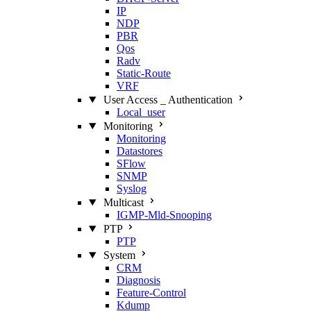
IP
NDP
PBR
Qos
Radv
Static‑Route
VRF
User Access _ Authentication
Local_user
Monitoring
Monitoring
Datastores
SFlow
SNMP
Syslog
Multicast
IGMP‑Mld‑Snooping
PTP
PTP
System
CRM
Diagnosis
Feature‑Control
Kdump