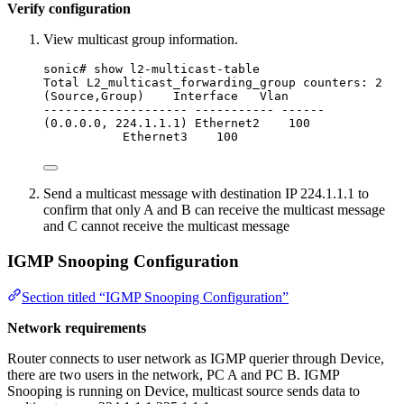
Verify configuration
View multicast group information.
sonic# show l2-multicast-table
Total L2_multicast_forwarding_group counters: 2
(Source,Group)    Interface   Vlan
-------------------- ----------- ------
(0.0.0.0, 224.1.1.1) Ethernet2    100
Ethernet3    100
Send a multicast message with destination IP 224.1.1.1 to
confirm that only A and B can receive the multicast message
and C cannot receive the multicast message
IGMP Snooping Configuration
Section titled “IGMP Snooping Configuration”
Network requirements
Router connects to user network as IGMP querier through Device,
there are two users in the network, PC A and PC B. IGMP
Snooping is running on Device, multicast source sends data to