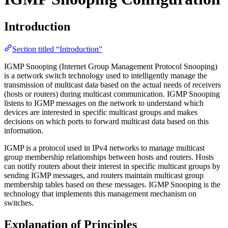
Introduction
Section titled “Introduction”
IGMP Snooping (Internet Group Management Protocol Snooping)
is a network switch technology used to intelligently manage the
transmission of multicast data based on the actual needs of receivers
(hosts or routers) during multicast communication. IGMP Snooping
listens to IGMP messages on the network to understand which
devices are interested in specific multicast groups and makes
decisions on which ports to forward multicast data based on this
information.
IGMP is a protocol used in IPv4 networks to manage multicast
group membership relationships between hosts and routers. Hosts
can notify routers about their interest in specific multicast groups by
sending IGMP messages, and routers maintain multicast group
membership tables based on these messages. IGMP Snooping is the
technology that implements this management mechanism on
switches.
Explanation of Principles