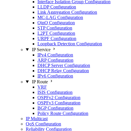
Interface Isolation Group Configuration
LLDP Configuration
Link Aggregation Configuration
MC-LAG Configuration
QinQ Configuration
STP Configuration
L2PT Configuration
URPF Configuration
Loopback Detection Configuration
IP Service
IPv4 Configuration
ARP Configuration
DHCP Server Configuration
DHCP Relay Configuration
IPv6 Configuration
IP Route
VRF
ISIS Configuration
OSPFv2 Configuration
OSPFv3 Configuration
BGP Configuration
Policy Route Configuration
IP Multicast
QoS Configuration
Reliability Configuration