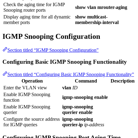
Check the aging time for IGMP
show vlan mrouter-aging
Snooping router ports
Display aging time for all dynamic
show multicast-
member ports
membership-interval
IGMP Snooping Configuration
Section titled “IGMP Snooping Configuration”
Configuring Basic IGMP Snooping Functionality
Section titled “Configuring Basic IGMP Snooping Functionality”
Operation
Command
Description
Enter the VLAN view
vlan
ID
Enable IGMP Snooping
igmp-snooping enable
function
Enable IGMP Snooping
igmp-snooping
querier
querier enable
Configure the source address
igmp-snooping
for IGMP queries
querier-ip
ip-address
Configuring IGMP Snooping Port Aging Time