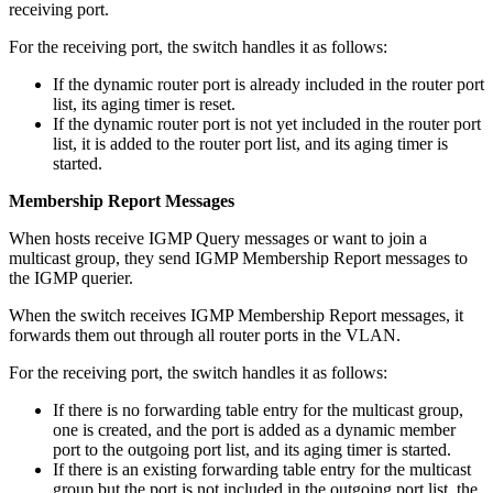
receiving port.
For the receiving port, the switch handles it as follows:
If the dynamic router port is already included in the router port
list, its aging timer is reset.
If the dynamic router port is not yet included in the router port
list, it is added to the router port list, and its aging timer is
started.
Membership Report Messages
When hosts receive IGMP Query messages or want to join a
multicast group, they send IGMP Membership Report messages to
the IGMP querier.
When the switch receives IGMP Membership Report messages, it
forwards them out through all router ports in the VLAN.
For the receiving port, the switch handles it as follows:
If there is no forwarding table entry for the multicast group,
one is created, and the port is added as a dynamic member
port to the outgoing port list, and its aging timer is started.
If there is an existing forwarding table entry for the multicast
group but the port is not included in the outgoing port list, the