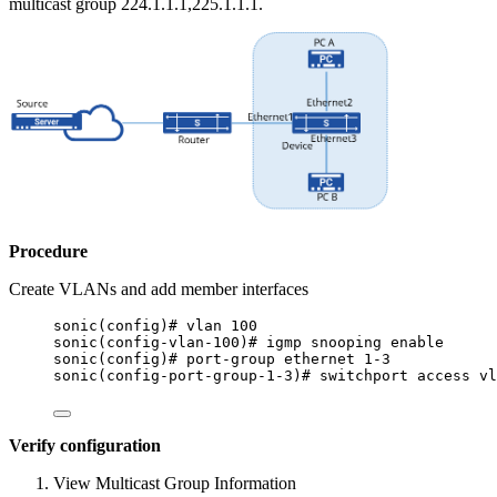
multicast group 224.1.1.1,225.1.1.1.
Procedure
Create VLANs and add member interfaces
sonic(config)# vlan 100
sonic(config-vlan-100)# igmp snooping enable
sonic(config)# port-group ethernet 1-3
sonic(config-port-group-1-3)# switchport access vl
Verify configuration
View Multicast Group Information