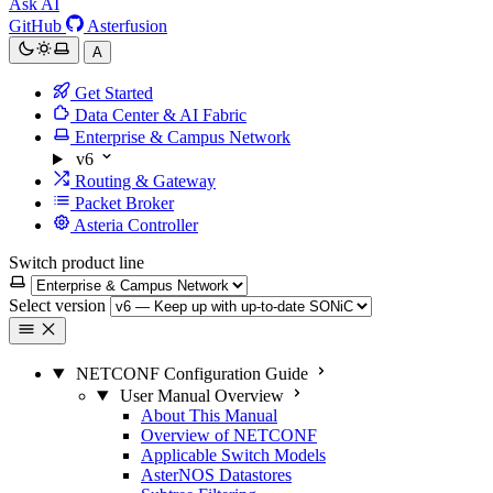
Ask AI
GitHub
Asterfusion
A
Get Started
Data Center & AI Fabric
Enterprise & Campus Network
v6
Routing & Gateway
Packet Broker
Asteria Controller
Switch product line
Select version
NETCONF Configuration Guide
User Manual Overview
About This Manual
Overview of NETCONF
Applicable Switch Models
AsterNOS Datastores