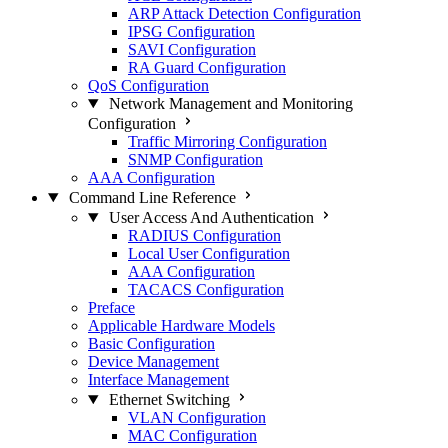
ARP Attack Detection Configuration
IPSG Configuration
SAVI Configuration
RA Guard Configuration
QoS Configuration
Network Management and Monitoring
Configuration
Traffic Mirroring Configuration
SNMP Configuration
AAA Configuration
Command Line Reference
User Access And Authentication
RADIUS Configuration
Local User Configuration
AAA Configuration
TACACS Configuration
Preface
Applicable Hardware Models
Basic Configuration
Device Management
Interface Management
Ethernet Switching
VLAN Configuration
MAC Configuration