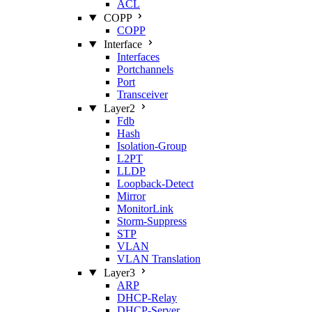
ACL
COPP
COPP
Interface
Interfaces
Portchannels
Port
Transceiver
Layer2
Fdb
Hash
Isolation‑Group
L2PT
LLDP
Loopback‑Detect
Mirror
MonitorLink
Storm‑Suppress
STP
VLAN
VLAN Translation
Layer3
ARP
DHCP‑Relay
DHCP‑Server