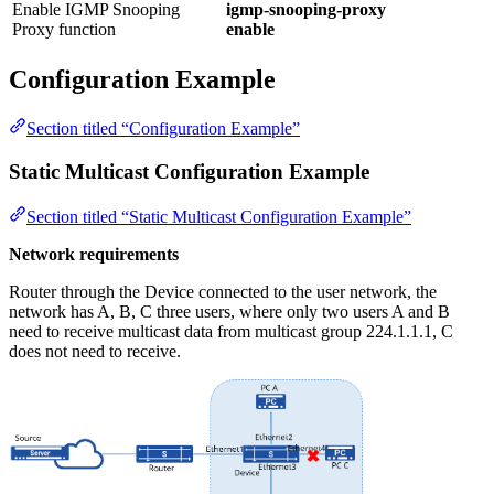
Enable IGMP Snooping
igmp-snooping-proxy
Proxy function
enable
Configuration Example
Section titled “Configuration Example”
Static Multicast Configuration Example
Section titled “Static Multicast Configuration Example”
Network requirements
Router through the Device connected to the user network, the
network has A, B, C three users, where only two users A and B
need to receive multicast data from multicast group 224.1.1.1, C
does not need to receive.