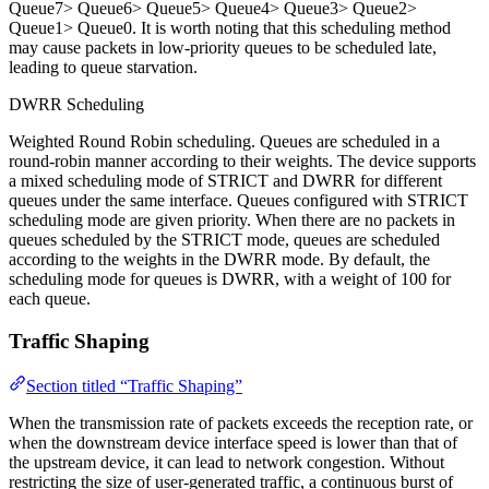
Queue7> Queue6> Queue5> Queue4> Queue3> Queue2>
Queue1> Queue0. It is worth noting that this scheduling method
may cause packets in low-priority queues to be scheduled late,
leading to queue starvation.
DWRR Scheduling
Weighted Round Robin scheduling. Queues are scheduled in a
round-robin manner according to their weights. The device supports
a mixed scheduling mode of STRICT and DWRR for different
queues under the same interface. Queues configured with STRICT
scheduling mode are given priority. When there are no packets in
queues scheduled by the STRICT mode, queues are scheduled
according to the weights in the DWRR mode. By default, the
scheduling mode for queues is DWRR, with a weight of 100 for
each queue.
Traffic Shaping
Section titled “Traffic Shaping”
When the transmission rate of packets exceeds the reception rate, or
when the downstream device interface speed is lower than that of
the upstream device, it can lead to network congestion. Without
restricting the size of user-generated traffic, a continuous burst of