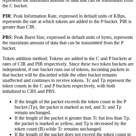
represents the maximum amount of data that can be transmitted from
the C bucket.
PIR
: Peak Information Rate, expressed in default units of KBps,
represents the rate at which tokens are added to the P bucket. PIR is
greater than CIR.
PBS
: Peak Burst Size, expressed in default units of bytes, represents
the maximum amount of data that can be transmitted from the P
bucket.
Token addition method: Tokens are added to the C and P buckets at
rates of CIR and PIR respectively. Since these two token buckets are
independent, if one bucket runs out of tokens, incoming packets to
that bucket will be discarded while the other bucket remains
unaffected and continues to receive tokens. Tc and Tp represent the
token counts in the C and P buckets respectively, with both
initialized to CBS and PBS.
If the length of the packet exceeds the token count in the P
bucket (Tp), the packet is marked as red, and Tc and Tp
remain unchanged.
If the length of the packet is greater than Tc but less than Tp,
the packet is marked as yellow, and Tp is decreased by the
token count (B) while Tc remains unchanged.
If the length of the packet does not exceed the token count in