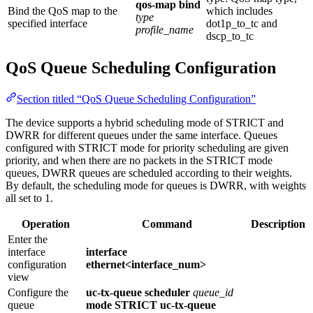
qos-map bind
Bind the QoS map to the
which includes
type
specified interface
dot1p_to_tc and
profile_name
dscp_to_tc
QoS Queue Scheduling Configuration
Section titled “QoS Queue Scheduling Configuration”
The device supports a hybrid scheduling mode of STRICT and
DWRR for different queues under the same interface. Queues
configured with STRICT mode for priority scheduling are given
priority, and when there are no packets in the STRICT mode
queues, DWRR queues are scheduled according to their weights.
By default, the scheduling mode for queues is DWRR, with weights
all set to 1.
Operation
Command
Description
Enter the
interface
interface
configuration
ethernet<interface_num>
view
Configure the
uc-tx-queue scheduler
queue_id
queue
mode STRICT
uc-tx-queue