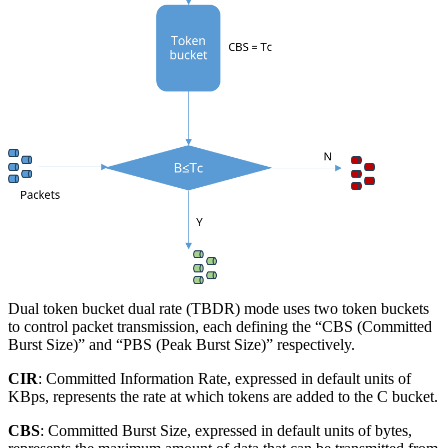
Dual token bucket dual rate (TBDR) mode uses two token buckets
to control packet transmission, each defining the “CBS (Committed
Burst Size)” and “PBS (Peak Burst Size)” respectively.
CIR
: Committed Information Rate, expressed in default units of
KBps, represents the rate at which tokens are added to the C bucket.
CBS
: Committed Burst Size, expressed in default units of bytes,