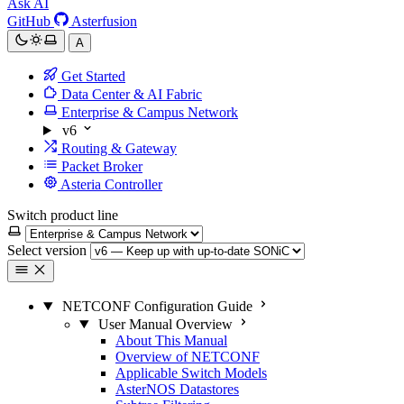
Ask AI
GitHub
Asterfusion
A
Get Started
Data Center & AI Fabric
Enterprise & Campus Network
v6
Routing & Gateway
Packet Broker
Asteria Controller
Switch product line
Select version
NETCONF Configuration Guide
User Manual Overview
About This Manual
Overview of NETCONF
Applicable Switch Models
AsterNOS Datastores