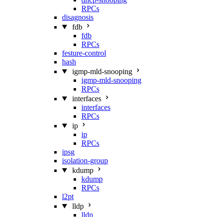
RPCs
disagnosis
fdb
fdb
RPCs
festure-control
hash
igmp-mld-snooping
igmp-mld-snooping
RPCs
interfaces
interfaces
RPCs
ip
ip
RPCs
ipsg
isolation-group
kdump
kdump
RPCs
l2pt
lldp
lldp