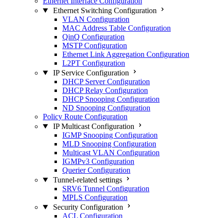
Ethernet Interface Configuration
Ethernet Switching Configuration
VLAN Configuration
MAC Address Table Configuration
QinQ Configuration
MSTP Configuration
Ethernet Link Aggregation Configuration
L2PT Configuration
IP Service Configuration
DHCP Server Configuration
DHCP Relay Configuration
DHCP Snooping Configuration
ND Snooping Configuration
Policy Route Configuration
IP Multicast Configuration
IGMP Snooping Configuration
MLD Snooping Configuration
Multicast VLAN Configuration
IGMPv3 Configuration
Querier Configuration
Tunnel-related settings
SRV6 Tunnel Configuration
MPLS Configuration
Security Configuration
ACL Configuration