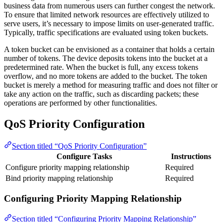
business data from numerous users can further congest the network.
To ensure that limited network resources are effectively utilized to
serve users, it’s necessary to impose limits on user-generated traffic.
Typically, traffic specifications are evaluated using token buckets.
A token bucket can be envisioned as a container that holds a certain
number of tokens. The device deposits tokens into the bucket at a
predetermined rate. When the bucket is full, any excess tokens
overflow, and no more tokens are added to the bucket. The token
bucket is merely a method for measuring traffic and does not filter or
take any action on the traffic, such as discarding packets; these
operations are performed by other functionalities.
QoS Priority Configuration
Section titled “QoS Priority Configuration”
Configure Tasks
Instructions
Configure priority mapping relationship
Required
Bind priority mapping relationship
Required
Configuring Priority Mapping Relationship
Section titled “Configuring Priority Mapping Relationship”