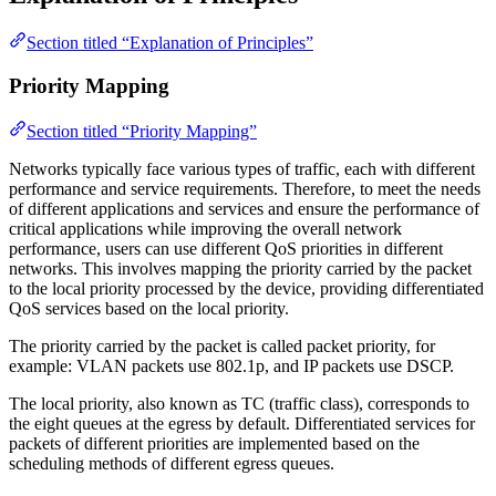
Section titled “Explanation of Principles”
Priority Mapping
Section titled “Priority Mapping”
Networks typically face various types of traffic, each with different
performance and service requirements. Therefore, to meet the needs
of different applications and services and ensure the performance of
critical applications while improving the overall network
performance, users can use different QoS priorities in different
networks. This involves mapping the priority carried by the packet
to the local priority processed by the device, providing differentiated
QoS services based on the local priority.
The priority carried by the packet is called packet priority, for
example: VLAN packets use 802.1p, and IP packets use DSCP.
The local priority, also known as TC (traffic class), corresponds to
the eight queues at the egress by default. Differentiated services for
packets of different priorities are implemented based on the
scheduling methods of different egress queues.