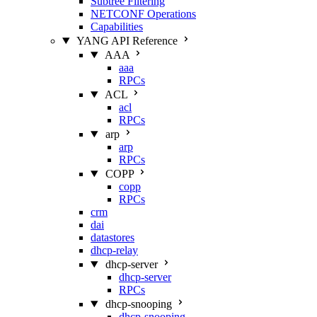
Subtree Filtering
NETCONF Operations
Capabilities
YANG API Reference
AAA
aaa
RPCs
ACL
acl
RPCs
arp
arp
RPCs
COPP
copp
RPCs
crm
dai
datastores
dhcp-relay
dhcp-server
dhcp-server
RPCs
dhcp-snooping
dhcp-snooping