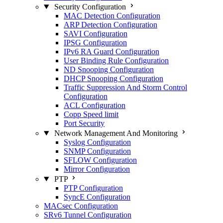
Security Configuration
MAC Detection Configuration
ARP Detection Configuration
SAVI Configuration
IPSG Configuration
IPv6 RA Guard Configuration
User Binding Rule Configuration
ND Snooping Configuration
DHCP Snooping Configuration
Traffic Suppression And Storm Control
Configuration
ACL Configuration
Copp Speed limit
Port Security
Network Management And Monitoring
Syslog Configuration
SNMP Configuration
SFLOW Configuration
Mirror Configuration
PTP
PTP Configuration
SyncE Configuration
MACsec Configuration
SRv6 Tunnel Configuration