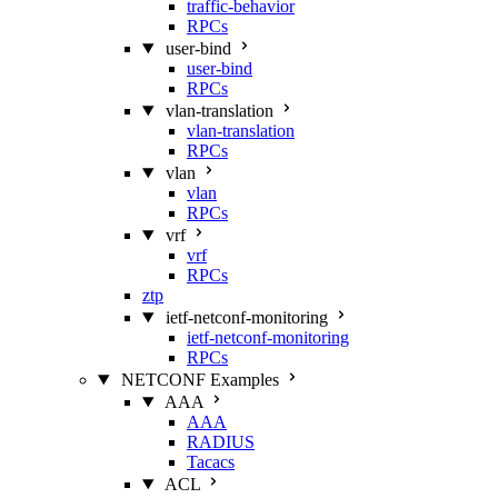
traffic-behavior
RPCs
user-bind
user-bind
RPCs
vlan-translation
vlan-translation
RPCs
vlan
vlan
RPCs
vrf
vrf
RPCs
ztp
ietf-netconf-monitoring
ietf-netconf-monitoring
RPCs
NETCONF Examples
AAA
AAA
RADIUS
Tacacs
ACL