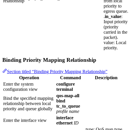
relationship
from local
priority to
egress queue.
.
in_value
:
Input priority
(priority
carried in the
packet).
value: Local
priority.
Binding Priority Mapping Relationship
Section titled “Binding Priority Mapping Relationship”
Operation
Command
Description
Enter the system
configure
configuration view
terminal
qos-map-all
Bind the specified mapping
bind
relationship between local
tc_to_queue
priority and queue globally
profile name
interface
Enter the interface view
ethernet
ID
type: QoS map type,