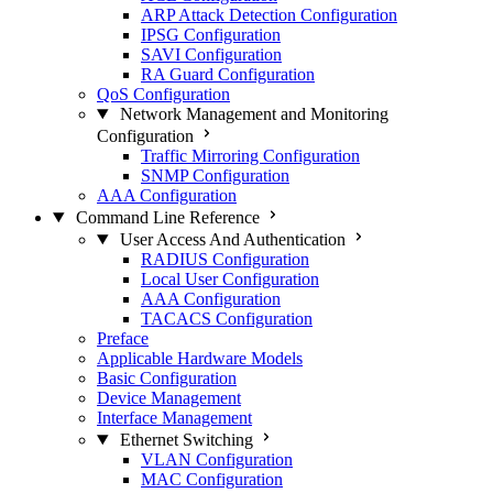
ARP Attack Detection Configuration
IPSG Configuration
SAVI Configuration
RA Guard Configuration
QoS Configuration
Network Management and Monitoring
Configuration
Traffic Mirroring Configuration
SNMP Configuration
AAA Configuration
Command Line Reference
User Access And Authentication
RADIUS Configuration
Local User Configuration
AAA Configuration
TACACS Configuration
Preface
Applicable Hardware Models
Basic Configuration
Device Management
Interface Management
Ethernet Switching
VLAN Configuration
MAC Configuration