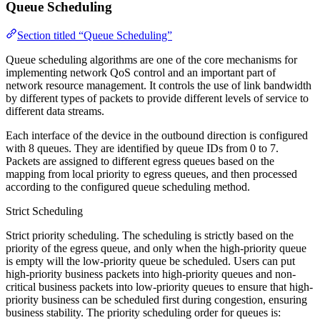
Queue Scheduling
Section titled “Queue Scheduling”
Queue scheduling algorithms are one of the core mechanisms for
implementing network QoS control and an important part of
network resource management. It controls the use of link bandwidth
by different types of packets to provide different levels of service to
different data streams.
Each interface of the device in the outbound direction is configured
with 8 queues. They are identified by queue IDs from 0 to 7.
Packets are assigned to different egress queues based on the
mapping from local priority to egress queues, and then processed
according to the configured queue scheduling method.
Strict Scheduling
Strict priority scheduling. The scheduling is strictly based on the
priority of the egress queue, and only when the high-priority queue
is empty will the low-priority queue be scheduled. Users can put
high-priority business packets into high-priority queues and non-
critical business packets into low-priority queues to ensure that high-
priority business can be scheduled first during congestion, ensuring
business stability. The priority scheduling order for queues is: