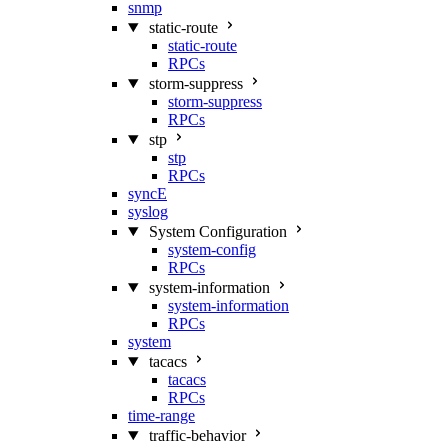
snmp
static-route
static-route
RPCs
storm-suppress
storm-suppress
RPCs
stp
stp
RPCs
syncE
syslog
System Configuration
system-config
RPCs
system-information
system-information
RPCs
system
tacacs
tacacs
RPCs
time-range
traffic-behavior