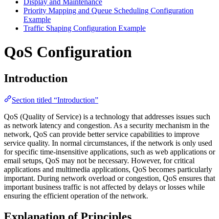
Display and Maintenance
Priority Mapping and Queue Scheduling Configuration
Example
Traffic Shaping Configuration Example
QoS Configuration
Introduction
Section titled “Introduction”
QoS (Quality of Service) is a technology that addresses issues such
as network latency and congestion. As a security mechanism in the
network, QoS can provide better service capabilities to improve
service quality. In normal circumstances, if the network is only used
for specific time-insensitive applications, such as web applications or
email setups, QoS may not be necessary. However, for critical
applications and multimedia applications, QoS becomes particularly
important. During network overload or congestion, QoS ensures that
important business traffic is not affected by delays or losses while
ensuring the efficient operation of the network.
Explanation of Principles