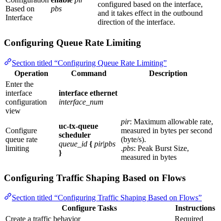
configured based on the interface,
Based on
pbs
and it takes effect in the outbound
Interface
direction of the interface.
Configuring Queue Rate Limiting
Section titled “Configuring Queue Rate Limiting”
Operation
Command
Description
Enter the
interface
interface ethernet
configuration
interface_num
view
pir
: Maximum allowable rate,
uc-tx-queue
Configure
measured in bytes per second
scheduler
queue rate
(byte/s).
queue_id
{
pir
|
pbs
limiting
.
pbs
: Peak Burst Size,
}
measured in bytes
Configuring Traffic Shaping Based on Flows
Section titled “Configuring Traffic Shaping Based on Flows”
Configure Tasks
Instructions
Create a traffic behavior
Required