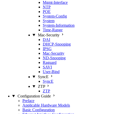
Mgmt‑Interface
NTP
POE
System‑Config
System
System‑Information
Time‑Range
Mac‑Security
DAI
DHCP‑Snooping
IPSG
Mac‑Security
ND‑Snooping
Raguard
SAVI
User‑Bind
SyncE
SyncE
ZTP
ZTP
Configuration Guide
Preface
Applicable Hardware Models
Basic Configuration