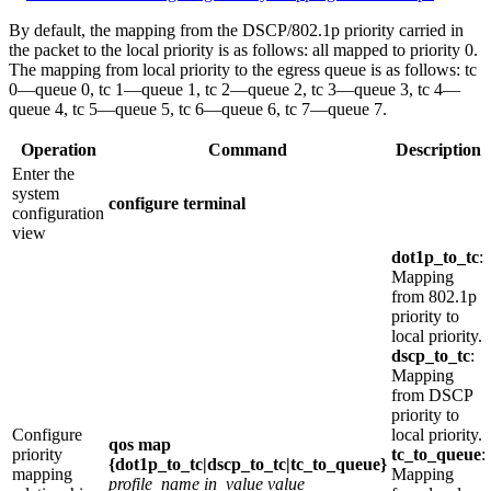
By default, the mapping from the DSCP/802.1p priority carried in
the packet to the local priority is as follows: all mapped to priority 0.
The mapping from local priority to the egress queue is as follows: tc
0—queue 0, tc 1—queue 1, tc 2—queue 2, tc 3—queue 3, tc 4—
queue 4, tc 5—queue 5, tc 6—queue 6, tc 7—queue 7.
Operation
Command
Description
Enter the
system
configure terminal
configuration
view
dot1p_to_tc
:
Mapping
from 802.1p
priority to
local priority.
dscp_to_tc
:
Mapping
from DSCP
priority to
Configure
local priority.
qos map
priority
tc_to_queue
:
{dot1p_to_tc|dscp_to_tc|tc_to_queue}
mapping
Mapping
profile_name
in_value
value