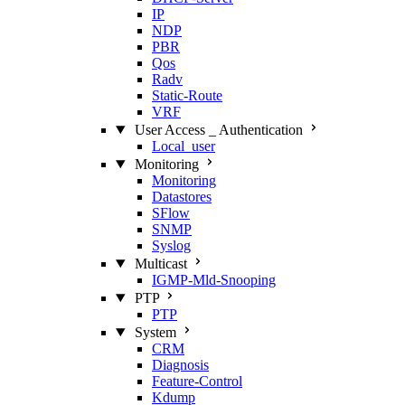
IP
NDP
PBR
Qos
Radv
Static‑Route
VRF
User Access _ Authentication
Local_user
Monitoring
Monitoring
Datastores
SFlow
SNMP
Syslog
Multicast
IGMP‑Mld‑Snooping
PTP
PTP
System
CRM
Diagnosis
Feature‑Control
Kdump