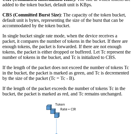
added to the token bucket, default unit is KBps.
CBS (Committed Burst Size)
: The capacity of the token bucket,
default unit is bytes, representing the size of the burst that can be
accommodated by the token bucket.
In single bucket single rate mode, when the device receives a
packet, it compares the number of tokens in the bucket. If there are
enough tokens, the packet is forwarded. If there are not enough
tokens, the packet is either dropped or buffered. Let Tc represent the
number of tokens in the bucket, and Tc is initialized to CBS.
If the length of the packet does not exceed the number of tokens Tc
in the bucket, the packet is marked as green, and Tc is decremented
by the size of the packet (Tc = Tc - B).
If the length of the packet exceeds the number of tokens Tc in the
bucket, the packet is marked as red, and Tc remains unchanged.