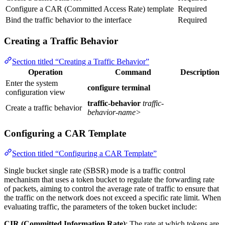
Configure a CAR (Committed Access Rate) template
Required
Bind the traffic behavior to the interface
Required
Creating a Traffic Behavior
Section titled “Creating a Traffic Behavior”
Operation
Command
Description
Enter the system
configure terminal
configuration view
traffic-behavior
traffic-
Create a traffic behavior
behavior-name>
Configuring a CAR Template
Section titled “Configuring a CAR Template”
Single bucket single rate (SBSR) mode is a traffic control
mechanism that uses a token bucket to regulate the forwarding rate
of packets, aiming to control the average rate of traffic to ensure that
the traffic on the network does not exceed a specific rate limit. When
evaluating traffic, the parameters of the token bucket include:
CIR (Committed Information Rate)
: The rate at which tokens are