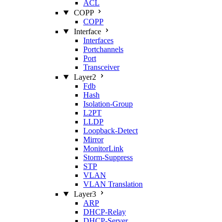
ACL
COPP
COPP
Interface
Interfaces
Portchannels
Port
Transceiver
Layer2
Fdb
Hash
Isolation‑Group
L2PT
LLDP
Loopback‑Detect
Mirror
MonitorLink
Storm‑Suppress
STP
VLAN
VLAN Translation
Layer3
ARP
DHCP‑Relay
DHCP‑Server