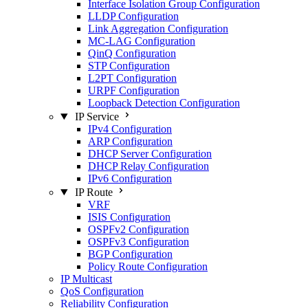
Interface Isolation Group Configuration
LLDP Configuration
Link Aggregation Configuration
MC-LAG Configuration
QinQ Configuration
STP Configuration
L2PT Configuration
URPF Configuration
Loopback Detection Configuration
IP Service
IPv4 Configuration
ARP Configuration
DHCP Server Configuration
DHCP Relay Configuration
IPv6 Configuration
IP Route
VRF
ISIS Configuration
OSPFv2 Configuration
OSPFv3 Configuration
BGP Configuration
Policy Route Configuration
IP Multicast
QoS Configuration
Reliability Configuration