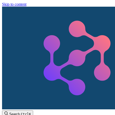
Skip to content
Search
Ctrl
K