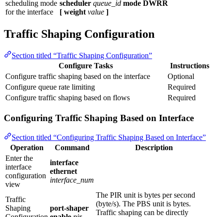
scheduling mode
scheduler
queue_id
mode DWRR
for the interface
[ weight
value
]
Traffic Shaping Configuration
Section titled “Traffic Shaping Configuration”
Configure Tasks
Instructions
Configure traffic shaping based on the interface
Optional
Configure queue rate limiting
Required
Configure traffic shaping based on flows
Required
Configuring Traffic Shaping Based on Interface
Section titled “Configuring Traffic Shaping Based on Interface”
Operation
Command
Description
Enter the
interface
interface
ethernet
configuration
interface_num
view
The PIR unit is bytes per second
Traffic
(byte/s). The PBS unit is bytes.
Shaping
port-shaper
Traffic shaping can be directly
Configuration
enable
pir