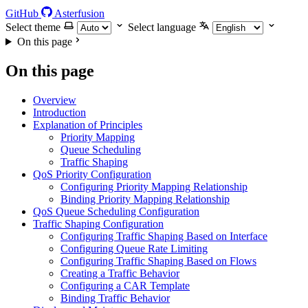
GitHub
Asterfusion
Select theme
Select language
On this page
On this page
Overview
Introduction
Explanation of Principles
Priority Mapping
Queue Scheduling
Traffic Shaping
QoS Priority Configuration
Configuring Priority Mapping Relationship
Binding Priority Mapping Relationship
QoS Queue Scheduling Configuration
Traffic Shaping Configuration
Configuring Traffic Shaping Based on Interface
Configuring Queue Rate Limiting
Configuring Traffic Shaping Based on Flows
Creating a Traffic Behavior
Configuring a CAR Template
Binding Traffic Behavior