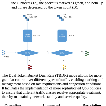
the C bucket (Tc), the packet is marked as green, and both Tp
and Tc are decreased by the token count (B).
The Dual Token Bucket Dual Rate (TBDR) mode allows for more
granular control over different types of traffic, enabling marking and
management based on rate requirements and congestion conditions.
It facilitates the implementation of more sophisticated QoS policies
to ensure that different traffic classes receive appropriate treatment,
thereby maintaining network stability and service quality.
Operation
Command
Description