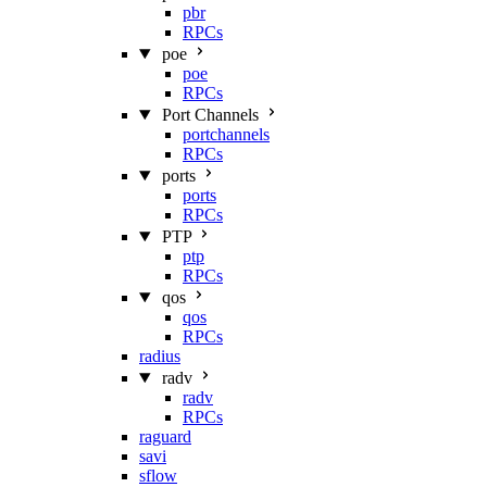
pbr
RPCs
poe
poe
RPCs
Port Channels
portchannels
RPCs
ports
ports
RPCs
PTP
ptp
RPCs
qos
qos
RPCs
radius
radv
radv
RPCs
raguard
savi
sflow