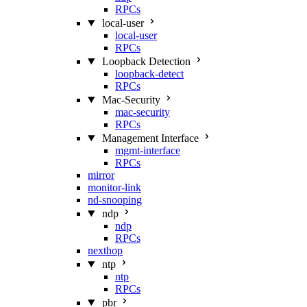
RPCs
local-user
local-user
RPCs
Loopback Detection
loopback-detect
RPCs
Mac‑Security
mac-security
RPCs
Management Interface
mgmt-interface
RPCs
mirror
monitor-link
nd-snooping
ndp
ndp
RPCs
nexthop
ntp
ntp
RPCs
pbr