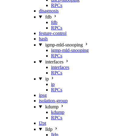
RPCs
disagnosis
fdb
fdb
RPCs
festure-control
hash
igmp-mld-snooping
igmp-mld-snooping
RPCs
interfaces
interfaces
RPCs
ip
ip
RPCs
ipsg
isolation-group
kdump
kdump
RPCs
l2pt
lldp
lldp