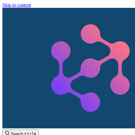
Skip to content
Search
Ctrl
K