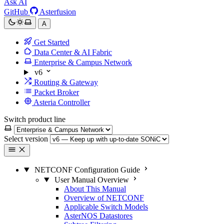
Ask AI
GitHub
Asterfusion
A
Get Started
Data Center & AI Fabric
Enterprise & Campus Network
v6
Routing & Gateway
Packet Broker
Asteria Controller
Switch product line
Select version
NETCONF Configuration Guide
User Manual Overview
About This Manual
Overview of NETCONF
Applicable Switch Models
AsterNOS Datastores