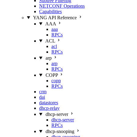
Subtree Filtering
NETCONF Operations
Capabilities
YANG API Reference
AAA
aaa
RPCs
ACL
acl
RPCs
arp
arp
RPCs
COPP
copp
RPCs
crm
dai
datastores
dhcp-relay
dhcp-server
dhcp-server
RPCs
dhcp-snooping
dhcp-snooping