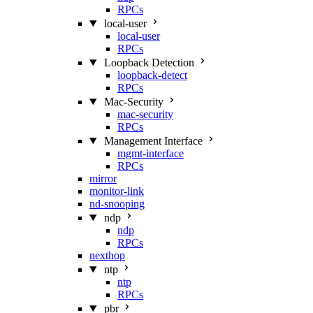
RPCs
local-user
local-user
RPCs
Loopback Detection
loopback-detect
RPCs
Mac‑Security
mac-security
RPCs
Management Interface
mgmt-interface
RPCs
mirror
monitor-link
nd-snooping
ndp
ndp
RPCs
nexthop
ntp
ntp
RPCs
pbr