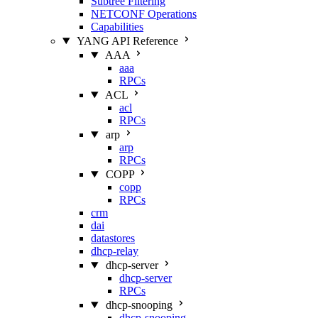
Subtree Filtering
NETCONF Operations
Capabilities
YANG API Reference
AAA
aaa
RPCs
ACL
acl
RPCs
arp
arp
RPCs
COPP
copp
RPCs
crm
dai
datastores
dhcp-relay
dhcp-server
dhcp-server
RPCs
dhcp-snooping
dhcp-snooping