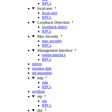
RPCs
local-user
local-user
RPCs
Loopback Detection
loopback-detect
RPCs
Mac‑Security
mac-security
RPCs
Management Interface
mgmt-interface
RPCs
mirror
monitor-link
nd-snooping
ndp
ndp
RPCs
nexthop
ntp
ntp
RPCs
pbr