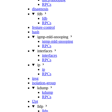
RPCs
disagnosis
fdb
fdb
RPCs
festure-control
hash
igmp-mld-snooping
igmp-mld-snooping
RPCs
interfaces
interfaces
RPCs
ip
ip
RPCs
ipsg
isolation-group
kdump
kdump
RPCs
l2pt
lldp
lldp