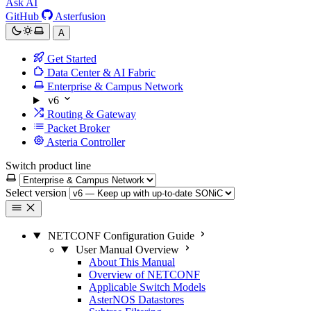
Ask AI
GitHub
Asterfusion
A
Get Started
Data Center & AI Fabric
Enterprise & Campus Network
v6
Routing & Gateway
Packet Broker
Asteria Controller
Switch product line
Select version
NETCONF Configuration Guide
User Manual Overview
About This Manual
Overview of NETCONF
Applicable Switch Models
AsterNOS Datastores