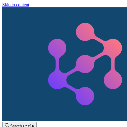
Skip to content
Search
Ctrl
K