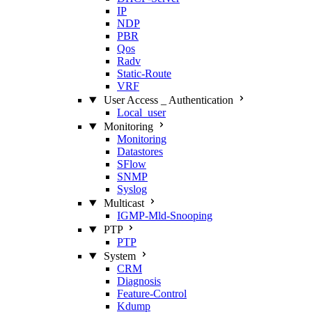
IP
NDP
PBR
Qos
Radv
Static‑Route
VRF
User Access _ Authentication
Local_user
Monitoring
Monitoring
Datastores
SFlow
SNMP
Syslog
Multicast
IGMP‑Mld‑Snooping
PTP
PTP
System
CRM
Diagnosis
Feature‑Control
Kdump