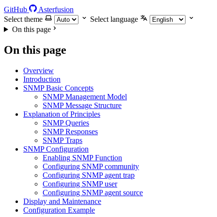
GitHub
Asterfusion
Select theme
Select language
On this page
On this page
Overview
Introduction
SNMP Basic Concepts
SNMP Management Model
SNMP Message Structure
Explanation of Principles
SNMP Queries
SNMP Responses
SNMP Traps
SNMP Configuration
Enabling SNMP Function
Configuring SNMP community
Configuring SNMP agent trap
Configuring SNMP user
Configuring SNMP agent source
Display and Maintenance
Configuration Example