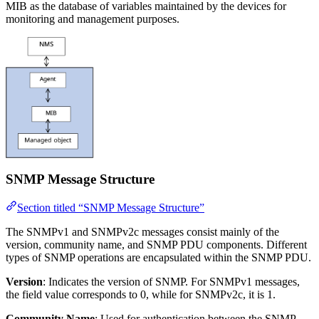
MIB as the database of variables maintained by the devices for
monitoring and management purposes.
SNMP Message Structure
Section titled “SNMP Message Structure”
The SNMPv1 and SNMPv2c messages consist mainly of the
version, community name, and SNMP PDU components. Different
types of SNMP operations are encapsulated within the SNMP PDU.
Version
: Indicates the version of SNMP. For SNMPv1 messages,
the field value corresponds to 0, while for SNMPv2c, it is 1.
Community Name
: Used for authentication between the SNMP