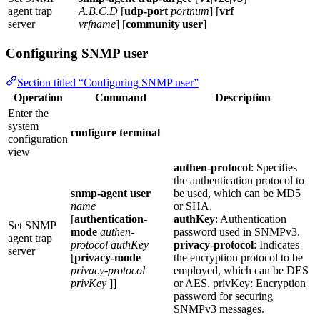
agent trap
A.B.C.D
[
udp-port
portnum
] [
vrf
server
vrfname
] [
community
|
user
]
Configuring SNMP user
Section titled “Configuring SNMP user”
Operation
Command
Description
Enter the
system
configure terminal
configuration
view
authen-protocol
: Specifies
the authentication protocol to
snmp-agent user
be used, which can be MD5
name
or SHA.
[
authentication-
authKey
: Authentication
Set SNMP
mode
authen-
password used in SNMPv3.
agent trap
protocol
authKey
privacy-protocol
: Indicates
server
[
privacy-mode
the encryption protocol to be
privacy-protocol
employed, which can be DES
privKey
]]
or AES. privKey: Encryption
password for securing
SNMPv3 messages.