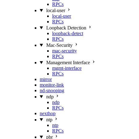
RPCs
local-user
local-user
RPCs
Loopback Detection
loopback-detect
RPCs
Mac‑Security
mac-security
RPCs
Management Interface
mgmt-interface
RPCs
mirror
monitor-link
nd-snooping
ndp
ndp
RPCs
nexthop
ntp
ntp
RPCs
pbr