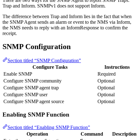
There are two ways for the SNMP Agent to report SNMP Traps:
Trap and Inform. SNMPv1 does not support Inform.
The difference between Trap and Inform lies in the fact that when
the SNMP Agent sends an alarm or event to the NMS via Inform,
the NMS needs to reply with an InformResponse to confirm the
receipt.
SNMP Configuration
Section titled “SNMP Configuration”
Configure Tasks
Instructions
Enable SNMP
Required
Configure SNMP community
Optional
Configure SNMP agent trap
Optional
Configure SNMP user
Optional
Configure SNMP agent source
Optional
Enabling SNMP Function
Section titled “Enabling SNMP Function”
Operation
Command
Description