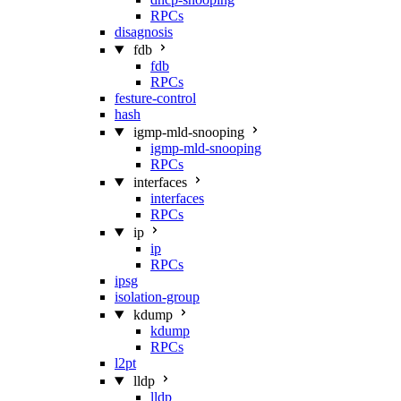
RPCs
disagnosis
fdb
fdb
RPCs
festure-control
hash
igmp-mld-snooping
igmp-mld-snooping
RPCs
interfaces
interfaces
RPCs
ip
ip
RPCs
ipsg
isolation-group
kdump
kdump
RPCs
l2pt
lldp
lldp