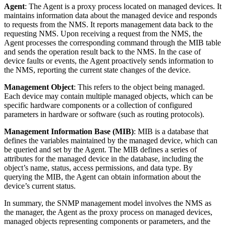
Agent
: The Agent is a proxy process located on managed devices. It
maintains information data about the managed device and responds
to requests from the NMS. It reports management data back to the
requesting NMS. Upon receiving a request from the NMS, the
Agent processes the corresponding command through the MIB table
and sends the operation result back to the NMS. In the case of
device faults or events, the Agent proactively sends information to
the NMS, reporting the current state changes of the device.
Management Object
: This refers to the object being managed.
Each device may contain multiple managed objects, which can be
specific hardware components or a collection of configured
parameters in hardware or software (such as routing protocols).
Management Information Base (MIB)
: MIB is a database that
defines the variables maintained by the managed device, which can
be queried and set by the Agent. The MIB defines a series of
attributes for the managed device in the database, including the
object’s name, status, access permissions, and data type. By
querying the MIB, the Agent can obtain information about the
device’s current status.
In summary, the SNMP management model involves the NMS as
the manager, the Agent as the proxy process on managed devices,
managed objects representing components or parameters, and the