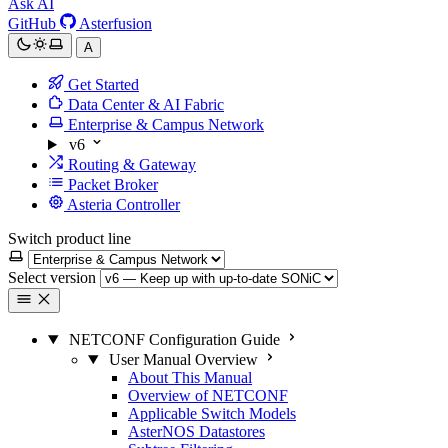
Ask AI
GitHub
Asterfusion
A
Get Started
Data Center & AI Fabric
Enterprise & Campus Network
v6
Routing & Gateway
Packet Broker
Asteria Controller
Switch product line
Select version
NETCONF Configuration Guide
User Manual Overview
About This Manual
Overview of NETCONF
Applicable Switch Models
AsterNOS Datastores