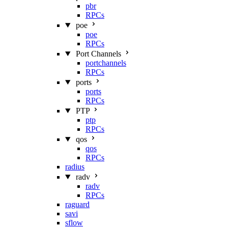
pbr
RPCs
poe
poe
RPCs
Port Channels
portchannels
RPCs
ports
ports
RPCs
PTP
ptp
RPCs
qos
qos
RPCs
radius
radv
radv
RPCs
raguard
savi
sflow