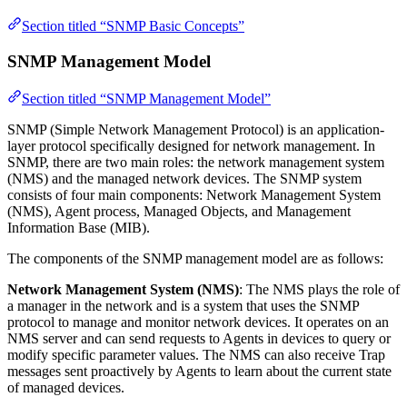
Section titled “SNMP Basic Concepts”
SNMP Management Model
Section titled “SNMP Management Model”
SNMP (Simple Network Management Protocol) is an application-
layer protocol specifically designed for network management. In
SNMP, there are two main roles: the network management system
(NMS) and the managed network devices. The SNMP system
consists of four main components: Network Management System
(NMS), Agent process, Managed Objects, and Management
Information Base (MIB).
The components of the SNMP management model are as follows:
Network Management System (NMS)
: The NMS plays the role of
a manager in the network and is a system that uses the SNMP
protocol to manage and monitor network devices. It operates on an
NMS server and can send requests to Agents in devices to query or
modify specific parameter values. The NMS can also receive Trap
messages sent proactively by Agents to learn about the current state
of managed devices.