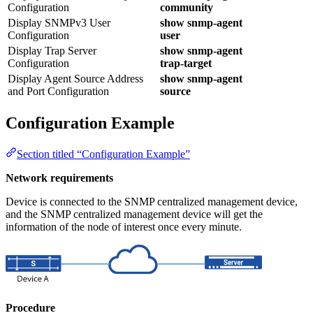
Configuration
community
Display SNMPv3 User
show snmp-agent
Configuration
user
Display Trap Server
show snmp-agent
Configuration
trap-target
Display Agent Source Address
show snmp-agent
and Port Configuration
source
Configuration Example
Section titled “Configuration Example”
Network requirements
Device is connected to the SNMP centralized management device,
and the SNMP centralized management device will get the
information of the node of interest once every minute.
Procedure