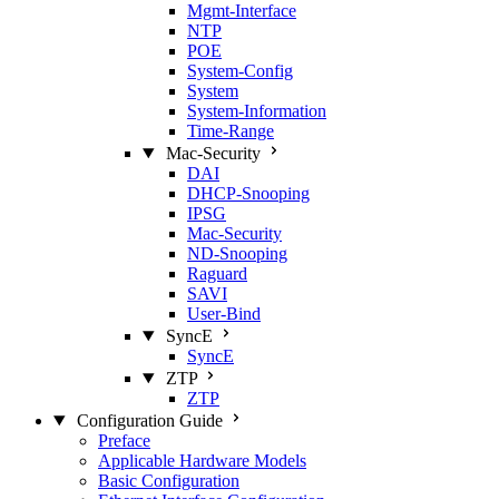
Mgmt‑Interface
NTP
POE
System‑Config
System
System‑Information
Time‑Range
Mac‑Security
DAI
DHCP‑Snooping
IPSG
Mac‑Security
ND‑Snooping
Raguard
SAVI
User‑Bind
SyncE
SyncE
ZTP
ZTP
Configuration Guide
Preface
Applicable Hardware Models
Basic Configuration