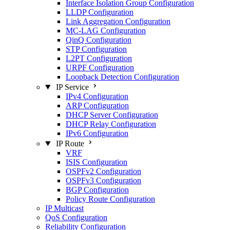
Interface Isolation Group Configuration
LLDP Configuration
Link Aggregation Configuration
MC-LAG Configuration
QinQ Configuration
STP Configuration
L2PT Configuration
URPF Configuration
Loopback Detection Configuration
IP Service
IPv4 Configuration
ARP Configuration
DHCP Server Configuration
DHCP Relay Configuration
IPv6 Configuration
IP Route
VRF
ISIS Configuration
OSPFv2 Configuration
OSPFv3 Configuration
BGP Configuration
Policy Route Configuration
IP Multicast
QoS Configuration
Reliability Configuration