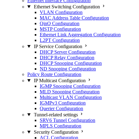
Ethernet Interface Configuration
Ethernet Switching Configuration
VLAN Configuration
MAC Address Table Configuration
QinQ Configuration
MSTP Configuration
Ethernet Link Aggregation Configuration
L2PT Configuration
IP Service Configuration
DHCP Server Configuration
DHCP Relay Configuration
DHCP Snooping Configuration
ND Snooping Configuration
Policy Route Configuration
IP Multicast Configuration
IGMP Snooping Configuration
MLD Snooping Configuration
Multicast VLAN Configuration
IGMPv3 Configuration
Querier Configuration
Tunnel-related settings
SRV6 Tunnel Configuration
MPLS Configuration
Security Configuration
ACL Configuration