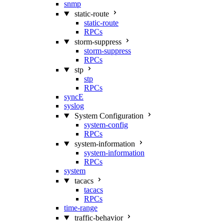
snmp
static-route
static-route
RPCs
storm-suppress
storm-suppress
RPCs
stp
stp
RPCs
syncE
syslog
System Configuration
system-config
RPCs
system-information
system-information
RPCs
system
tacacs
tacacs
RPCs
time-range
traffic-behavior