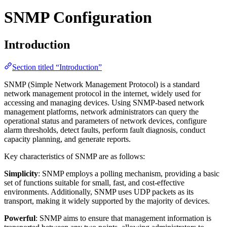
SNMP Configuration
Introduction
Section titled “Introduction”
SNMP (Simple Network Management Protocol) is a standard
network management protocol in the internet, widely used for
accessing and managing devices. Using SNMP-based network
management platforms, network administrators can query the
operational status and parameters of network devices, configure
alarm thresholds, detect faults, perform fault diagnosis, conduct
capacity planning, and generate reports.
Key characteristics of SNMP are as follows:
Simplicity
: SNMP employs a polling mechanism, providing a basic
set of functions suitable for small, fast, and cost-effective
environments. Additionally, SNMP uses UDP packets as its
transport, making it widely supported by the majority of devices.
Powerful
: SNMP aims to ensure that management information is