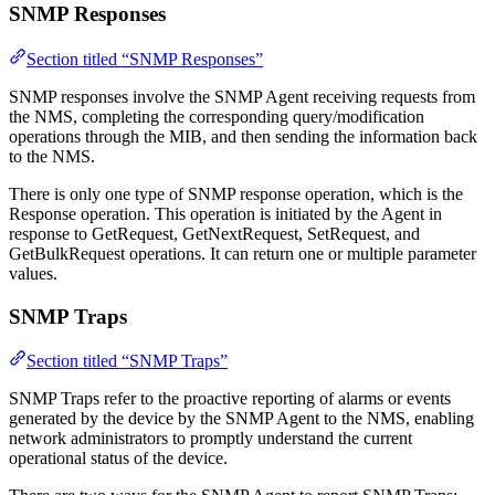
SNMP Responses
Section titled “SNMP Responses”
SNMP responses involve the SNMP Agent receiving requests from
the NMS, completing the corresponding query/modification
operations through the MIB, and then sending the information back
to the NMS.
There is only one type of SNMP response operation, which is the
Response operation. This operation is initiated by the Agent in
response to GetRequest, GetNextRequest, SetRequest, and
GetBulkRequest operations. It can return one or multiple parameter
values.
SNMP Traps
Section titled “SNMP Traps”
SNMP Traps refer to the proactive reporting of alarms or events
generated by the device by the SNMP Agent to the NMS, enabling
network administrators to promptly understand the current
operational status of the device.