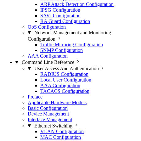
ARP Attack Detection Configuration
IPSG Configuration
SAVI Configuration
RA Guard Configuration
QoS Configuration
Network Management and Monitoring
Configuration
Traffic Mirroring Configuration
SNMP Configuration
AAA Configuration
Command Line Reference
User Access And Authentication
RADIUS Configuration
Local User Configuration
AAA Configuration
TACACS Configuration
Preface
Applicable Hardware Models
Basic Configuration
Device Management
Interface Management
Ethernet Switching
VLAN Configuration
MAC Configuration