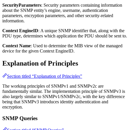
SecurityParameters
: Security parameters containing information
about the SNMP entity’s engine, username, authentication
parameters, encryption parameters, and other security-related
information.
Context EngineID
: A unique SNMP identifier that, along with the
PDU type, determines which application the PDU should be sent to.
Context Name
: Used to determine the MIB view of the managed
device for the given Context EngineID.
Explanation of Principles
Section titled “Explanation of Principles”
The working principles of SNMPv1 and SNMPv2c are
fundamentally similar. The implementation principle of SNMPv3 is
also largely similar to SNMPv1/SNMPv2c, with the key difference
being that SNMPv3 introduces identity authentication and
encryption.
SNMP Queries