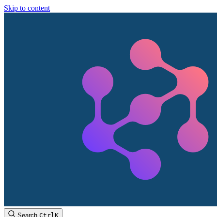
Skip to content
Search
Ctrl
K