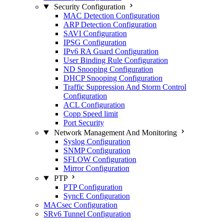
Security Configuration
MAC Detection Configuration
ARP Detection Configuration
SAVI Configuration
IPSG Configuration
IPv6 RA Guard Configuration
User Binding Rule Configuration
ND Snooping Configuration
DHCP Snooping Configuration
Traffic Suppression And Storm Control
Configuration
ACL Configuration
Copp Speed limit
Port Security
Network Management And Monitoring
Syslog Configuration
SNMP Configuration
SFLOW Configuration
Mirror Configuration
PTP
PTP Configuration
SyncE Configuration
MACsec Configuration
SRv6 Tunnel Configuration