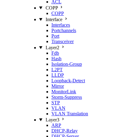
ACL
COPP
COPP
Interface
Interfaces
Portchannels
Port
Transceiver
Layer2
Fdb
Hash
Isolation‑Group
L2PT
LLDP
Loopback‑Detect
Mirror
MonitorLink
Storm‑Suppress
STP
VLAN
VLAN Translation
Layer3
ARP
DHCP‑Relay
DHCP‑Server