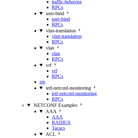
traffic-behavior
RPCs
user-bind
user-bind
RPCs
vlan-translation
vlan-translation
RPCs
vlan
vlan
RPCs
vrf
vrf
RPCs
ztp
ietf-netconf-monitoring
ietf-netconf-monitoring
RPCs
NETCONF Examples
AAA
AAA
RADIUS
Tacacs
ACL