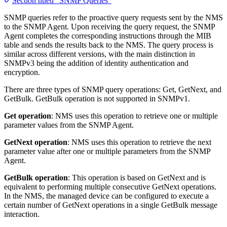
Section titled “SNMP Queries”
SNMP queries refer to the proactive query requests sent by the NMS
to the SNMP Agent. Upon receiving the query request, the SNMP
Agent completes the corresponding instructions through the MIB
table and sends the results back to the NMS. The query process is
similar across different versions, with the main distinction in
SNMPv3 being the addition of identity authentication and
encryption.
There are three types of SNMP query operations: Get, GetNext, and
GetBulk. GetBulk operation is not supported in SNMPv1.
Get operation
: NMS uses this operation to retrieve one or multiple
parameter values from the SNMP Agent.
GetNext operation
: NMS uses this operation to retrieve the next
parameter value after one or multiple parameters from the SNMP
Agent.
GetBulk operation
: This operation is based on GetNext and is
equivalent to performing multiple consecutive GetNext operations.
In the NMS, the managed device can be configured to execute a
certain number of GetNext operations in a single GetBulk message
interaction.