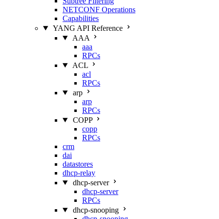
Subtree Filtering
NETCONF Operations
Capabilities
YANG API Reference
AAA
aaa
RPCs
ACL
acl
RPCs
arp
arp
RPCs
COPP
copp
RPCs
crm
dai
datastores
dhcp-relay
dhcp-server
dhcp-server
RPCs
dhcp-snooping
dhcp-snooping