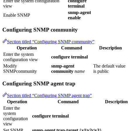
Enter the system configuration
configure
view
terminal
snmp-agent
Enable SNMP
enable
Configuring SNMP community
Section titled “Configuring SNMP community”
Operation
Command
Description
Enter the system
configure terminal
configuration view
Modify
snmp-agent
The default value
SNMPcommunity
community
name
is public
Configuring SNMP agent trap
Section titled “Configuring SNMP agent trap”
Operation
Command
Description
Enter the
system
configure terminal
configuration
view
Set SNMP
snmp-agent trap-target
{
v1
|
v2c
|
v3
}