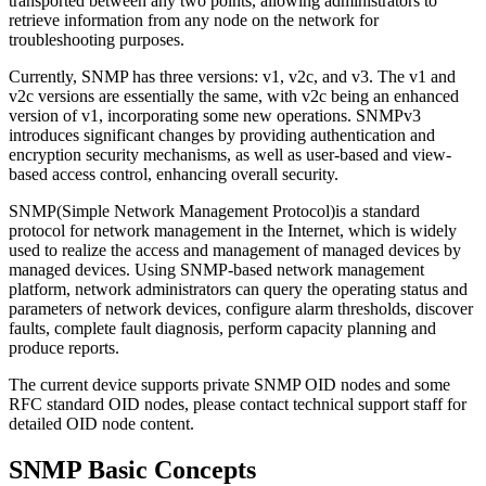
transported between any two points, allowing administrators to
retrieve information from any node on the network for
troubleshooting purposes.
Currently, SNMP has three versions: v1, v2c, and v3. The v1 and
v2c versions are essentially the same, with v2c being an enhanced
version of v1, incorporating some new operations. SNMPv3
introduces significant changes by providing authentication and
encryption security mechanisms, as well as user-based and view-
based access control, enhancing overall security.
SNMP(Simple Network Management Protocol)is a standard
protocol for network management in the Internet, which is widely
used to realize the access and management of managed devices by
managed devices. Using SNMP-based network management
platform, network administrators can query the operating status and
parameters of network devices, configure alarm thresholds, discover
faults, complete fault diagnosis, perform capacity planning and
produce reports.
The current device supports private SNMP OID nodes and some
RFC standard OID nodes, please contact technical support staff for
detailed OID node content.
SNMP Basic Concepts