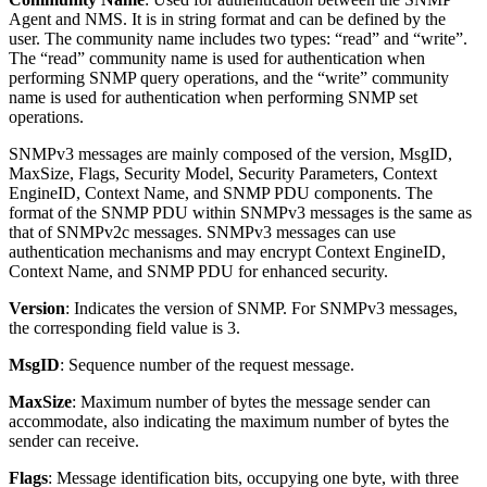
Agent and NMS. It is in string format and can be defined by the
user. The community name includes two types: “read” and “write”.
The “read” community name is used for authentication when
performing SNMP query operations, and the “write” community
name is used for authentication when performing SNMP set
operations.
SNMPv3 messages are mainly composed of the version, MsgID,
MaxSize, Flags, Security Model, Security Parameters, Context
EngineID, Context Name, and SNMP PDU components. The
format of the SNMP PDU within SNMPv3 messages is the same as
that of SNMPv2c messages. SNMPv3 messages can use
authentication mechanisms and may encrypt Context EngineID,
Context Name, and SNMP PDU for enhanced security.
Version
: Indicates the version of SNMP. For SNMPv3 messages,
the corresponding field value is 3.
MsgID
: Sequence number of the request message.
MaxSize
: Maximum number of bytes the message sender can
accommodate, also indicating the maximum number of bytes the
sender can receive.
Flags
: Message identification bits, occupying one byte, with three