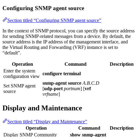
Configuring SNMP agent source
Section titled “Configuring SNMP agent source”
In the context of SNMP protocol, you can specify the source address
for sending SNMP-related messages from a device. By default, the
source address is the IP address of the management interface, and
the Virtual Routing and Forwarding (VRF) instance is set to
“default”.
Operation
Command
Description
Enter the system
configure terminal
configuration view
snmp-agent source
A.B.C.D
Set SNMP agent
[
udp-port
portnum
] [
vrf
source
vrfname
]
Display and Maintenance
Section titled “Display and Maintenance”
Operation
Command
Description
Display SNMP Community
show snmp-agent