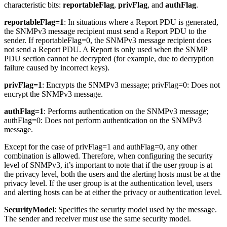
characteristic bits:
reportableFlag
,
privFlag
, and
authFlag
.
reportableFlag=1
: In situations where a Report PDU is generated,
the SNMPv3 message recipient must send a Report PDU to the
sender. If reportableFlag=0, the SNMPv3 message recipient does
not send a Report PDU. A Report is only used when the SNMP
PDU section cannot be decrypted (for example, due to decryption
failure caused by incorrect keys).
privFlag=1
: Encrypts the SNMPv3 message; privFlag=0: Does not
encrypt the SNMPv3 message.
authFlag=1
: Performs authentication on the SNMPv3 message;
authFlag=0: Does not perform authentication on the SNMPv3
message.
Except for the case of privFlag=1 and authFlag=0, any other
combination is allowed. Therefore, when configuring the security
level of SNMPv3, it’s important to note that if the user group is at
the privacy level, both the users and the alerting hosts must be at the
privacy level. If the user group is at the authentication level, users
and alerting hosts can be at either the privacy or authentication level.
SecurityModel
: Specifies the security model used by the message.
The sender and receiver must use the same security model.