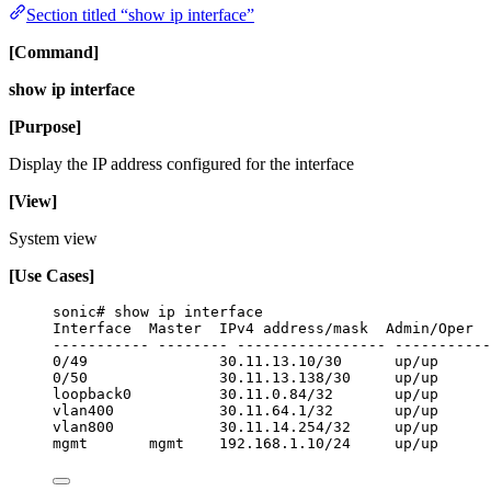
Section titled “show ip interface”
[Command]
show ip interface
[Purpose]
Display the IP address configured for the interface
[View]
System view
[Use Cases]
sonic# show ip interface
Interface  Master  IPv4 address/mask  Admin/Oper  
----------- -------- ----------------- -----------
0/49               30.11.13.10/30      up/up      
0/50               30.11.13.138/30     up/up      
loopback0          30.11.0.84/32       up/up      
vlan400            30.11.64.1/32       up/up      
vlan800            30.11.14.254/32     up/up      
mgmt       mgmt    192.168.1.10/24     up/up      