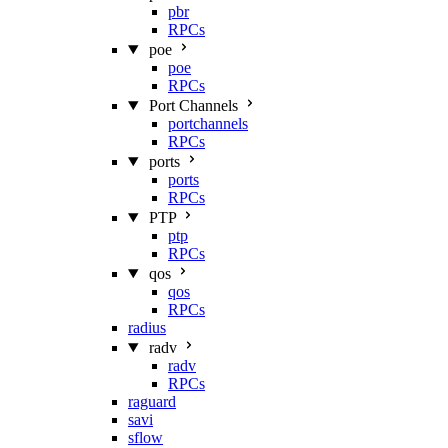
pbr
RPCs
poe
poe
RPCs
Port Channels
portchannels
RPCs
ports
ports
RPCs
PTP
ptp
RPCs
qos
qos
RPCs
radius
radv
radv
RPCs
raguard
savi
sflow