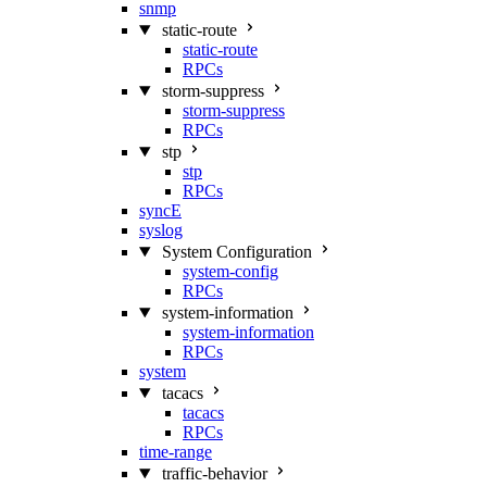
snmp
static-route
static-route
RPCs
storm-suppress
storm-suppress
RPCs
stp
stp
RPCs
syncE
syslog
System Configuration
system-config
RPCs
system-information
system-information
RPCs
system
tacacs
tacacs
RPCs
time-range
traffic-behavior