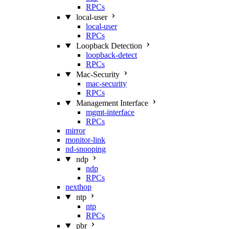
RPCs
local-user
local-user
RPCs
Loopback Detection
loopback-detect
RPCs
Mac‑Security
mac-security
RPCs
Management Interface
mgmt-interface
RPCs
mirror
monitor-link
nd-snooping
ndp
ndp
RPCs
nexthop
ntp
ntp
RPCs
pbr