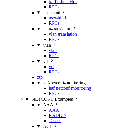
traffic-behavior
RPCs
user-bind
user-bind
RPCs
vlan-translation
vlan-translation
RPCs
vlan
vlan
RPCs
vrf
vrf
RPCs
ztp
ietf-netconf-monitoring
ietf-netconf-monitoring
RPCs
NETCONF Examples
AAA
AAA
RADIUS
Tacacs
ACL