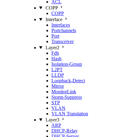
ACL
COPP
COPP
Interface
Interfaces
Portchannels
Port
Transceiver
Layer2
Fdb
Hash
Isolation‑Group
L2PT
LLDP
Loopback‑Detect
Mirror
MonitorLink
Storm‑Suppress
STP
VLAN
VLAN Translation
Layer3
ARP
DHCP‑Relay
DHCP‑Server