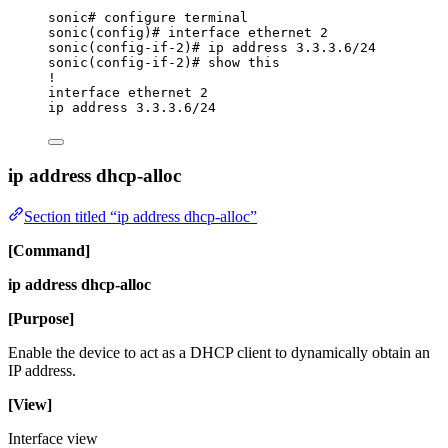
sonic# configure terminal
sonic(config)# interface ethernet 2
sonic(config-if-2)# ip address 3.3.3.6/24
sonic(config-if-2)# show this
!
interface ethernet 2
ip address 3.3.3.6/24
ip address dhcp-alloc
Section titled “ip address dhcp-alloc”
[Command]
ip address dhcp-alloc
[Purpose]
Enable the device to act as a DHCP client to dynamically obtain an
IP address.
[View]
Interface view