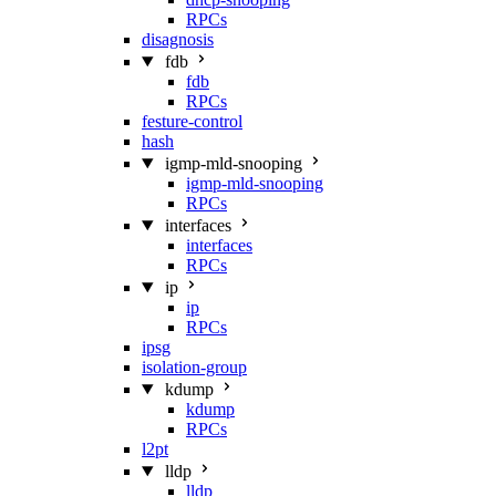
RPCs
disagnosis
fdb
fdb
RPCs
festure-control
hash
igmp-mld-snooping
igmp-mld-snooping
RPCs
interfaces
interfaces
RPCs
ip
ip
RPCs
ipsg
isolation-group
kdump
kdump
RPCs
l2pt
lldp
lldp