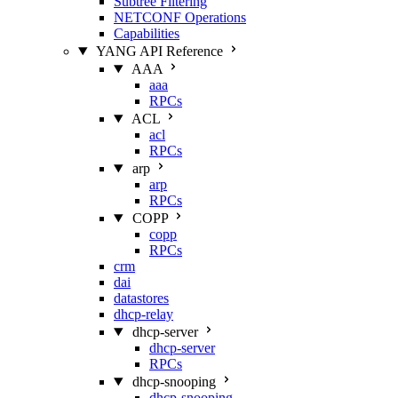
Subtree Filtering
NETCONF Operations
Capabilities
YANG API Reference
AAA
aaa
RPCs
ACL
acl
RPCs
arp
arp
RPCs
COPP
copp
RPCs
crm
dai
datastores
dhcp-relay
dhcp-server
dhcp-server
RPCs
dhcp-snooping
dhcp-snooping