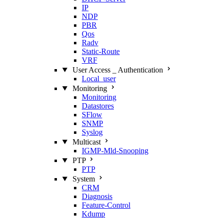
IP
NDP
PBR
Qos
Radv
Static‑Route
VRF
User Access _ Authentication
Local_user
Monitoring
Monitoring
Datastores
SFlow
SNMP
Syslog
Multicast
IGMP‑Mld‑Snooping
PTP
PTP
System
CRM
Diagnosis
Feature‑Control
Kdump