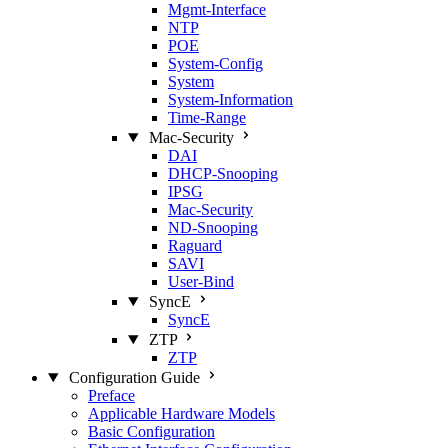
Mgmt‑Interface
NTP
POE
System‑Config
System
System‑Information
Time‑Range
Mac‑Security
DAI
DHCP‑Snooping
IPSG
Mac‑Security
ND‑Snooping
Raguard
SAVI
User‑Bind
SyncE
SyncE
ZTP
ZTP
Configuration Guide
Preface
Applicable Hardware Models
Basic Configuration