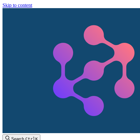
Skip to content
Search
Ctrl
K