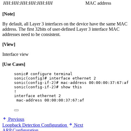
HH:HH:HH:HH:HH:HH
MAC address
[Note]
By default, all Layer 3 interfaces on the device have the same MAC
address. The first 32bits of user-defined Layer 3 interface MAC
addresses need to be consistent.
[View]
Interface view
[
Use Cases
]
sonic# configure terminal
sonic(config)# interface ethernet 2
sonic(config-if-2)# mac-address 00:00:00:37:67:af
sonic(config-if-2)# show this
!
interface ethernet 2
mac-address 00:00:00:37:67:af
Previous
Loopback Detection Configuration
Next
ARP Configuration