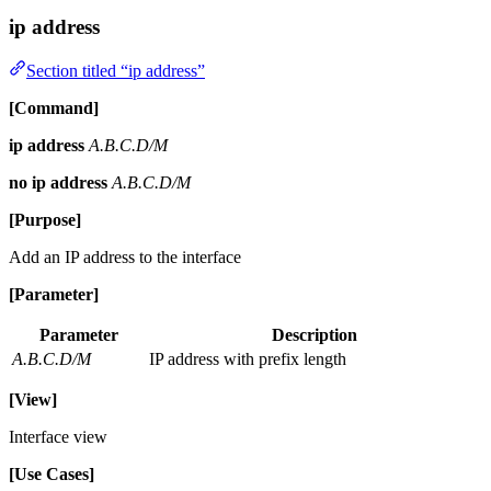
ip address
Section titled “ip address”
[Command]
ip address
A.B.C.D/M
no ip address
A.B.C.D/M
[Purpose]
Add an IP address to the interface
[Parameter]
Parameter
Description
A.B.C.D/M
IP address with prefix length
[View]
Interface view
[Use Cases]