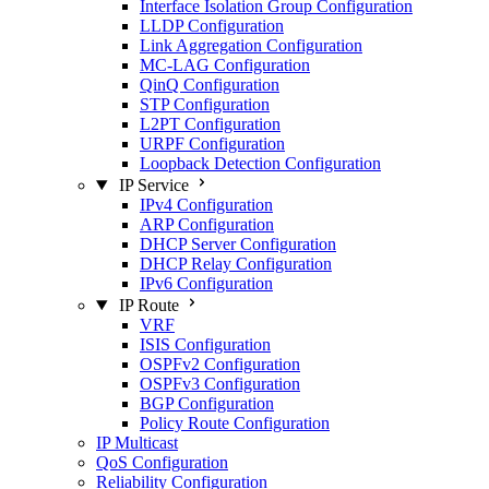
Interface Isolation Group Configuration
LLDP Configuration
Link Aggregation Configuration
MC-LAG Configuration
QinQ Configuration
STP Configuration
L2PT Configuration
URPF Configuration
Loopback Detection Configuration
IP Service
IPv4 Configuration
ARP Configuration
DHCP Server Configuration
DHCP Relay Configuration
IPv6 Configuration
IP Route
VRF
ISIS Configuration
OSPFv2 Configuration
OSPFv3 Configuration
BGP Configuration
Policy Route Configuration
IP Multicast
QoS Configuration
Reliability Configuration