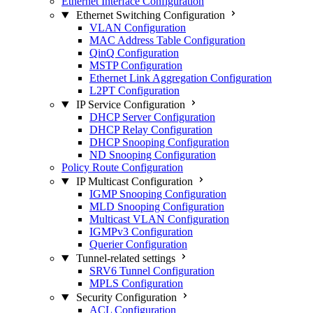
Ethernet Interface Configuration
Ethernet Switching Configuration
VLAN Configuration
MAC Address Table Configuration
QinQ Configuration
MSTP Configuration
Ethernet Link Aggregation Configuration
L2PT Configuration
IP Service Configuration
DHCP Server Configuration
DHCP Relay Configuration
DHCP Snooping Configuration
ND Snooping Configuration
Policy Route Configuration
IP Multicast Configuration
IGMP Snooping Configuration
MLD Snooping Configuration
Multicast VLAN Configuration
IGMPv3 Configuration
Querier Configuration
Tunnel-related settings
SRV6 Tunnel Configuration
MPLS Configuration
Security Configuration
ACL Configuration