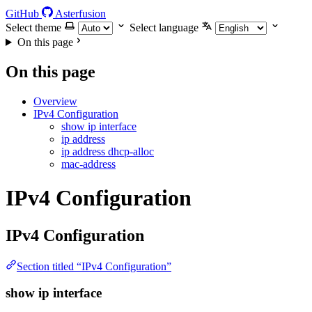
GitHub
Asterfusion
Select theme
Select language
On this page
On this page
Overview
IPv4 Configuration
show ip interface
ip address
ip address dhcp-alloc
mac-address
IPv4 Configuration
IPv4 Configuration
Section titled “IPv4 Configuration”
show ip interface