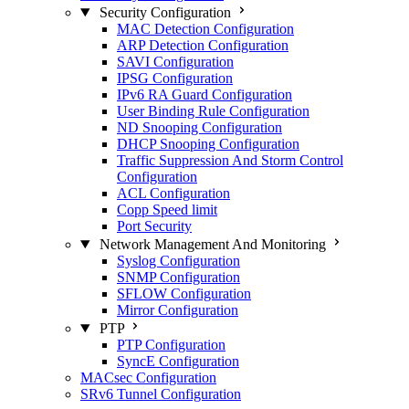
Security Configuration
MAC Detection Configuration
ARP Detection Configuration
SAVI Configuration
IPSG Configuration
IPv6 RA Guard Configuration
User Binding Rule Configuration
ND Snooping Configuration
DHCP Snooping Configuration
Traffic Suppression And Storm Control
Configuration
ACL Configuration
Copp Speed limit
Port Security
Network Management And Monitoring
Syslog Configuration
SNMP Configuration
SFLOW Configuration
Mirror Configuration
PTP
PTP Configuration
SyncE Configuration
MACsec Configuration
SRv6 Tunnel Configuration