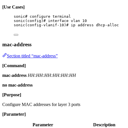
[Use Cases]
sonic# configure terminal
sonic(config)# interface vlan 10
sonic(config-vlanif-10)# ip address dhcp-alloc
mac-address
Section titled “mac-address”
[Command]
mac-address
HH:HH:HH:HH:HH:HH
no mac-address
[Purpose]
Configure MAC addresses for layer 3 ports
[Parameter]
Parameter
Description