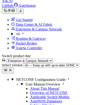
Ask AI
GitHub
Asterfusion
A
Get Started
Data Center & AI Fabric
Enterprise & Campus Network
v6
Routing & Gateway
Packet Broker
Asteria Controller
Switch product line
Select version
NETCONF Configuration Guide
User Manual Overview
About This Manual
Overview of NETCONF
Applicable Switch Models
AsterNOS Datastores