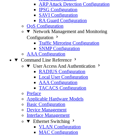
ARP Attack Detection Configuration
IPSG Configuration
SAVI Configuration
RA Guard Configuration
QoS Configuration
Network Management and Monitoring
Configuration
Traffic Mirroring Configuration
SNMP Configuration
AAA Configuration
Command Line Reference
User Access And Authentication
RADIUS Configuration
Local User Configuration
AAA Configuration
TACACS Configuration
Preface
Applicable Hardware Models
Basic Configuration
Device Management
Interface Management
Ethernet Switching
VLAN Configuration
MAC Configuration