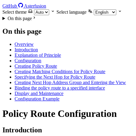
GitHub
Asterfusion
Select theme
Select language
On this page
On this page
Overview
Introduction
Explanation of Principle
Configuration
Creating Policy Route
Creating Matching Conditions for Policy Route
Specifying the Next Hop for Policy Route
Creating Next Hop Address Group and Entering the View
Binding the policy route to a specified interface
Display and Maintenance
Configuration Example
Policy Route Configuration
Introduction