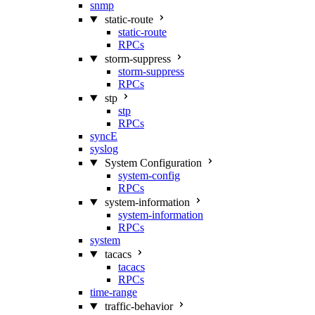
snmp
static-route
static-route
RPCs
storm-suppress
storm-suppress
RPCs
stp
stp
RPCs
syncE
syslog
System Configuration
system-config
RPCs
system-information
system-information
RPCs
system
tacacs
tacacs
RPCs
time-range
traffic-behavior