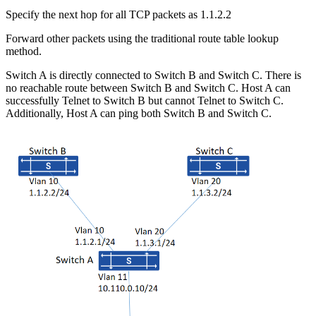
Specify the next hop for all TCP packets as 1.1.2.2
Forward other packets using the traditional route table lookup
method.
Switch A is directly connected to Switch B and Switch C. There is
no reachable route between Switch B and Switch C. Host A can
successfully Telnet to Switch B but cannot Telnet to Switch C.
Additionally, Host A can ping both Switch B and Switch C.