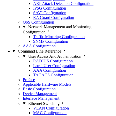
ARP Attack Detection Configuration
IPSG Configuration
SAVI Configuration
RA Guard Configuration
QoS Configuration
Network Management and Monitoring
Configuration
Traffic Mirroring Configuration
SNMP Configuration
AAA Configuration
Command Line Reference
User Access And Authentication
RADIUS Configuration
Local User Configuration
AAA Configuration
TACACS Configuration
Preface
Applicable Hardware Models
Basic Configuration
Device Management
Interface Management
Ethernet Switching
VLAN Configuration
MAC Configuration