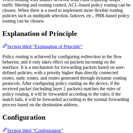
traffic filtering and routing control, ACL-based policy routing can be
chosen. When there is a need to implement more flexible routing
policies such as multipath selection, failover, etc., PBR-based policy
routing can be chosen.
Explanation of Principle
Section titled “Explanation of Principle”
Policy routing is achieved by configuring redirection in the flow
behavior, and it only takes effect on packets incoming on the
interface. It is a mechanism for forwarding packets based on user-
defined policies, with a priority higher than directly connected
routes, static routes, and routes generated through dynamic routing
protocols. After configuring policy routing on the device, if the
received packet (including layer 2 packets) matches the rules of
policy routing, it will be forwarded according to the rules; if the
match fails, it will be forwarded according to the normal forwarding
process based on the destination address.
Configuration
Section titled “Configuration”