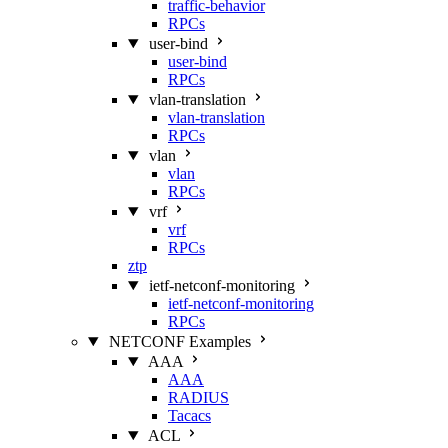
traffic-behavior
RPCs
user-bind
user-bind
RPCs
vlan-translation
vlan-translation
RPCs
vlan
vlan
RPCs
vrf
vrf
RPCs
ztp
ietf-netconf-monitoring
ietf-netconf-monitoring
RPCs
NETCONF Examples
AAA
AAA
RADIUS
Tacacs
ACL