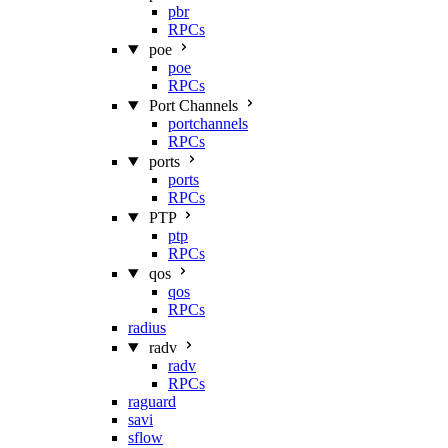
pbr
RPCs
poe
poe
RPCs
Port Channels
portchannels
RPCs
ports
ports
RPCs
PTP
ptp
RPCs
qos
qos
RPCs
radius
radv
radv
RPCs
raguard
savi
sflow