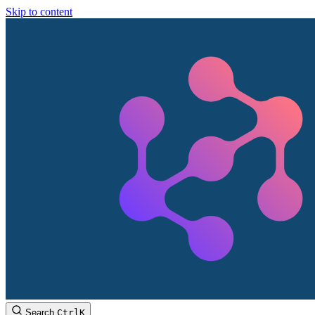
Skip to content
Search
Ctrl
K