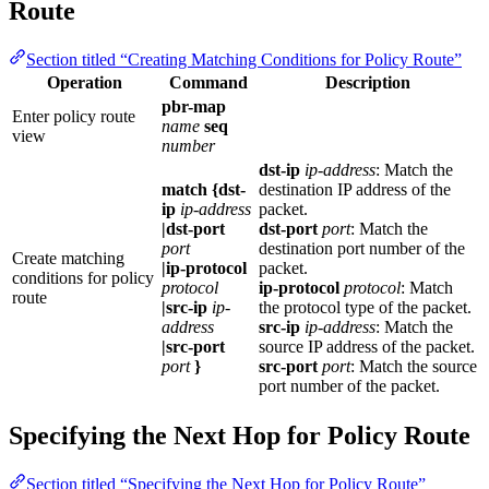
Route
Section titled “Creating Matching Conditions for Policy Route”
Operation
Command
Description
pbr-map
Enter policy route
name
seq
view
number
dst-ip
ip-address
: Match the
match {dst-
destination IP address of the
ip
ip-address
packet.
|dst-port
dst-port
port
: Match the
port
destination port number of the
Create matching
|ip-protocol
packet.
conditions for policy
protocol
ip-protocol
protocol
: Match
route
|src-ip
ip-
the protocol type of the packet.
address
src-ip
ip-address
: Match the
|src-port
source IP address of the packet.
port
}
src-port
port
: Match the source
port number of the packet.
Specifying the Next Hop for Policy Route
Section titled “Specifying the Next Hop for Policy Route”