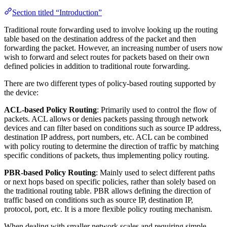
Section titled “Introduction”
Traditional route forwarding used to involve looking up the routing
table based on the destination address of the packet and then
forwarding the packet. However, an increasing number of users now
wish to forward and select routes for packets based on their own
defined policies in addition to traditional route forwarding.
There are two different types of policy-based routing supported by
the device:
ACL-based Policy Routing
: Primarily used to control the flow of
packets. ACL allows or denies packets passing through network
devices and can filter based on conditions such as source IP address,
destination IP address, port numbers, etc. ACL can be combined
with policy routing to determine the direction of traffic by matching
specific conditions of packets, thus implementing policy routing.
PBR-based Policy Routing
: Mainly used to select different paths
or next hops based on specific policies, rather than solely based on
the traditional routing table. PBR allows defining the direction of
traffic based on conditions such as source IP, destination IP,
protocol, port, etc. It is a more flexible policy routing mechanism.
When dealing with smaller network scales and requiring simple