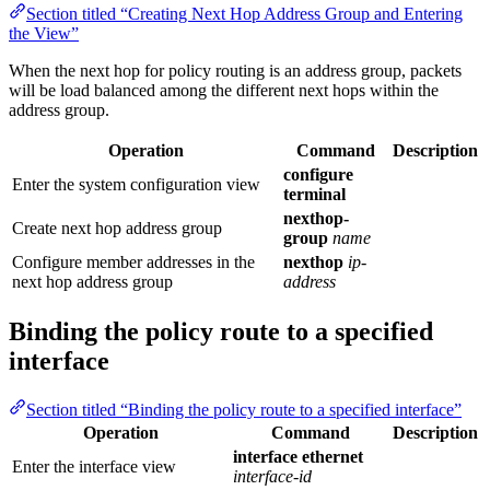
Section titled “Creating Next Hop Address Group and Entering
the View”
When the next hop for policy routing is an address group, packets
will be load balanced among the different next hops within the
address group.
Operation
Command
Description
configure
Enter the system configuration view
terminal
nexthop-
Create next hop address group
group
name
Configure member addresses in the
nexthop
ip-
next hop address group
address
Binding the policy route to a specified
interface
Section titled “Binding the policy route to a specified interface”
Operation
Command
Description
interface ethernet
Enter the interface view
interface-id