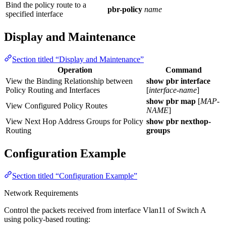
Bind the policy route to a
pbr-policy
name
specified interface
Display and Maintenance
Section titled “Display and Maintenance”
Operation
Command
View the Binding Relationship between
show pbr interface
Policy Routing and Interfaces
[
interface-name
]
show pbr map
[
MAP-
View Configured Policy Routes
NAME
]
View Next Hop Address Groups for Policy
show
pbr nexthop-
Routing
groups
Configuration Example
Section titled “Configuration Example”
Network Requirements
Control the packets received from interface Vlan11 of Switch A
using policy-based routing: