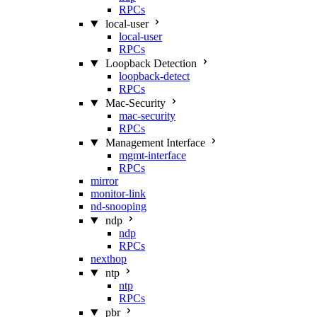
RPCs
local-user
local-user
RPCs
Loopback Detection
loopback-detect
RPCs
Mac‑Security
mac-security
RPCs
Management Interface
mgmt-interface
RPCs
mirror
monitor-link
nd-snooping
ndp
ndp
RPCs
nexthop
ntp
ntp
RPCs
pbr