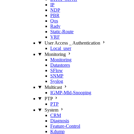
IP
NDP
PBR
Qos
Radv
Static‑Route
VRF
User Access _ Authentication
Local_user
Monitoring
Monitoring
Datastores
SFlow
SNMP
Syslog
Multicast
IGMP‑Mld‑Snooping
PTP
PTP
System
CRM
Diagnosis
Feature‑Control
Kdump