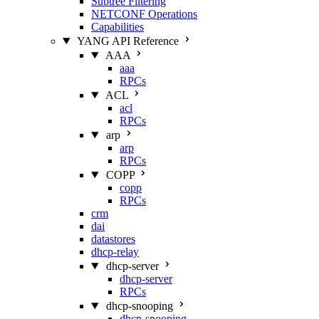
Subtree Filtering
NETCONF Operations
Capabilities
YANG API Reference
AAA
aaa
RPCs
ACL
acl
RPCs
arp
arp
RPCs
COPP
copp
RPCs
crm
dai
datastores
dhcp-relay
dhcp-server
dhcp-server
RPCs
dhcp-snooping
dhcp-snooping