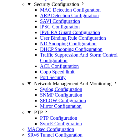
Security Configuration
MAC Detection Configuration
ARP Detection Configuration
SAVI Configuration
IPSG Configuration
IPv6 RA Guard Configuration
User Binding Rule Configuration
ND Snooping Configuration
DHCP Snooping Configuration
Traffic Suppression And Storm Control
Configuration
ACL Configuration
Copp Speed limit
Port Security
Network Management And Monitoring
Syslog Configuration
SNMP Configuration
SFLOW Configuration
Mirror Configuration
PTP
PTP Configuration
SyncE Configuration
MACsec Configuration
SRv6 Tunnel Configuration