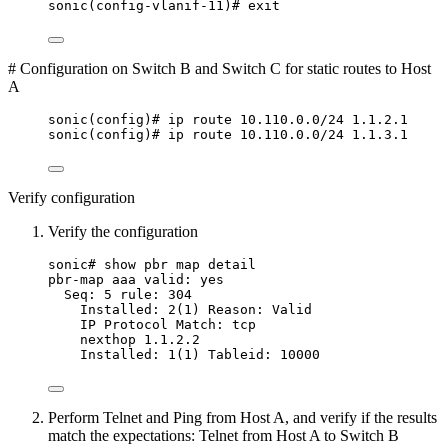
sonic(config-vlanif-11)# exit
# Configuration on Switch B and Switch C for static routes to Host
A
sonic(config)# ip route 10.110.0.0/24 1.1.2.1
sonic(config)# ip route 10.110.0.0/24 1.1.3.1
Verify configuration
Verify the configuration
sonic# show pbr map detail
pbr-map aaa valid: yes
Seq: 5 rule: 304
Installed: 2(1) Reason: Valid
IP Protocol Match: tcp
nexthop 1.1.2.2
Installed: 1(1) Tableid: 10000
Perform Telnet and Ping from Host A, and verify if the results
match the expectations: Telnet from Host A to Switch B