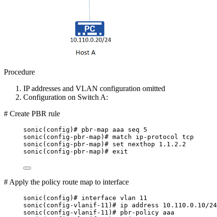
Procedure
IP addresses and VLAN configuration omitted
Configuration on Switch A:
# Create PBR rule
sonic(config)# pbr-map aaa seq 5
sonic(config-pbr-map)# match ip-protocol tcp
sonic(config-pbr-map)# set nexthop 1.1.2.2
sonic(config-pbr-map)# exit
# Apply the policy route map to interface
sonic(config)# interface vlan 11
sonic(config-vlanif-11)# ip address 10.110.0.10/24
sonic(config-vlanif-11)# pbr-policy aaa