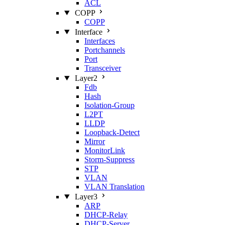
ACL
COPP
COPP
Interface
Interfaces
Portchannels
Port
Transceiver
Layer2
Fdb
Hash
Isolation‑Group
L2PT
LLDP
Loopback‑Detect
Mirror
MonitorLink
Storm‑Suppress
STP
VLAN
VLAN Translation
Layer3
ARP
DHCP‑Relay
DHCP‑Server