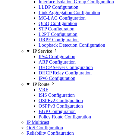
Interface Isolation Group Configuration
LLDP Configuration
Link Aggregation Configuration
MC-LAG Configuration
QinQ Configuration
STP Configuration
L2PT Configuration
URPF Configuration
Loopback Detection Configuration
IP Service
IPv4 Configuration
ARP Configuration
DHCP Server Configuration
DHCP Relay Configuration
IPv6 Configuration
IP Route
VRF
ISIS Configuration
OSPFv2 Configuration
OSPFv3 Configuration
BGP Configuration
Policy Route Configuration
IP Multicast
QoS Configuration
Reliability Configuration