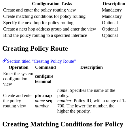
Configuration Tasks
Description
Create and enter the policy routing view
Mandatory
Create matching conditions for policy routing
Mandatory
Specify the next hop for policy routing
Optional
Create a next hop address group and enter the view
Optional
Bind the policy routing to a specified interface
Optional
Creating Policy Route
Section titled “Creating Policy Route”
Operation
Command
Description
Enter the system
configure
configuration
terminal
view
name
: Specifies the name of the
Create and enter
pbr-map
policy.
the policy
name
seq
number
: Policy ID, with a range of 1-
routing view
number
700. The lower the number, the
higher the priority.
Creating Matching Conditions for Policy