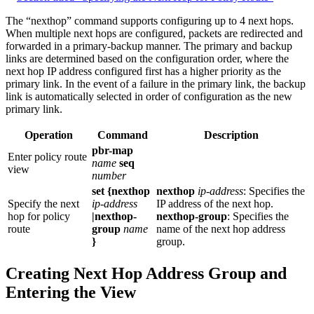
The “nexthop” command supports configuring up to 4 next hops.
When multiple next hops are configured, packets are redirected and
forwarded in a primary-backup manner. The primary and backup
links are determined based on the configuration order, where the
next hop IP address configured first has a higher priority as the
primary link. In the event of a failure in the primary link, the backup
link is automatically selected in order of configuration as the new
primary link.
Operation
Command
Description
pbr-map
Enter policy route
name
seq
view
number
set {nexthop
nexthop
ip-address
: Specifies the
Specify the next
ip-address
IP address of the next hop.
hop for policy
|nexthop-
nexthop-group
: Specifies the
route
group
name
name of the next hop address
}
group.
Creating Next Hop Address Group and
Entering the View