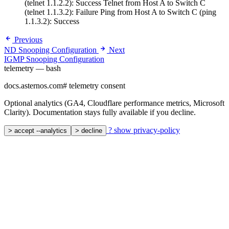
(telnet 1.1.2.2): Success Telnet from Host A to Switch C
(telnet 1.1.3.2): Failure Ping from Host A to Switch C (ping
1.1.3.2): Success
Previous
ND Snooping Configuration
Next
IGMP Snooping Configuration
telemetry — bash
docs.asternos.com
#
telemetry consent
Optional analytics (GA4, Cloudflare performance metrics, Microsoft
Clarity). Documentation stays fully available if you decline.
?
show privacy-policy
>
accept --analytics
>
decline