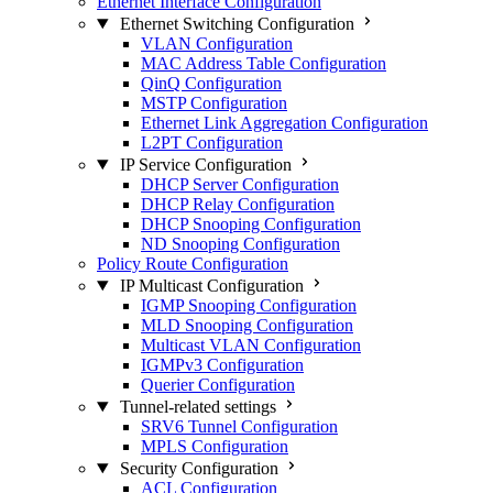
Ethernet Interface Configuration
Ethernet Switching Configuration
VLAN Configuration
MAC Address Table Configuration
QinQ Configuration
MSTP Configuration
Ethernet Link Aggregation Configuration
L2PT Configuration
IP Service Configuration
DHCP Server Configuration
DHCP Relay Configuration
DHCP Snooping Configuration
ND Snooping Configuration
Policy Route Configuration
IP Multicast Configuration
IGMP Snooping Configuration
MLD Snooping Configuration
Multicast VLAN Configuration
IGMPv3 Configuration
Querier Configuration
Tunnel-related settings
SRV6 Tunnel Configuration
MPLS Configuration
Security Configuration
ACL Configuration