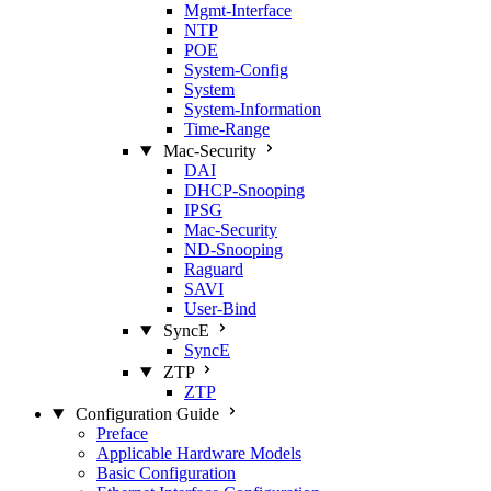
Mgmt‑Interface
NTP
POE
System‑Config
System
System‑Information
Time‑Range
Mac‑Security
DAI
DHCP‑Snooping
IPSG
Mac‑Security
ND‑Snooping
Raguard
SAVI
User‑Bind
SyncE
SyncE
ZTP
ZTP
Configuration Guide
Preface
Applicable Hardware Models
Basic Configuration