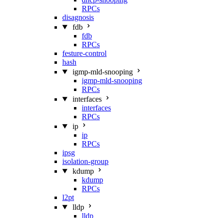
RPCs
disagnosis
fdb
fdb
RPCs
festure-control
hash
igmp-mld-snooping
igmp-mld-snooping
RPCs
interfaces
interfaces
RPCs
ip
ip
RPCs
ipsg
isolation-group
kdump
kdump
RPCs
l2pt
lldp
lldp