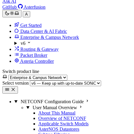
Ask AI
GitHub
Asterfusion
A
Get Started
Data Center & AI Fabric
Enterprise & Campus Network
v6
Routing & Gateway
Packet Broker
Asteria Controller
Switch product line
Select version
NETCONF Configuration Guide
User Manual Overview
About This Manual
Overview of NETCONF
Applicable Switch Models
AsterNOS Datastores