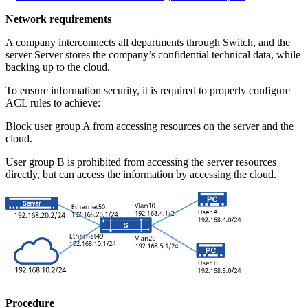
Network requirements
A company interconnects all departments through Switch, and the
server Server stores the company’s confidential technical data, while
backing up to the cloud.
To ensure information security, it is required to properly configure
ACL rules to achieve:
Block user group A from accessing resources on the server and the
cloud.
User group B is prohibited from accessing the server resources
directly, but can access the information by accessing the cloud.
Procedure