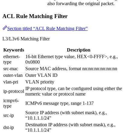
also forwarding the original packet.
ACL Rule Matching Filter
Section titled “ACL Rule Matching Filter”
L3/L3v6 Matching Filter
Keywords
Description
ethernet-
16-bit Ethernet type value, HEX<0-FFFF>, e.g.,
type
0x0800
src-mac
Source MAC address, format nn:nn:nn:nn:nn:nn
outer-vlan
Outer VLAN ID
vlan-pri
VLAN priority
IP protocol type, can be configured using either the
ip-protocol
numeric value or protocol name
icmpv6-
ICMPv6 message type, range 1-137
type
Source IP address (with subnet mask), e.g.,
src-ip
“10.1.1.1/24”
Destination IP address (with subnet mask), e.g.,
dst-ip
“10.1.1.1/24”