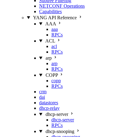
Subtree Filtering
NETCONF Operations
Capabilities
YANG API Reference
AAA
aaa
RPCs
ACL
acl
RPCs
arp
arp
RPCs
COPP
copp
RPCs
crm
dai
datastores
dhcp-relay
dhcp-server
dhcp-server
RPCs
dhcp-snooping
dhcp-snooping