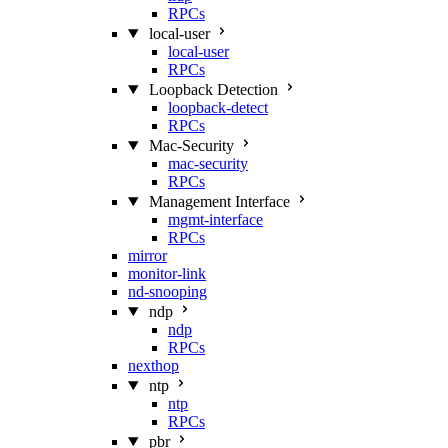
RPCs
local-user
local-user
RPCs
Loopback Detection
loopback-detect
RPCs
Mac‑Security
mac-security
RPCs
Management Interface
mgmt-interface
RPCs
mirror
monitor-link
nd-snooping
ndp
ndp
RPCs
nexthop
ntp
ntp
RPCs
pbr