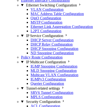
Ethernet Interface Configuration
Ethernet Switching Configuration
VLAN Configuration
MAC Address Table Configuration
QinQ Configuration
MSTP Configuration
Ethernet Link Aggregation Configuration
L2PT Configuration
IP Service Configuration
DHCP Server Configuration
DHCP Relay Configuration
DHCP Snooping Configuration
ND Snooping Configuration
Policy Route Configuration
IP Multicast Configuration
IGMP Snooping Configuration
MLD Snooping Configuration
Multicast VLAN Configuration
IGMPv3 Configuration
Querier Configuration
Tunnel-related settings
SRV6 Tunnel Configuration
MPLS Configuration
Security Configuration
ACL Configuration