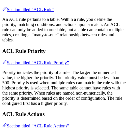
Section titled “ACL Rule”
An ACL rule pertains to a table. Within a rule, you define the
priority, matching conditions, and actions upon a match. An ACL
rule can only be added to one table, but a table can contain multiple
rules, creating a “many-to-one” relationship between rules and
tables.
ACL Rule Priority
Section titled “ACL Rule Priority”
Priority indicates the priority of a rule. The larger the numerical
value, the higher the priority. The priority value must be less than
500. Priority is used when multiple rules can match; the rule with the
highest priority is selected. The same table cannot have rules with
the same priority. When rules are named non-numerically, the
priority is determined based on the order of configuration. The rule
configured first has a higher priority.
ACL Rule Actions
Section titled “ACL Rule Actions”