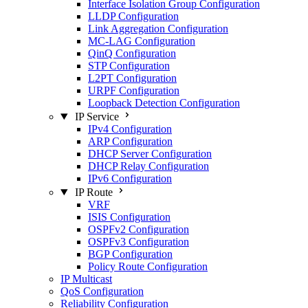
Interface Isolation Group Configuration
LLDP Configuration
Link Aggregation Configuration
MC-LAG Configuration
QinQ Configuration
STP Configuration
L2PT Configuration
URPF Configuration
Loopback Detection Configuration
IP Service
IPv4 Configuration
ARP Configuration
DHCP Server Configuration
DHCP Relay Configuration
IPv6 Configuration
IP Route
VRF
ISIS Configuration
OSPFv2 Configuration
OSPFv3 Configuration
BGP Configuration
Policy Route Configuration
IP Multicast
QoS Configuration
Reliability Configuration