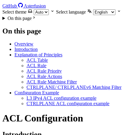
GitHub
Asterfusion
Select theme
Select language
On this page
On this page
Overview
Introduction
Explanation of Principles
ACL Table
ACL Rule
ACL Rule Priority
ACL Rule Actions
ACL Rule Matching Filter
CTRLPLANE/ CTRLPLANEv6 Matching Filter
Configuration Example
L3 IPv4 ACL configuration example
CTRLPLANE ACL configuration example
ACL Configuration
Introduction