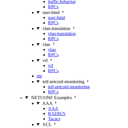
traffic-behavior
RPCs
user-bind
user-bind
RPCs
vlan-translation
vlan-translation
RPCs
vlan
vlan
RPCs
vrf
vrf
RPCs
ztp
ietf-netconf-monitoring
ietf-netconf-monitoring
RPCs
NETCONF Examples
AAA
AAA
RADIUS
Tacacs
ACL