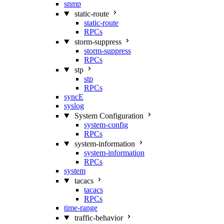
snmp
static-route
static-route
RPCs
storm-suppress
storm-suppress
RPCs
stp
stp
RPCs
syncE
syslog
System Configuration
system-config
RPCs
system-information
system-information
RPCs
system
tacacs
tacacs
RPCs
time-range
traffic-behavior