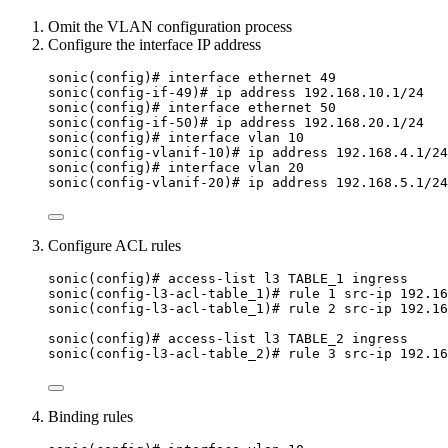
Omit the VLAN configuration process
Configure the interface IP address
sonic(config)# interface ethernet 49
sonic(config-if-49)# ip address 192.168.10.1/24
sonic(config)# interface ethernet 50
sonic(config-if-50)# ip address 192.168.20.1/24
sonic(config)# interface vlan 10
sonic(config-vlanif-10)# ip address 192.168.4.1/24
sonic(config)# interface vlan 20
sonic(config-vlanif-20)# ip address 192.168.5.1/24
Configure ACL rules
sonic(config)# access-list l3 TABLE_1 ingress
sonic(config-l3-acl-table_1)# rule 1 src-ip 192.16
sonic(config-l3-acl-table_1)# rule 2 src-ip 192.16
sonic(config)# access-list l3 TABLE_2 ingress
sonic(config-l3-acl-table_2)# rule 3 src-ip 192.16
Binding rules