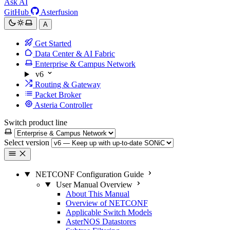
Ask AI
GitHub
Asterfusion
A
Get Started
Data Center & AI Fabric
Enterprise & Campus Network
v6
Routing & Gateway
Packet Broker
Asteria Controller
Switch product line
Select version
NETCONF Configuration Guide
User Manual Overview
About This Manual
Overview of NETCONF
Applicable Switch Models
AsterNOS Datastores