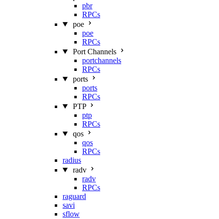
pbr
RPCs
poe
poe
RPCs
Port Channels
portchannels
RPCs
ports
ports
RPCs
PTP
ptp
RPCs
qos
qos
RPCs
radius
radv
radv
RPCs
raguard
savi
sflow