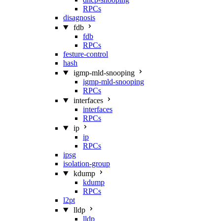
RPCs
disagnosis
fdb
fdb
RPCs
festure-control
hash
igmp-mld-snooping
igmp-mld-snooping
RPCs
interfaces
interfaces
RPCs
ip
ip
RPCs
ipsg
isolation-group
kdump
kdump
RPCs
l2pt
lldp
lldp