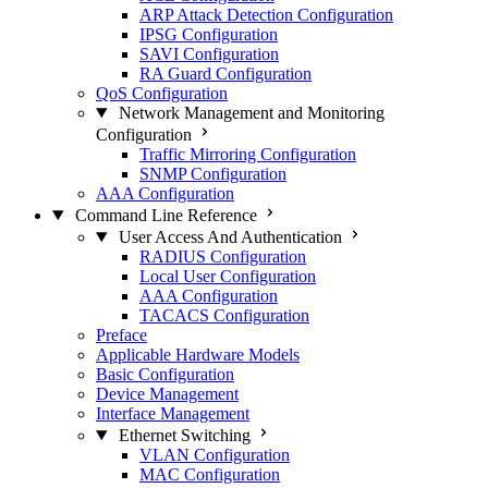
ARP Attack Detection Configuration
IPSG Configuration
SAVI Configuration
RA Guard Configuration
QoS Configuration
Network Management and Monitoring
Configuration
Traffic Mirroring Configuration
SNMP Configuration
AAA Configuration
Command Line Reference
User Access And Authentication
RADIUS Configuration
Local User Configuration
AAA Configuration
TACACS Configuration
Preface
Applicable Hardware Models
Basic Configuration
Device Management
Interface Management
Ethernet Switching
VLAN Configuration
MAC Configuration