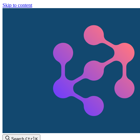
Skip to content
Search
Ctrl
K