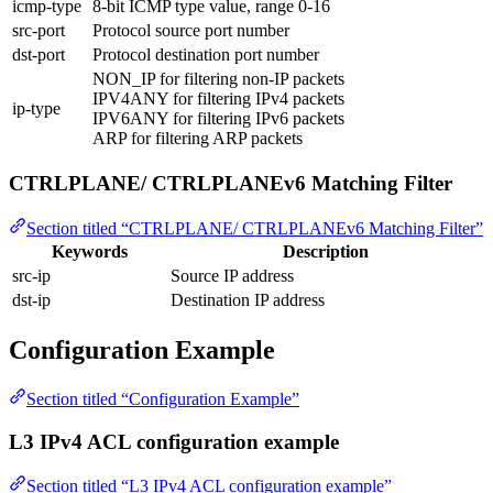
icmp-type
8-bit ICMP type value, range 0-16
src-port
Protocol source port number
dst-port
Protocol destination port number
NON_IP for filtering non-IP packets
IPV4ANY for filtering IPv4 packets
ip-type
IPV6ANY for filtering IPv6 packets
ARP for filtering ARP packets
CTRLPLANE/ CTRLPLANEv6 Matching Filter
Section titled “CTRLPLANE/ CTRLPLANEv6 Matching Filter”
Keywords
Description
src-ip
Source IP address
dst-ip
Destination IP address
Configuration Example
Section titled “Configuration Example”
L3 IPv4 ACL configuration example
Section titled “L3 IPv4 ACL configuration example”