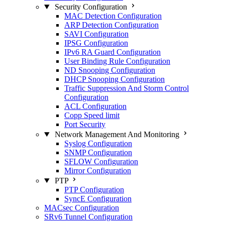
Security Configuration
MAC Detection Configuration
ARP Detection Configuration
SAVI Configuration
IPSG Configuration
IPv6 RA Guard Configuration
User Binding Rule Configuration
ND Snooping Configuration
DHCP Snooping Configuration
Traffic Suppression And Storm Control
Configuration
ACL Configuration
Copp Speed limit
Port Security
Network Management And Monitoring
Syslog Configuration
SNMP Configuration
SFLOW Configuration
Mirror Configuration
PTP
PTP Configuration
SyncE Configuration
MACsec Configuration
SRv6 Tunnel Configuration