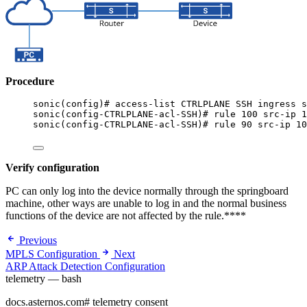
Procedure
sonic(config)# access-list CTRLPLANE SSH ingress s
sonic(config-CTRLPLANE-acl-SSH)# rule 100 src-ip 1
sonic(config-CTRLPLANE-acl-SSH)# rule 90 src-ip 10
Verify configuration
PC can only log into the device normally through the springboard
machine, other ways are unable to log in and the normal business
functions of the device are not affected by the rule.****
Previous
MPLS Configuration
Next
ARP Attack Detection Configuration
telemetry — bash
docs.asternos.com
#
telemetry consent