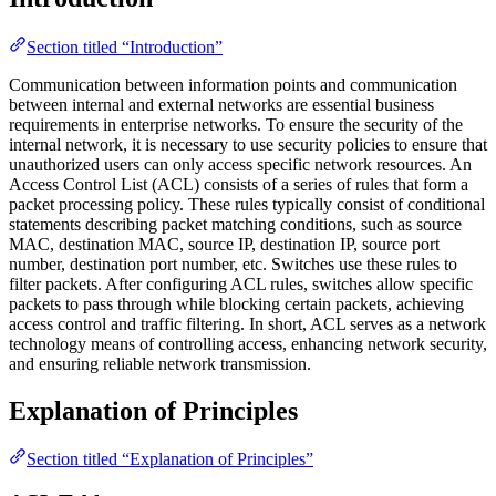
Section titled “Introduction”
Communication between information points and communication
between internal and external networks are essential business
requirements in enterprise networks. To ensure the security of the
internal network, it is necessary to use security policies to ensure that
unauthorized users can only access specific network resources. An
Access Control List (ACL) consists of a series of rules that form a
packet processing policy. These rules typically consist of conditional
statements describing packet matching conditions, such as source
MAC, destination MAC, source IP, destination IP, source port
number, destination port number, etc. Switches use these rules to
filter packets. After configuring ACL rules, switches allow specific
packets to pass through while blocking certain packets, achieving
access control and traffic filtering. In short, ACL serves as a network
technology means of controlling access, enhancing network security,
and ensuring reliable network transmission.
Explanation of Principles
Section titled “Explanation of Principles”