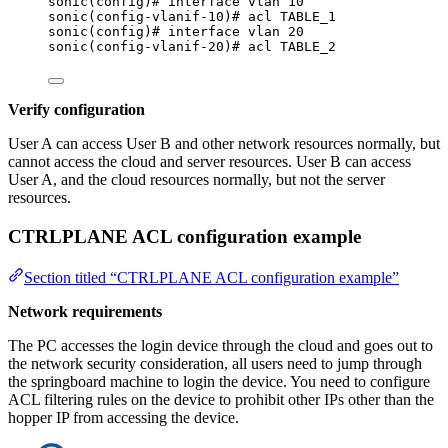
sonic(config)# interface vlan 10
sonic(config-vlanif-10)# acl TABLE_1
sonic(config)# interface vlan 20
sonic(config-vlanif-20)# acl TABLE_2
Verify configuration
User A can access User B and other network resources normally, but
cannot access the cloud and server resources. User B can access
User A, and the cloud resources normally, but not the server
resources.
CTRLPLANE ACL configuration example
Section titled “CTRLPLANE ACL configuration example”
Network requirements
The PC accesses the login device through the cloud and goes out to
the network security consideration, all users need to jump through
the springboard machine to login the device. You need to configure
ACL filtering rules on the device to prohibit other IPs other than the
hopper IP from accessing the device.