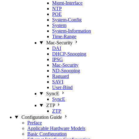
Mgmt‑Interface
NTP
POE
System‑Config
System
System‑Information
Time‑Range
Mac‑Security
DAI
DHCP‑Snooping
IPSG
Mac‑Security
ND‑Snooping
Raguard
SAVI
User‑Bind
SyncE
SyncE
ZTP
ZTP
Configuration Guide
Preface
Applicable Hardware Models
Basic Configuration