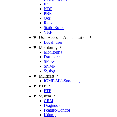
IP
NDP
PBR
Qos
Radv
Static‑Route
VRF
User Access _ Authentication
Local_user
Monitoring
Monitoring
Datastores
SFlow
SNMP
Syslog
Multicast
IGMP‑Mld‑Snooping
PTP
PTP
System
CRM
Diagnosis
Feature‑Control
Kdump