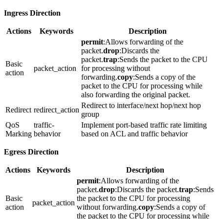
Ingress Direction
Actions
Keywords
Description
permit
:Allows forwarding of the
packet.
drop
:Discards the
packet.
trap
:Sends the packet to the CPU
Basic
packet_action
for processing without
action
forwarding.
copy
:Sends a copy of the
packet to the CPU for processing while
also forwarding the original packet.
Redirect to interface/next hop/next hop
Redirect
redirect_action
group
QoS
traffic-
Implement port-based traffic rate limiting
Marking
behavior
based on ACL and traffic behavior
Egress Direction
Actions
Keywords
Description
permit
:Allows forwarding of the
packet.
drop
:Discards the packet.
trap
:Sends
Basic
the packet to the CPU for processing
packet_action
action
without forwarding.
copy
:Sends a copy of
the packet to the CPU for processing while