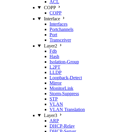
ACL
COPP
COPP
Interface
Interfaces
Portchannels
Port
Transceiver
Layer2
Fdb
Hash
Isolation‑Group
L2PT
LLDP
Loopback‑Detect
Mirror
MonitorLink
Storm‑Suppress
STP
VLAN
VLAN Translation
Layer3
ARP
DHCP‑Relay
DHCP‑Server