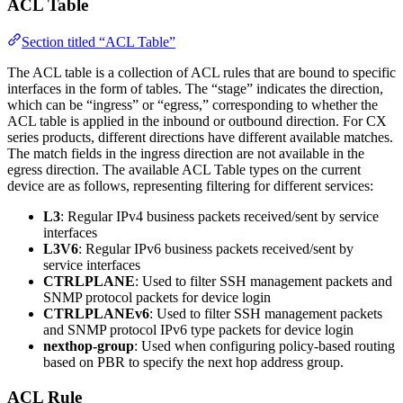
ACL Table
Section titled “ACL Table”
The ACL table is a collection of ACL rules that are bound to specific
interfaces in the form of tables. The “stage” indicates the direction,
which can be “ingress” or “egress,” corresponding to whether the
ACL table is applied in the inbound or outbound direction. For CX
series products, different directions have different available matches.
The match fields in the ingress direction are not available in the
egress direction. The available ACL Table types on the current
device are as follows, representing filtering for different services:
L3
: Regular IPv4 business packets received/sent by service
interfaces
L3V6
: Regular IPv6 business packets received/sent by
service interfaces
CTRLPLANE
: Used to filter SSH management packets and
SNMP protocol packets for device login
CTRLPLANEv6
: Used to filter SSH management packets
and SNMP protocol IPv6 type packets for device login
nexthop-group
: Used when configuring policy-based routing
based on PBR to specify the next hop address group.
ACL Rule