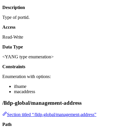
Description
Type of portid.
Access
Read-Write
Data Type
<YANG type enumeration>
Constraints
Enumeration with options:
ifname
macaddress
/lldp-global/management-address
Section titled “/lldp-global/management-address”
Path