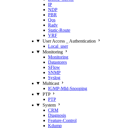
IP
NDP
PBR
Qos
Radv
Static‑Route
VRF
User Access _ Authentication
Local_user
Monitoring
Monitoring
Datastores
SFlow
SNMP
Syslog
Multicast
IGMP‑Mld‑Snooping
PTP
PTP
System
CRM
Diagnosis
Feature‑Control
Kdump