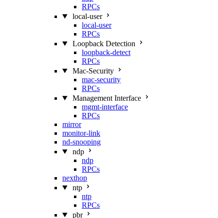
RPCs
local-user
local-user
RPCs
Loopback Detection
loopback-detect
RPCs
Mac‑Security
mac-security
RPCs
Management Interface
mgmt-interface
RPCs
mirror
monitor-link
nd-snooping
ndp
ndp
RPCs
nexthop
ntp
ntp
RPCs
pbr