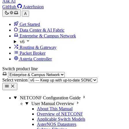
Ask AI
GitHub
Asterfusion
A
Get Started
Data Center & AI Fabric
Enterprise & Campus Network
v6
Routing & Gateway
Packet Broker
Asteria Controller
Switch product line
Select version
NETCONF Configuration Guide
User Manual Overview
About This Manual
Overview of NETCONF
Applicable Switch Models
AsterNOS Datastores