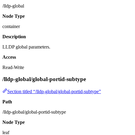
/lldp-global
Node Type
container
Description
LLDP global parameters.
Access
Read-Write
/lldp-global/global-portid-subtype
Section titled “/lldp-global/global-portid-subtype”
Path
/lldp-global/global-portid-subtype
Node Type
leaf