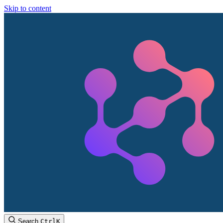
Skip to content
Search
Ctrl
K