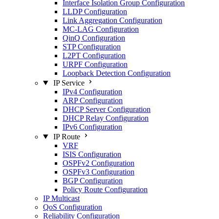
Interface Isolation Group Configuration
LLDP Configuration
Link Aggregation Configuration
MC-LAG Configuration
QinQ Configuration
STP Configuration
L2PT Configuration
URPF Configuration
Loopback Detection Configuration
IP Service
IPv4 Configuration
ARP Configuration
DHCP Server Configuration
DHCP Relay Configuration
IPv6 Configuration
IP Route
VRF
ISIS Configuration
OSPFv2 Configuration
OSPFv3 Configuration
BGP Configuration
Policy Route Configuration
IP Multicast
QoS Configuration
Reliability Configuration