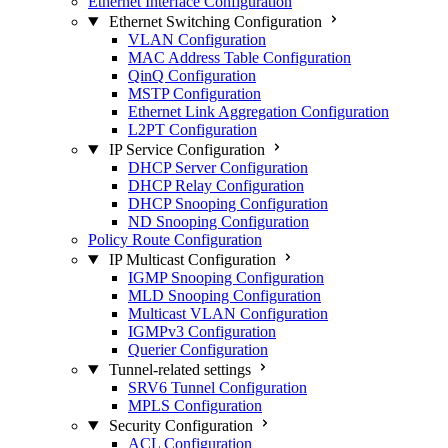
Ethernet Interface Configuration
Ethernet Switching Configuration
VLAN Configuration
MAC Address Table Configuration
QinQ Configuration
MSTP Configuration
Ethernet Link Aggregation Configuration
L2PT Configuration
IP Service Configuration
DHCP Server Configuration
DHCP Relay Configuration
DHCP Snooping Configuration
ND Snooping Configuration
Policy Route Configuration
IP Multicast Configuration
IGMP Snooping Configuration
MLD Snooping Configuration
Multicast VLAN Configuration
IGMPv3 Configuration
Querier Configuration
Tunnel-related settings
SRV6 Tunnel Configuration
MPLS Configuration
Security Configuration
ACL Configuration