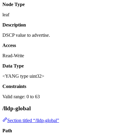
Node Type
leaf
Description
DSCP value to advertise.
Access
Read-Write
Data Type
<YANG type uint32>
Constraints
Valid range: 0 to 63
/lldp-global
Section titled “/lldp-global”
Path