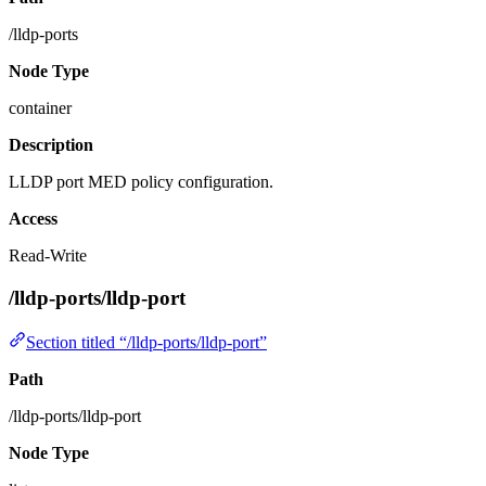
/lldp-ports
Node Type
container
Description
LLDP port MED policy configuration.
Access
Read-Write
/lldp-ports/lldp-port
Section titled “/lldp-ports/lldp-port”
Path
/lldp-ports/lldp-port
Node Type