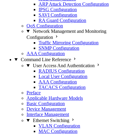
ARP Attack Detection Configuration
IPSG Configuration
SAVI Configuration
RA Guard Configuration
QoS Configuration
Network Management and Monitoring
Configuration
Traffic Mirroring Configuration
SNMP Configuration
AAA Configuration
Command Line Reference
User Access And Authentication
RADIUS Configuration
Local User Configuration
AAA Configuration
TACACS Configuration
Preface
Applicable Hardware Models
Basic Configuration
Device Management
Interface Management
Ethernet Switching
VLAN Configuration
MAC Configuration