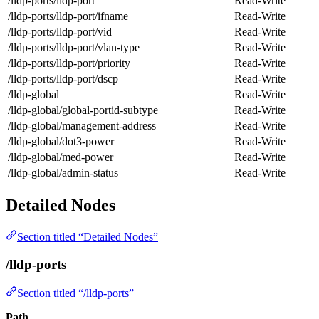
/lldp-ports/lldp-port
Read-Write
/lldp-ports/lldp-port/ifname
Read-Write
/lldp-ports/lldp-port/vid
Read-Write
/lldp-ports/lldp-port/vlan-type
Read-Write
/lldp-ports/lldp-port/priority
Read-Write
/lldp-ports/lldp-port/dscp
Read-Write
/lldp-global
Read-Write
/lldp-global/global-portid-subtype
Read-Write
/lldp-global/management-address
Read-Write
/lldp-global/dot3-power
Read-Write
/lldp-global/med-power
Read-Write
/lldp-global/admin-status
Read-Write
Detailed Nodes
Section titled “Detailed Nodes”
/lldp-ports
Section titled “/lldp-ports”
Path