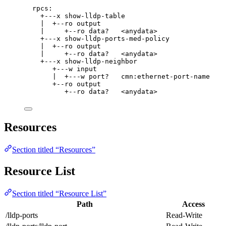
rpcs:
+---x show-lldp-table
|  +--ro output
|     +--ro data?   <anydata>
+---x show-lldp-ports-med-policy
|  +--ro output
|     +--ro data?   <anydata>
+---x show-lldp-neighbor
+---w input
|  +---w port?   cmn:ethernet-port-name
+--ro output
+--ro data?   <anydata>
Resources
Section titled “Resources”
Resource List
Section titled “Resource List”
Path
Access
/lldp-ports
Read-Write