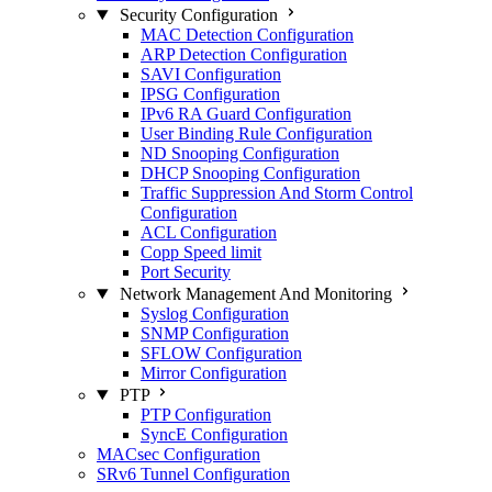
Security Configuration
MAC Detection Configuration
ARP Detection Configuration
SAVI Configuration
IPSG Configuration
IPv6 RA Guard Configuration
User Binding Rule Configuration
ND Snooping Configuration
DHCP Snooping Configuration
Traffic Suppression And Storm Control
Configuration
ACL Configuration
Copp Speed limit
Port Security
Network Management And Monitoring
Syslog Configuration
SNMP Configuration
SFLOW Configuration
Mirror Configuration
PTP
PTP Configuration
SyncE Configuration
MACsec Configuration
SRv6 Tunnel Configuration