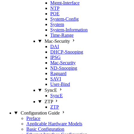
Mgmt‑Interface
NTP
POE
System‑Config
System
System‑Information
Time‑Range
Mac‑Security
DAI
DHCP‑Snooping
IPSG
Mac‑Security
ND‑Snooping
Raguard
SAVI
User‑Bind
SyncE
SyncE
ZTP
ZTP
Configuration Guide
Preface
Applicable Hardware Models
Basic Configuration