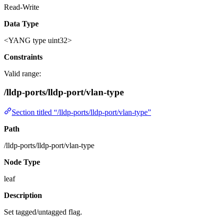
Read-Write
Data Type
<YANG type uint32>
Constraints
Valid range:
/lldp-ports/lldp-port/vlan-type
Section titled “/lldp-ports/lldp-port/vlan-type”
Path
/lldp-ports/lldp-port/vlan-type
Node Type
leaf
Description
Set tagged/untagged flag.