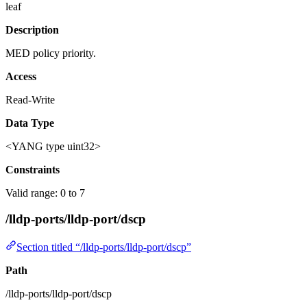
leaf
Description
MED policy priority.
Access
Read-Write
Data Type
<YANG type uint32>
Constraints
Valid range: 0 to 7
/lldp-ports/lldp-port/dscp
Section titled “/lldp-ports/lldp-port/dscp”
Path
/lldp-ports/lldp-port/dscp