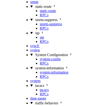
snmp
static-route
static-route
RPCs
storm-suppress
storm-suppress
RPCs
stp
stp
RPCs
syncE
syslog
System Configuration
system-config
RPCs
system-information
system-information
RPCs
system
tacacs
tacacs
RPCs
time-range
traffic-behavior