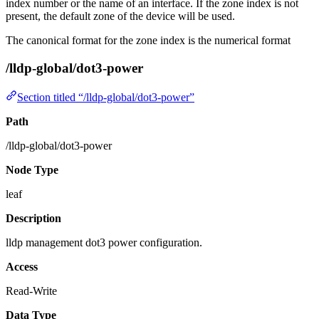
index number or the name of an interface. If the zone index is not
present, the default zone of the device will be used.
The canonical format for the zone index is the numerical format
/lldp-global/dot3-power
Section titled “/lldp-global/dot3-power”
Path
/lldp-global/dot3-power
Node Type
leaf
Description
lldp management dot3 power configuration.
Access
Read-Write
Data Type