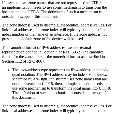
If a system uses zone names that are not represented in UTF-8, then
an implementation needs to use some mechanism to transform the
local name into UTF-8. The definition of such a mechanism is
outside the scope of this document.
The zone index is used to disambiguate identical address values. For
link-local addresses, the zone index will typically be the interface
index number or the name of an interface. If the zone index is not
present, the default zone of the device will be used.
The canonical format of IPv6 addresses uses the textual
representation defined in Section 4 of RFC 5952. The canonical
format for the zone index is the numerical format as described in
Section 11.2 of RFC 4007.
The ipv4-address type represents an IPv4 address in dotted-
quad notation. The IPv4 address may include a zone index,
separated by a % sign. If a system uses zone names that are
not represented in UTF-8, then an implementation needs to
use some mechanism to transform the local name into UTF-8.
The definition of such a mechanism is outside the scope of
this document.
The zone index is used to disambiguate identical address values. For
link-local addresses, the zone index will typically be the interface