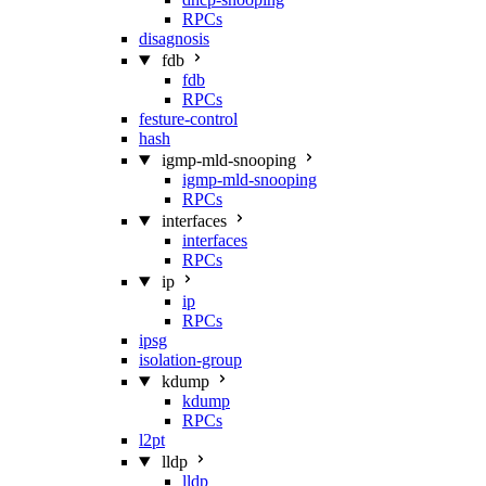
RPCs
disagnosis
fdb
fdb
RPCs
festure-control
hash
igmp-mld-snooping
igmp-mld-snooping
RPCs
interfaces
interfaces
RPCs
ip
ip
RPCs
ipsg
isolation-group
kdump
kdump
RPCs
l2pt
lldp
lldp