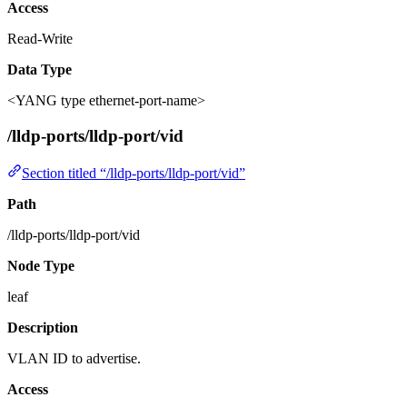
Access
Read-Write
Data Type
<YANG type ethernet-port-name>
/lldp-ports/lldp-port/vid
Section titled “/lldp-ports/lldp-port/vid”
Path
/lldp-ports/lldp-port/vid
Node Type
leaf
Description
VLAN ID to advertise.
Access