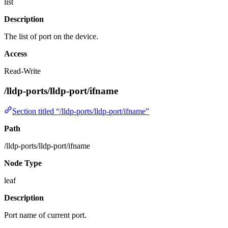
list
Description
The list of port on the device.
Access
Read-Write
/lldp-ports/lldp-port/ifname
Section titled “/lldp-ports/lldp-port/ifname”
Path
/lldp-ports/lldp-port/ifname
Node Type
leaf
Description
Port name of current port.