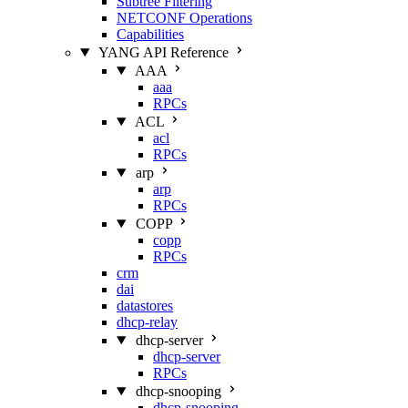
Subtree Filtering
NETCONF Operations
Capabilities
YANG API Reference
AAA
aaa
RPCs
ACL
acl
RPCs
arp
arp
RPCs
COPP
copp
RPCs
crm
dai
datastores
dhcp-relay
dhcp-server
dhcp-server
RPCs
dhcp-snooping
dhcp-snooping