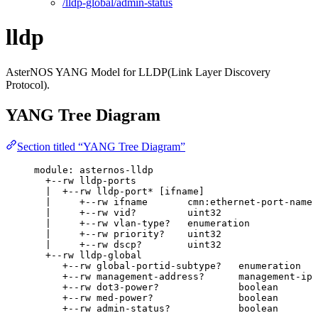
/lldp-global/admin-status
lldp
AsterNOS YANG Model for LLDP(Link Layer Discovery
Protocol).
YANG Tree Diagram
Section titled “YANG Tree Diagram”
module: asternos-lldp
+--rw lldp-ports
|  +--rw lldp-port* [ifname]
|     +--rw ifname       cmn:ethernet-port-name
|     +--rw vid?         uint32
|     +--rw vlan-type?   enumeration
|     +--rw priority?    uint32
|     +--rw dscp?        uint32
+--rw lldp-global
+--rw global-portid-subtype?   enumeration
+--rw management-address?      management-ip
+--rw dot3-power?              boolean
+--rw med-power?               boolean
+--rw admin-status?            boolean