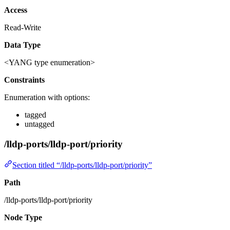
Access
Read-Write
Data Type
<YANG type enumeration>
Constraints
Enumeration with options:
tagged
untagged
/lldp-ports/lldp-port/priority
Section titled “/lldp-ports/lldp-port/priority”
Path
/lldp-ports/lldp-port/priority
Node Type