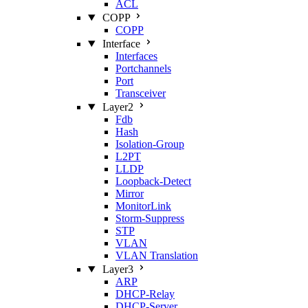
ACL
COPP
COPP
Interface
Interfaces
Portchannels
Port
Transceiver
Layer2
Fdb
Hash
Isolation‑Group
L2PT
LLDP
Loopback‑Detect
Mirror
MonitorLink
Storm‑Suppress
STP
VLAN
VLAN Translation
Layer3
ARP
DHCP‑Relay
DHCP‑Server