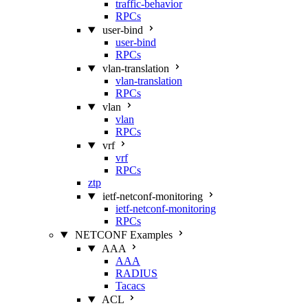
traffic-behavior
RPCs
user-bind
user-bind
RPCs
vlan-translation
vlan-translation
RPCs
vlan
vlan
RPCs
vrf
vrf
RPCs
ztp
ietf-netconf-monitoring
ietf-netconf-monitoring
RPCs
NETCONF Examples
AAA
AAA
RADIUS
Tacacs
ACL