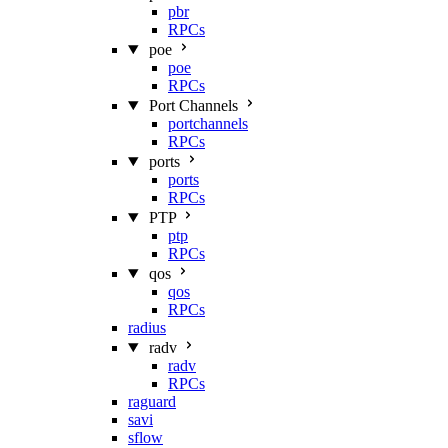
pbr
RPCs
poe
poe
RPCs
Port Channels
portchannels
RPCs
ports
ports
RPCs
PTP
ptp
RPCs
qos
qos
RPCs
radius
radv
radv
RPCs
raguard
savi
sflow