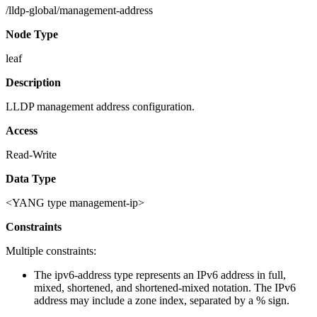
/lldp-global/management-address
Node Type
leaf
Description
LLDP management address configuration.
Access
Read-Write
Data Type
<YANG type management-ip>
Constraints
Multiple constraints:
The ipv6-address type represents an IPv6 address in full,
mixed, shortened, and shortened-mixed notation. The IPv6
address may include a zone index, separated by a % sign.