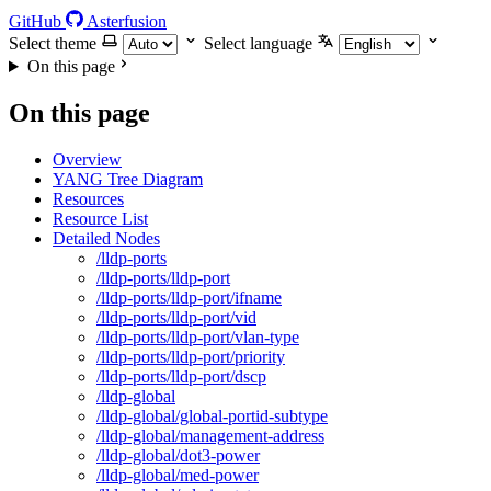
GitHub
Asterfusion
Select theme
Select language
On this page
On this page
Overview
YANG Tree Diagram
Resources
Resource List
Detailed Nodes
/lldp-ports
/lldp-ports/lldp-port
/lldp-ports/lldp-port/ifname
/lldp-ports/lldp-port/vid
/lldp-ports/lldp-port/vlan-type
/lldp-ports/lldp-port/priority
/lldp-ports/lldp-port/dscp
/lldp-global
/lldp-global/global-portid-subtype
/lldp-global/management-address
/lldp-global/dot3-power
/lldp-global/med-power