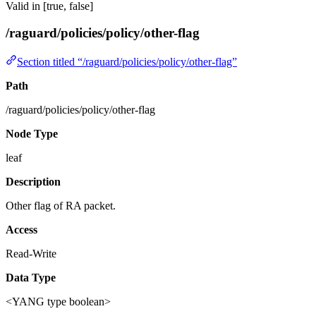
Valid in [true, false]
/raguard/policies/policy/other-flag
Section titled “/raguard/policies/policy/other-flag”
Path
/raguard/policies/policy/other-flag
Node Type
leaf
Description
Other flag of RA packet.
Access
Read-Write
Data Type
<YANG type boolean>