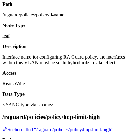
Path
/raguard/policies/policy/if-name
Node Type
leaf
Description
Interface name for configuring RA Guard policy, the interfaces
within this VLAN must be set to hybrid role to take effect.
Access
Read-Write
Data Type
<YANG type vlan-name>
/raguard/policies/policy/hop-limit-high
Section titled “/raguard/policies/policy/hop-limit-high”