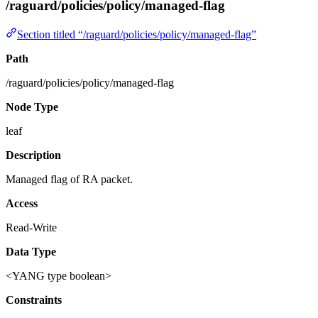
/raguard/policies/policy/managed-flag
Section titled “/raguard/policies/policy/managed-flag”
Path
/raguard/policies/policy/managed-flag
Node Type
leaf
Description
Managed flag of RA packet.
Access
Read-Write
Data Type
<YANG type boolean>
Constraints