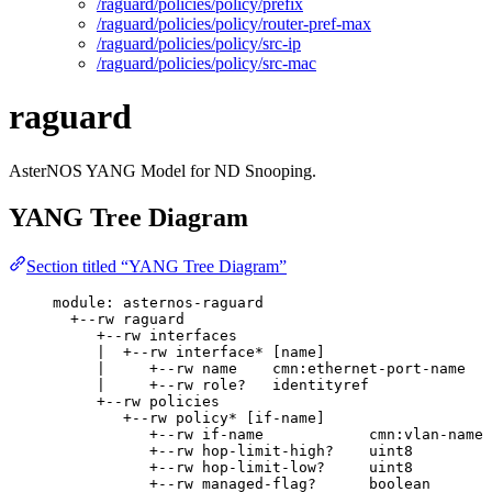
/raguard/policies/policy/prefix
/raguard/policies/policy/router-pref-max
/raguard/policies/policy/src-ip
/raguard/policies/policy/src-mac
raguard
AsterNOS YANG Model for ND Snooping.
YANG Tree Diagram
Section titled “YANG Tree Diagram”
module: asternos-raguard
+--rw raguard
+--rw interfaces
|  +--rw interface* [name]
|     +--rw name    cmn:ethernet-port-name
|     +--rw role?   identityref
+--rw policies
+--rw policy* [if-name]
+--rw if-name            cmn:vlan-name
+--rw hop-limit-high?    uint8
+--rw hop-limit-low?     uint8
+--rw managed-flag?      boolean