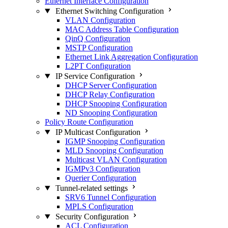
Ethernet Interface Configuration
Ethernet Switching Configuration
VLAN Configuration
MAC Address Table Configuration
QinQ Configuration
MSTP Configuration
Ethernet Link Aggregation Configuration
L2PT Configuration
IP Service Configuration
DHCP Server Configuration
DHCP Relay Configuration
DHCP Snooping Configuration
ND Snooping Configuration
Policy Route Configuration
IP Multicast Configuration
IGMP Snooping Configuration
MLD Snooping Configuration
Multicast VLAN Configuration
IGMPv3 Configuration
Querier Configuration
Tunnel-related settings
SRV6 Tunnel Configuration
MPLS Configuration
Security Configuration
ACL Configuration