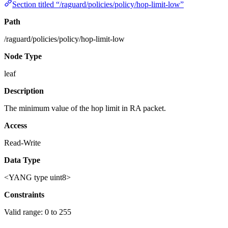
Section titled “/raguard/policies/policy/hop-limit-low”
Path
/raguard/policies/policy/hop-limit-low
Node Type
leaf
Description
The minimum value of the hop limit in RA packet.
Access
Read-Write
Data Type
<YANG type uint8>
Constraints
Valid range: 0 to 255