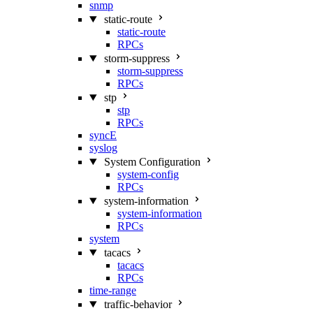
snmp
static-route
static-route
RPCs
storm-suppress
storm-suppress
RPCs
stp
stp
RPCs
syncE
syslog
System Configuration
system-config
RPCs
system-information
system-information
RPCs
system
tacacs
tacacs
RPCs
time-range
traffic-behavior