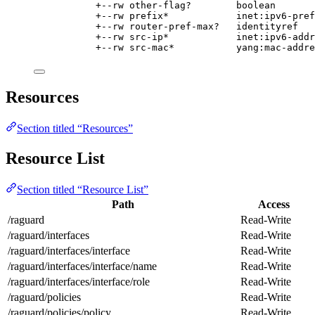
+--rw other-flag?        boolean
+--rw prefix*            inet:ipv6-pref
+--rw router-pref-max?   identityref
+--rw src-ip*            inet:ipv6-addr
+--rw src-mac*           yang:mac-addre
Resources
Section titled “Resources”
Resource List
Section titled “Resource List”
Path
Access
/raguard
Read-Write
/raguard/interfaces
Read-Write
/raguard/interfaces/interface
Read-Write
/raguard/interfaces/interface/name
Read-Write
/raguard/interfaces/interface/role
Read-Write
/raguard/policies
Read-Write
/raguard/policies/policy
Read-Write