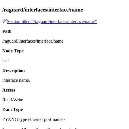
/raguard/interfaces/interface/name
Section titled “/raguard/interfaces/interface/name”
Path
/raguard/interfaces/interface/name
Node Type
leaf
Description
interface name.
Access
Read-Write
Data Type
<YANG type ethernet-port-name>