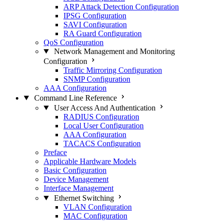
ARP Attack Detection Configuration
IPSG Configuration
SAVI Configuration
RA Guard Configuration
QoS Configuration
Network Management and Monitoring
Configuration
Traffic Mirroring Configuration
SNMP Configuration
AAA Configuration
Command Line Reference
User Access And Authentication
RADIUS Configuration
Local User Configuration
AAA Configuration
TACACS Configuration
Preface
Applicable Hardware Models
Basic Configuration
Device Management
Interface Management
Ethernet Switching
VLAN Configuration
MAC Configuration