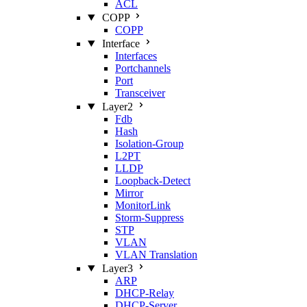
ACL
COPP
COPP
Interface
Interfaces
Portchannels
Port
Transceiver
Layer2
Fdb
Hash
Isolation‑Group
L2PT
LLDP
Loopback‑Detect
Mirror
MonitorLink
Storm‑Suppress
STP
VLAN
VLAN Translation
Layer3
ARP
DHCP‑Relay
DHCP‑Server