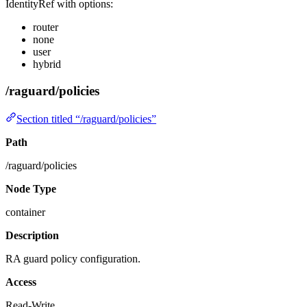
IdentityRef with options:
router
none
user
hybrid
/raguard/policies
Section titled “/raguard/policies”
Path
/raguard/policies
Node Type
container
Description
RA guard policy configuration.
Access
Read-Write