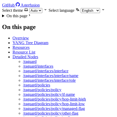
GitHub
Asterfusion
Select theme
Select language
On this page
On this page
Overview
YANG Tree Diagram
Resources
Resource List
Detailed Nodes
/raguard
/raguard/interfaces
/raguard/interfaces/interface
/raguard/interfaces/interface/name
/raguard/interfaces/interface/role
/raguard/policies
/raguard/policies/policy
/raguard/policies/policy/if-name
/raguard/policies/policy/hop-limit-high
/raguard/policies/policy/hop-limit-low
/raguard/policies/policy/managed-flag
/raguard/policies/policy/other-flag