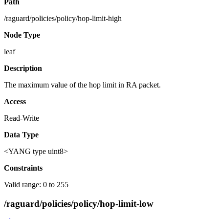
Path
/raguard/policies/policy/hop-limit-high
Node Type
leaf
Description
The maximum value of the hop limit in RA packet.
Access
Read-Write
Data Type
<YANG type uint8>
Constraints
Valid range: 0 to 255
/raguard/policies/policy/hop-limit-low