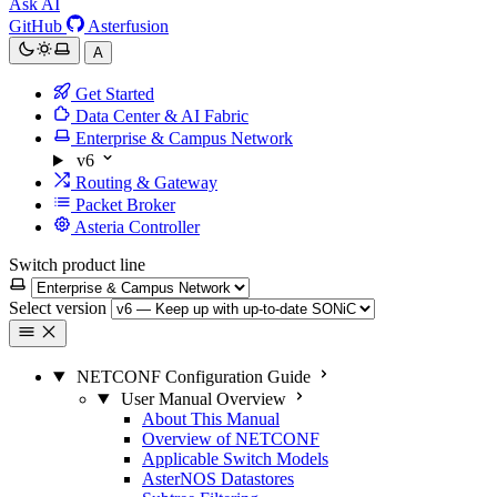
Ask AI
GitHub
Asterfusion
A
Get Started
Data Center & AI Fabric
Enterprise & Campus Network
v6
Routing & Gateway
Packet Broker
Asteria Controller
Switch product line
Select version
NETCONF Configuration Guide
User Manual Overview
About This Manual
Overview of NETCONF
Applicable Switch Models
AsterNOS Datastores