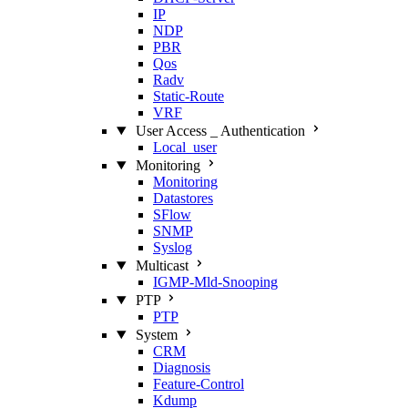
IP
NDP
PBR
Qos
Radv
Static‑Route
VRF
User Access _ Authentication
Local_user
Monitoring
Monitoring
Datastores
SFlow
SNMP
Syslog
Multicast
IGMP‑Mld‑Snooping
PTP
PTP
System
CRM
Diagnosis
Feature‑Control
Kdump