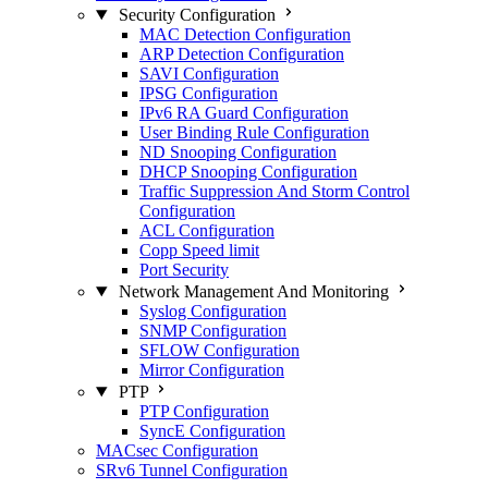
Security Configuration
MAC Detection Configuration
ARP Detection Configuration
SAVI Configuration
IPSG Configuration
IPv6 RA Guard Configuration
User Binding Rule Configuration
ND Snooping Configuration
DHCP Snooping Configuration
Traffic Suppression And Storm Control
Configuration
ACL Configuration
Copp Speed limit
Port Security
Network Management And Monitoring
Syslog Configuration
SNMP Configuration
SFLOW Configuration
Mirror Configuration
PTP
PTP Configuration
SyncE Configuration
MACsec Configuration
SRv6 Tunnel Configuration