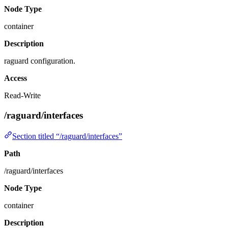
Node Type
container
Description
raguard configuration.
Access
Read-Write
/raguard/interfaces
Section titled “/raguard/interfaces”
Path
/raguard/interfaces
Node Type
container
Description