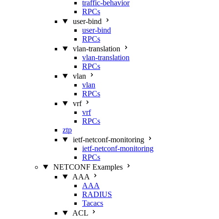
traffic-behavior
RPCs
user-bind
user-bind
RPCs
vlan-translation
vlan-translation
RPCs
vlan
vlan
RPCs
vrf
vrf
RPCs
ztp
ietf-netconf-monitoring
ietf-netconf-monitoring
RPCs
NETCONF Examples
AAA
AAA
RADIUS
Tacacs
ACL