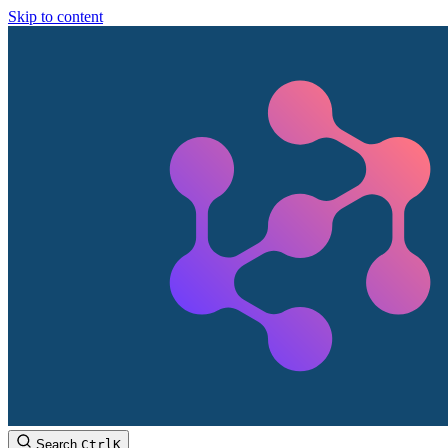
Skip to content
Search
Ctrl
K