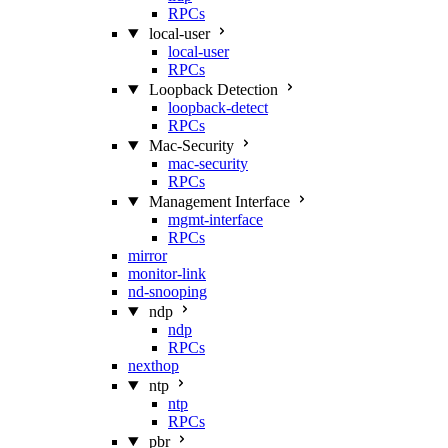
RPCs
local-user
local-user
RPCs
Loopback Detection
loopback-detect
RPCs
Mac‑Security
mac-security
RPCs
Management Interface
mgmt-interface
RPCs
mirror
monitor-link
nd-snooping
ndp
ndp
RPCs
nexthop
ntp
ntp
RPCs
pbr