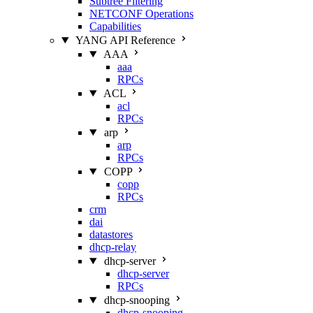
Subtree Filtering
NETCONF Operations
Capabilities
YANG API Reference
AAA
aaa
RPCs
ACL
acl
RPCs
arp
arp
RPCs
COPP
copp
RPCs
crm
dai
datastores
dhcp-relay
dhcp-server
dhcp-server
RPCs
dhcp-snooping
dhcp-snooping