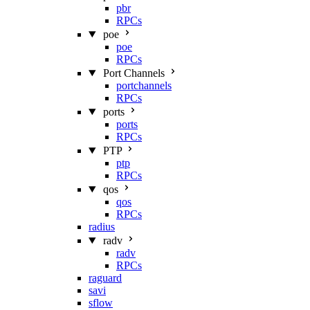
pbr
RPCs
poe
poe
RPCs
Port Channels
portchannels
RPCs
ports
ports
RPCs
PTP
ptp
RPCs
qos
qos
RPCs
radius
radv
radv
RPCs
raguard
savi
sflow