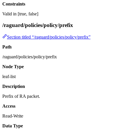
Constraints
Valid in [true, false]
/raguard/policies/policy/prefix
Section titled “/raguard/policies/policy/prefix”
Path
/raguard/policies/policy/prefix
Node Type
leaf-list
Description
Prefix of RA packet.
Access
Read-Write
Data Type