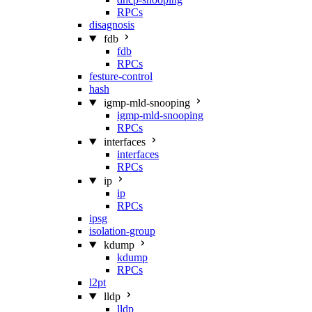
RPCs
disagnosis
fdb
fdb
RPCs
festure-control
hash
igmp-mld-snooping
igmp-mld-snooping
RPCs
interfaces
interfaces
RPCs
ip
ip
RPCs
ipsg
isolation-group
kdump
kdump
RPCs
l2pt
lldp
lldp