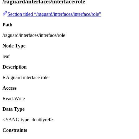
/raguard/interfaces/interface/role
Section titled “/raguard/interfaces/interface/role”
Path
/raguard/interfaces/interface/role
Node Type
leaf
Description
RA guard interface role.
Access
Read-Write
Data Type
<YANG type identityref>
Constraints