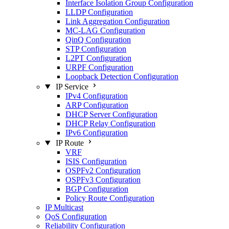
Interface Isolation Group Configuration
LLDP Configuration
Link Aggregation Configuration
MC-LAG Configuration
QinQ Configuration
STP Configuration
L2PT Configuration
URPF Configuration
Loopback Detection Configuration
IP Service
IPv4 Configuration
ARP Configuration
DHCP Server Configuration
DHCP Relay Configuration
IPv6 Configuration
IP Route
VRF
ISIS Configuration
OSPFv2 Configuration
OSPFv3 Configuration
BGP Configuration
Policy Route Configuration
IP Multicast
QoS Configuration
Reliability Configuration