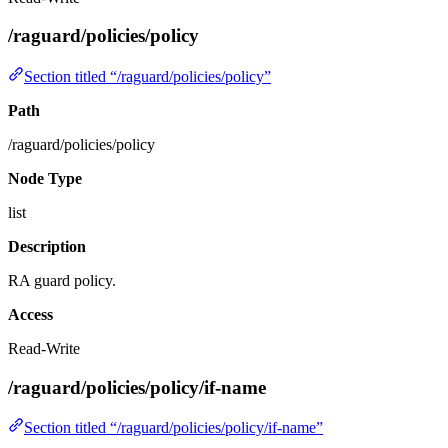
/raguard/policies/policy
Section titled “/raguard/policies/policy”
Path
/raguard/policies/policy
Node Type
list
Description
RA guard policy.
Access
Read-Write
/raguard/policies/policy/if-name
Section titled “/raguard/policies/policy/if-name”