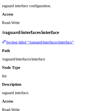
raguard interface configuration.
Access
Read-Write
/raguard/interfaces/interface
Section titled “/raguard/interfaces/interface”
Path
/raguard/interfaces/interface
Node Type
list
Description
raguard interface.
Access
Read-Write