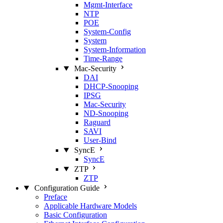
Mgmt‑Interface
NTP
POE
System‑Config
System
System‑Information
Time‑Range
Mac‑Security
DAI
DHCP‑Snooping
IPSG
Mac‑Security
ND‑Snooping
Raguard
SAVI
User‑Bind
SyncE
SyncE
ZTP
ZTP
Configuration Guide
Preface
Applicable Hardware Models
Basic Configuration