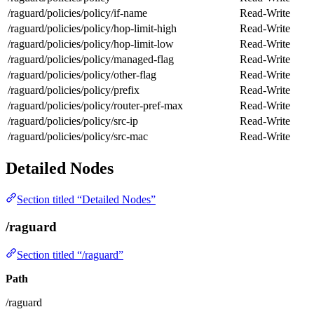
/raguard/policies/policy/if-name
Read-Write
/raguard/policies/policy/hop-limit-high
Read-Write
/raguard/policies/policy/hop-limit-low
Read-Write
/raguard/policies/policy/managed-flag
Read-Write
/raguard/policies/policy/other-flag
Read-Write
/raguard/policies/policy/prefix
Read-Write
/raguard/policies/policy/router-pref-max
Read-Write
/raguard/policies/policy/src-ip
Read-Write
/raguard/policies/policy/src-mac
Read-Write
Detailed Nodes
Section titled “Detailed Nodes”
/raguard
Section titled “/raguard”
Path
/raguard