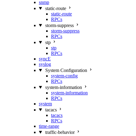
snmp
static-route
static-route
RPCs
storm-suppress
storm-suppress
RPCs
stp
stp
RPCs
syncE
syslog
System Configuration
system-config
RPCs
system-information
system-information
RPCs
system
tacacs
tacacs
RPCs
time-range
traffic-behavior