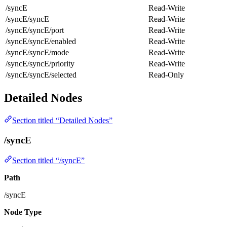
/syncE
Read-Write
/syncE/syncE
Read-Write
/syncE/syncE/port
Read-Write
/syncE/syncE/enabled
Read-Write
/syncE/syncE/mode
Read-Write
/syncE/syncE/priority
Read-Write
/syncE/syncE/selected
Read-Only
Detailed Nodes
Section titled “Detailed Nodes”
/syncE
Section titled “/syncE”
Path
/syncE
Node Type