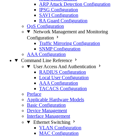
ARP Attack Detection Configuration
IPSG Configuration
SAVI Configuration
RA Guard Configuration
QoS Configuration
Network Management and Monitoring
Configuration
Traffic Mirroring Configuration
SNMP Configuration
AAA Configuration
Command Line Reference
User Access And Authentication
RADIUS Configuration
Local User Configuration
AAA Configuration
TACACS Configuration
Preface
Applicable Hardware Models
Basic Configuration
Device Management
Interface Management
Ethernet Switching
VLAN Configuration
MAC Configuration