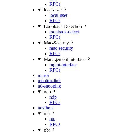
RPCs
local-user
local-user
RPCs
Loopback Detection
loopback-detect
RPCs
Mac‑Security
mac-security
RPCs
Management Interface
mgmt-interface
RPCs
mirror
monitor-link
nd-snooping
ndp
ndp
RPCs
nexthop
ntp
ntp
RPCs
pbr