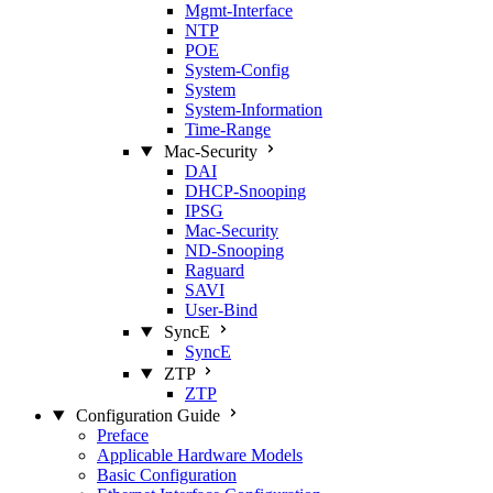
Mgmt‑Interface
NTP
POE
System‑Config
System
System‑Information
Time‑Range
Mac‑Security
DAI
DHCP‑Snooping
IPSG
Mac‑Security
ND‑Snooping
Raguard
SAVI
User‑Bind
SyncE
SyncE
ZTP
ZTP
Configuration Guide
Preface
Applicable Hardware Models
Basic Configuration