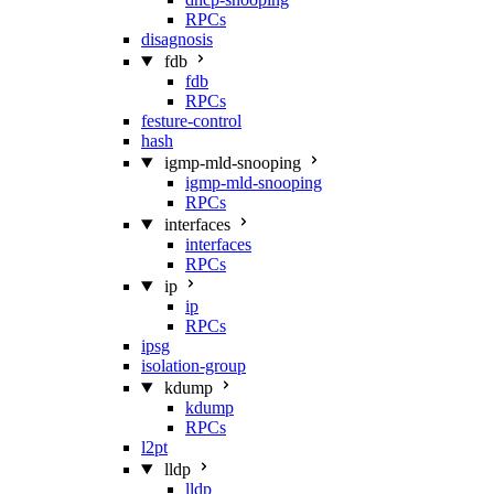
RPCs
disagnosis
fdb
fdb
RPCs
festure-control
hash
igmp-mld-snooping
igmp-mld-snooping
RPCs
interfaces
interfaces
RPCs
ip
ip
RPCs
ipsg
isolation-group
kdump
kdump
RPCs
l2pt
lldp
lldp