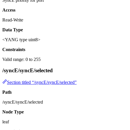
SyncE priority for port
Access
Read-Write
Data Type
<YANG type uint8>
Constraints
Valid range: 0 to 255
/syncE/syncE/selected
Section titled “/syncE/syncE/selected”
Path
/syncE/syncE/selected
Node Type
leaf