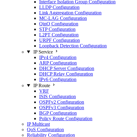
Interface Isolation Group Configuration
LLDP Configuration
Link Aggregation Configuration
MC-LAG Configuration
QinQ Configuration
STP Configuration
L2PT Configuration
URPF Configuration
Loopback Detection Configuration
IP Service
IPv4 Configuration
ARP Configuration
DHCP Server Configuration
DHCP Relay Configuration
IPv6 Configuration
IP Route
VRF
ISIS Configuration
OSPFv2 Configuration
OSPFv3 Configuration
BGP Configuration
Policy Route Configuration
IP Multicast
QoS Configuration
Reliability Configuration