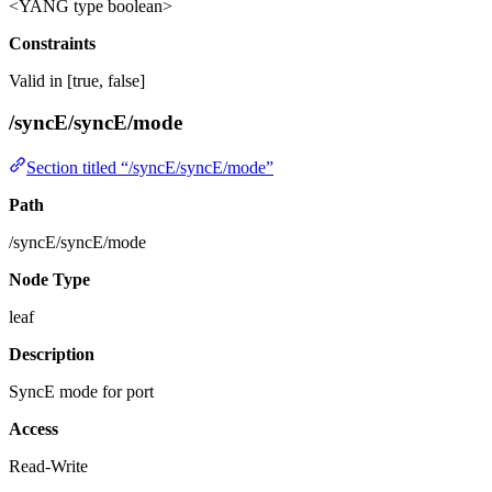
<YANG type boolean>
Constraints
Valid in [true, false]
/syncE/syncE/mode
Section titled “/syncE/syncE/mode”
Path
/syncE/syncE/mode
Node Type
leaf
Description
SyncE mode for port
Access
Read-Write