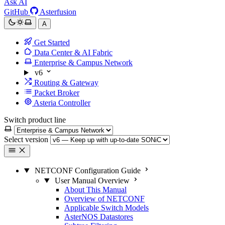
Ask AI
GitHub
Asterfusion
A
Get Started
Data Center & AI Fabric
Enterprise & Campus Network
v6
Routing & Gateway
Packet Broker
Asteria Controller
Switch product line
Select version
NETCONF Configuration Guide
User Manual Overview
About This Manual
Overview of NETCONF
Applicable Switch Models
AsterNOS Datastores