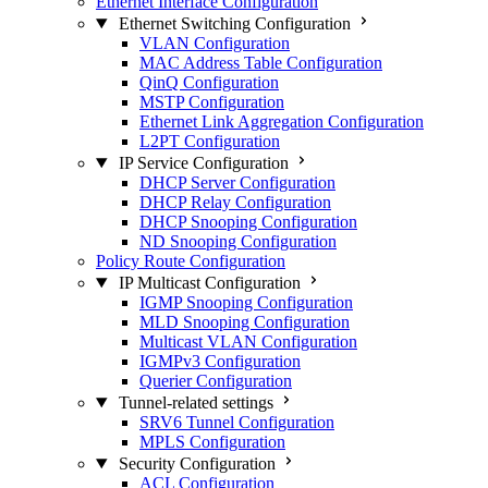
Ethernet Interface Configuration
Ethernet Switching Configuration
VLAN Configuration
MAC Address Table Configuration
QinQ Configuration
MSTP Configuration
Ethernet Link Aggregation Configuration
L2PT Configuration
IP Service Configuration
DHCP Server Configuration
DHCP Relay Configuration
DHCP Snooping Configuration
ND Snooping Configuration
Policy Route Configuration
IP Multicast Configuration
IGMP Snooping Configuration
MLD Snooping Configuration
Multicast VLAN Configuration
IGMPv3 Configuration
Querier Configuration
Tunnel-related settings
SRV6 Tunnel Configuration
MPLS Configuration
Security Configuration
ACL Configuration