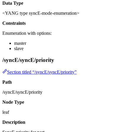
Data Type
<YANG type syncE-mode-enumeration>
Constraints
Enumeration with options:
master
slave
/syncE/syncE/priority
Section titled “/syncE/syncE/priority”
Path
/syncE/syncE/priority
Node Type
leaf
Description