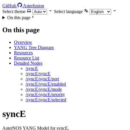
GitHub
Asterfusion
Select theme
Select language
On this page
On this page
Overview
YANG Tree Diagram
Resources
Resource List
Detailed Nodes
/syncE
/syncE/syncE
/syncE/syncE/port
/syncE/syncE/enabled
/syncE/syncE/mode
/syncE/syncE/priority
/syncE/syncE/selected
syncE
AsterNOS YANG Model for syncE.