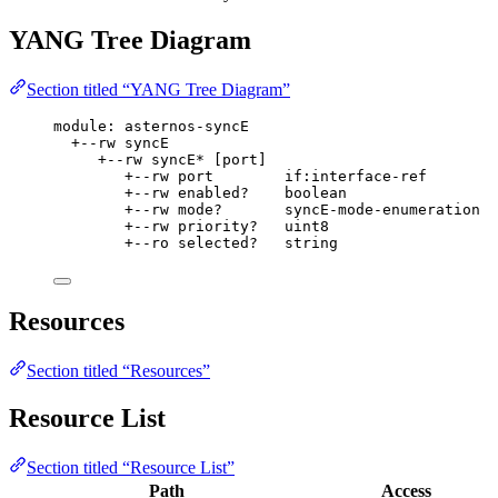
YANG Tree Diagram
Section titled “YANG Tree Diagram”
module: asternos-syncE
+--rw syncE
+--rw syncE* [port]
+--rw port        if:interface-ref
+--rw enabled?    boolean
+--rw mode?       syncE-mode-enumeration
+--rw priority?   uint8
+--ro selected?   string
Resources
Section titled “Resources”
Resource List
Section titled “Resource List”
Path
Access