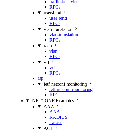
traffic-behavior
RPCs
user-bind
user-bind
RPCs
vlan-translation
vlan-translation
RPCs
vlan
vlan
RPCs
vrf
vrf
RPCs
ztp
ietf-netconf-monitoring
ietf-netconf-monitoring
RPCs
NETCONF Examples
AAA
AAA
RADIUS
Tacacs
ACL