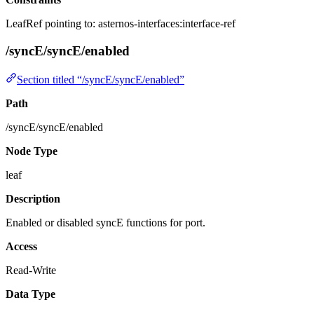
LeafRef pointing to: asternos-interfaces:interface-ref
/syncE/syncE/enabled
Section titled “/syncE/syncE/enabled”
Path
/syncE/syncE/enabled
Node Type
leaf
Description
Enabled or disabled syncE functions for port.
Access
Read-Write
Data Type