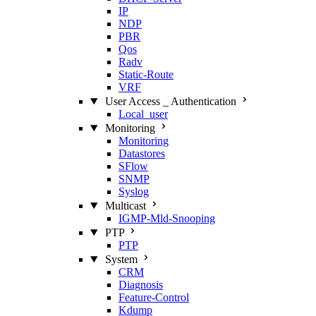
IP
NDP
PBR
Qos
Radv
Static‑Route
VRF
User Access _ Authentication
Local_user
Monitoring
Monitoring
Datastores
SFlow
SNMP
Syslog
Multicast
IGMP‑Mld‑Snooping
PTP
PTP
System
CRM
Diagnosis
Feature‑Control
Kdump