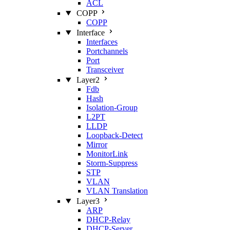
ACL
COPP
COPP
Interface
Interfaces
Portchannels
Port
Transceiver
Layer2
Fdb
Hash
Isolation‑Group
L2PT
LLDP
Loopback‑Detect
Mirror
MonitorLink
Storm‑Suppress
STP
VLAN
VLAN Translation
Layer3
ARP
DHCP‑Relay
DHCP‑Server