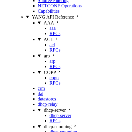
Subtree Filtering
NETCONF Operations
Capabilities
YANG API Reference
AAA
aaa
RPCs
ACL
acl
RPCs
arp
arp
RPCs
COPP
copp
RPCs
crm
dai
datastores
dhcp-relay
dhcp-server
dhcp-server
RPCs
dhcp-snooping
dhcp-snooping