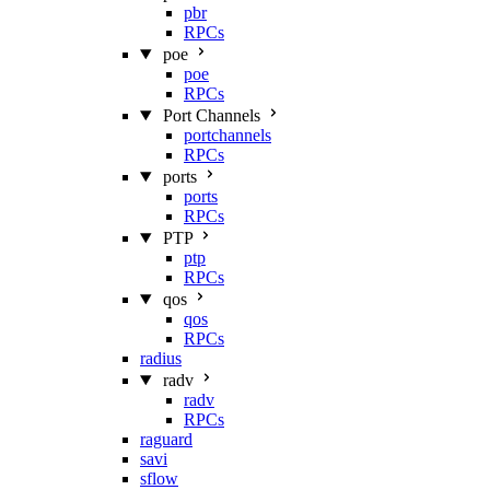
pbr
RPCs
poe
poe
RPCs
Port Channels
portchannels
RPCs
ports
ports
RPCs
PTP
ptp
RPCs
qos
qos
RPCs
radius
radv
radv
RPCs
raguard
savi
sflow