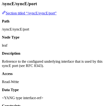
/syncE/syncE/port
Section titled “/syncE/syncE/port”
Path
/syncE/syncE/port
Node Type
leaf
Description
Reference to the configured underlying interface that is used by this
syncE port (see RFC 8343).
Access
Read-Write
Data Type
<YANG type interface-ref>
Constraints