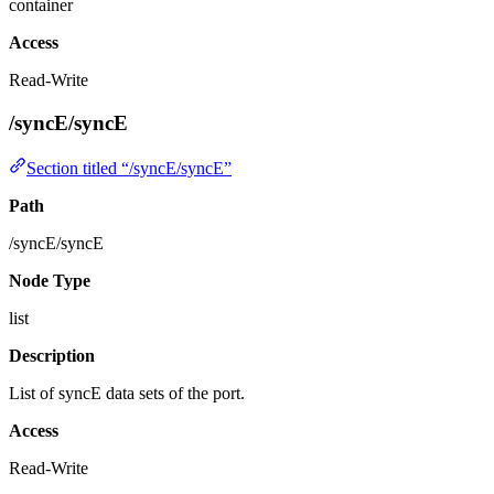
container
Access
Read-Write
/syncE/syncE
Section titled “/syncE/syncE”
Path
/syncE/syncE
Node Type
list
Description
List of syncE data sets of the port.
Access
Read-Write