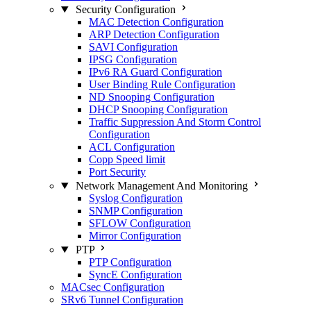
Security Configuration
MAC Detection Configuration
ARP Detection Configuration
SAVI Configuration
IPSG Configuration
IPv6 RA Guard Configuration
User Binding Rule Configuration
ND Snooping Configuration
DHCP Snooping Configuration
Traffic Suppression And Storm Control
Configuration
ACL Configuration
Copp Speed limit
Port Security
Network Management And Monitoring
Syslog Configuration
SNMP Configuration
SFLOW Configuration
Mirror Configuration
PTP
PTP Configuration
SyncE Configuration
MACsec Configuration
SRv6 Tunnel Configuration