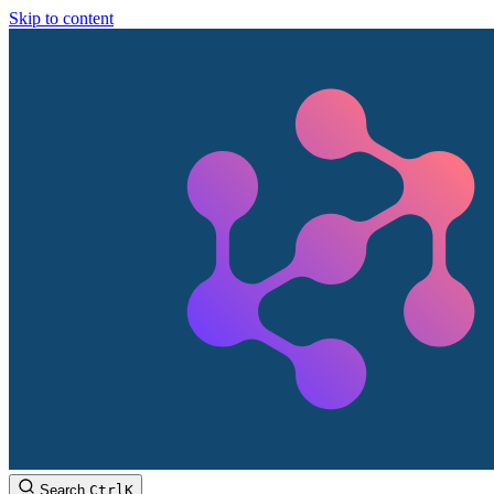
Skip to content
Search
Ctrl
K