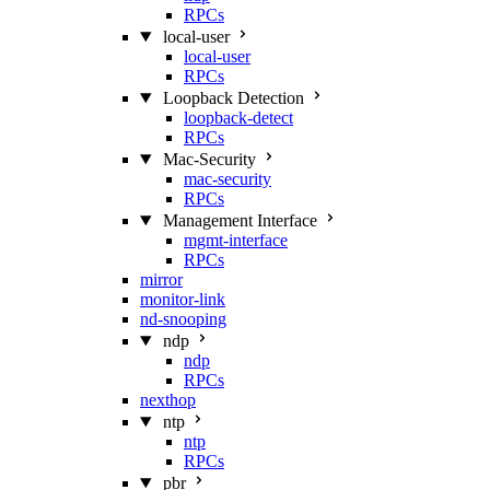
RPCs
local-user
local-user
RPCs
Loopback Detection
loopback-detect
RPCs
Mac‑Security
mac-security
RPCs
Management Interface
mgmt-interface
RPCs
mirror
monitor-link
nd-snooping
ndp
ndp
RPCs
nexthop
ntp
ntp
RPCs
pbr