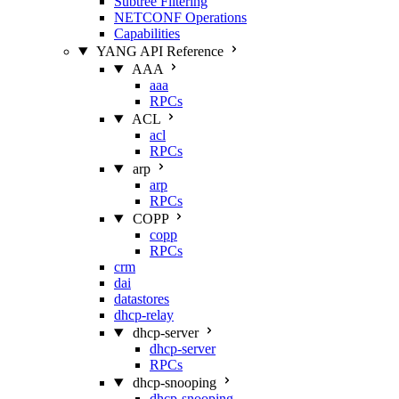
Subtree Filtering
NETCONF Operations
Capabilities
YANG API Reference
AAA
aaa
RPCs
ACL
acl
RPCs
arp
arp
RPCs
COPP
copp
RPCs
crm
dai
datastores
dhcp-relay
dhcp-server
dhcp-server
RPCs
dhcp-snooping
dhcp-snooping