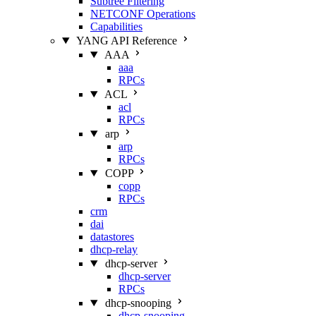
Subtree Filtering
NETCONF Operations
Capabilities
YANG API Reference
AAA
aaa
RPCs
ACL
acl
RPCs
arp
arp
RPCs
COPP
copp
RPCs
crm
dai
datastores
dhcp-relay
dhcp-server
dhcp-server
RPCs
dhcp-snooping
dhcp-snooping