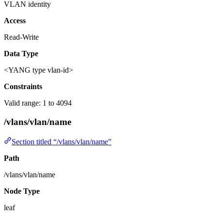
VLAN identity
Access
Read-Write
Data Type
<YANG type vlan-id>
Constraints
Valid range: 1 to 4094
/vlans/vlan/name
Section titled “/vlans/vlan/name”
Path
/vlans/vlan/name
Node Type
leaf