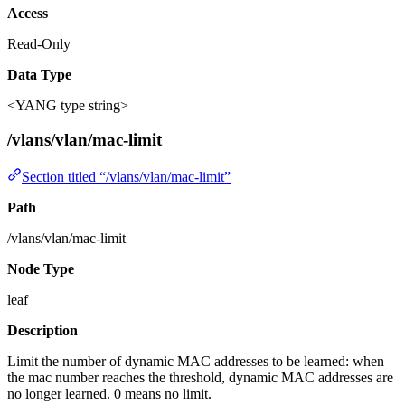
Access
Read-Only
Data Type
<YANG type string>
/vlans/vlan/mac-limit
Section titled “/vlans/vlan/mac-limit”
Path
/vlans/vlan/mac-limit
Node Type
leaf
Description
Limit the number of dynamic MAC addresses to be learned: when
the mac number reaches the threshold, dynamic MAC addresses are
no longer learned. 0 means no limit.