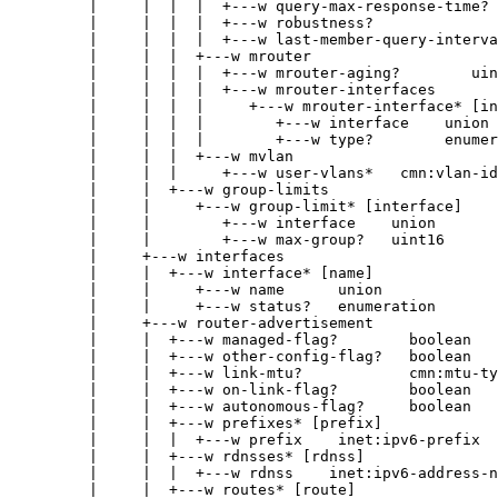
|     |  |  |  +---w query-max-response-time? 
|     |  |  |  +---w robustness?              
|     |  |  |  +---w last-member-query-interva
|     |  |  +---w mrouter
|     |  |  |  +---w mrouter-aging?        uin
|     |  |  |  +---w mrouter-interfaces
|     |  |  |     +---w mrouter-interface* [in
|     |  |  |        +---w interface    union
|     |  |  |        +---w type?        enumer
|     |  |  +---w mvlan
|     |  |     +---w user-vlans*   cmn:vlan-id
|     |  +---w group-limits
|     |     +---w group-limit* [interface]
|     |        +---w interface    union
|     |        +---w max-group?   uint16
|     +---w interfaces
|     |  +---w interface* [name]
|     |     +---w name      union
|     |     +---w status?   enumeration
|     +---w router-advertisement
|     |  +---w managed-flag?        boolean
|     |  +---w other-config-flag?   boolean
|     |  +---w link-mtu?            cmn:mtu-ty
|     |  +---w on-link-flag?        boolean
|     |  +---w autonomous-flag?     boolean
|     |  +---w prefixes* [prefix]
|     |  |  +---w prefix    inet:ipv6-prefix
|     |  +---w rdnsses* [rdnss]
|     |  |  +---w rdnss    inet:ipv6-address-n
|     |  +---w routes* [route]