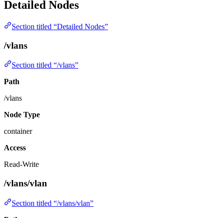
Detailed Nodes
Section titled “Detailed Nodes”
/vlans
Section titled “/vlans”
Path
/vlans
Node Type
container
Access
Read-Write
/vlans/vlan
Section titled “/vlans/vlan”