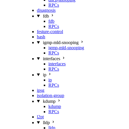
RPCs
disagnosis
fdb
fdb
RPCs
festure-control
hash
igmp-mld-snooping
igmp-mld-snooping
RPCs
interfaces
interfaces
RPCs
ip
ip
RPCs
ipsg
isolation-group
kdump
kdump
RPCs
l2pt
lldp
lldp