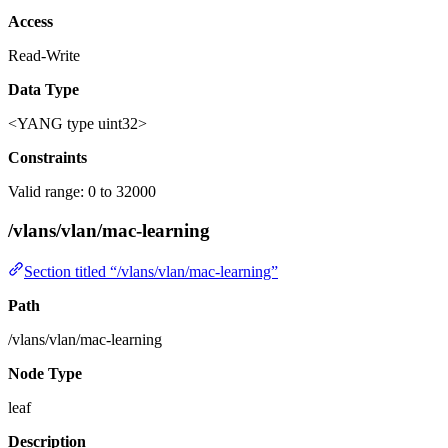
Access
Read-Write
Data Type
<YANG type uint32>
Constraints
Valid range: 0 to 32000
/vlans/vlan/mac-learning
Section titled “/vlans/vlan/mac-learning”
Path
/vlans/vlan/mac-learning
Node Type
leaf
Description