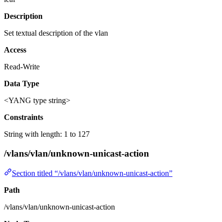
Description
Set textual description of the vlan
Access
Read-Write
Data Type
<YANG type string>
Constraints
String with length: 1 to 127
/vlans/vlan/unknown-unicast-action
Section titled “/vlans/vlan/unknown-unicast-action”
Path
/vlans/vlan/unknown-unicast-action