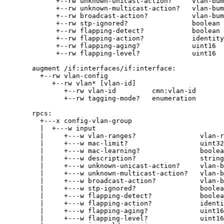
+--rw unknown-unicast-action?     vlan-bum
+--rw unknown-multicast-action?   vlan-bum
+--rw broadcast-action?           vlan-bum
+--rw stp-ignored?                boolean
+--rw flapping-detect?            boolean
+--rw flapping-action?            identity
+--rw flapping-aging?             uint16
+--rw flapping-level?             uint16
augment /if:interfaces/if:interface:
+--rw vlan-config
+--rw vlan* [vlan-id]
+--rw vlan-id         cmn:vlan-id
+--rw tagging-mode?   enumeration
rpcs:
+---x config-vlan-group
|  +---w input
|     +---w vlan-ranges?                vlan-r
|     +---w mac-limit?                  uint32
|     +---w mac-learning?               boolea
|     +---w description?                string
|     +---w unknown-unicast-action?     vlan-b
|     +---w unknown-multicast-action?   vlan-b
|     +---w broadcast-action?           vlan-b
|     +---w stp-ignored?                boolea
|     +---w flapping-detect?            boolea
|     +---w flapping-action?            identi
|     +---w flapping-aging?             uint16
|     +---w flapping-level?             uint16