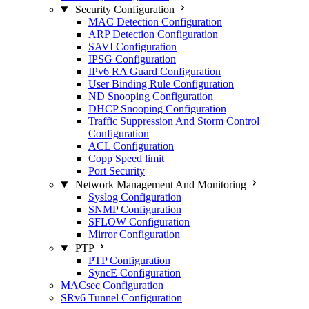
Security Configuration
MAC Detection Configuration
ARP Detection Configuration
SAVI Configuration
IPSG Configuration
IPv6 RA Guard Configuration
User Binding Rule Configuration
ND Snooping Configuration
DHCP Snooping Configuration
Traffic Suppression And Storm Control
Configuration
ACL Configuration
Copp Speed limit
Port Security
Network Management And Monitoring
Syslog Configuration
SNMP Configuration
SFLOW Configuration
Mirror Configuration
PTP
PTP Configuration
SyncE Configuration
MACsec Configuration
SRv6 Tunnel Configuration