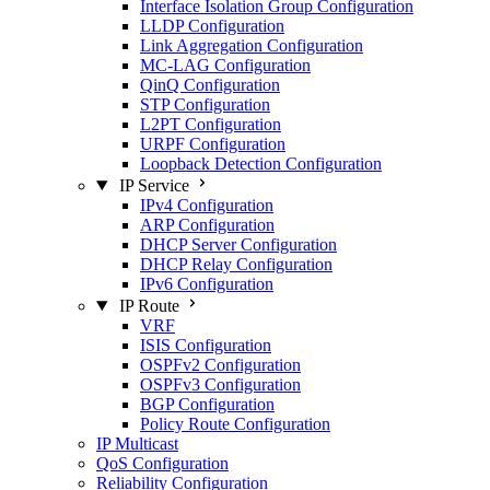
Interface Isolation Group Configuration
LLDP Configuration
Link Aggregation Configuration
MC-LAG Configuration
QinQ Configuration
STP Configuration
L2PT Configuration
URPF Configuration
Loopback Detection Configuration
IP Service
IPv4 Configuration
ARP Configuration
DHCP Server Configuration
DHCP Relay Configuration
IPv6 Configuration
IP Route
VRF
ISIS Configuration
OSPFv2 Configuration
OSPFv3 Configuration
BGP Configuration
Policy Route Configuration
IP Multicast
QoS Configuration
Reliability Configuration