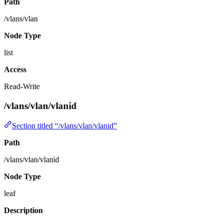
Path
/vlans/vlan
Node Type
list
Access
Read-Write
/vlans/vlan/vlanid
Section titled “/vlans/vlan/vlanid”
Path
/vlans/vlan/vlanid
Node Type
leaf
Description