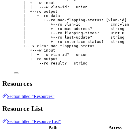
|  +---w input
|  |  +---w vlan-id?   union
|  +--ro output
|     +--ro data
|        +--ro mac-flapping-status* [vlan-id]
|           +--ro vlan-id             cmn:vlan
|           +--ro mac-address?        string
|           +--ro flapping-times?     uint16
|           +--ro last-update?        string
|           +--ro interface-status?   string
+---x clear-mac-flapping-status
+---w input
|  +---w vlan-id?   union
+--ro output
+--ro result?   string
Resources
Section titled “Resources”
Resource List
Section titled “Resource List”
Path
Access