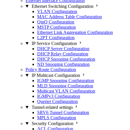
Ethernet Interface Configuration
Ethernet Switching Configuration
VLAN Configuration
MAC Address Table Configuration
QinQ Configuration
MSTP Configuration
Ethernet Link Aggregation Configuration
L2PT Configuration
IP Service Configuration
DHCP Server Configuration
DHCP Relay Configuration
DHCP Snooping Configuration
ND Snooping Configuration
Policy Route Configuration
IP Multicast Configuration
IGMP Snooping Configuration
MLD Snooping Configuration
Multicast VLAN Configuration
IGMPv3 Configuration
Querier Configuration
Tunnel-related settings
SRV6 Tunnel Configuration
MPLS Configuration
Security Configuration
ACL Configuration