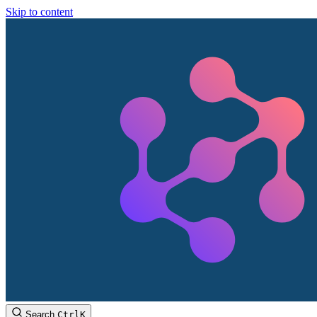
Skip to content
Search
Ctrl
K