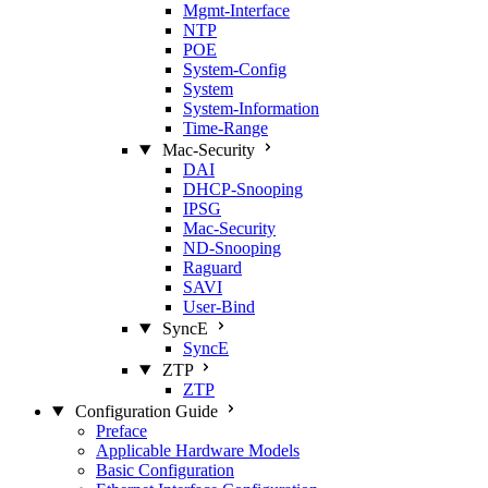
Mgmt‑Interface
NTP
POE
System‑Config
System
System‑Information
Time‑Range
Mac‑Security
DAI
DHCP‑Snooping
IPSG
Mac‑Security
ND‑Snooping
Raguard
SAVI
User‑Bind
SyncE
SyncE
ZTP
ZTP
Configuration Guide
Preface
Applicable Hardware Models
Basic Configuration