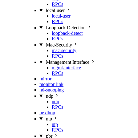
RPCs
local-user
local-user
RPCs
Loopback Detection
loopback-detect
RPCs
Mac‑Security
mac-security
RPCs
Management Interface
mgmt-interface
RPCs
mirror
monitor-link
nd-snooping
ndp
ndp
RPCs
nexthop
ntp
ntp
RPCs
pbr