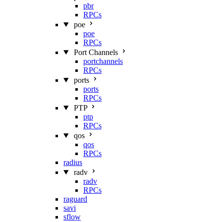
pbr
RPCs
poe
poe
RPCs
Port Channels
portchannels
RPCs
ports
ports
RPCs
PTP
ptp
RPCs
qos
qos
RPCs
radius
radv
radv
RPCs
raguard
savi
sflow