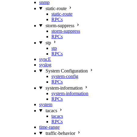
snmp
static-route
static-route
RPCs
storm-suppress
storm-suppress
RPCs
stp
stp
RPCs
syncE
syslog
System Configuration
system-config
RPCs
system-information
system-information
RPCs
system
tacacs
tacacs
RPCs
time-range
traffic-behavior