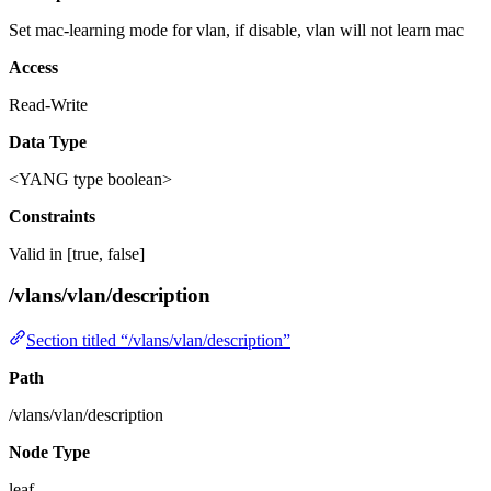
Set mac-learning mode for vlan, if disable, vlan will not learn mac
Access
Read-Write
Data Type
<YANG type boolean>
Constraints
Valid in [true, false]
/vlans/vlan/description
Section titled “/vlans/vlan/description”
Path
/vlans/vlan/description
Node Type
leaf