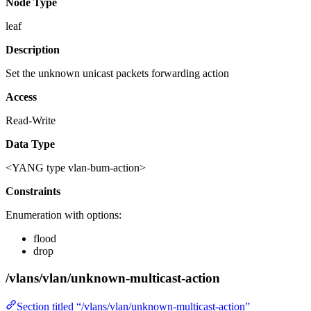
Node Type
leaf
Description
Set the unknown unicast packets forwarding action
Access
Read-Write
Data Type
<YANG type vlan-bum-action>
Constraints
Enumeration with options:
flood
drop
/vlans/vlan/unknown-multicast-action
Section titled “/vlans/vlan/unknown-multicast-action”