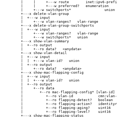
|     |     +---w route        inet:ipv6-prefi
|     |     +---w preferred?   enumeration
|     +---w switchports*                union
+---x delete-vlan-group
|  +---w input
|     +---w vlan-ranges?   vlan-range
+---x delete-vlan-group-switchports
|  +---w input
|     +---w vlan-ranges?   vlan-range
|     +---w switchports*   union
+---x show-vlan-summary
|  +--ro output
|     +--ro data?   <anydata>
+---x show-vlan-detail
|  +---w input
|  |  +---w vlan-id?   union
|  +--ro output
|     +--ro data?   <anydata>
+---x show-mac-flapping-config
|  +---w input
|  |  +---w vlan-id?   union
|  +--ro output
|     +--ro data
|        +--ro mac-flapping-config* [vlan-id]
|           +--ro vlan-id            cmn:vlan-
|           +--ro flapping-detect?   boolean
|           +--ro flapping-action?   identityr
|           +--ro flapping-aging?    uint16
|           +--ro flapping-level?    uint16
+---x show-mac-flapping-status