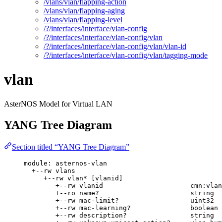
/vlans/vlan/flapping-action
/vlans/vlan/flapping-aging
/vlans/vlan/flapping-level
/?/interfaces/interface/vlan-config
/?/interfaces/interface/vlan-config/vlan
/?/interfaces/interface/vlan-config/vlan/vlan-id
/?/interfaces/interface/vlan-config/vlan/tagging-mode
vlan
AsterNOS Model for Virtual LAN
YANG Tree Diagram
Section titled “YANG Tree Diagram”
module: asternos-vlan
+--rw vlans
+--rw vlan* [vlanid]
+--rw vlanid                      cmn:vlan
+--ro name?                       string
+--rw mac-limit?                  uint32
+--rw mac-learning?               boolean
+--rw description?                string