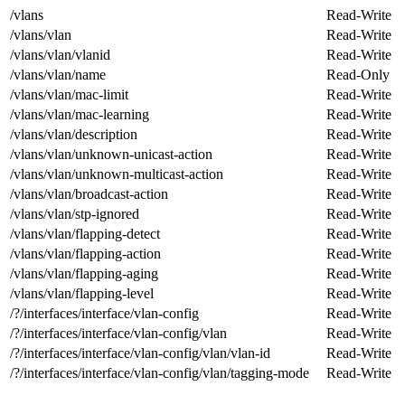
/vlans
Read-Write
/vlans/vlan
Read-Write
/vlans/vlan/vlanid
Read-Write
/vlans/vlan/name
Read-Only
/vlans/vlan/mac-limit
Read-Write
/vlans/vlan/mac-learning
Read-Write
/vlans/vlan/description
Read-Write
/vlans/vlan/unknown-unicast-action
Read-Write
/vlans/vlan/unknown-multicast-action
Read-Write
/vlans/vlan/broadcast-action
Read-Write
/vlans/vlan/stp-ignored
Read-Write
/vlans/vlan/flapping-detect
Read-Write
/vlans/vlan/flapping-action
Read-Write
/vlans/vlan/flapping-aging
Read-Write
/vlans/vlan/flapping-level
Read-Write
/?/interfaces/interface/vlan-config
Read-Write
/?/interfaces/interface/vlan-config/vlan
Read-Write
/?/interfaces/interface/vlan-config/vlan/vlan-id
Read-Write
/?/interfaces/interface/vlan-config/vlan/tagging-mode
Read-Write