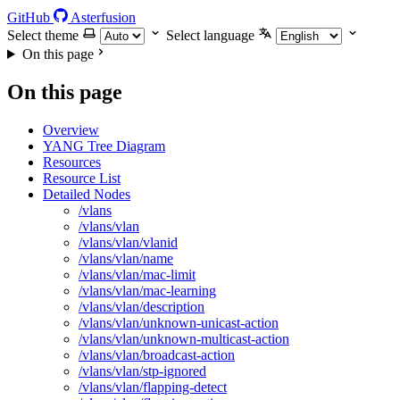
GitHub
Asterfusion
Select theme
Select language
On this page
On this page
Overview
YANG Tree Diagram
Resources
Resource List
Detailed Nodes
/vlans
/vlans/vlan
/vlans/vlan/vlanid
/vlans/vlan/name
/vlans/vlan/mac-limit
/vlans/vlan/mac-learning
/vlans/vlan/description
/vlans/vlan/unknown-unicast-action
/vlans/vlan/unknown-multicast-action
/vlans/vlan/broadcast-action
/vlans/vlan/stp-ignored
/vlans/vlan/flapping-detect