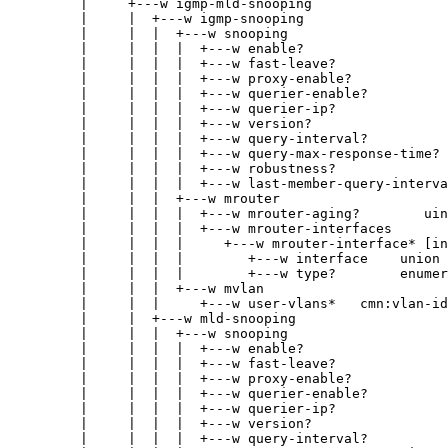
|     +---w igmp-mld-snooping
|     |  +---w igmp-snooping
|     |  |  +---w snooping
|     |  |  |  +---w enable?                  
|     |  |  |  +---w fast-leave?              
|     |  |  |  +---w proxy-enable?            
|     |  |  |  +---w querier-enable?          
|     |  |  |  +---w querier-ip?              
|     |  |  |  +---w version?                 
|     |  |  |  +---w query-interval?          
|     |  |  |  +---w query-max-response-time? 
|     |  |  |  +---w robustness?              
|     |  |  |  +---w last-member-query-interva
|     |  |  +---w mrouter
|     |  |  |  +---w mrouter-aging?        uin
|     |  |  |  +---w mrouter-interfaces
|     |  |  |     +---w mrouter-interface* [in
|     |  |  |        +---w interface    union
|     |  |  |        +---w type?        enumer
|     |  |  +---w mvlan
|     |  |     +---w user-vlans*   cmn:vlan-id
|     |  +---w mld-snooping
|     |  |  +---w snooping
|     |  |  |  +---w enable?                  
|     |  |  |  +---w fast-leave?              
|     |  |  |  +---w proxy-enable?            
|     |  |  |  +---w querier-enable?          
|     |  |  |  +---w querier-ip?              
|     |  |  |  +---w version?                 
|     |  |  |  +---w query-interval?          