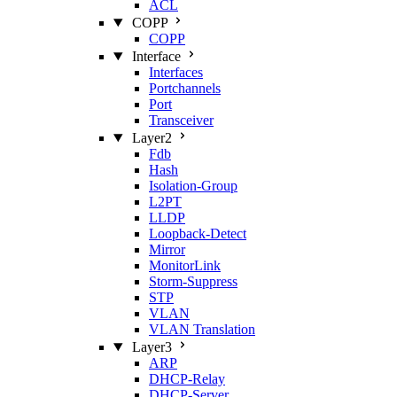
ACL
COPP
COPP
Interface
Interfaces
Portchannels
Port
Transceiver
Layer2
Fdb
Hash
Isolation‑Group
L2PT
LLDP
Loopback‑Detect
Mirror
MonitorLink
Storm‑Suppress
STP
VLAN
VLAN Translation
Layer3
ARP
DHCP‑Relay
DHCP‑Server