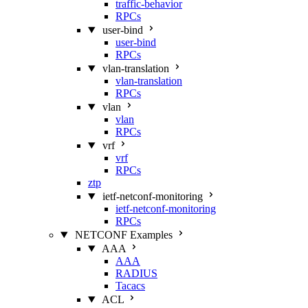
traffic-behavior
RPCs
user-bind
user-bind
RPCs
vlan-translation
vlan-translation
RPCs
vlan
vlan
RPCs
vrf
vrf
RPCs
ztp
ietf-netconf-monitoring
ietf-netconf-monitoring
RPCs
NETCONF Examples
AAA
AAA
RADIUS
Tacacs
ACL