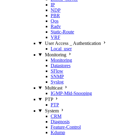
IP
NDP
PBR
Qos
Radv
Static‑Route
VRF
User Access _ Authentication
Local_user
Monitoring
Monitoring
Datastores
SFlow
SNMP
Syslog
Multicast
IGMP‑Mld‑Snooping
PTP
PTP
System
CRM
Diagnosis
Feature‑Control
Kdump