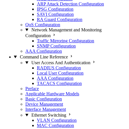
ARP Attack Detection Configuration
IPSG Configuration
SAVI Configuration
RA Guard Configuration
QoS Configuration
Network Management and Monitoring
Configuration
Traffic Mirroring Configuration
SNMP Configuration
AAA Configuration
Command Line Reference
User Access And Authentication
RADIUS Configuration
Local User Configuration
AAA Configuration
TACACS Configuration
Preface
Applicable Hardware Models
Basic Configuration
Device Management
Interface Management
Ethernet Switching
VLAN Configuration
MAC Configuration