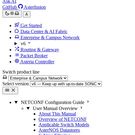
Ask AI
GitHub
Asterfusion
A
Get Started
Data Center & AI Fabric
Enterprise & Campus Network
v6
Routing & Gateway
Packet Broker
Asteria Controller
Switch product line
Select version
NETCONF Configuration Guide
User Manual Overview
About This Manual
Overview of NETCONF
Applicable Switch Models
AsterNOS Datastores