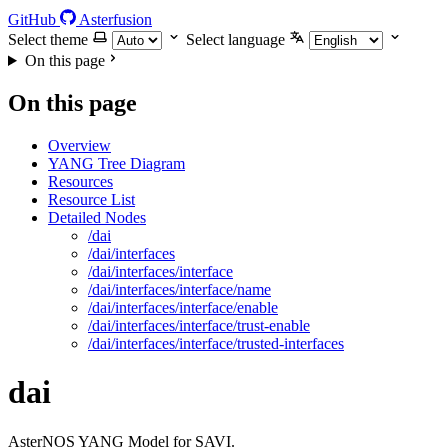
GitHub
Asterfusion
Select theme
Select language
On this page
On this page
Overview
YANG Tree Diagram
Resources
Resource List
Detailed Nodes
/dai
/dai/interfaces
/dai/interfaces/interface
/dai/interfaces/interface/name
/dai/interfaces/interface/enable
/dai/interfaces/interface/trust-enable
/dai/interfaces/interface/trusted-interfaces
dai
AsterNOS YANG Model for SAVI.