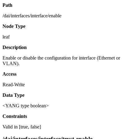
Path
/dai/interfaces/interface/enable
Node Type
leaf
Description
Enable or disable the configuration for interface (Ethernet or
VLAN).
Access
Read-Write
Data Type
<YANG type boolean>
Constraints
Valid in [true, false]
/dai/interfaces/interface/trust-enable