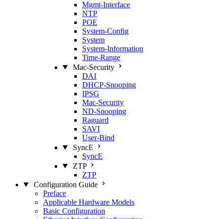
Mgmt‑Interface
NTP
POE
System‑Config
System
System‑Information
Time‑Range
Mac‑Security
DAI
DHCP‑Snooping
IPSG
Mac‑Security
ND‑Snooping
Raguard
SAVI
User‑Bind
SyncE
SyncE
ZTP
ZTP
Configuration Guide
Preface
Applicable Hardware Models
Basic Configuration