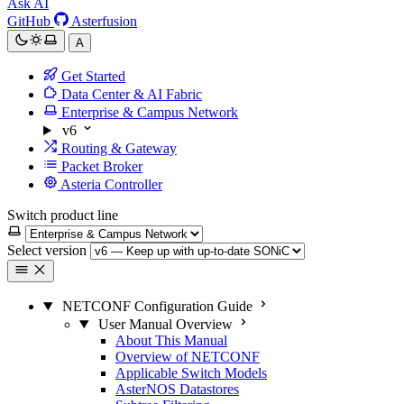
Ask AI
GitHub
Asterfusion
A
Get Started
Data Center & AI Fabric
Enterprise & Campus Network
v6
Routing & Gateway
Packet Broker
Asteria Controller
Switch product line
Select version
NETCONF Configuration Guide
User Manual Overview
About This Manual
Overview of NETCONF
Applicable Switch Models
AsterNOS Datastores