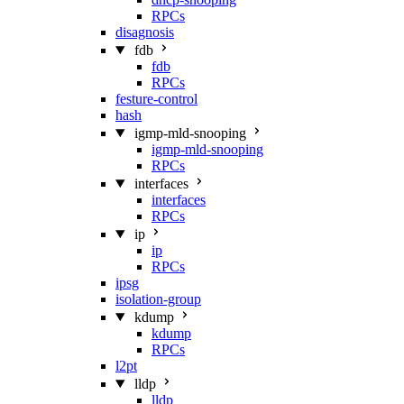
RPCs
disagnosis
fdb
fdb
RPCs
festure-control
hash
igmp-mld-snooping
igmp-mld-snooping
RPCs
interfaces
interfaces
RPCs
ip
ip
RPCs
ipsg
isolation-group
kdump
kdump
RPCs
l2pt
lldp
lldp