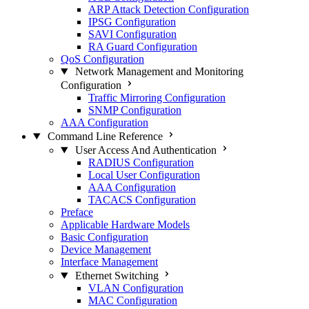
ARP Attack Detection Configuration
IPSG Configuration
SAVI Configuration
RA Guard Configuration
QoS Configuration
Network Management and Monitoring
Configuration
Traffic Mirroring Configuration
SNMP Configuration
AAA Configuration
Command Line Reference
User Access And Authentication
RADIUS Configuration
Local User Configuration
AAA Configuration
TACACS Configuration
Preface
Applicable Hardware Models
Basic Configuration
Device Management
Interface Management
Ethernet Switching
VLAN Configuration
MAC Configuration