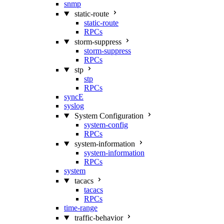
snmp
static-route
static-route
RPCs
storm-suppress
storm-suppress
RPCs
stp
stp
RPCs
syncE
syslog
System Configuration
system-config
RPCs
system-information
system-information
RPCs
system
tacacs
tacacs
RPCs
time-range
traffic-behavior