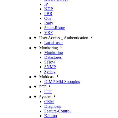
IP
NDP
PBR
Qos
Radv
Static‑Route
VRF
User Access _ Authentication
Local_user
Monitoring
Monitoring
Datastores
SFlow
SNMP
Syslog
Multicast
IGMP‑Mld‑Snooping
PTP
PTP
System
CRM
Diagnosis
Feature‑Control
Kdump