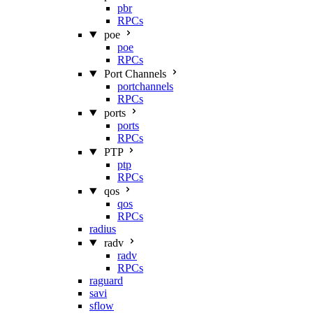
pbr
RPCs
poe
poe
RPCs
Port Channels
portchannels
RPCs
ports
ports
RPCs
PTP
ptp
RPCs
qos
qos
RPCs
radius
radv
radv
RPCs
raguard
savi
sflow