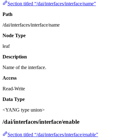
Section titled “/dai/interfaces/interface/name”
Path
/dai/interfaces/interface/name
Node Type
leaf
Description
Name of the interface.
Access
Read-Write
Data Type
<YANG type union>
/dai/interfaces/interface/enable
Section titled “/dai/interfaces/interface/enable”