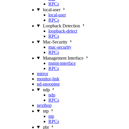
RPCs
local-user
local-user
RPCs
Loopback Detection
loopback-detect
RPCs
Mac‑Security
mac-security
RPCs
Management Interface
mgmt-interface
RPCs
mirror
monitor-link
nd-snooping
ndp
ndp
RPCs
nexthop
ntp
ntp
RPCs
pbr