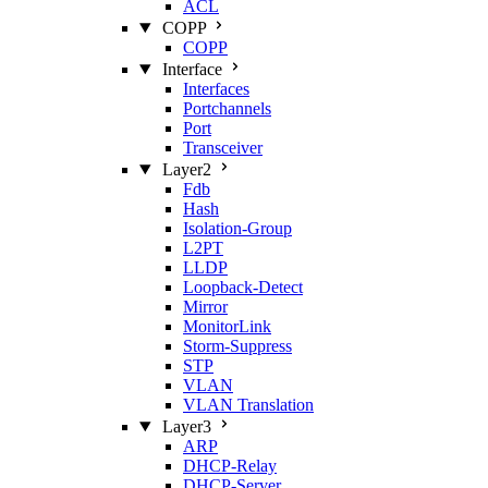
ACL
COPP
COPP
Interface
Interfaces
Portchannels
Port
Transceiver
Layer2
Fdb
Hash
Isolation‑Group
L2PT
LLDP
Loopback‑Detect
Mirror
MonitorLink
Storm‑Suppress
STP
VLAN
VLAN Translation
Layer3
ARP
DHCP‑Relay
DHCP‑Server