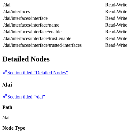
/dai
Read-Write
/dai/interfaces
Read-Write
/dai/interfaces/interface
Read-Write
/dai/interfaces/interface/name
Read-Write
/dai/interfaces/interface/enable
Read-Write
/dai/interfaces/interface/trust-enable
Read-Write
/dai/interfaces/interface/trusted-interfaces
Read-Write
Detailed Nodes
Section titled “Detailed Nodes”
/dai
Section titled “/dai”
Path
/dai
Node Type