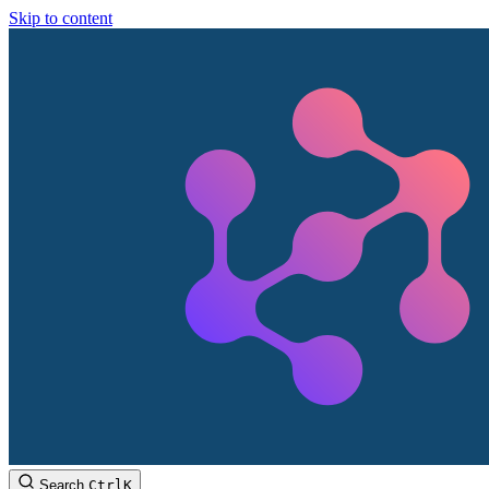
Skip to content
Search
Ctrl
K