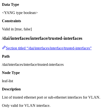
Data Type
<YANG type boolean>
Constraints
Valid in [true, false]
/dai/interfaces/interface/trusted-interfaces
Section titled “/dai/interfaces/interface/trusted-interfaces”
Path
/dai/interfaces/interface/trusted-interfaces
Node Type
leaf-list
Description
List of trusted ethernet port or sub-ethernet interfaces for VLAN.
Only valid for VLAN interface.