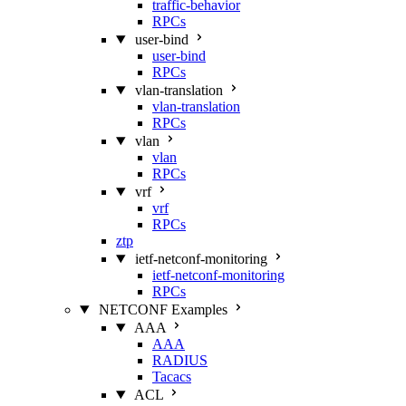
traffic-behavior
RPCs
user-bind
user-bind
RPCs
vlan-translation
vlan-translation
RPCs
vlan
vlan
RPCs
vrf
vrf
RPCs
ztp
ietf-netconf-monitoring
ietf-netconf-monitoring
RPCs
NETCONF Examples
AAA
AAA
RADIUS
Tacacs
ACL