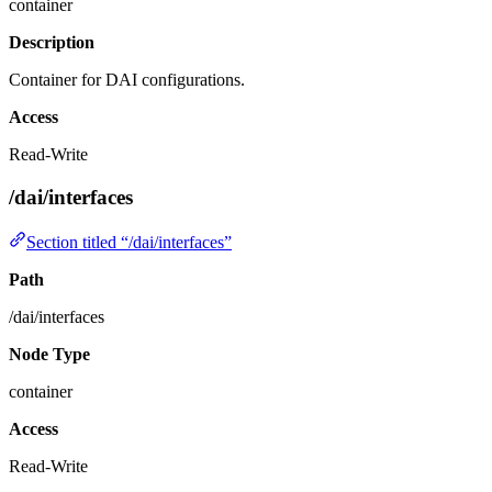
container
Description
Container for DAI configurations.
Access
Read-Write
/dai/interfaces
Section titled “/dai/interfaces”
Path
/dai/interfaces
Node Type
container
Access
Read-Write