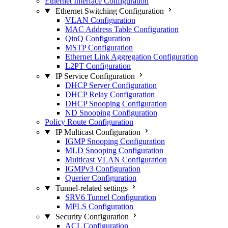
Ethernet Interface Configuration
Ethernet Switching Configuration
VLAN Configuration
MAC Address Table Configuration
QinQ Configuration
MSTP Configuration
Ethernet Link Aggregation Configuration
L2PT Configuration
IP Service Configuration
DHCP Server Configuration
DHCP Relay Configuration
DHCP Snooping Configuration
ND Snooping Configuration
Policy Route Configuration
IP Multicast Configuration
IGMP Snooping Configuration
MLD Snooping Configuration
Multicast VLAN Configuration
IGMPv3 Configuration
Querier Configuration
Tunnel-related settings
SRV6 Tunnel Configuration
MPLS Configuration
Security Configuration
ACL Configuration