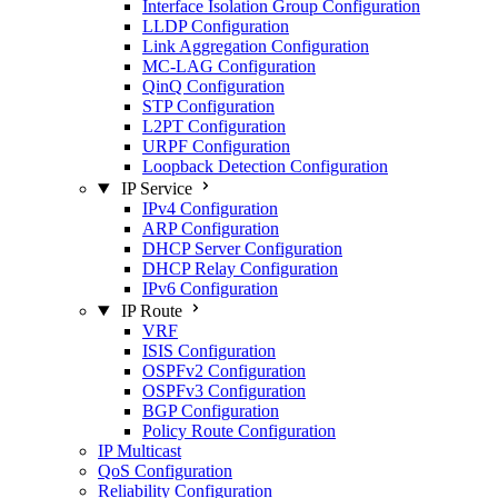
Interface Isolation Group Configuration
LLDP Configuration
Link Aggregation Configuration
MC-LAG Configuration
QinQ Configuration
STP Configuration
L2PT Configuration
URPF Configuration
Loopback Detection Configuration
IP Service
IPv4 Configuration
ARP Configuration
DHCP Server Configuration
DHCP Relay Configuration
IPv6 Configuration
IP Route
VRF
ISIS Configuration
OSPFv2 Configuration
OSPFv3 Configuration
BGP Configuration
Policy Route Configuration
IP Multicast
QoS Configuration
Reliability Configuration