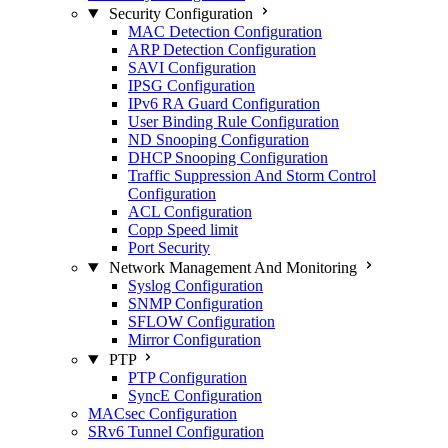
Security Configuration
MAC Detection Configuration
ARP Detection Configuration
SAVI Configuration
IPSG Configuration
IPv6 RA Guard Configuration
User Binding Rule Configuration
ND Snooping Configuration
DHCP Snooping Configuration
Traffic Suppression And Storm Control
Configuration
ACL Configuration
Copp Speed limit
Port Security
Network Management And Monitoring
Syslog Configuration
SNMP Configuration
SFLOW Configuration
Mirror Configuration
PTP
PTP Configuration
SyncE Configuration
MACsec Configuration
SRv6 Tunnel Configuration