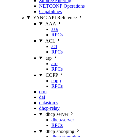
Subtree Filtering
NETCONF Operations
Capabilities
YANG API Reference
AAA
aaa
RPCs
ACL
acl
RPCs
arp
arp
RPCs
COPP
copp
RPCs
crm
dai
datastores
dhcp-relay
dhcp-server
dhcp-server
RPCs
dhcp-snooping
dhcp-snooping