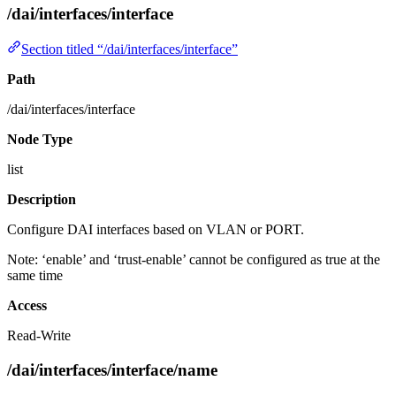
/dai/interfaces/interface
Section titled “/dai/interfaces/interface”
Path
/dai/interfaces/interface
Node Type
list
Description
Configure DAI interfaces based on VLAN or PORT.
Note: ‘enable’ and ‘trust-enable’ cannot be configured as true at the
same time
Access
Read-Write
/dai/interfaces/interface/name