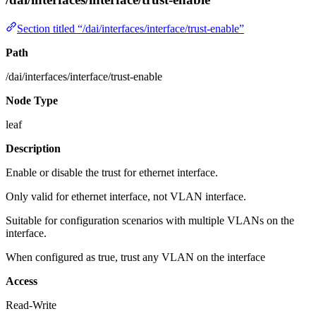
Section titled “/dai/interfaces/interface/trust-enable”
Path
/dai/interfaces/interface/trust-enable
Node Type
leaf
Description
Enable or disable the trust for ethernet interface.
Only valid for ethernet interface, not VLAN interface.
Suitable for configuration scenarios with multiple VLANs on the
interface.
When configured as true, trust any VLAN on the interface
Access
Read-Write