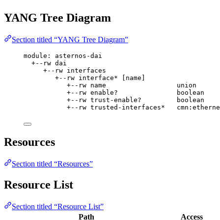
YANG Tree Diagram
Section titled “YANG Tree Diagram”
module: asternos-dai
+--rw dai
+--rw interfaces
+--rw interface* [name]
+--rw name                  union
+--rw enable?               boolean
+--rw trust-enable?         boolean
+--rw trusted-interfaces*   cmn:etherne
Resources
Section titled “Resources”
Resource List
Section titled “Resource List”
Path
Access