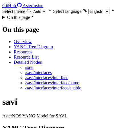
GitHub
Asterfusion
Select theme
Select language
On this page
On this page
Overview
YANG Tree Diagram
Resources
Resource List
Detailed Nodes
/savi
/savi/interfaces
/savi/interfaces/interface
/savi/interfaces/interface/name
/savi/interfaces/interface/enable
savi
AsterNOS YANG Model for SAVI.
YANG Tree Diagram