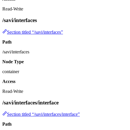
Read-Write
/savi/interfaces
Section titled “/savi/interfaces”
Path
/savi/interfaces
Node Type
container
Access
Read-Write
/savi/interfaces/interface
Section titled “/savi/interfaces/interface”
Path