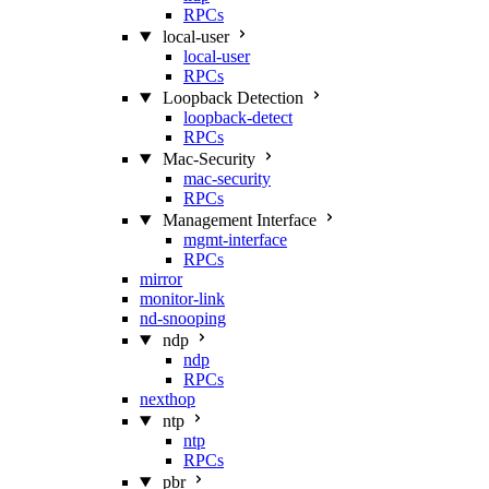
RPCs
local-user
local-user
RPCs
Loopback Detection
loopback-detect
RPCs
Mac‑Security
mac-security
RPCs
Management Interface
mgmt-interface
RPCs
mirror
monitor-link
nd-snooping
ndp
ndp
RPCs
nexthop
ntp
ntp
RPCs
pbr