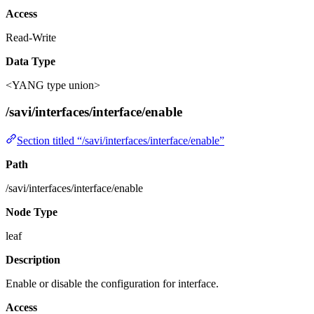
Access
Read-Write
Data Type
<YANG type union>
/savi/interfaces/interface/enable
Section titled “/savi/interfaces/interface/enable”
Path
/savi/interfaces/interface/enable
Node Type
leaf
Description
Enable or disable the configuration for interface.
Access