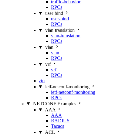
traffic-behavior
RPCs
user-bind
user-bind
RPCs
vlan-translation
vlan-translation
RPCs
vlan
vlan
RPCs
vrf
vrf
RPCs
ztp
ietf-netconf-monitoring
ietf-netconf-monitoring
RPCs
NETCONF Examples
AAA
AAA
RADIUS
Tacacs
ACL