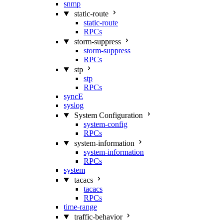
snmp
static-route
static-route
RPCs
storm-suppress
storm-suppress
RPCs
stp
stp
RPCs
syncE
syslog
System Configuration
system-config
RPCs
system-information
system-information
RPCs
system
tacacs
tacacs
RPCs
time-range
traffic-behavior