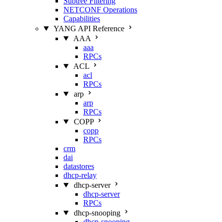
Subtree Filtering
NETCONF Operations
Capabilities
YANG API Reference
AAA
aaa
RPCs
ACL
acl
RPCs
arp
arp
RPCs
COPP
copp
RPCs
crm
dai
datastores
dhcp-relay
dhcp-server
dhcp-server
RPCs
dhcp-snooping
dhcp-snooping