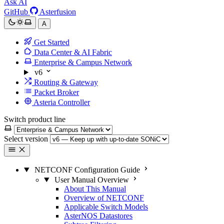
Ask AI
GitHub
Asterfusion
A
Get Started
Data Center & AI Fabric
Enterprise & Campus Network
v6
Routing & Gateway
Packet Broker
Asteria Controller
Switch product line
Select version
NETCONF Configuration Guide
User Manual Overview
About This Manual
Overview of NETCONF
Applicable Switch Models
AsterNOS Datastores