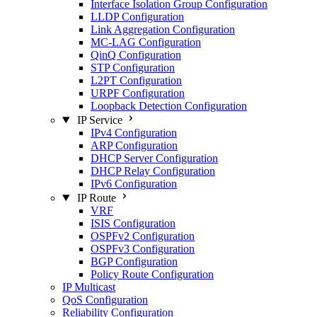
Interface Isolation Group Configuration
LLDP Configuration
Link Aggregation Configuration
MC-LAG Configuration
QinQ Configuration
STP Configuration
L2PT Configuration
URPF Configuration
Loopback Detection Configuration
IP Service
IPv4 Configuration
ARP Configuration
DHCP Server Configuration
DHCP Relay Configuration
IPv6 Configuration
IP Route
VRF
ISIS Configuration
OSPFv2 Configuration
OSPFv3 Configuration
BGP Configuration
Policy Route Configuration
IP Multicast
QoS Configuration
Reliability Configuration