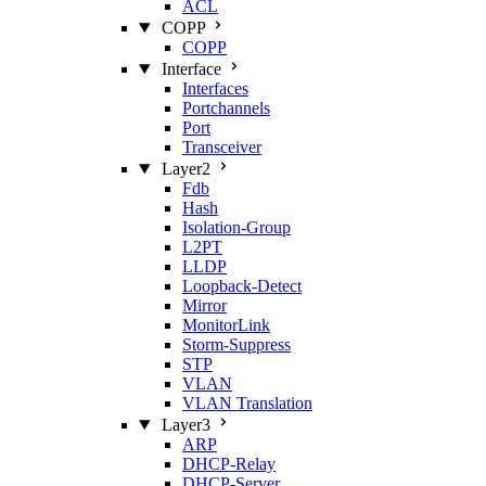
ACL
COPP
COPP
Interface
Interfaces
Portchannels
Port
Transceiver
Layer2
Fdb
Hash
Isolation‑Group
L2PT
LLDP
Loopback‑Detect
Mirror
MonitorLink
Storm‑Suppress
STP
VLAN
VLAN Translation
Layer3
ARP
DHCP‑Relay
DHCP‑Server