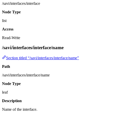
/savi/interfaces/interface
Node Type
list
Access
Read-Write
/savi/interfaces/interface/name
Section titled “/savi/interfaces/interface/name”
Path
/savi/interfaces/interface/name
Node Type
leaf
Description
Name of the interface.