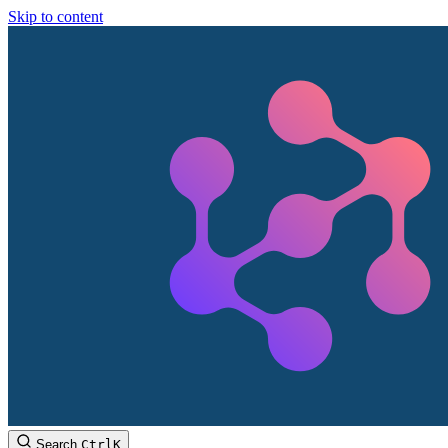
Skip to content
Search
Ctrl
K