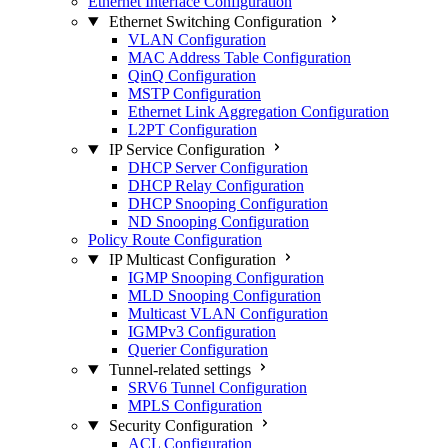
Ethernet Interface Configuration
Ethernet Switching Configuration
VLAN Configuration
MAC Address Table Configuration
QinQ Configuration
MSTP Configuration
Ethernet Link Aggregation Configuration
L2PT Configuration
IP Service Configuration
DHCP Server Configuration
DHCP Relay Configuration
DHCP Snooping Configuration
ND Snooping Configuration
Policy Route Configuration
IP Multicast Configuration
IGMP Snooping Configuration
MLD Snooping Configuration
Multicast VLAN Configuration
IGMPv3 Configuration
Querier Configuration
Tunnel-related settings
SRV6 Tunnel Configuration
MPLS Configuration
Security Configuration
ACL Configuration