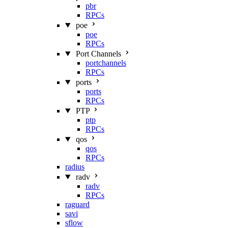
pbr
RPCs
poe
poe
RPCs
Port Channels
portchannels
RPCs
ports
ports
RPCs
PTP
ptp
RPCs
qos
qos
RPCs
radius
radv
radv
RPCs
raguard
savi
sflow