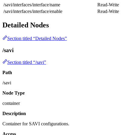
/savi/interfaces/interface/name
Read-Write
/savi/interfaces/interface/enable
Read-Write
Detailed Nodes
Section titled “Detailed Nodes”
/savi
Section titled “/savi”
Path
/savi
Node Type
container
Description
Container for SAVI configurations.
Access