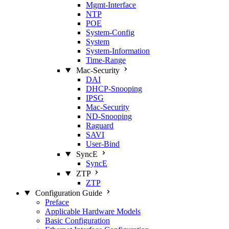
Mgmt‑Interface
NTP
POE
System‑Config
System
System‑Information
Time‑Range
Mac‑Security
DAI
DHCP‑Snooping
IPSG
Mac‑Security
ND‑Snooping
Raguard
SAVI
User‑Bind
SyncE
SyncE
ZTP
ZTP
Configuration Guide
Preface
Applicable Hardware Models
Basic Configuration