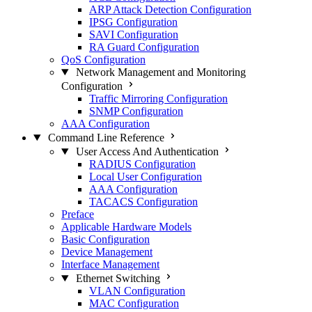
ARP Attack Detection Configuration
IPSG Configuration
SAVI Configuration
RA Guard Configuration
QoS Configuration
Network Management and Monitoring
Configuration
Traffic Mirroring Configuration
SNMP Configuration
AAA Configuration
Command Line Reference
User Access And Authentication
RADIUS Configuration
Local User Configuration
AAA Configuration
TACACS Configuration
Preface
Applicable Hardware Models
Basic Configuration
Device Management
Interface Management
Ethernet Switching
VLAN Configuration
MAC Configuration