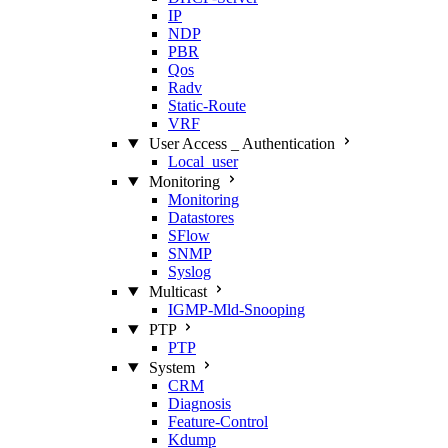
IP
NDP
PBR
Qos
Radv
Static‑Route
VRF
User Access _ Authentication
Local_user
Monitoring
Monitoring
Datastores
SFlow
SNMP
Syslog
Multicast
IGMP‑Mld‑Snooping
PTP
PTP
System
CRM
Diagnosis
Feature‑Control
Kdump