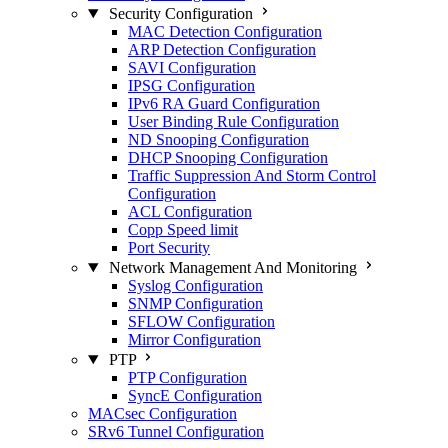
Security Configuration
MAC Detection Configuration
ARP Detection Configuration
SAVI Configuration
IPSG Configuration
IPv6 RA Guard Configuration
User Binding Rule Configuration
ND Snooping Configuration
DHCP Snooping Configuration
Traffic Suppression And Storm Control
Configuration
ACL Configuration
Copp Speed limit
Port Security
Network Management And Monitoring
Syslog Configuration
SNMP Configuration
SFLOW Configuration
Mirror Configuration
PTP
PTP Configuration
SyncE Configuration
MACsec Configuration
SRv6 Tunnel Configuration