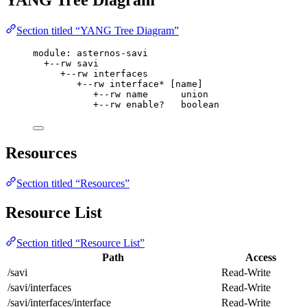
Section titled “YANG Tree Diagram”
module: asternos-savi
+--rw savi
+--rw interfaces
+--rw interface* [name]
+--rw name      union
+--rw enable?   boolean
Resources
Section titled “Resources”
Resource List
Section titled “Resource List”
Path
Access
/savi
Read-Write
/savi/interfaces
Read-Write
/savi/interfaces/interface
Read-Write