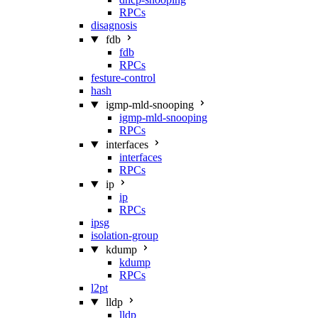
RPCs
disagnosis
fdb
fdb
RPCs
festure-control
hash
igmp-mld-snooping
igmp-mld-snooping
RPCs
interfaces
interfaces
RPCs
ip
ip
RPCs
ipsg
isolation-group
kdump
kdump
RPCs
l2pt
lldp
lldp