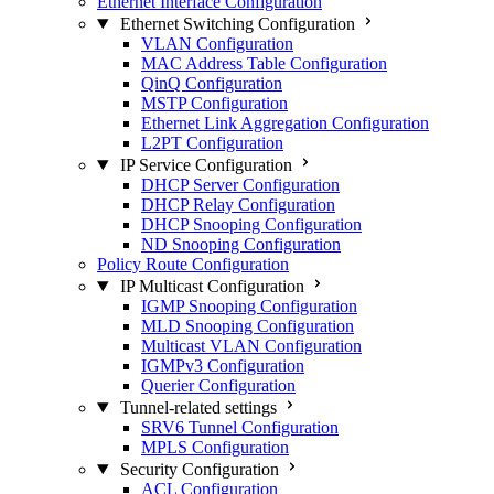
Ethernet Interface Configuration
Ethernet Switching Configuration
VLAN Configuration
MAC Address Table Configuration
QinQ Configuration
MSTP Configuration
Ethernet Link Aggregation Configuration
L2PT Configuration
IP Service Configuration
DHCP Server Configuration
DHCP Relay Configuration
DHCP Snooping Configuration
ND Snooping Configuration
Policy Route Configuration
IP Multicast Configuration
IGMP Snooping Configuration
MLD Snooping Configuration
Multicast VLAN Configuration
IGMPv3 Configuration
Querier Configuration
Tunnel-related settings
SRV6 Tunnel Configuration
MPLS Configuration
Security Configuration
ACL Configuration