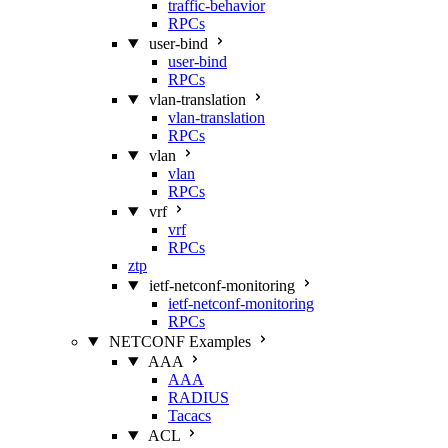
traffic-behavior
RPCs
user-bind
user-bind
RPCs
vlan-translation
vlan-translation
RPCs
vlan
vlan
RPCs
vrf
vrf
RPCs
ztp
ietf-netconf-monitoring
ietf-netconf-monitoring
RPCs
NETCONF Examples
AAA
AAA
RADIUS
Tacacs
ACL