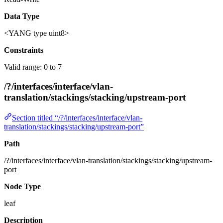
Data Type
<YANG type uint8>
Constraints
Valid range: 0 to 7
/?/interfaces/interface/vlan-
translation/stackings/stacking/upstream-port
Section titled “/?/interfaces/interface/vlan-
translation/stackings/stacking/upstream-port”
Path
/?/interfaces/interface/vlan-translation/stackings/stacking/upstream-
port
Node Type
leaf
Description