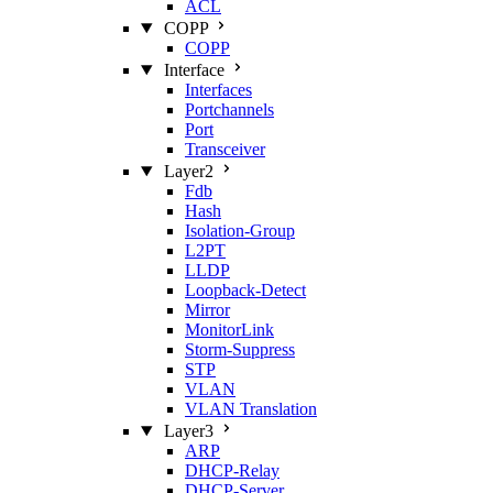
ACL
COPP
COPP
Interface
Interfaces
Portchannels
Port
Transceiver
Layer2
Fdb
Hash
Isolation‑Group
L2PT
LLDP
Loopback‑Detect
Mirror
MonitorLink
Storm‑Suppress
STP
VLAN
VLAN Translation
Layer3
ARP
DHCP‑Relay
DHCP‑Server