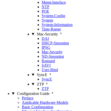
Mgmt‑Interface
NTP
POE
System‑Config
System
System‑Information
Time‑Range
Mac‑Security
DAI
DHCP‑Snooping
IPSG
Mac‑Security
ND‑Snooping
Raguard
SAVI
User‑Bind
SyncE
SyncE
ZTP
ZTP
Configuration Guide
Preface
Applicable Hardware Models
Basic Configuration