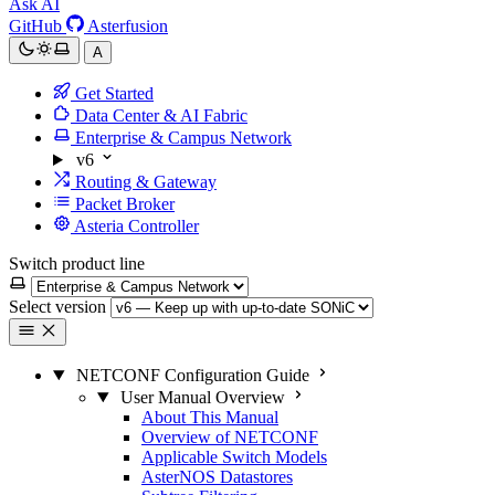
Ask AI
GitHub
Asterfusion
A
Get Started
Data Center & AI Fabric
Enterprise & Campus Network
v6
Routing & Gateway
Packet Broker
Asteria Controller
Switch product line
Select version
NETCONF Configuration Guide
User Manual Overview
About This Manual
Overview of NETCONF
Applicable Switch Models
AsterNOS Datastores