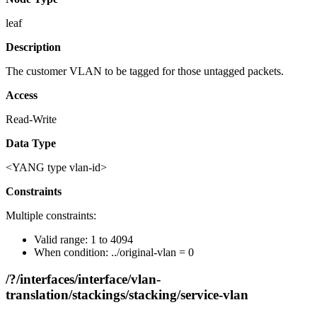
leaf
Description
The customer VLAN to be tagged for those untagged packets.
Access
Read-Write
Data Type
<YANG type vlan-id>
Constraints
Multiple constraints:
Valid range: 1 to 4094
When condition: ../original-vlan = 0
/?/interfaces/interface/vlan-
translation/stackings/stacking/service-vlan