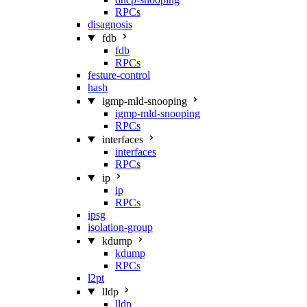
RPCs
disagnosis
fdb
fdb
RPCs
festure-control
hash
igmp-mld-snooping
igmp-mld-snooping
RPCs
interfaces
interfaces
RPCs
ip
ip
RPCs
ipsg
isolation-group
kdump
kdump
RPCs
l2pt
lldp
lldp