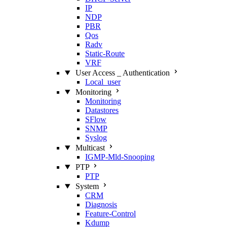
IP
NDP
PBR
Qos
Radv
Static‑Route
VRF
User Access _ Authentication
Local_user
Monitoring
Monitoring
Datastores
SFlow
SNMP
Syslog
Multicast
IGMP‑Mld‑Snooping
PTP
PTP
System
CRM
Diagnosis
Feature‑Control
Kdump