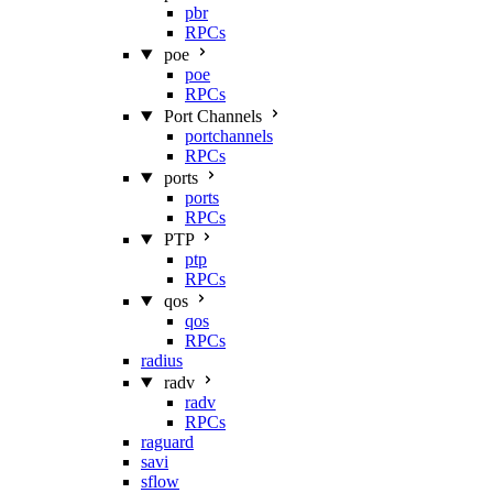
pbr
RPCs
poe
poe
RPCs
Port Channels
portchannels
RPCs
ports
ports
RPCs
PTP
ptp
RPCs
qos
qos
RPCs
radius
radv
radv
RPCs
raguard
savi
sflow