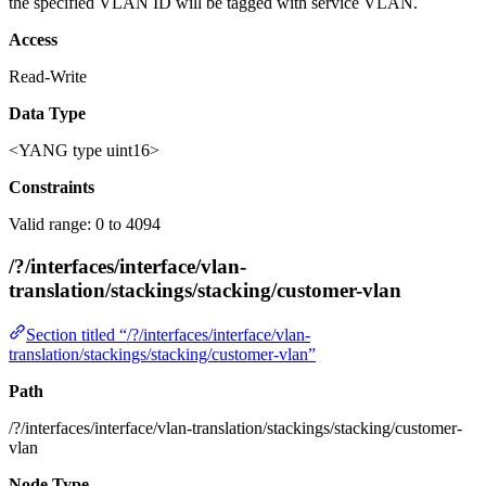
the specified VLAN ID will be tagged with service VLAN.
Access
Read-Write
Data Type
<YANG type uint16>
Constraints
Valid range: 0 to 4094
/?/interfaces/interface/vlan-
translation/stackings/stacking/customer-vlan
Section titled “/?/interfaces/interface/vlan-
translation/stackings/stacking/customer-vlan”
Path
/?/interfaces/interface/vlan-translation/stackings/stacking/customer-
vlan
Node Type