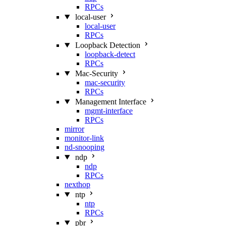
RPCs
local-user
local-user
RPCs
Loopback Detection
loopback-detect
RPCs
Mac‑Security
mac-security
RPCs
Management Interface
mgmt-interface
RPCs
mirror
monitor-link
nd-snooping
ndp
ndp
RPCs
nexthop
ntp
ntp
RPCs
pbr