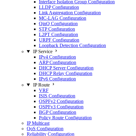
Interface Isolation Group Configuration
LLDP Configuration
Link Aggregation Configuration
MC-LAG Configuration
QinQ Configuration
STP Configuration
L2PT Configuration
URPF Configuration
Loopback Detection Configuration
IP Service
IPv4 Configuration
ARP Configuration
DHCP Server Configuration
DHCP Relay Configuration
IPv6 Configuration
IP Route
VRF
ISIS Configuration
OSPFv2 Configuration
OSPFv3 Configuration
BGP Configuration
Policy Route Configuration
IP Multicast
QoS Configuration
Reliability Configuration