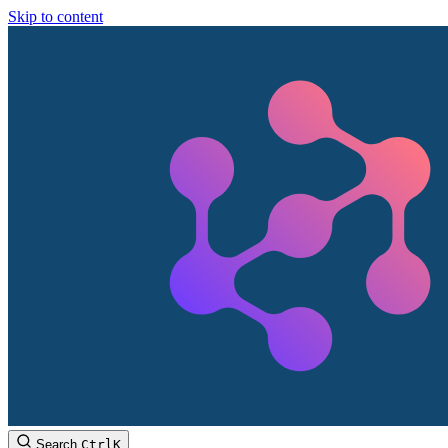
Skip to content
Search
Ctrl
K