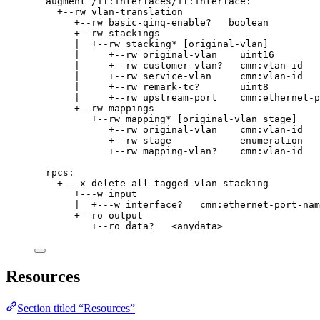
augment /if:interfaces/if:interface:
+--rw vlan-translation
+--rw basic-qinq-enable?   boolean
+--rw stackings
|  +--rw stacking* [original-vlan]
|     +--rw original-vlan    uint16
|     +--rw customer-vlan?   cmn:vlan-id
|     +--rw service-vlan     cmn:vlan-id
|     +--rw remark-tc?       uint8
|     +--rw upstream-port    cmn:ethernet-p
+--rw mappings
+--rw mapping* [original-vlan stage]
+--rw original-vlan    cmn:vlan-id
+--rw stage            enumeration
+--rw mapping-vlan?    cmn:vlan-id
rpcs:
+---x delete-all-tagged-vlan-stacking
+---w input
|  +---w interface?   cmn:ethernet-port-nam
+--ro output
+--ro data?   <anydata>
Resources
Section titled “Resources”