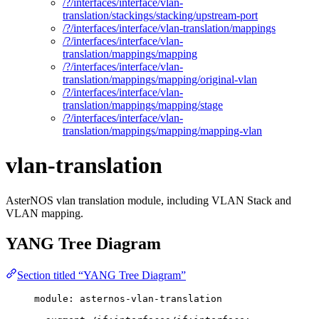
/?/interfaces/interface/vlan-
translation/stackings/stacking/upstream-port
/?/interfaces/interface/vlan-translation/mappings
/?/interfaces/interface/vlan-
translation/mappings/mapping
/?/interfaces/interface/vlan-
translation/mappings/mapping/original-vlan
/?/interfaces/interface/vlan-
translation/mappings/mapping/stage
/?/interfaces/interface/vlan-
translation/mappings/mapping/mapping-vlan
vlan-translation
AsterNOS vlan translation module, including VLAN Stack and
VLAN mapping.
YANG Tree Diagram
Section titled “YANG Tree Diagram”
module: asternos-vlan-translation