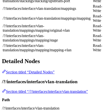
translation/stackings/stacking/upstream-port
Write
Read-
/?/interfaces/interface/vlan-translation/mappings
Write
Read-
/?/interfaces/interface/vlan-translation/mappings/mapping
Write
/?/interfaces/interface/vlan-
Read-
translation/mappings/mapping/original-vlan
Write
/?/interfaces/interface/vlan-
Read-
translation/mappings/mapping/stage
Write
/?/interfaces/interface/vlan-
Read-
translation/mappings/mapping/mapping-vlan
Write
Detailed Nodes
Section titled “Detailed Nodes”
/?/interfaces/interface/vlan-translation
Section titled “/?/interfaces/interface/vlan-translation”
Path
/?/interfaces/interface/vlan-translation