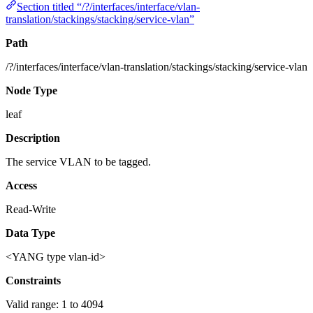
Section titled “/?/interfaces/interface/vlan-
translation/stackings/stacking/service-vlan”
Path
/?/interfaces/interface/vlan-translation/stackings/stacking/service-vlan
Node Type
leaf
Description
The service VLAN to be tagged.
Access
Read-Write
Data Type
<YANG type vlan-id>
Constraints
Valid range: 1 to 4094