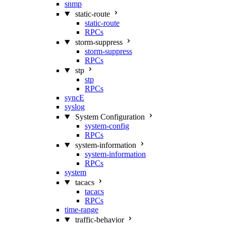
snmp
static-route
static-route
RPCs
storm-suppress
storm-suppress
RPCs
stp
stp
RPCs
syncE
syslog
System Configuration
system-config
RPCs
system-information
system-information
RPCs
system
tacacs
tacacs
RPCs
time-range
traffic-behavior