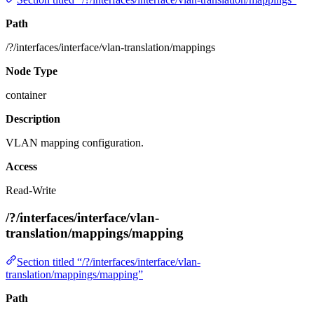
Path
/?/interfaces/interface/vlan-translation/mappings
Node Type
container
Description
VLAN mapping configuration.
Access
Read-Write
/?/interfaces/interface/vlan-
translation/mappings/mapping
Section titled “/?/interfaces/interface/vlan-
translation/mappings/mapping”
Path