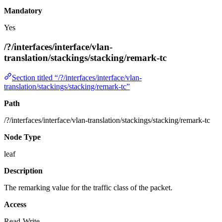
Mandatory
Yes
/?/interfaces/interface/vlan-
translation/stackings/stacking/remark-tc
Section titled “/?/interfaces/interface/vlan-
translation/stackings/stacking/remark-tc”
Path
/?/interfaces/interface/vlan-translation/stackings/stacking/remark-tc
Node Type
leaf
Description
The remarking value for the traffic class of the packet.
Access
Read-Write