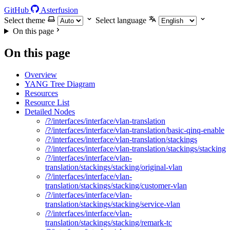
GitHub
Asterfusion
Select theme
Select language
On this page
On this page
Overview
YANG Tree Diagram
Resources
Resource List
Detailed Nodes
/?/interfaces/interface/vlan-translation
/?/interfaces/interface/vlan-translation/basic-qinq-enable
/?/interfaces/interface/vlan-translation/stackings
/?/interfaces/interface/vlan-translation/stackings/stacking
/?/interfaces/interface/vlan-
translation/stackings/stacking/original-vlan
/?/interfaces/interface/vlan-
translation/stackings/stacking/customer-vlan
/?/interfaces/interface/vlan-
translation/stackings/stacking/service-vlan
/?/interfaces/interface/vlan-
translation/stackings/stacking/remark-tc