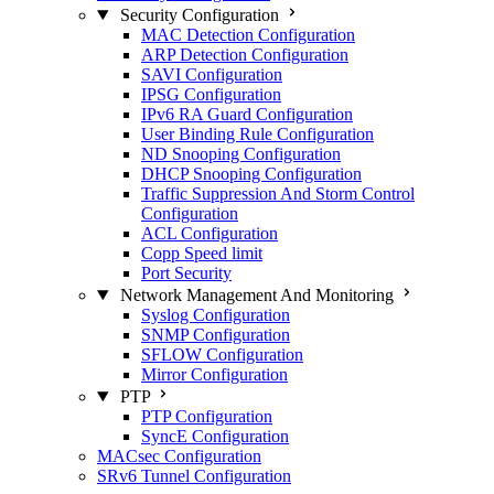
Security Configuration
MAC Detection Configuration
ARP Detection Configuration
SAVI Configuration
IPSG Configuration
IPv6 RA Guard Configuration
User Binding Rule Configuration
ND Snooping Configuration
DHCP Snooping Configuration
Traffic Suppression And Storm Control
Configuration
ACL Configuration
Copp Speed limit
Port Security
Network Management And Monitoring
Syslog Configuration
SNMP Configuration
SFLOW Configuration
Mirror Configuration
PTP
PTP Configuration
SyncE Configuration
MACsec Configuration
SRv6 Tunnel Configuration