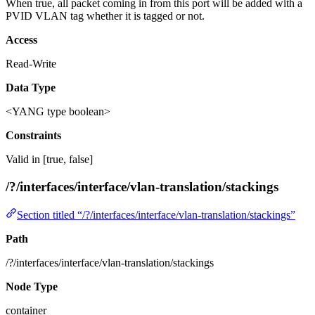
When true, all packet coming in from this port will be added with a
PVID VLAN tag whether it is tagged or not.
Access
Read-Write
Data Type
<YANG type boolean>
Constraints
Valid in [true, false]
/?/interfaces/interface/vlan-translation/stackings
Section titled “/?/interfaces/interface/vlan-translation/stackings”
Path
/?/interfaces/interface/vlan-translation/stackings
Node Type
container