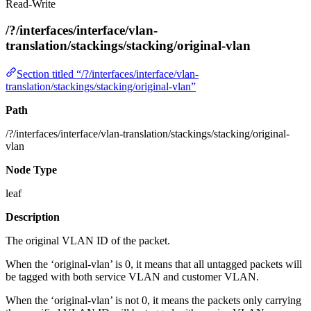
Read-Write
/?/interfaces/interface/vlan-
translation/stackings/stacking/original-vlan
Section titled “/?/interfaces/interface/vlan-
translation/stackings/stacking/original-vlan”
Path
/?/interfaces/interface/vlan-translation/stackings/stacking/original-
vlan
Node Type
leaf
Description
The original VLAN ID of the packet.
When the ‘original-vlan’ is 0, it means that all untagged packets will
be tagged with both service VLAN and customer VLAN.
When the ‘original-vlan’ is not 0, it means the packets only carrying