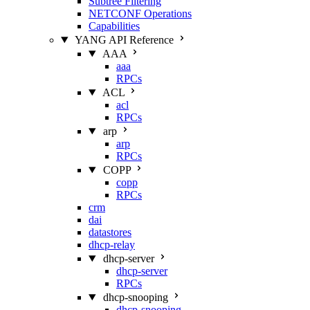
Subtree Filtering
NETCONF Operations
Capabilities
YANG API Reference
AAA
aaa
RPCs
ACL
acl
RPCs
arp
arp
RPCs
COPP
copp
RPCs
crm
dai
datastores
dhcp-relay
dhcp-server
dhcp-server
RPCs
dhcp-snooping
dhcp-snooping