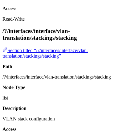
Access
Read-Write
/?/interfaces/interface/vlan-
translation/stackings/stacking
Section titled “/?/interfaces/interface/vlan-
translation/stackings/stacking”
Path
/?/interfaces/interface/vlan-translation/stackings/stacking
Node Type
list
Description
VLAN stack configuration
Access