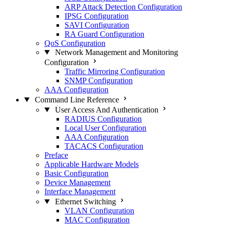
ARP Attack Detection Configuration
IPSG Configuration
SAVI Configuration
RA Guard Configuration
QoS Configuration
Network Management and Monitoring
Configuration
Traffic Mirroring Configuration
SNMP Configuration
AAA Configuration
Command Line Reference
User Access And Authentication
RADIUS Configuration
Local User Configuration
AAA Configuration
TACACS Configuration
Preface
Applicable Hardware Models
Basic Configuration
Device Management
Interface Management
Ethernet Switching
VLAN Configuration
MAC Configuration