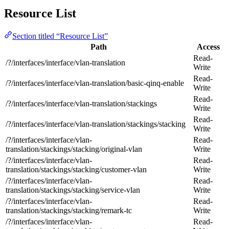
Resource List
Section titled “Resource List”
Path
Access
Read-
/?/interfaces/interface/vlan-translation
Write
Read-
/?/interfaces/interface/vlan-translation/basic-qinq-enable
Write
Read-
/?/interfaces/interface/vlan-translation/stackings
Write
Read-
/?/interfaces/interface/vlan-translation/stackings/stacking
Write
/?/interfaces/interface/vlan-
Read-
translation/stackings/stacking/original-vlan
Write
/?/interfaces/interface/vlan-
Read-
translation/stackings/stacking/customer-vlan
Write
/?/interfaces/interface/vlan-
Read-
translation/stackings/stacking/service-vlan
Write
/?/interfaces/interface/vlan-
Read-
translation/stackings/stacking/remark-tc
Write
/?/interfaces/interface/vlan-
Read-