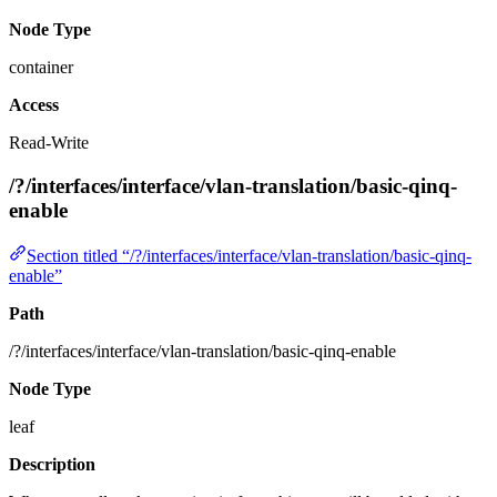
Node Type
container
Access
Read-Write
/?/interfaces/interface/vlan-translation/basic-qinq-
enable
Section titled “/?/interfaces/interface/vlan-translation/basic-qinq-
enable”
Path
/?/interfaces/interface/vlan-translation/basic-qinq-enable
Node Type
leaf
Description