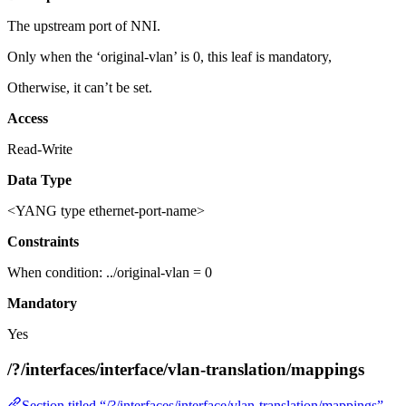
The upstream port of NNI.
Only when the ‘original-vlan’ is 0, this leaf is mandatory,
Otherwise, it can’t be set.
Access
Read-Write
Data Type
<YANG type ethernet-port-name>
Constraints
When condition: ../original-vlan = 0
Mandatory
Yes
/?/interfaces/interface/vlan-translation/mappings
Section titled “/?/interfaces/interface/vlan-translation/mappings”