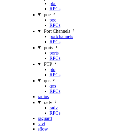
pbr
RPCs
poe
poe
RPCs
Port Channels
portchannels
RPCs
ports
ports
RPCs
PTP
ptp
RPCs
qos
qos
RPCs
radius
radv
radv
RPCs
raguard
savi
sflow