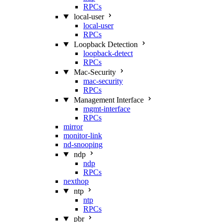
RPCs
local-user
local-user
RPCs
Loopback Detection
loopback-detect
RPCs
Mac‑Security
mac-security
RPCs
Management Interface
mgmt-interface
RPCs
mirror
monitor-link
nd-snooping
ndp
ndp
RPCs
nexthop
ntp
ntp
RPCs
pbr