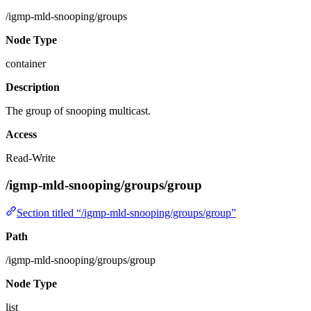
/igmp-mld-snooping/groups
Node Type
container
Description
The group of snooping multicast.
Access
Read-Write
/igmp-mld-snooping/groups/group
Section titled “/igmp-mld-snooping/groups/group”
Path
/igmp-mld-snooping/groups/group
Node Type
list