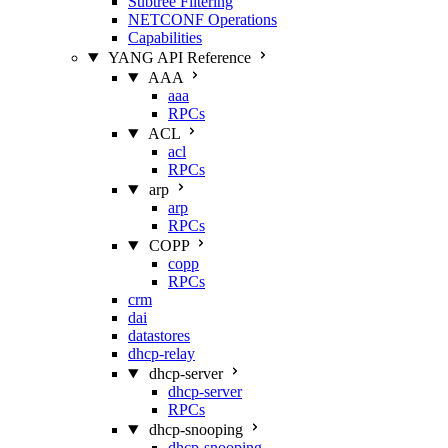
Subtree Filtering
NETCONF Operations
Capabilities
YANG API Reference
AAA
aaa
RPCs
ACL
acl
RPCs
arp
arp
RPCs
COPP
copp
RPCs
crm
dai
datastores
dhcp-relay
dhcp-server
dhcp-server
RPCs
dhcp-snooping
dhcp-snooping