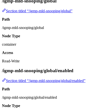
/igmp-mld-snooping/global
Section titled “/igmp-mld-snooping/global”
Path
/igmp-mld-snooping/global
Node Type
container
Access
Read-Write
/igmp-mld-snooping/global/enabled
Section titled “/igmp-mld-snooping/global/enabled”
Path
/igmp-mld-snooping/global/enabled
Node Type