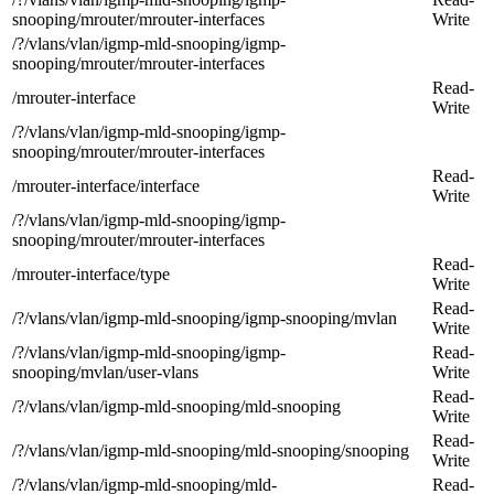
snooping/mrouter/mrouter-interfaces
Write
/?/vlans/vlan/igmp-mld-snooping/igmp-
snooping/mrouter/mrouter-interfaces
Read-
/mrouter-interface
Write
/?/vlans/vlan/igmp-mld-snooping/igmp-
snooping/mrouter/mrouter-interfaces
Read-
/mrouter-interface/interface
Write
/?/vlans/vlan/igmp-mld-snooping/igmp-
snooping/mrouter/mrouter-interfaces
Read-
/mrouter-interface/type
Write
Read-
/?/vlans/vlan/igmp-mld-snooping/igmp-snooping/mvlan
Write
/?/vlans/vlan/igmp-mld-snooping/igmp-
Read-
snooping/mvlan/user-vlans
Write
Read-
/?/vlans/vlan/igmp-mld-snooping/mld-snooping
Write
Read-
/?/vlans/vlan/igmp-mld-snooping/mld-snooping/snooping
Write
/?/vlans/vlan/igmp-mld-snooping/mld-
Read-