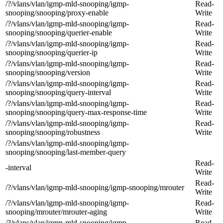
/?/vlans/vlan/igmp-mld-snooping/igmp-
Read-
snooping/snooping/proxy-enable
Write
/?/vlans/vlan/igmp-mld-snooping/igmp-
Read-
snooping/snooping/querier-enable
Write
/?/vlans/vlan/igmp-mld-snooping/igmp-
Read-
snooping/snooping/querier-ip
Write
/?/vlans/vlan/igmp-mld-snooping/igmp-
Read-
snooping/snooping/version
Write
/?/vlans/vlan/igmp-mld-snooping/igmp-
Read-
snooping/snooping/query-interval
Write
/?/vlans/vlan/igmp-mld-snooping/igmp-
Read-
snooping/snooping/query-max-response-time
Write
/?/vlans/vlan/igmp-mld-snooping/igmp-
Read-
snooping/snooping/robustness
Write
/?/vlans/vlan/igmp-mld-snooping/igmp-
snooping/snooping/last-member-query
Read-
-interval
Write
Read-
/?/vlans/vlan/igmp-mld-snooping/igmp-snooping/mrouter
Write
/?/vlans/vlan/igmp-mld-snooping/igmp-
Read-
snooping/mrouter/mrouter-aging
Write
/?/vlans/vlan/igmp-mld-snooping/igmp-
Read-