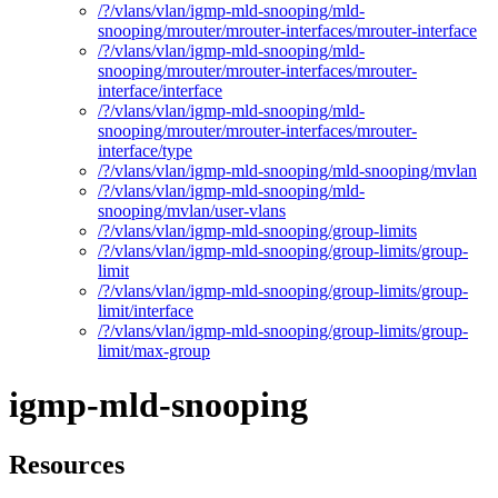
/?/vlans/vlan/igmp-mld-snooping/mld-
snooping/mrouter/mrouter-interfaces/mrouter-interface
/?/vlans/vlan/igmp-mld-snooping/mld-
snooping/mrouter/mrouter-interfaces/mrouter-
interface/interface
/?/vlans/vlan/igmp-mld-snooping/mld-
snooping/mrouter/mrouter-interfaces/mrouter-
interface/type
/?/vlans/vlan/igmp-mld-snooping/mld-snooping/mvlan
/?/vlans/vlan/igmp-mld-snooping/mld-
snooping/mvlan/user-vlans
/?/vlans/vlan/igmp-mld-snooping/group-limits
/?/vlans/vlan/igmp-mld-snooping/group-limits/group-
limit
/?/vlans/vlan/igmp-mld-snooping/group-limits/group-
limit/interface
/?/vlans/vlan/igmp-mld-snooping/group-limits/group-
limit/max-group
igmp-mld-snooping
Resources