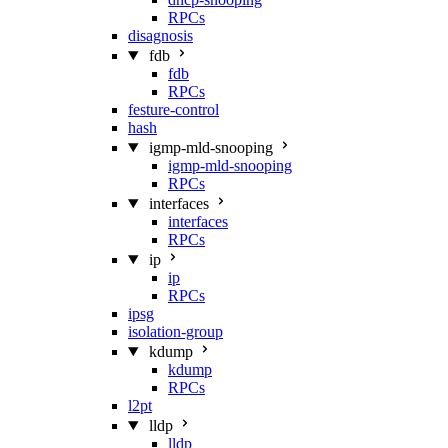
RPCs
disagnosis
fdb
fdb
RPCs
festure-control
hash
igmp-mld-snooping
igmp-mld-snooping
RPCs
interfaces
interfaces
RPCs
ip
ip
RPCs
ipsg
isolation-group
kdump
kdump
RPCs
l2pt
lldp
lldp