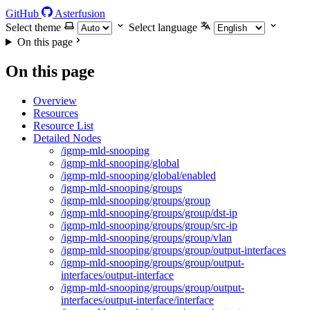
GitHub
Asterfusion
Select theme
Select language
On this page
On this page
Overview
Resources
Resource List
Detailed Nodes
/igmp-mld-snooping
/igmp-mld-snooping/global
/igmp-mld-snooping/global/enabled
/igmp-mld-snooping/groups
/igmp-mld-snooping/groups/group
/igmp-mld-snooping/groups/group/dst-ip
/igmp-mld-snooping/groups/group/src-ip
/igmp-mld-snooping/groups/group/vlan
/igmp-mld-snooping/groups/group/output-interfaces
/igmp-mld-snooping/groups/group/output-
interfaces/output-interface
/igmp-mld-snooping/groups/group/output-
interfaces/output-interface/interface