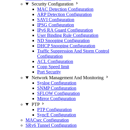
Security Configuration
MAC Detection Configuration
ARP Detection Configuration
SAVI Configuration
IPSG Configuration
IPv6 RA Guard Configuration
User Binding Rule Configuration
ND Snooping Configuration
DHCP Snooping Configuration
Traffic Suppression And Storm Control
Configuration
ACL Configuration
Copp Speed limit
Port Security
Network Management And Monitoring
Syslog Configuration
SNMP Configuration
SFLOW Configuration
Mirror Configuration
PTP
PTP Configuration
SyncE Configuration
MACsec Configuration
SRv6 Tunnel Configuration