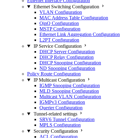
Ethernet Interface Configuration
Ethernet Switching Configuration
VLAN Configuration
MAC Address Table Configuration
QinQ Configuration
MSTP Configuration
Ethernet Link Aggregation Configuration
L2PT Configuration
IP Service Configuration
DHCP Server Configuration
DHCP Relay Configuration
DHCP Snooping Configuration
ND Snooping Configuration
Policy Route Configuration
IP Multicast Configuration
IGMP Snooping Configuration
MLD Snooping Configuration
Multicast VLAN Configuration
IGMPv3 Configuration
Querier Configuration
Tunnel-related settings
SRV6 Tunnel Configuration
MPLS Configuration
Security Configuration
ACL Configuration