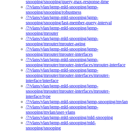
snooping/snooping/query-max-response-time
/?/vlans/vlan/igmp-mld-snooping/igmp-
snooping/snooping/robustness
/?/vlans/vlan/igmp-mld-snooping/igmp-
snooping/snooping/last-member-query-interval
/?/vlans/vlan/igmp-mld-snooping/igmp-
snooping/mrouter
/?/vlans/vlan/igmp-mld-snooping/igmp-
snooping/mrouter/mrouter-aging
/?/vlans/vlan/igmp-mld-snooping/igmp-
snooping/mrouter/mrouter-interfaces
/?/vlans/vlan/igmp-mld-snooping/igmp-
snooping/mrouter/mrouter-interfaces/mrouter-interface
/?/vlans/vlan/igmp-mld-snooping/igmp-
snooping/mrouter/mrouter-interfaces/mrouter-
interface/interface
/?/vlans/vlan/igmp-mld-snooping/igmp-
snooping/mrouter/mrouter-interfaces/mrouter-
interface/type
/?/vlans/vlan/igmp-mld-snooping/igmp-snooping/mvlan
/?/vlans/vlan/igmp-mld-snooping/igmp-
snooping/mvlan/user-vlans
/?/vlans/vlan/igmp-mld-snooping/mld-snooping
/?/vlans/vlan/igmp-mld-snooping/mld-
snooping/snooping