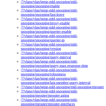
/?/vlans/vlan/igmp-mld-snooping/mld-
snooping/snooping/enable
/?/vlans/vlan/igmp-mld-snooping/mld-
snooping/snooping/fast-leave
/?/vlans/vlan/igmp-mld-snooping/mld-
snooping/snooping/proxy-enable
/?/vlans/vlan/igmp-mld-snooping/mld-
snooping/snooping/querier-enable
/?/vlans/vlan/igmp-mld-snooping/mld-
snooping/snooping/querier-ip
/?/vlans/vlan/igmp-mld-snooping/mld-
snooping/snooping/version
/?/vlans/vlan/igmp-mld-snooping/mld-
snooping/snooping/query-interval
/?/vlans/vlan/igmp-mld-snooping/mld-
snooping/snooping/query-max-response-time
/?/vlans/vlan/igmp-mld-snooping/mld-
snooping/snooping/robustness
/?/vlans/vlan/igmp-mld-snooping/mld-
snooping/snooping/last-member-query-interval
/?/vlans/vlan/igmp-mld-snooping/mld-snooping/mrouter
/?/vlans/vlan/igmp-mld-snooping/mld-
snooping/mrouter/mrouter-aging
/?/vlans/vlan/igmp-mld-snooping/mld-
snooping/mrouter/mrouter-interfaces