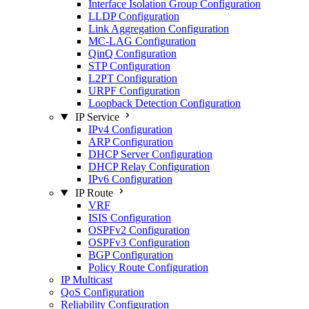
Interface Isolation Group Configuration
LLDP Configuration
Link Aggregation Configuration
MC-LAG Configuration
QinQ Configuration
STP Configuration
L2PT Configuration
URPF Configuration
Loopback Detection Configuration
IP Service
IPv4 Configuration
ARP Configuration
DHCP Server Configuration
DHCP Relay Configuration
IPv6 Configuration
IP Route
VRF
ISIS Configuration
OSPFv2 Configuration
OSPFv3 Configuration
BGP Configuration
Policy Route Configuration
IP Multicast
QoS Configuration
Reliability Configuration