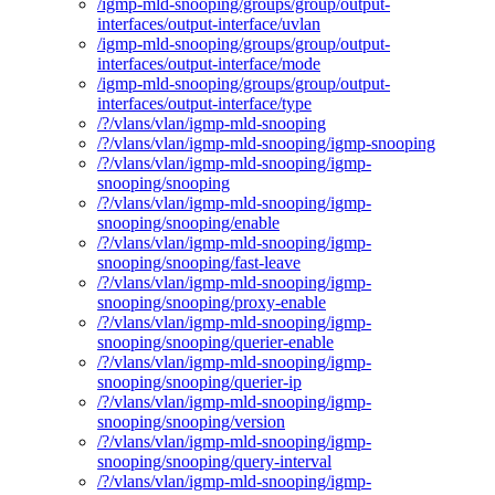
/igmp-mld-snooping/groups/group/output-
interfaces/output-interface/uvlan
/igmp-mld-snooping/groups/group/output-
interfaces/output-interface/mode
/igmp-mld-snooping/groups/group/output-
interfaces/output-interface/type
/?/vlans/vlan/igmp-mld-snooping
/?/vlans/vlan/igmp-mld-snooping/igmp-snooping
/?/vlans/vlan/igmp-mld-snooping/igmp-
snooping/snooping
/?/vlans/vlan/igmp-mld-snooping/igmp-
snooping/snooping/enable
/?/vlans/vlan/igmp-mld-snooping/igmp-
snooping/snooping/fast-leave
/?/vlans/vlan/igmp-mld-snooping/igmp-
snooping/snooping/proxy-enable
/?/vlans/vlan/igmp-mld-snooping/igmp-
snooping/snooping/querier-enable
/?/vlans/vlan/igmp-mld-snooping/igmp-
snooping/snooping/querier-ip
/?/vlans/vlan/igmp-mld-snooping/igmp-
snooping/snooping/version
/?/vlans/vlan/igmp-mld-snooping/igmp-
snooping/snooping/query-interval
/?/vlans/vlan/igmp-mld-snooping/igmp-