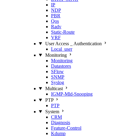
IP
NDP
PBR
Qos
Radv
Static‑Route
VRF
User Access _ Authentication
Local_user
Monitoring
Monitoring
Datastores
SFlow
SNMP
Syslog
Multicast
IGMP‑Mld‑Snooping
PTP
PTP
System
CRM
Diagnosis
Feature‑Control
Kdump