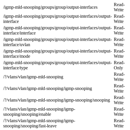
Read-
/igmp-mld-snooping/groups/group/output-interfaces
Write
/igmp-mld-snooping/groups/group/output-interfaces/output-
Read-
interface
Write
/igmp-mld-snooping/groups/group/output-interfaces/output-
Read-
interface/interface
Write
/igmp-mld-snooping/groups/group/output-interfaces/output-
Read-
interface/uvlan
Write
/igmp-mld-snooping/groups/group/output-interfaces/output-
Read-
interface/mode
Write
/igmp-mld-snooping/groups/group/output-interfaces/output-
Read-
interface/type
Only
Read-
/?/vlans/vlan/igmp-mld-snooping
Write
Read-
/?/vlans/vlan/igmp-mld-snooping/igmp-snooping
Write
Read-
/?/vlans/vlan/igmp-mld-snooping/igmp-snooping/snooping
Write
/?/vlans/vlan/igmp-mld-snooping/igmp-
Read-
snooping/snooping/enable
Write
/?/vlans/vlan/igmp-mld-snooping/igmp-
Read-
snooping/snooping/fast-leave
Write