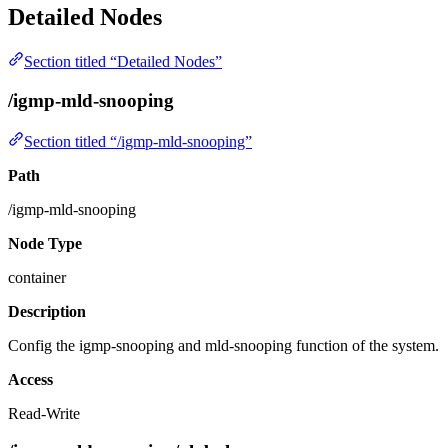
Detailed Nodes
Section titled “Detailed Nodes”
/igmp-mld-snooping
Section titled “/igmp-mld-snooping”
Path
/igmp-mld-snooping
Node Type
container
Description
Config the igmp-snooping and mld-snooping function of the system.
Access
Read-Write