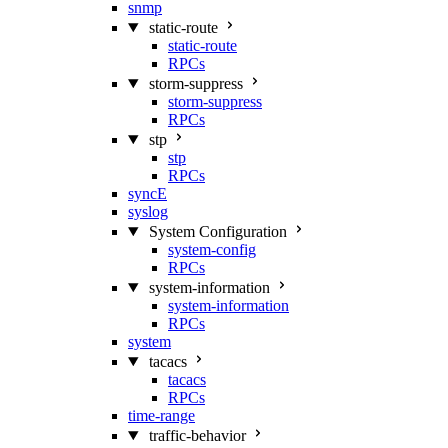
snmp
static-route
static-route
RPCs
storm-suppress
storm-suppress
RPCs
stp
stp
RPCs
syncE
syslog
System Configuration
system-config
RPCs
system-information
system-information
RPCs
system
tacacs
tacacs
RPCs
time-range
traffic-behavior