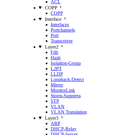
ACL
COPP
COPP
Interface
Interfaces
Portchannels
Port
Transceiver
Layer2
Fdb
Hash
Isolation‑Group
L2PT
LLDP
Loopback‑Detect
Mirror
MonitorLink
Storm‑Suppress
STP
VLAN
VLAN Translation
Layer3
ARP
DHCP‑Relay
DHCP‑Server