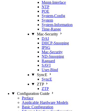
Mgmt‑Interface
NTP
POE
System‑Config
System
System‑Information
Time‑Range
Mac‑Security
DAI
DHCP‑Snooping
IPSG
Mac‑Security
ND‑Snooping
Raguard
SAVI
User‑Bind
SyncE
SyncE
ZTP
ZTP
Configuration Guide
Preface
Applicable Hardware Models
Basic Configuration