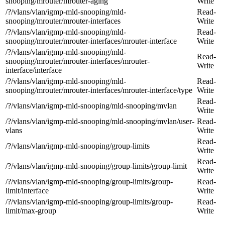
snooping/mrouter/mrouter-aging
Write
/?/vlans/vlan/igmp-mld-snooping/mld-
Read-
snooping/mrouter/mrouter-interfaces
Write
/?/vlans/vlan/igmp-mld-snooping/mld-
Read-
snooping/mrouter/mrouter-interfaces/mrouter-interface
Write
/?/vlans/vlan/igmp-mld-snooping/mld-
Read-
snooping/mrouter/mrouter-interfaces/mrouter-
Write
interface/interface
/?/vlans/vlan/igmp-mld-snooping/mld-
Read-
snooping/mrouter/mrouter-interfaces/mrouter-interface/type
Write
Read-
/?/vlans/vlan/igmp-mld-snooping/mld-snooping/mvlan
Write
/?/vlans/vlan/igmp-mld-snooping/mld-snooping/mvlan/user-
Read-
vlans
Write
Read-
/?/vlans/vlan/igmp-mld-snooping/group-limits
Write
Read-
/?/vlans/vlan/igmp-mld-snooping/group-limits/group-limit
Write
/?/vlans/vlan/igmp-mld-snooping/group-limits/group-
Read-
limit/interface
Write
/?/vlans/vlan/igmp-mld-snooping/group-limits/group-
Read-
limit/max-group
Write