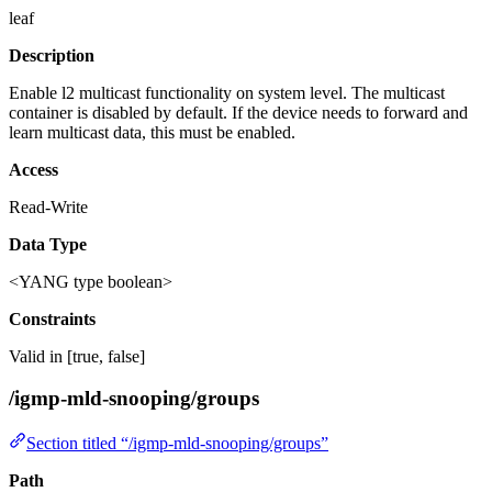
leaf
Description
Enable l2 multicast functionality on system level. The multicast
container is disabled by default. If the device needs to forward and
learn multicast data, this must be enabled.
Access
Read-Write
Data Type
<YANG type boolean>
Constraints
Valid in [true, false]
/igmp-mld-snooping/groups
Section titled “/igmp-mld-snooping/groups”
Path