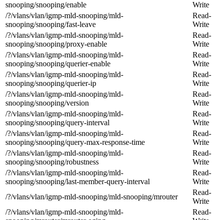
snooping/snooping/enable
Write
/?/vlans/vlan/igmp-mld-snooping/mld-
Read-
snooping/snooping/fast-leave
Write
/?/vlans/vlan/igmp-mld-snooping/mld-
Read-
snooping/snooping/proxy-enable
Write
/?/vlans/vlan/igmp-mld-snooping/mld-
Read-
snooping/snooping/querier-enable
Write
/?/vlans/vlan/igmp-mld-snooping/mld-
Read-
snooping/snooping/querier-ip
Write
/?/vlans/vlan/igmp-mld-snooping/mld-
Read-
snooping/snooping/version
Write
/?/vlans/vlan/igmp-mld-snooping/mld-
Read-
snooping/snooping/query-interval
Write
/?/vlans/vlan/igmp-mld-snooping/mld-
Read-
snooping/snooping/query-max-response-time
Write
/?/vlans/vlan/igmp-mld-snooping/mld-
Read-
snooping/snooping/robustness
Write
/?/vlans/vlan/igmp-mld-snooping/mld-
Read-
snooping/snooping/last-member-query-interval
Write
Read-
/?/vlans/vlan/igmp-mld-snooping/mld-snooping/mrouter
Write
/?/vlans/vlan/igmp-mld-snooping/mld-
Read-