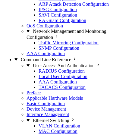
ARP Attack Detection Configuration
IPSG Configuration
SAVI Configuration
RA Guard Configuration
QoS Configuration
Network Management and Monitoring
Configuration
Traffic Mirroring Configuration
SNMP Configuration
AAA Configuration
Command Line Reference
User Access And Authentication
RADIUS Configuration
Local User Configuration
AAA Configuration
TACACS Configuration
Preface
Applicable Hardware Models
Basic Configuration
Device Management
Interface Management
Ethernet Switching
VLAN Configuration
MAC Configuration