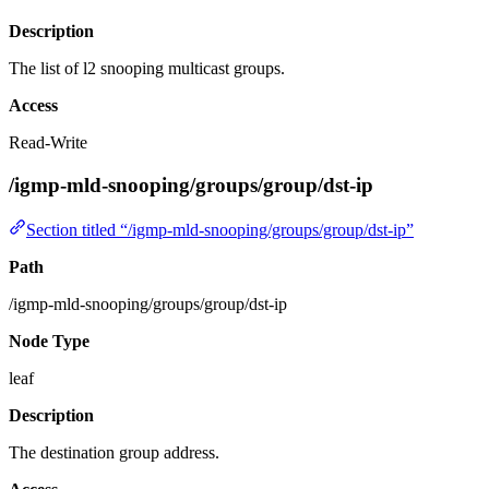
Description
The list of l2 snooping multicast groups.
Access
Read-Write
/igmp-mld-snooping/groups/group/dst-ip
Section titled “/igmp-mld-snooping/groups/group/dst-ip”
Path
/igmp-mld-snooping/groups/group/dst-ip
Node Type
leaf
Description
The destination group address.