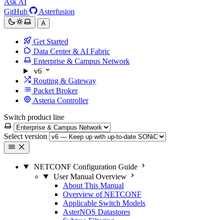
Ask AI
GitHub
Asterfusion
A
Get Started
Data Center & AI Fabric
Enterprise & Campus Network
v6
Routing & Gateway
Packet Broker
Asteria Controller
Switch product line
Select version
NETCONF Configuration Guide
User Manual Overview
About This Manual
Overview of NETCONF
Applicable Switch Models
AsterNOS Datastores