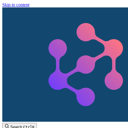
Skip to content
Search
Ctrl
K