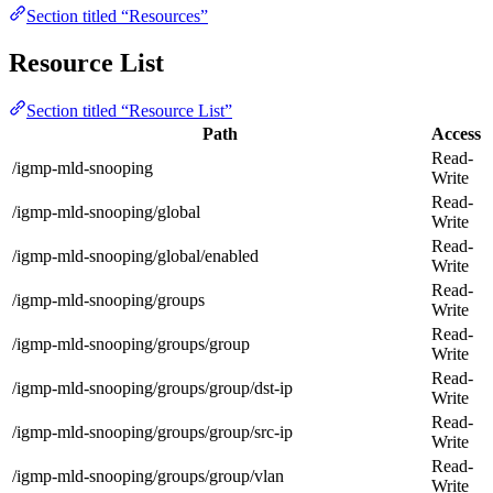
Section titled “Resources”
Resource List
Section titled “Resource List”
Path
Access
Read-
/igmp-mld-snooping
Write
Read-
/igmp-mld-snooping/global
Write
Read-
/igmp-mld-snooping/global/enabled
Write
Read-
/igmp-mld-snooping/groups
Write
Read-
/igmp-mld-snooping/groups/group
Write
Read-
/igmp-mld-snooping/groups/group/dst-ip
Write
Read-
/igmp-mld-snooping/groups/group/src-ip
Write
Read-
/igmp-mld-snooping/groups/group/vlan
Write