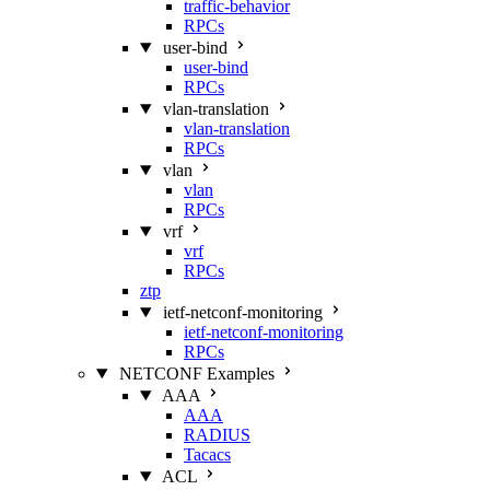
traffic-behavior
RPCs
user-bind
user-bind
RPCs
vlan-translation
vlan-translation
RPCs
vlan
vlan
RPCs
vrf
vrf
RPCs
ztp
ietf-netconf-monitoring
ietf-netconf-monitoring
RPCs
NETCONF Examples
AAA
AAA
RADIUS
Tacacs
ACL