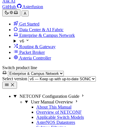
Ask AI
GitHub
Asterfusion
A
Get Started
Data Center & AI Fabric
Enterprise & Campus Network
v6
Routing & Gateway
Packet Broker
Asteria Controller
Switch product line
Select version
NETCONF Configuration Guide
User Manual Overview
About This Manual
Overview of NETCONF
Applicable Switch Models
AsterNOS Datastores