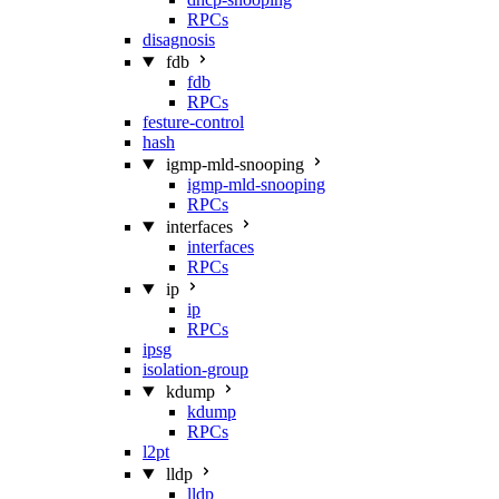
RPCs
disagnosis
fdb
fdb
RPCs
festure-control
hash
igmp-mld-snooping
igmp-mld-snooping
RPCs
interfaces
interfaces
RPCs
ip
ip
RPCs
ipsg
isolation-group
kdump
kdump
RPCs
l2pt
lldp
lldp