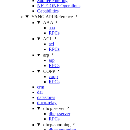
Subtree Filtering
NETCONF Operations
Capabilities
YANG API Reference
AAA
aaa
RPCs
ACL
acl
RPCs
arp
arp
RPCs
COPP
copp
RPCs
crm
dai
datastores
dhcp-relay
dhcp-server
dhcp-server
RPCs
dhcp-snooping
dhcp-snooping