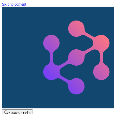
Skip to content
Search
Ctrl
K