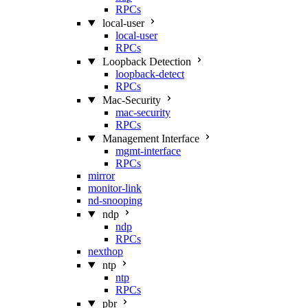
RPCs
local-user
local-user
RPCs
Loopback Detection
loopback-detect
RPCs
Mac‑Security
mac-security
RPCs
Management Interface
mgmt-interface
RPCs
mirror
monitor-link
nd-snooping
ndp
ndp
RPCs
nexthop
ntp
ntp
RPCs
pbr