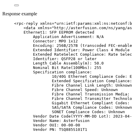
Response example
<
rpc-reply
xmlns
=
"
urn:ietf:params:xml:ns:netconf:b
<
data
xmlns
=
"
http://asterfusion.com/ns/yang/as
Ethernet1: SFP EEPROM detected
Application Advertisement: N/A
Connector: MPO 1x12
Encoding: 256B/257B (transcoded FEC-enable
Extended Identifier: Power Class 4 Module 
Extended RateSelect Compliance: Rate Selec
Identifier: QSFP28 or later
Length Cable Assembly(m): 50.0
Nominal Bit Rate(100Mbs): 255
Specification compliance:
10/40G Ethernet Compliance Code: E
Extended Specification Compliance:
Fibre Channel Link Length: Unknown
Fibre Channel Speed: Unknown
Fibre Channel Transmission Media: 
Fibre Channel Transmitter Technolo
Gigabit Ethernet Compliant Codes: 
SAS/SATA Compliance Codes: Unknown
SONET Compliance Codes: Unknown
Vendor Date Code(YYYY-MM-DD Lot): 2023-04-
Vendor Name: Asterfusion
Vendor OUI: 00-00-00
Vendor PN: TSQ885S101T1