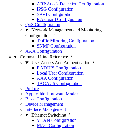
ARP Attack Detection Configuration
IPSG Configuration
SAVI Configuration
RA Guard Configuration
QoS Configuration
Network Management and Monitoring
Configuration
Traffic Mirroring Configuration
SNMP Configuration
AAA Configuration
Command Line Reference
User Access And Authentication
RADIUS Configuration
Local User Configuration
AAA Configuration
TACACS Configuration
Preface
Applicable Hardware Models
Basic Configuration
Device Management
Interface Management
Ethernet Switching
VLAN Configuration
MAC Configuration