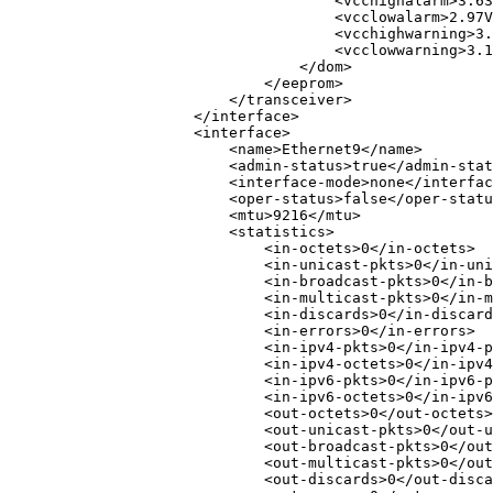
<
vcchighalarm
>
3.63
<
vcclowalarm
>
2.97V
<
vcchighwarning
>
3.
<
vcclowwarning
>
3.1
</
dom
>
</
eeprom
>
</
transceiver
>
</
interface
>
<
interface
>
<
name
>
Ethernet9
</
name
>
<
admin-status
>
true
</
admin-stat
<
interface-mode
>
none
</
interfac
<
oper-status
>
false
</
oper-statu
<
mtu
>
9216
</
mtu
>
<
statistics
>
<
in-octets
>
0
</
in-octets
>
<
in-unicast-pkts
>
0
</
in-uni
<
in-broadcast-pkts
>
0
</
in-b
<
in-multicast-pkts
>
0
</
in-m
<
in-discards
>
0
</
in-discard
<
in-errors
>
0
</
in-errors
>
<
in-ipv4-pkts
>
0
</
in-ipv4-p
<
in-ipv4-octets
>
0
</
in-ipv4
<
in-ipv6-pkts
>
0
</
in-ipv6-p
<
in-ipv6-octets
>
0
</
in-ipv6
<
out-octets
>
0
</
out-octets
>
<
out-unicast-pkts
>
0
</
out-u
<
out-broadcast-pkts
>
0
</
out
<
out-multicast-pkts
>
0
</
out
<
out-discards
>
0
</
out-disca