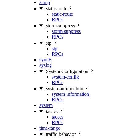
snmp
static-route
static-route
RPCs
storm-suppress
storm-suppress
RPCs
stp
stp
RPCs
syncE
syslog
System Configuration
system-config
RPCs
system-information
system-information
RPCs
system
tacacs
tacacs
RPCs
time-range
traffic-behavior