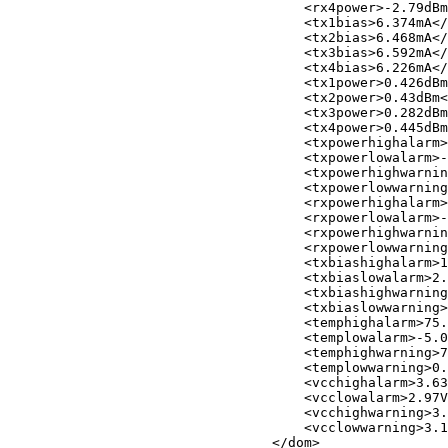
<
rx4power
>
-2.79dBm
<
tx1bias
>
6.374mA
</
<
tx2bias
>
6.468mA
</
<
tx3bias
>
6.592mA
</
<
tx4bias
>
6.226mA
</
<
tx1power
>
0.426dBm
<
tx2power
>
0.43dBm
<
<
tx3power
>
0.282dBm
<
tx4power
>
0.445dBm
<
txpowerhighalarm
>
<
txpowerlowalarm
>
-
<
txpowerhighwarnin
<
txpowerlowwarning
<
rxpowerhighalarm
>
<
rxpowerlowalarm
>
-
<
rxpowerhighwarnin
<
rxpowerlowwarning
<
txbiashighalarm
>
1
<
txbiaslowalarm
>
2.
<
txbiashighwarning
<
txbiaslowwarning
>
<
temphighalarm
>
75.
<
templowalarm
>
-5.0
<
temphighwarning
>
7
<
templowwarning
>
0.
<
vcchighalarm
>
3.63
<
vcclowalarm
>
2.97V
<
vcchighwarning
>
3.
<
vcclowwarning
>
3.1
</
dom
>