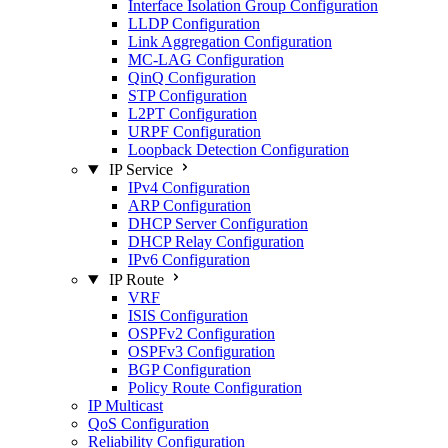
Interface Isolation Group Configuration
LLDP Configuration
Link Aggregation Configuration
MC-LAG Configuration
QinQ Configuration
STP Configuration
L2PT Configuration
URPF Configuration
Loopback Detection Configuration
IP Service
IPv4 Configuration
ARP Configuration
DHCP Server Configuration
DHCP Relay Configuration
IPv6 Configuration
IP Route
VRF
ISIS Configuration
OSPFv2 Configuration
OSPFv3 Configuration
BGP Configuration
Policy Route Configuration
IP Multicast
QoS Configuration
Reliability Configuration