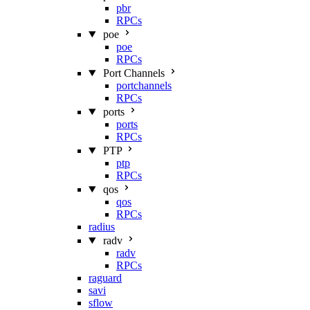
pbr
RPCs
poe
poe
RPCs
Port Channels
portchannels
RPCs
ports
ports
RPCs
PTP
ptp
RPCs
qos
qos
RPCs
radius
radv
radv
RPCs
raguard
savi
sflow