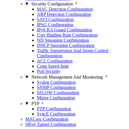
Security Configuration
MAC Detection Configuration
ARP Detection Configuration
SAVI Configuration
IPSG Configuration
IPv6 RA Guard Configuration
User Binding Rule Configuration
ND Snooping Configuration
DHCP Snooping Configuration
Traffic Suppression And Storm Control
Configuration
ACL Configuration
Copp Speed limit
Port Security
Network Management And Monitoring
Syslog Configuration
SNMP Configuration
SFLOW Configuration
Mirror Configuration
PTP
PTP Configuration
SyncE Configuration
MACsec Configuration
SRv6 Tunnel Configuration