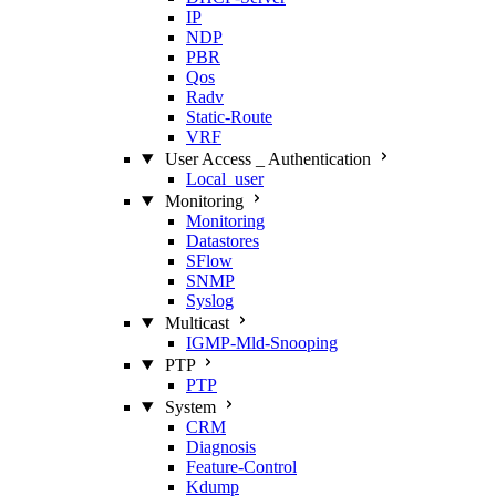
IP
NDP
PBR
Qos
Radv
Static‑Route
VRF
User Access _ Authentication
Local_user
Monitoring
Monitoring
Datastores
SFlow
SNMP
Syslog
Multicast
IGMP‑Mld‑Snooping
PTP
PTP
System
CRM
Diagnosis
Feature‑Control
Kdump