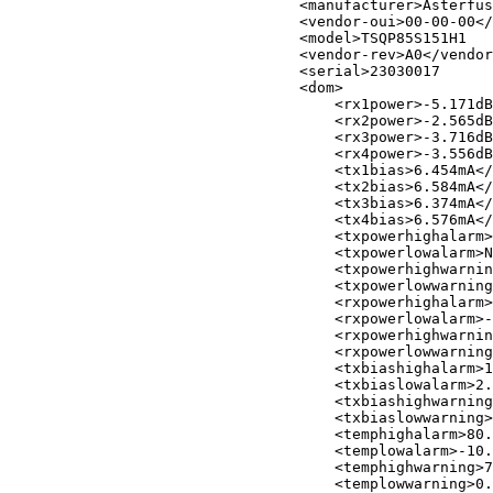
<
manufacturer
>
Asterfus
<
vendor-oui
>
00-00-00
</
<
model
>
TSQP85S151H1   
<
vendor-rev
>
A0
</
vendor
<
serial
>
23030017      
<
dom
>
<
rx1power
>
-5.171dB
<
rx2power
>
-2.565dB
<
rx3power
>
-3.716dB
<
rx4power
>
-3.556dB
<
tx1bias
>
6.454mA
</
<
tx2bias
>
6.584mA
</
<
tx3bias
>
6.374mA
</
<
tx4bias
>
6.576mA
</
<
txpowerhighalarm
>
<
txpowerlowalarm
>
N
<
txpowerhighwarnin
<
txpowerlowwarning
<
rxpowerhighalarm
>
<
rxpowerlowalarm
>
-
<
rxpowerhighwarnin
<
rxpowerlowwarning
<
txbiashighalarm
>
1
<
txbiaslowalarm
>
2.
<
txbiashighwarning
<
txbiaslowwarning
>
<
temphighalarm
>
80.
<
templowalarm
>
-10.
<
temphighwarning
>
7
<
templowwarning
>
0.