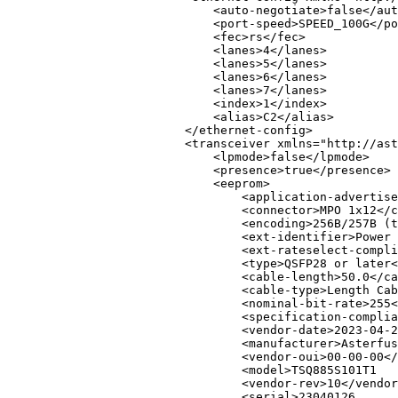
<
auto-negotiate
>
false
</
aut
<
port-speed
>
SPEED_100G
</
po
<
fec
>
rs
</
fec
>
<
lanes
>
4
</
lanes
>
<
lanes
>
5
</
lanes
>
<
lanes
>
6
</
lanes
>
<
lanes
>
7
</
lanes
>
<
index
>
1
</
index
>
<
alias
>
C2
</
alias
>
</
ethernet-config
>
<
transceiver
xmlns
=
"
http://ast
<
lpmode
>
false
</
lpmode
>
<
presence
>
true
</
presence
>
<
eeprom
>
<
application-advertise
<
connector
>
MPO 1x12
</
c
<
encoding
>
256B/257B (t
<
ext-identifier
>
Power 
<
ext-rateselect-compli
<
type
>
QSFP28 or later
<
<
cable-length
>
50.0
</
ca
<
cable-type
>
Length Cab
<
nominal-bit-rate
>
255
<
<
specification-complia
<
vendor-date
>
2023-04-2
<
manufacturer
>
Asterfus
<
vendor-oui
>
00-00-00
</
<
model
>
TSQ885S101T1   
<
vendor-rev
>
10
</
vendor
<
serial
>
23040126      