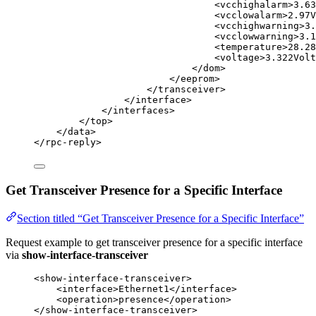
<
vcchighalarm
>
3.63
<
vcclowalarm
>
2.97V
<
vcchighwarning
>
3.
<
vcclowwarning
>
3.1
<
temperature
>
28.28
<
voltage
>
3.322Volt
</
dom
>
</
eeprom
>
</
transceiver
>
</
interface
>
</
interfaces
>
</
top
>
</
data
>
</
rpc-reply
>
Get Transceiver Presence for a Specific Interface
Section titled “Get Transceiver Presence for a Specific Interface”
Request example to get transceiver presence for a specific interface
via
show-interface-transceiver
<
show-interface-transceiver
>
<
interface
>
Ethernet1
</
interface
>
<
operation
>
presence
</
operation
>
</
show-interface-transceiver
>