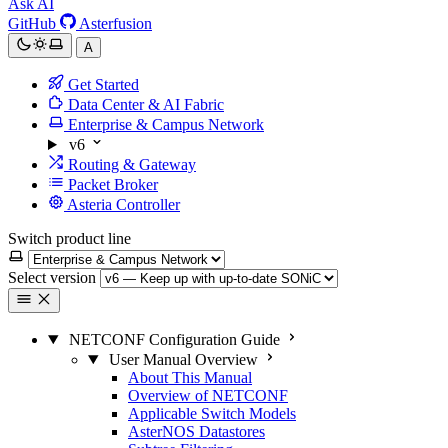
Ask AI
GitHub
Asterfusion
A
Get Started
Data Center & AI Fabric
Enterprise & Campus Network
v6
Routing & Gateway
Packet Broker
Asteria Controller
Switch product line
Select version
NETCONF Configuration Guide
User Manual Overview
About This Manual
Overview of NETCONF
Applicable Switch Models
AsterNOS Datastores