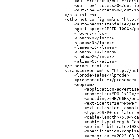
<
out-errors
>
0
</
out-errors
>
<
out-ipv4-octets
>
0
</
out-ip
<
out-ipv6-octets
>
0
</
out-ip
</
statistics
>
<
ethernet-config
xmlns
=
"
http:/
<
auto-negotiate
>
false
</
aut
<
port-speed
>
SPEED_100G
</
po
<
fec
>
rs
</
fec
>
<
lanes
>
8
</
lanes
>
<
lanes
>
9
</
lanes
>
<
lanes
>
10
</
lanes
>
<
lanes
>
11
</
lanes
>
<
index
>
2
</
index
>
<
alias
>
C3
</
alias
>
</
ethernet-config
>
<
transceiver
xmlns
=
"
http://ast
<
lpmode
>
false
</
lpmode
>
<
presence
>
true
</
presence
>
<
eeprom
>
<
application-advertise
<
connector
>
MPO 1x12
</
c
<
encoding
>
64B/66B
</
enc
<
ext-identifier
>
Power 
<
ext-rateselect-compli
<
type
>
QSFP+ or later w
<
cable-length
>
75.0
</
ca
<
cable-type
>
Length Cab
<
nominal-bit-rate
>
103
<
<
specification-complia
<
vendor-date
>
2023-03-0