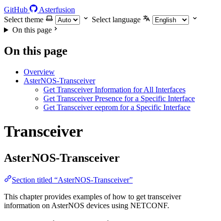
GitHub
Asterfusion
Select theme
Select language
On this page
On this page
Overview
AsterNOS-Transceiver
Get Transceiver Information for All Interfaces
Get Transceiver Presence for a Specific Interface
Get Transceiver eeprom for a Specific Interface
Transceiver
AsterNOS-Transceiver
Section titled “AsterNOS-Transceiver”
This chapter provides examples of how to get transceiver
information on AsterNOS devices using NETCONF.