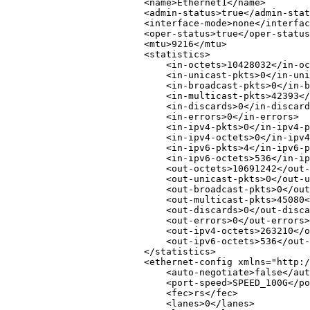
<
name
>
Ethernet1
</
name
>
<
admin-status
>
true
</
admin-stat
<
interface-mode
>
none
</
interfac
<
oper-status
>
true
</
oper-status
<
mtu
>
9216
</
mtu
>
<
statistics
>
<
in-octets
>
10428032
</
in-oc
<
in-unicast-pkts
>
0
</
in-uni
<
in-broadcast-pkts
>
0
</
in-b
<
in-multicast-pkts
>
42393
</
<
in-discards
>
0
</
in-discard
<
in-errors
>
0
</
in-errors
>
<
in-ipv4-pkts
>
0
</
in-ipv4-p
<
in-ipv4-octets
>
0
</
in-ipv4
<
in-ipv6-pkts
>
4
</
in-ipv6-p
<
in-ipv6-octets
>
536
</
in-ip
<
out-octets
>
10691242
</
out-
<
out-unicast-pkts
>
0
</
out-u
<
out-broadcast-pkts
>
0
</
out
<
out-multicast-pkts
>
45080
<
<
out-discards
>
0
</
out-disca
<
out-errors
>
0
</
out-errors
>
<
out-ipv4-octets
>
263210
</
o
<
out-ipv6-octets
>
536
</
out-
</
statistics
>
<
ethernet-config
xmlns
=
"
http:/
<
auto-negotiate
>
false
</
aut
<
port-speed
>
SPEED_100G
</
po
<
fec
>
rs
</
fec
>
<
lanes
>
0
</
lanes
>