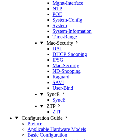
Mgmt‑Interface
NTP
POE
System‑Config
System
System‑Information
Time‑Range
Mac‑Security
DAI
DHCP‑Snooping
IPSG
Mac‑Security
ND‑Snooping
Raguard
SAVI
User‑Bind
SyncE
SyncE
ZTP
ZTP
Configuration Guide
Preface
Applicable Hardware Models
Basic Configuration