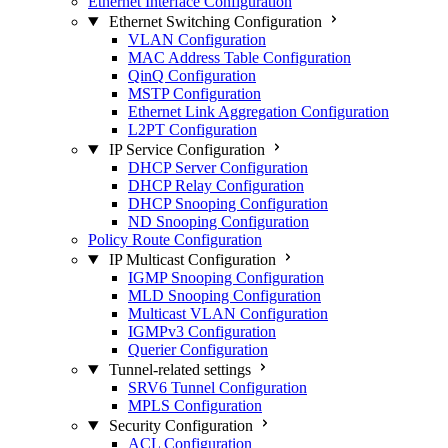
Ethernet Interface Configuration
Ethernet Switching Configuration
VLAN Configuration
MAC Address Table Configuration
QinQ Configuration
MSTP Configuration
Ethernet Link Aggregation Configuration
L2PT Configuration
IP Service Configuration
DHCP Server Configuration
DHCP Relay Configuration
DHCP Snooping Configuration
ND Snooping Configuration
Policy Route Configuration
IP Multicast Configuration
IGMP Snooping Configuration
MLD Snooping Configuration
Multicast VLAN Configuration
IGMPv3 Configuration
Querier Configuration
Tunnel-related settings
SRV6 Tunnel Configuration
MPLS Configuration
Security Configuration
ACL Configuration