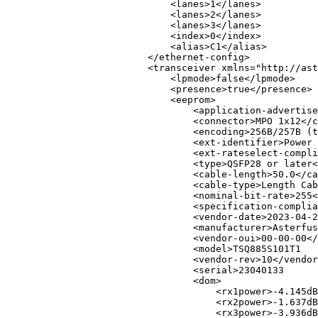
<
lanes
>
1
</
lanes
>
<
lanes
>
2
</
lanes
>
<
lanes
>
3
</
lanes
>
<
index
>
0
</
index
>
<
alias
>
C1
</
alias
>
</
ethernet-config
>
<
transceiver
xmlns
=
"
http://ast
<
lpmode
>
false
</
lpmode
>
<
presence
>
true
</
presence
>
<
eeprom
>
<
application-advertise
<
connector
>
MPO 1x12
</
c
<
encoding
>
256B/257B (t
<
ext-identifier
>
Power 
<
ext-rateselect-compli
<
type
>
QSFP28 or later
<
<
cable-length
>
50.0
</
ca
<
cable-type
>
Length Cab
<
nominal-bit-rate
>
255
<
<
specification-complia
<
vendor-date
>
2023-04-2
<
manufacturer
>
Asterfus
<
vendor-oui
>
00-00-00
</
<
model
>
TSQ885S101T1   
<
vendor-rev
>
10
</
vendor
<
serial
>
23040133      
<
dom
>
<
rx1power
>
-4.145dB
<
rx2power
>
-1.637dB
<
rx3power
>
-3.936dB