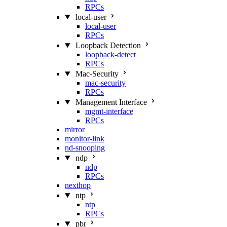
RPCs
local-user
local-user
RPCs
Loopback Detection
loopback-detect
RPCs
Mac‑Security
mac-security
RPCs
Management Interface
mgmt-interface
RPCs
mirror
monitor-link
nd-snooping
ndp
ndp
RPCs
nexthop
ntp
ntp
RPCs
pbr