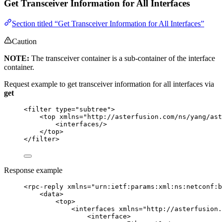
Get Transceiver Information for All Interfaces
Section titled “Get Transceiver Information for All Interfaces”
Caution
NOTE:
The transceiver container is a sub-container of the interface
container.
Request example to get transceiver information for all interfaces via
get
<
filter
type
=
"
subtree
"
>
<
top
xmlns
=
"
http://asterfusion.com/ns/yang/ast
<
interfaces
/>
</
top
>
</
filter
>
Response example
<
rpc-reply
xmlns
=
"
urn:ietf:params:xml:ns:netconf:b
<
data
>
<
top
>
<
interfaces
xmlns
=
"
http://asterfusion.
<
interface
>