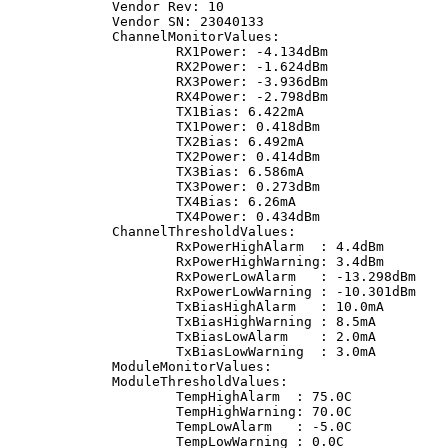
Vendor Rev: 10
Vendor SN: 23040133
ChannelMonitorValues:
RX1Power: -4.134dBm
RX2Power: -1.624dBm
RX3Power: -3.936dBm
RX4Power: -2.798dBm
TX1Bias: 6.422mA
TX1Power: 0.418dBm
TX2Bias: 6.492mA
TX2Power: 0.414dBm
TX3Bias: 6.586mA
TX3Power: 0.273dBm
TX4Bias: 6.26mA
TX4Power: 0.434dBm
ChannelThresholdValues:
RxPowerHighAlarm  : 4.4dBm
RxPowerHighWarning: 3.4dBm
RxPowerLowAlarm   : -13.298dBm
RxPowerLowWarning : -10.301dBm
TxBiasHighAlarm   : 10.0mA
TxBiasHighWarning : 8.5mA
TxBiasLowAlarm    : 2.0mA
TxBiasLowWarning  : 3.0mA
ModuleMonitorValues:
ModuleThresholdValues:
TempHighAlarm  : 75.0C
TempHighWarning: 70.0C
TempLowAlarm   : -5.0C
TempLowWarning : 0.0C