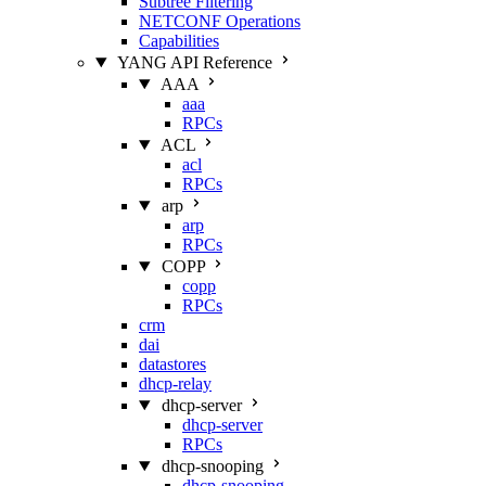
Subtree Filtering
NETCONF Operations
Capabilities
YANG API Reference
AAA
aaa
RPCs
ACL
acl
RPCs
arp
arp
RPCs
COPP
copp
RPCs
crm
dai
datastores
dhcp-relay
dhcp-server
dhcp-server
RPCs
dhcp-snooping
dhcp-snooping