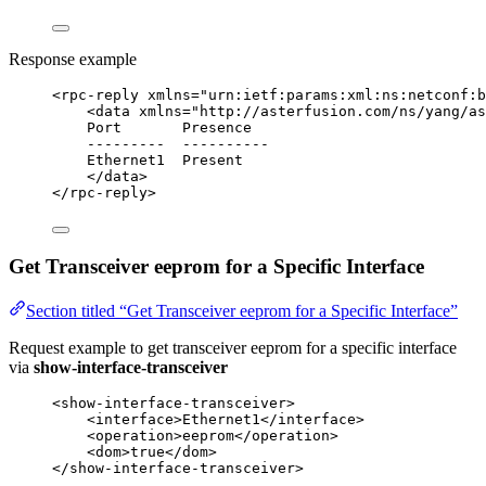
Response example
<
rpc-reply
xmlns
=
"
urn:ietf:params:xml:ns:netconf:b
<
data
xmlns
=
"
http://asterfusion.com/ns/yang/as
Port       Presence
---------  ----------
Ethernet1  Present
</
data
>
</
rpc-reply
>
Get Transceiver eeprom for a Specific Interface
Section titled “Get Transceiver eeprom for a Specific Interface”
Request example to get transceiver eeprom for a specific interface
via
show-interface-transceiver
<
show-interface-transceiver
>
<
interface
>
Ethernet1
</
interface
>
<
operation
>
eeprom
</
operation
>
<
dom
>
true
</
dom
>
</
show-interface-transceiver
>