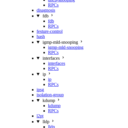
RPCs
disagnosis
fdb
fdb
RPCs
festure-control
hash
igmp-mld-snooping
igmp-mld-snooping
RPCs
interfaces
interfaces
RPCs
ip
ip
RPCs
ipsg
isolation-group
kdump
kdump
RPCs
l2pt
lldp
lldp