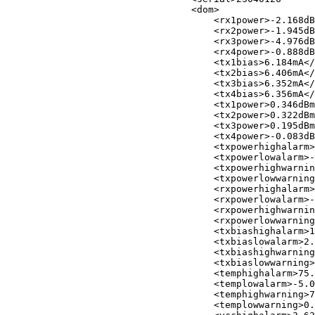
<
dom
>
<
rx1power
>
-2.168dB
<
rx2power
>
-1.945dB
<
rx3power
>
-4.976dB
<
rx4power
>
-0.888dB
<
tx1bias
>
6.184mA
</
<
tx2bias
>
6.406mA
</
<
tx3bias
>
6.352mA
</
<
tx4bias
>
6.356mA
</
<
tx1power
>
0.346dBm
<
tx2power
>
0.322dBm
<
tx3power
>
0.195dBm
<
tx4power
>
-0.083dB
<
txpowerhighalarm
>
<
txpowerlowalarm
>
-
<
txpowerhighwarnin
<
txpowerlowwarning
<
rxpowerhighalarm
>
<
rxpowerlowalarm
>
-
<
rxpowerhighwarnin
<
rxpowerlowwarning
<
txbiashighalarm
>
1
<
txbiaslowalarm
>
2.
<
txbiashighwarning
<
txbiaslowwarning
>
<
temphighalarm
>
75.
<
templowalarm
>
-5.0
<
temphighwarning
>
7
<
templowwarning
>
0.