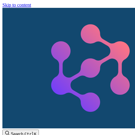
Skip to content
Search
Ctrl
K