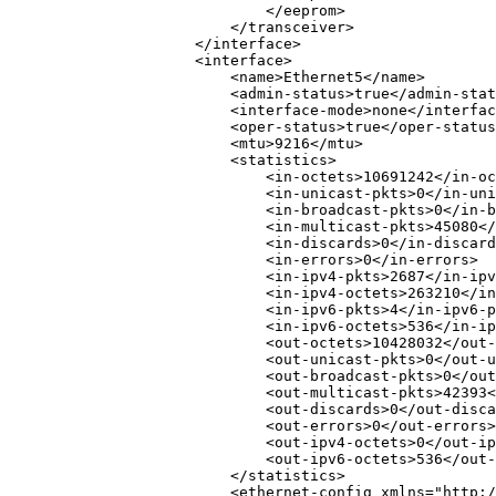
</
eeprom
>
</
transceiver
>
</
interface
>
<
interface
>
<
name
>
Ethernet5
</
name
>
<
admin-status
>
true
</
admin-stat
<
interface-mode
>
none
</
interfac
<
oper-status
>
true
</
oper-status
<
mtu
>
9216
</
mtu
>
<
statistics
>
<
in-octets
>
10691242
</
in-oc
<
in-unicast-pkts
>
0
</
in-uni
<
in-broadcast-pkts
>
0
</
in-b
<
in-multicast-pkts
>
45080
</
<
in-discards
>
0
</
in-discard
<
in-errors
>
0
</
in-errors
>
<
in-ipv4-pkts
>
2687
</
in-ipv
<
in-ipv4-octets
>
263210
</
in
<
in-ipv6-pkts
>
4
</
in-ipv6-p
<
in-ipv6-octets
>
536
</
in-ip
<
out-octets
>
10428032
</
out-
<
out-unicast-pkts
>
0
</
out-u
<
out-broadcast-pkts
>
0
</
out
<
out-multicast-pkts
>
42393
<
<
out-discards
>
0
</
out-disca
<
out-errors
>
0
</
out-errors
>
<
out-ipv4-octets
>
0
</
out-ip
<
out-ipv6-octets
>
536
</
out-
</
statistics
>
<
ethernet-config
xmlns
=
"
http:/