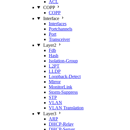
ACL
COPP
COPP
Interface
Interfaces
Portchannels
Port
Transceiver
Layer2
Fdb
Hash
Isolation‑Group
L2PT
LLDP
Loopback‑Detect
Mirror
MonitorLink
Storm‑Suppress
STP
VLAN
VLAN Translation
Layer3
ARP
DHCP‑Relay
DHCP‑Server