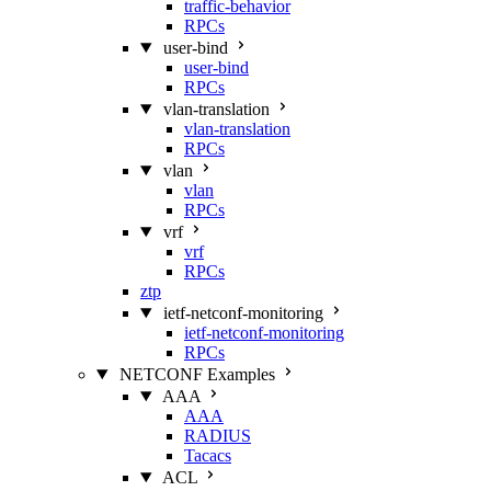
traffic-behavior
RPCs
user-bind
user-bind
RPCs
vlan-translation
vlan-translation
RPCs
vlan
vlan
RPCs
vrf
vrf
RPCs
ztp
ietf-netconf-monitoring
ietf-netconf-monitoring
RPCs
NETCONF Examples
AAA
AAA
RADIUS
Tacacs
ACL