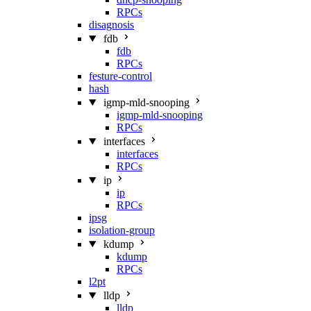
RPCs
disagnosis
fdb
fdb
RPCs
festure-control
hash
igmp-mld-snooping
igmp-mld-snooping
RPCs
interfaces
interfaces
RPCs
ip
ip
RPCs
ipsg
isolation-group
kdump
kdump
RPCs
l2pt
lldp
lldp