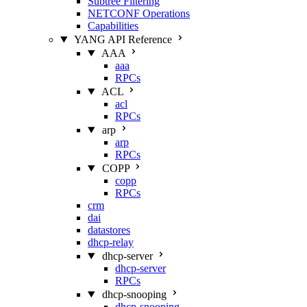
Subtree Filtering
NETCONF Operations
Capabilities
YANG API Reference
AAA
aaa
RPCs
ACL
acl
RPCs
arp
arp
RPCs
COPP
copp
RPCs
crm
dai
datastores
dhcp-relay
dhcp-server
dhcp-server
RPCs
dhcp-snooping
dhcp-snooping