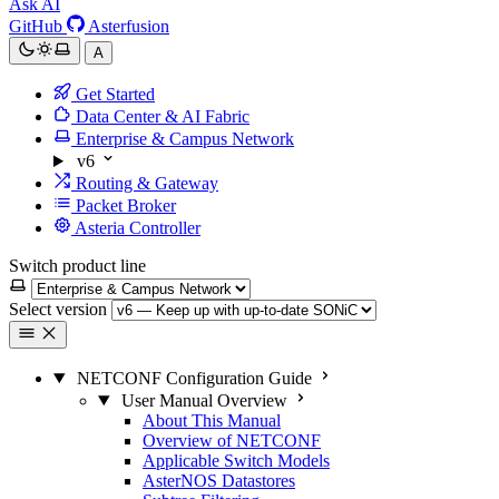
Ask AI
GitHub
Asterfusion
A
Get Started
Data Center & AI Fabric
Enterprise & Campus Network
v6
Routing & Gateway
Packet Broker
Asteria Controller
Switch product line
Select version
NETCONF Configuration Guide
User Manual Overview
About This Manual
Overview of NETCONF
Applicable Switch Models
AsterNOS Datastores