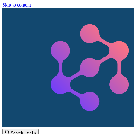
Skip to content
Search
Ctrl
K