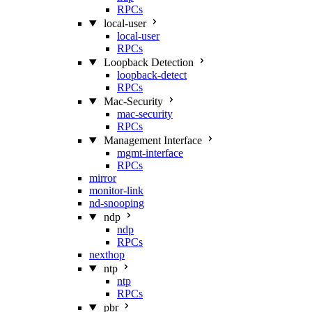
RPCs
local-user
local-user
RPCs
Loopback Detection
loopback-detect
RPCs
Mac‑Security
mac-security
RPCs
Management Interface
mgmt-interface
RPCs
mirror
monitor-link
nd-snooping
ndp
ndp
RPCs
nexthop
ntp
ntp
RPCs
pbr