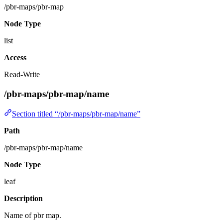
/pbr-maps/pbr-map
Node Type
list
Access
Read-Write
/pbr-maps/pbr-map/name
Section titled “/pbr-maps/pbr-map/name”
Path
/pbr-maps/pbr-map/name
Node Type
leaf
Description
Name of pbr map.