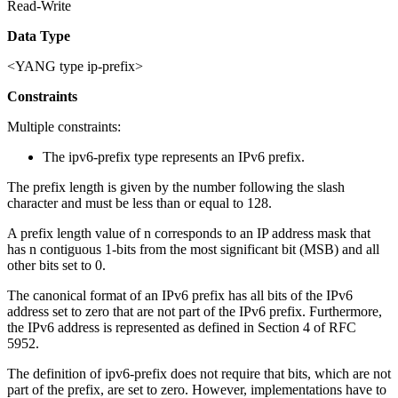
Read-Write
Data Type
<YANG type ip-prefix>
Constraints
Multiple constraints:
The ipv6-prefix type represents an IPv6 prefix.
The prefix length is given by the number following the slash
character and must be less than or equal to 128.
A prefix length value of n corresponds to an IP address mask that
has n contiguous 1-bits from the most significant bit (MSB) and all
other bits set to 0.
The canonical format of an IPv6 prefix has all bits of the IPv6
address set to zero that are not part of the IPv6 prefix. Furthermore,
the IPv6 address is represented as defined in Section 4 of RFC
5952.
The definition of ipv6-prefix does not require that bits, which are not
part of the prefix, are set to zero. However, implementations have to