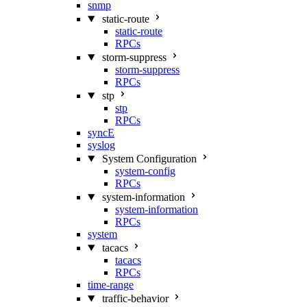
snmp
static-route
static-route
RPCs
storm-suppress
storm-suppress
RPCs
stp
stp
RPCs
syncE
syslog
System Configuration
system-config
RPCs
system-information
system-information
RPCs
system
tacacs
tacacs
RPCs
time-range
traffic-behavior