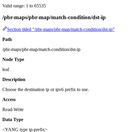
Valid range: 1 to 65535
/pbr-maps/pbr-map/match-condition/dst-ip
Section titled “/pbr-maps/pbr-map/match-condition/dst-ip”
Path
/pbr-maps/pbr-map/match-condition/dst-ip
Node Type
leaf
Description
Choose the destination ip or ipv6 prefix to use.
Access
Read-Write
Data Type
<YANG type ip-prefix>