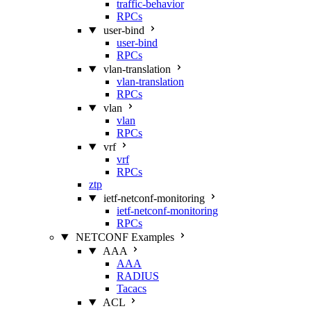
traffic-behavior
RPCs
user-bind
user-bind
RPCs
vlan-translation
vlan-translation
RPCs
vlan
vlan
RPCs
vrf
vrf
RPCs
ztp
ietf-netconf-monitoring
ietf-netconf-monitoring
RPCs
NETCONF Examples
AAA
AAA
RADIUS
Tacacs
ACL