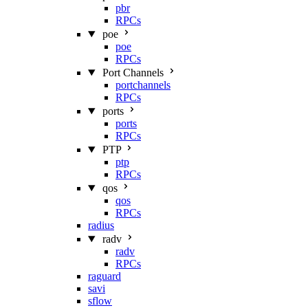
pbr
RPCs
poe
poe
RPCs
Port Channels
portchannels
RPCs
ports
ports
RPCs
PTP
ptp
RPCs
qos
qos
RPCs
radius
radv
radv
RPCs
raguard
savi
sflow