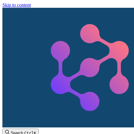
Skip to content
Search
Ctrl
K