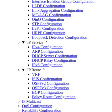
Interface Isolation Group Configuration
LLDP Configuration
Link Aggregation Configuration
MC-LAG Configuration
QinQ Configuration
STP Configuration
L2PT Configuration
URPF Configuration
Loopback Detection Configuration
IP Service
IPv4 Configuration
ARP Configuration
DHCP Server Configuration
DHCP Relay Configuration
IPv6 Configuration
IP Route
VRF
ISIS Configuration
OSPFv2 Configuration
OSPFv3 Configuration
BGP Configuration
Policy Route Configuration
IP Multicast
QoS Configuration
Reliability Configuration