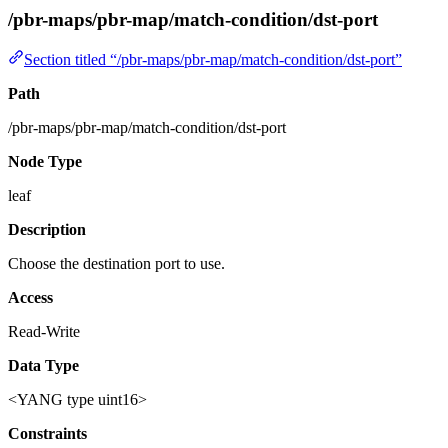
/pbr-maps/pbr-map/match-condition/dst-port
Section titled “/pbr-maps/pbr-map/match-condition/dst-port”
Path
/pbr-maps/pbr-map/match-condition/dst-port
Node Type
leaf
Description
Choose the destination port to use.
Access
Read-Write
Data Type
<YANG type uint16>
Constraints