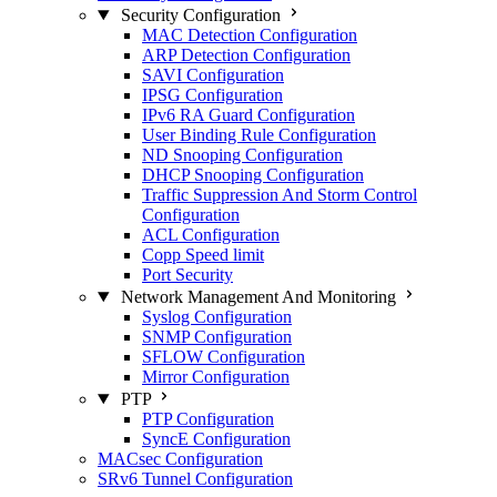
Security Configuration
MAC Detection Configuration
ARP Detection Configuration
SAVI Configuration
IPSG Configuration
IPv6 RA Guard Configuration
User Binding Rule Configuration
ND Snooping Configuration
DHCP Snooping Configuration
Traffic Suppression And Storm Control
Configuration
ACL Configuration
Copp Speed limit
Port Security
Network Management And Monitoring
Syslog Configuration
SNMP Configuration
SFLOW Configuration
Mirror Configuration
PTP
PTP Configuration
SyncE Configuration
MACsec Configuration
SRv6 Tunnel Configuration