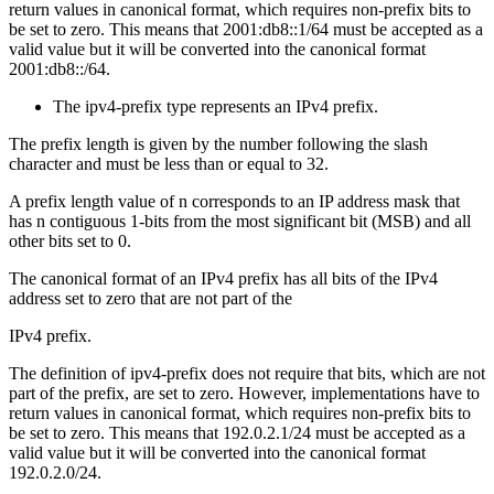
return values in canonical format, which requires non-prefix bits to
be set to zero. This means that 2001:db8::1/64 must be accepted as a
valid value but it will be converted into the canonical format
2001:db8::/64.
The ipv4-prefix type represents an IPv4 prefix.
The prefix length is given by the number following the slash
character and must be less than or equal to 32.
A prefix length value of n corresponds to an IP address mask that
has n contiguous 1-bits from the most significant bit (MSB) and all
other bits set to 0.
The canonical format of an IPv4 prefix has all bits of the IPv4
address set to zero that are not part of the
IPv4 prefix.
The definition of ipv4-prefix does not require that bits, which are not
part of the prefix, are set to zero. However, implementations have to
return values in canonical format, which requires non-prefix bits to
be set to zero. This means that 192.0.2.1/24 must be accepted as a
valid value but it will be converted into the canonical format
192.0.2.0/24.