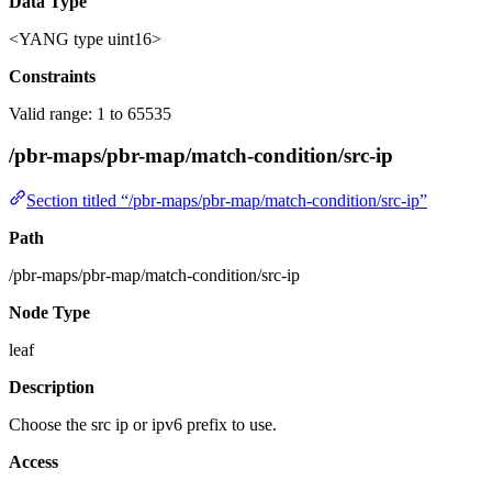
Data Type
<YANG type uint16>
Constraints
Valid range: 1 to 65535
/pbr-maps/pbr-map/match-condition/src-ip
Section titled “/pbr-maps/pbr-map/match-condition/src-ip”
Path
/pbr-maps/pbr-map/match-condition/src-ip
Node Type
leaf
Description
Choose the src ip or ipv6 prefix to use.
Access