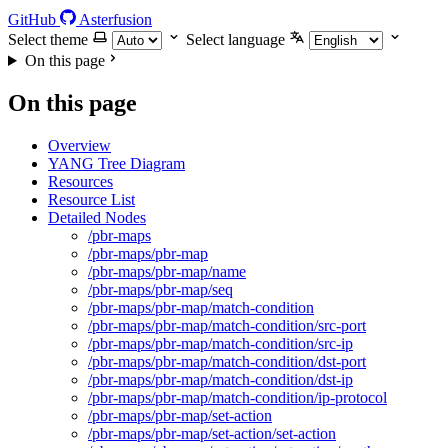
GitHub
Asterfusion
Select theme
Select language
On this page
On this page
Overview
YANG Tree Diagram
Resources
Resource List
Detailed Nodes
/pbr-maps
/pbr-maps/pbr-map
/pbr-maps/pbr-map/name
/pbr-maps/pbr-map/seq
/pbr-maps/pbr-map/match-condition
/pbr-maps/pbr-map/match-condition/src-port
/pbr-maps/pbr-map/match-condition/src-ip
/pbr-maps/pbr-map/match-condition/dst-port
/pbr-maps/pbr-map/match-condition/dst-ip
/pbr-maps/pbr-map/match-condition/ip-protocol
/pbr-maps/pbr-map/set-action
/pbr-maps/pbr-map/set-action/set-action