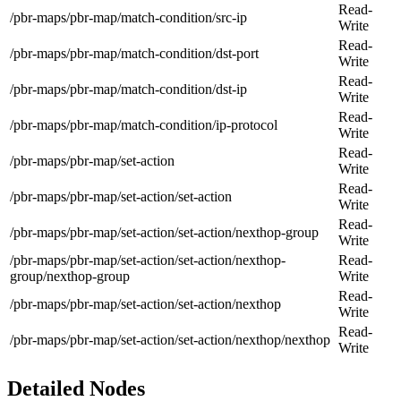
Read-
/pbr-maps/pbr-map/match-condition/src-ip
Write
Read-
/pbr-maps/pbr-map/match-condition/dst-port
Write
Read-
/pbr-maps/pbr-map/match-condition/dst-ip
Write
Read-
/pbr-maps/pbr-map/match-condition/ip-protocol
Write
Read-
/pbr-maps/pbr-map/set-action
Write
Read-
/pbr-maps/pbr-map/set-action/set-action
Write
Read-
/pbr-maps/pbr-map/set-action/set-action/nexthop-group
Write
/pbr-maps/pbr-map/set-action/set-action/nexthop-
Read-
group/nexthop-group
Write
Read-
/pbr-maps/pbr-map/set-action/set-action/nexthop
Write
Read-
/pbr-maps/pbr-map/set-action/set-action/nexthop/nexthop
Write
Detailed Nodes