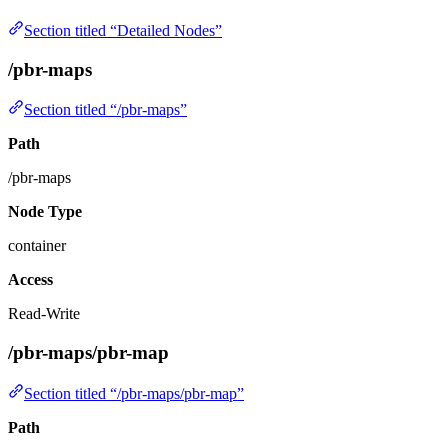
Section titled “Detailed Nodes”
/pbr-maps
Section titled “/pbr-maps”
Path
/pbr-maps
Node Type
container
Access
Read-Write
/pbr-maps/pbr-map
Section titled “/pbr-maps/pbr-map”
Path