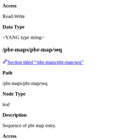
Access
Read-Write
Data Type
<YANG type string>
/pbr-maps/pbr-map/seq
Section titled “/pbr-maps/pbr-map/seq”
Path
/pbr-maps/pbr-map/seq
Node Type
leaf
Description
Sequence of pbr map entry.
Access