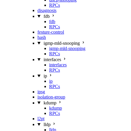
RPCs
disagnosis
fdb
fdb
RPCs
festure-control
hash
igmp-mld-snooping
igmp-mld-snooping
RPCs
interfaces
interfaces
RPCs
ip
ip
RPCs
ipsg
isolation-group
kdump
kdump
RPCs
l2pt
lldp
lldp