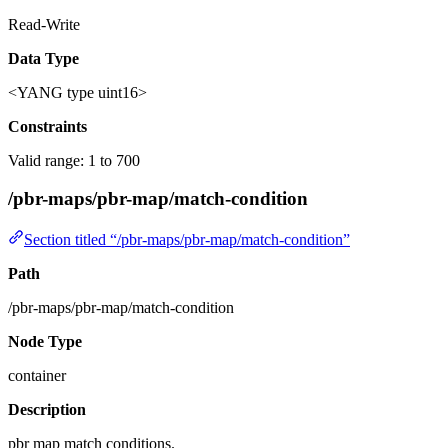
Read-Write
Data Type
<YANG type uint16>
Constraints
Valid range: 1 to 700
/pbr-maps/pbr-map/match-condition
Section titled “/pbr-maps/pbr-map/match-condition”
Path
/pbr-maps/pbr-map/match-condition
Node Type
container
Description
pbr map match conditions.