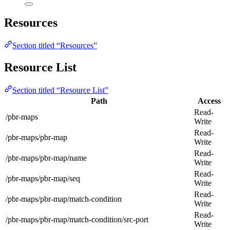
Resources
Section titled “Resources”
Resource List
Section titled “Resource List”
Path
Access
Read-
/pbr-maps
Write
Read-
/pbr-maps/pbr-map
Write
Read-
/pbr-maps/pbr-map/name
Write
Read-
/pbr-maps/pbr-map/seq
Write
Read-
/pbr-maps/pbr-map/match-condition
Write
Read-
/pbr-maps/pbr-map/match-condition/src-port
Write