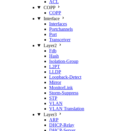
ACL
COPP
COPP
Interface
Interfaces
Portchannels
Port
Transceiver
Layer2
Fdb
Hash
Isolation‑Group
L2PT
LLDP
Loopback‑Detect
Mirror
MonitorLink
Storm‑Suppress
STP
VLAN
VLAN Translation
Layer3
ARP
DHCP‑Relay
DHCP‑Server