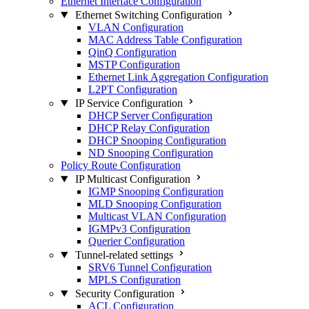
Ethernet Interface Configuration
Ethernet Switching Configuration
VLAN Configuration
MAC Address Table Configuration
QinQ Configuration
MSTP Configuration
Ethernet Link Aggregation Configuration
L2PT Configuration
IP Service Configuration
DHCP Server Configuration
DHCP Relay Configuration
DHCP Snooping Configuration
ND Snooping Configuration
Policy Route Configuration
IP Multicast Configuration
IGMP Snooping Configuration
MLD Snooping Configuration
Multicast VLAN Configuration
IGMPv3 Configuration
Querier Configuration
Tunnel-related settings
SRV6 Tunnel Configuration
MPLS Configuration
Security Configuration
ACL Configuration