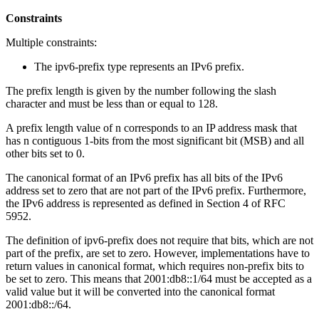
Constraints
Multiple constraints:
The ipv6-prefix type represents an IPv6 prefix.
The prefix length is given by the number following the slash
character and must be less than or equal to 128.
A prefix length value of n corresponds to an IP address mask that
has n contiguous 1-bits from the most significant bit (MSB) and all
other bits set to 0.
The canonical format of an IPv6 prefix has all bits of the IPv6
address set to zero that are not part of the IPv6 prefix. Furthermore,
the IPv6 address is represented as defined in Section 4 of RFC
5952.
The definition of ipv6-prefix does not require that bits, which are not
part of the prefix, are set to zero. However, implementations have to
return values in canonical format, which requires non-prefix bits to
be set to zero. This means that 2001:db8::1/64 must be accepted as a
valid value but it will be converted into the canonical format
2001:db8::/64.