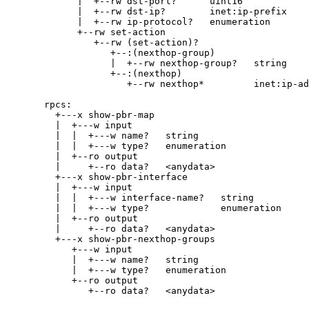
|  +--rw dst-port?      uint16
|  +--rw dst-ip?        inet:ip-prefix
|  +--rw ip-protocol?   enumeration
+--rw set-action
+--rw (set-action)?
+--:(nexthop-group)
|  +--rw nexthop-group?   string
+--:(nexthop)
+--rw nexthop*         inet:ip-ad
rpcs:
+---x show-pbr-map
|  +---w input
|  |  +---w name?   string
|  |  +---w type?   enumeration
|  +--ro output
|     +--ro data?   <anydata>
+---x show-pbr-interface
|  +---w input
|  |  +---w interface-name?   string
|  |  +---w type?             enumeration
|  +--ro output
|     +--ro data?   <anydata>
+---x show-pbr-nexthop-groups
+---w input
|  +---w name?   string
|  +---w type?   enumeration
+--ro output
+--ro data?   <anydata>