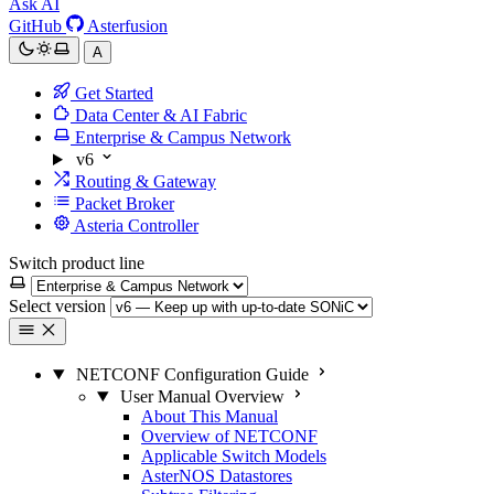
Ask AI
GitHub
Asterfusion
A
Get Started
Data Center & AI Fabric
Enterprise & Campus Network
v6
Routing & Gateway
Packet Broker
Asteria Controller
Switch product line
Select version
NETCONF Configuration Guide
User Manual Overview
About This Manual
Overview of NETCONF
Applicable Switch Models
AsterNOS Datastores