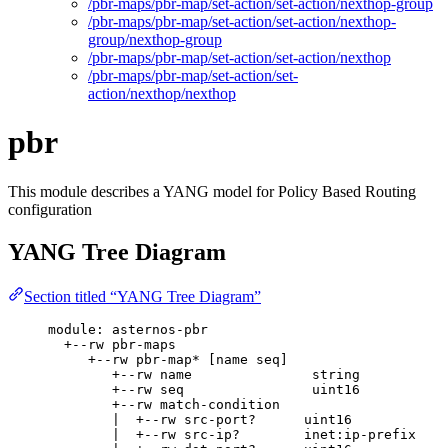
/pbr-maps/pbr-map/set-action/set-action/nexthop-group
/pbr-maps/pbr-map/set-action/set-action/nexthop-
group/nexthop-group
/pbr-maps/pbr-map/set-action/set-action/nexthop
/pbr-maps/pbr-map/set-action/set-
action/nexthop/nexthop
pbr
This module describes a YANG model for Policy Based Routing
configuration
YANG Tree Diagram
Section titled “YANG Tree Diagram”
module: asternos-pbr
+--rw pbr-maps
+--rw pbr-map* [name seq]
+--rw name               string
+--rw seq                uint16
+--rw match-condition
|  +--rw src-port?      uint16
|  +--rw src-ip?        inet:ip-prefix