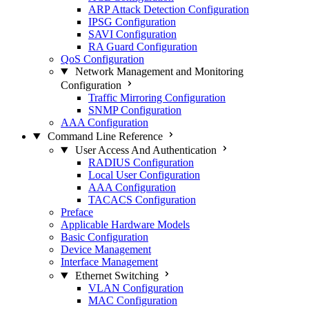
ARP Attack Detection Configuration
IPSG Configuration
SAVI Configuration
RA Guard Configuration
QoS Configuration
Network Management and Monitoring
Configuration
Traffic Mirroring Configuration
SNMP Configuration
AAA Configuration
Command Line Reference
User Access And Authentication
RADIUS Configuration
Local User Configuration
AAA Configuration
TACACS Configuration
Preface
Applicable Hardware Models
Basic Configuration
Device Management
Interface Management
Ethernet Switching
VLAN Configuration
MAC Configuration