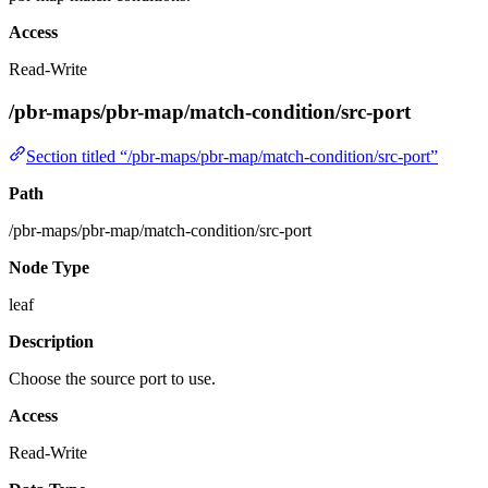
Access
Read-Write
/pbr-maps/pbr-map/match-condition/src-port
Section titled “/pbr-maps/pbr-map/match-condition/src-port”
Path
/pbr-maps/pbr-map/match-condition/src-port
Node Type
leaf
Description
Choose the source port to use.
Access
Read-Write