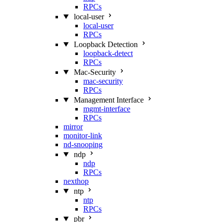
RPCs
local-user
local-user
RPCs
Loopback Detection
loopback-detect
RPCs
Mac‑Security
mac-security
RPCs
Management Interface
mgmt-interface
RPCs
mirror
monitor-link
nd-snooping
ndp
ndp
RPCs
nexthop
ntp
ntp
RPCs
pbr