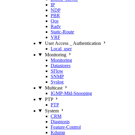
IP
NDP
PBR
Qos
Radv
Static‑Route
VRF
User Access _ Authentication
Local_user
Monitoring
Monitoring
Datastores
SFlow
SNMP
Syslog
Multicast
IGMP‑Mld‑Snooping
PTP
PTP
System
CRM
Diagnosis
Feature‑Control
Kdump