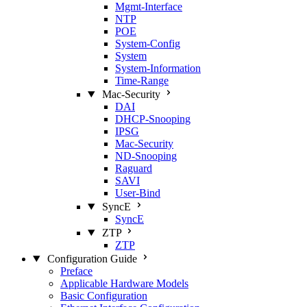
Mgmt‑Interface
NTP
POE
System‑Config
System
System‑Information
Time‑Range
Mac‑Security
DAI
DHCP‑Snooping
IPSG
Mac‑Security
ND‑Snooping
Raguard
SAVI
User‑Bind
SyncE
SyncE
ZTP
ZTP
Configuration Guide
Preface
Applicable Hardware Models
Basic Configuration