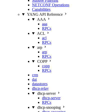
Subtree Filtering
NETCONF Operations
Capabilities
YANG API Reference
AAA
aaa
RPCs
ACL
acl
RPCs
arp
arp
RPCs
COPP
copp
RPCs
crm
dai
datastores
dhcp-relay
dhcp-server
dhcp-server
RPCs
dhcp-snooping
dhcp-snooping