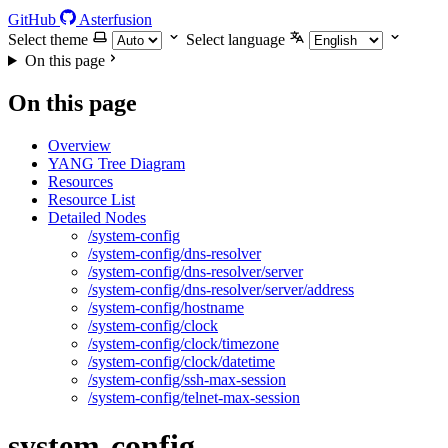
GitHub
Asterfusion
Select theme
Select language
On this page
On this page
Overview
YANG Tree Diagram
Resources
Resource List
Detailed Nodes
/system-config
/system-config/dns-resolver
/system-config/dns-resolver/server
/system-config/dns-resolver/server/address
/system-config/hostname
/system-config/clock
/system-config/clock/timezone
/system-config/clock/datetime
/system-config/ssh-max-session
/system-config/telnet-max-session
system-config