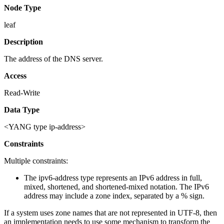
Node Type
leaf
Description
The address of the DNS server.
Access
Read-Write
Data Type
<YANG type ip-address>
Constraints
Multiple constraints:
The ipv6-address type represents an IPv6 address in full,
mixed, shortened, and shortened-mixed notation. The IPv6
address may include a zone index, separated by a % sign.
If a system uses zone names that are not represented in UTF-8, then
an implementation needs to use some mechanism to transform the