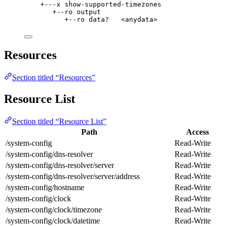
+---x show-supported-timezones
+--ro output
+--ro data?   <anydata>
Resources
Section titled “Resources”
Resource List
Section titled “Resource List”
Path
Access
/system-config
Read-Write
/system-config/dns-resolver
Read-Write
/system-config/dns-resolver/server
Read-Write
/system-config/dns-resolver/server/address
Read-Write
/system-config/hostname
Read-Write
/system-config/clock
Read-Write
/system-config/clock/timezone
Read-Write
/system-config/clock/datetime
Read-Write