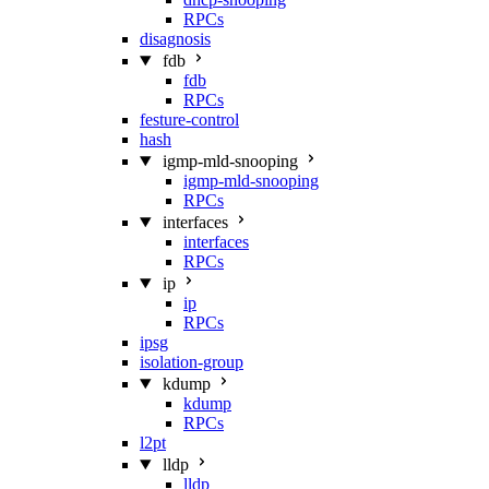
RPCs
disagnosis
fdb
fdb
RPCs
festure-control
hash
igmp-mld-snooping
igmp-mld-snooping
RPCs
interfaces
interfaces
RPCs
ip
ip
RPCs
ipsg
isolation-group
kdump
kdump
RPCs
l2pt
lldp
lldp