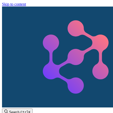
Skip to content
Search
Ctrl
K