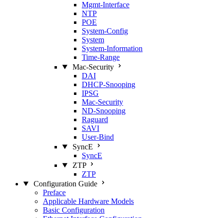
Mgmt‑Interface
NTP
POE
System‑Config
System
System‑Information
Time‑Range
Mac‑Security
DAI
DHCP‑Snooping
IPSG
Mac‑Security
ND‑Snooping
Raguard
SAVI
User‑Bind
SyncE
SyncE
ZTP
ZTP
Configuration Guide
Preface
Applicable Hardware Models
Basic Configuration