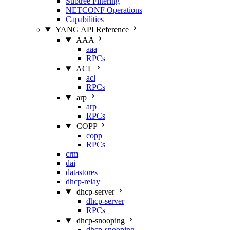
Subtree Filtering
NETCONF Operations
Capabilities
YANG API Reference
AAA
aaa
RPCs
ACL
acl
RPCs
arp
arp
RPCs
COPP
copp
RPCs
crm
dai
datastores
dhcp-relay
dhcp-server
dhcp-server
RPCs
dhcp-snooping
dhcp-snooping