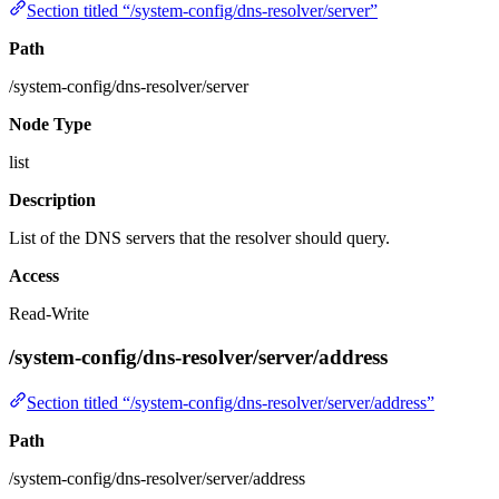
Section titled “/system-config/dns-resolver/server”
Path
/system-config/dns-resolver/server
Node Type
list
Description
List of the DNS servers that the resolver should query.
Access
Read-Write
/system-config/dns-resolver/server/address
Section titled “/system-config/dns-resolver/server/address”
Path
/system-config/dns-resolver/server/address