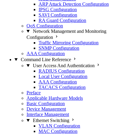
ARP Attack Detection Configuration
IPSG Configuration
SAVI Configuration
RA Guard Configuration
QoS Configuration
Network Management and Monitoring
Configuration
Traffic Mirroring Configuration
SNMP Configuration
AAA Configuration
Command Line Reference
User Access And Authentication
RADIUS Configuration
Local User Configuration
AAA Configuration
TACACS Configuration
Preface
Applicable Hardware Models
Basic Configuration
Device Management
Interface Management
Ethernet Switching
VLAN Configuration
MAC Configuration