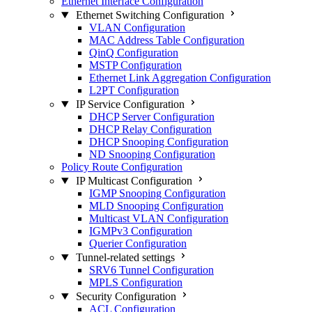
Ethernet Interface Configuration
Ethernet Switching Configuration
VLAN Configuration
MAC Address Table Configuration
QinQ Configuration
MSTP Configuration
Ethernet Link Aggregation Configuration
L2PT Configuration
IP Service Configuration
DHCP Server Configuration
DHCP Relay Configuration
DHCP Snooping Configuration
ND Snooping Configuration
Policy Route Configuration
IP Multicast Configuration
IGMP Snooping Configuration
MLD Snooping Configuration
Multicast VLAN Configuration
IGMPv3 Configuration
Querier Configuration
Tunnel-related settings
SRV6 Tunnel Configuration
MPLS Configuration
Security Configuration
ACL Configuration