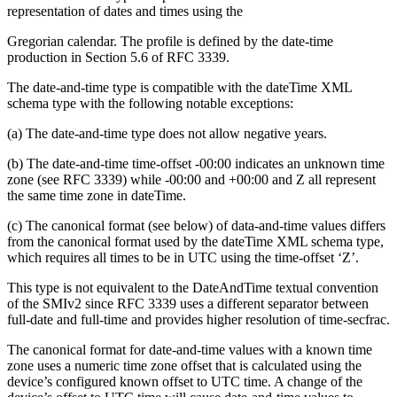
representation of dates and times using the
Gregorian calendar. The profile is defined by the date-time
production in Section 5.6 of RFC 3339.
The date-and-time type is compatible with the dateTime XML
schema type with the following notable exceptions:
(a) The date-and-time type does not allow negative years.
(b) The date-and-time time-offset -00:00 indicates an unknown time
zone (see RFC 3339) while -00:00 and +00:00 and Z all represent
the same time zone in dateTime.
(c) The canonical format (see below) of data-and-time values differs
from the canonical format used by the dateTime XML schema type,
which requires all times to be in UTC using the time-offset ‘Z’.
This type is not equivalent to the DateAndTime textual convention
of the SMIv2 since RFC 3339 uses a different separator between
full-date and full-time and provides higher resolution of time-secfrac.
The canonical format for date-and-time values with a known time
zone uses a numeric time zone offset that is calculated using the
device’s configured known offset to UTC time. A change of the