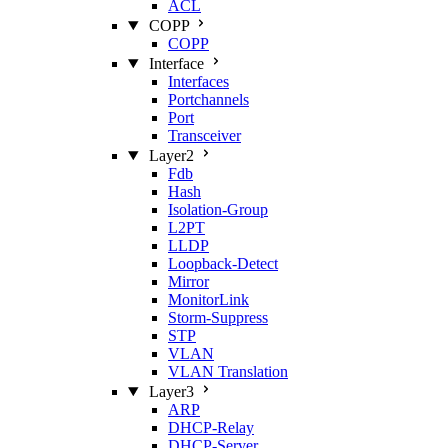
ACL
COPP
COPP
Interface
Interfaces
Portchannels
Port
Transceiver
Layer2
Fdb
Hash
Isolation‑Group
L2PT
LLDP
Loopback‑Detect
Mirror
MonitorLink
Storm‑Suppress
STP
VLAN
VLAN Translation
Layer3
ARP
DHCP‑Relay
DHCP‑Server