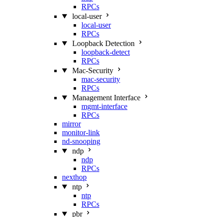
RPCs
local-user
local-user
RPCs
Loopback Detection
loopback-detect
RPCs
Mac‑Security
mac-security
RPCs
Management Interface
mgmt-interface
RPCs
mirror
monitor-link
nd-snooping
ndp
ndp
RPCs
nexthop
ntp
ntp
RPCs
pbr