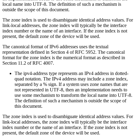
local name into UTF-8. The definition of such a mechanism is
outside the scope of this document.
The zone index is used to disambiguate identical address values. For
link-local addresses, the zone index will typically be the interface
index number or the name of an interface. If the zone index is not
present, the default zone of the device will be used.
The canonical format of IPv6 addresses uses the textual
representation defined in Section 4 of RFC 5952. The canonical
format for the zone index is the numerical format as described in
Section 11.2 of RFC 4007.
The ipv4-address type represents an IPv4 address in dotted-
quad notation. The IPv4 address may include a zone index,
separated by a % sign. If a system uses zone names that are
not represented in UTF-8, then an implementation needs to
use some mechanism to transform the local name into UTF-8.
The definition of such a mechanism is outside the scope of
this document.
The zone index is used to disambiguate identical address values. For
link-local addresses, the zone index will typically be the interface
index number or the name of an interface. If the zone index is not
present, the default zone of the device will be used.