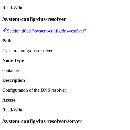
Read-Write
/system-config/dns-resolver
Section titled “/system-config/dns-resolver”
Path
/system-config/dns-resolver
Node Type
container
Description
Configuration of the DNS resolver.
Access
Read-Write
/system-config/dns-resolver/server