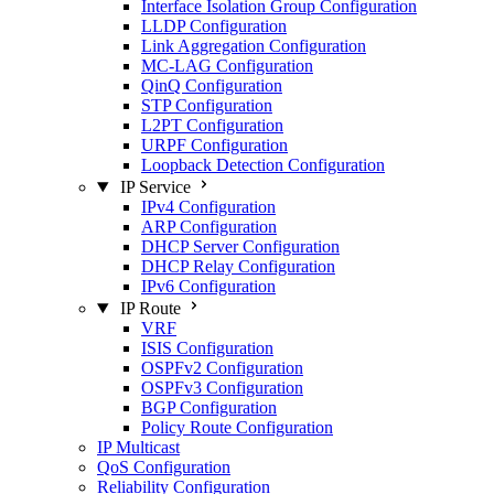
Interface Isolation Group Configuration
LLDP Configuration
Link Aggregation Configuration
MC-LAG Configuration
QinQ Configuration
STP Configuration
L2PT Configuration
URPF Configuration
Loopback Detection Configuration
IP Service
IPv4 Configuration
ARP Configuration
DHCP Server Configuration
DHCP Relay Configuration
IPv6 Configuration
IP Route
VRF
ISIS Configuration
OSPFv2 Configuration
OSPFv3 Configuration
BGP Configuration
Policy Route Configuration
IP Multicast
QoS Configuration
Reliability Configuration