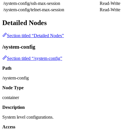
/system-config/ssh-max-session
Read-Write
/system-config/telnet-max-session
Read-Write
Detailed Nodes
Section titled “Detailed Nodes”
/system-config
Section titled “/system-config”
Path
/system-config
Node Type
container
Description
System level configurations.
Access