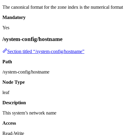
The canonical format for the zone index is the numerical format
Mandatory
Yes
/system-config/hostname
Section titled “/system-config/hostname”
Path
/system-config/hostname
Node Type
leaf
Description
This system’s network name
Access
Read-Write