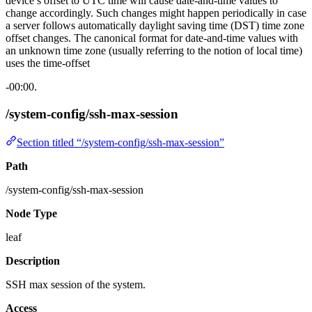
device’s offset to UTC time will cause date-and-time values to
change accordingly. Such changes might happen periodically in case
a server follows automatically daylight saving time (DST) time zone
offset changes. The canonical format for date-and-time values with
an unknown time zone (usually referring to the notion of local time)
uses the time-offset
-00:00.
/system-config/ssh-max-session
Section titled “/system-config/ssh-max-session”
Path
/system-config/ssh-max-session
Node Type
leaf
Description
SSH max session of the system.
Access