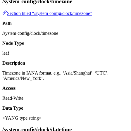
/system-config/clock/timezone
Section titled “/system-config/clock/timezone”
Path
/system-config/clock/timezone
Node Type
leaf
Description
Timezone in IANA format, e.g., ‘Asia/Shanghai’, ‘UTC’,
‘America/New_York’.
Access
Read-Write
Data Type
<YANG type string>
/system-config/clock/datetime