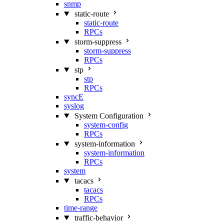
snmp
static-route
static-route
RPCs
storm-suppress
storm-suppress
RPCs
stp
stp
RPCs
syncE
syslog
System Configuration
system-config
RPCs
system-information
system-information
RPCs
system
tacacs
tacacs
RPCs
time-range
traffic-behavior