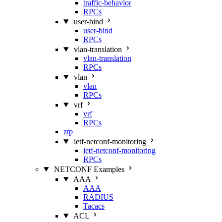
traffic-behavior
RPCs
user-bind
user-bind
RPCs
vlan-translation
vlan-translation
RPCs
vlan
vlan
RPCs
vrf
vrf
RPCs
ztp
ietf-netconf-monitoring
ietf-netconf-monitoring
RPCs
NETCONF Examples
AAA
AAA
RADIUS
Tacacs
ACL