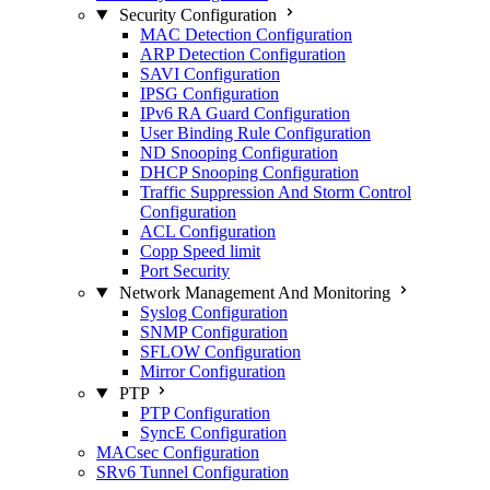
Security Configuration
MAC Detection Configuration
ARP Detection Configuration
SAVI Configuration
IPSG Configuration
IPv6 RA Guard Configuration
User Binding Rule Configuration
ND Snooping Configuration
DHCP Snooping Configuration
Traffic Suppression And Storm Control
Configuration
ACL Configuration
Copp Speed limit
Port Security
Network Management And Monitoring
Syslog Configuration
SNMP Configuration
SFLOW Configuration
Mirror Configuration
PTP
PTP Configuration
SyncE Configuration
MACsec Configuration
SRv6 Tunnel Configuration