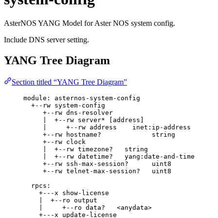
AsterNOS YANG Model for Aster NOS system config.
Include DNS server setting.
YANG Tree Diagram
Section titled “YANG Tree Diagram”
module: asternos-system-config
+--rw system-config
+--rw dns-resolver
|  +--rw server* [address]
|     +--rw address    inet:ip-address
+--rw hostname?             string
+--rw clock
|  +--rw timezone?   string
|  +--rw datetime?   yang:date-and-time
+--rw ssh-max-session?      uint8
+--rw telnet-max-session?   uint8
rpcs:
+---x show-license
|  +--ro output
|     +--ro data?   <anydata>
+---x update-license