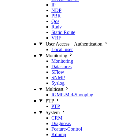
IP
NDP
PBR
Qos
Radv
Static‑Route
VRF
User Access _ Authentication
Local_user
Monitoring
Monitoring
Datastores
SFlow
SNMP
Syslog
Multicast
IGMP‑Mld‑Snooping
PTP
PTP
System
CRM
Diagnosis
Feature‑Control
Kdump