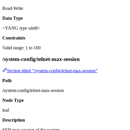
Read-Write
Data Type
<YANG type uint8>
Constraints
Valid range: 1 to 100
/system-config/telnet-max-session
Section titled “/system-config/telnet-max-session”
Path
/system-config/telnet-max-session
Node Type
leaf
Description
SSH max session of the system.