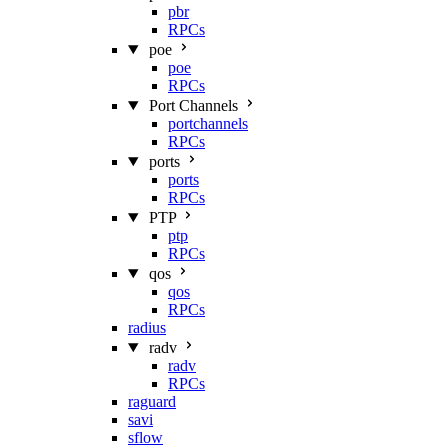
pbr
RPCs
poe
poe
RPCs
Port Channels
portchannels
RPCs
ports
ports
RPCs
PTP
ptp
RPCs
qos
qos
RPCs
radius
radv
radv
RPCs
raguard
savi
sflow