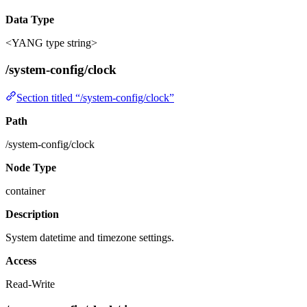
Data Type
<YANG type string>
/system-config/clock
Section titled “/system-config/clock”
Path
/system-config/clock
Node Type
container
Description
System datetime and timezone settings.
Access
Read-Write