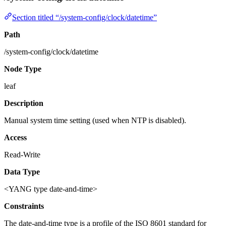
Section titled “/system-config/clock/datetime”
Path
/system-config/clock/datetime
Node Type
leaf
Description
Manual system time setting (used when NTP is disabled).
Access
Read-Write
Data Type
<YANG type date-and-time>
Constraints
The date-and-time type is a profile of the ISO 8601 standard for