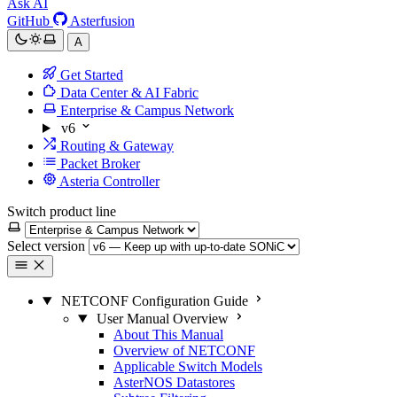
Ask AI
GitHub
Asterfusion
A
Get Started
Data Center & AI Fabric
Enterprise & Campus Network
v6
Routing & Gateway
Packet Broker
Asteria Controller
Switch product line
Select version
NETCONF Configuration Guide
User Manual Overview
About This Manual
Overview of NETCONF
Applicable Switch Models
AsterNOS Datastores