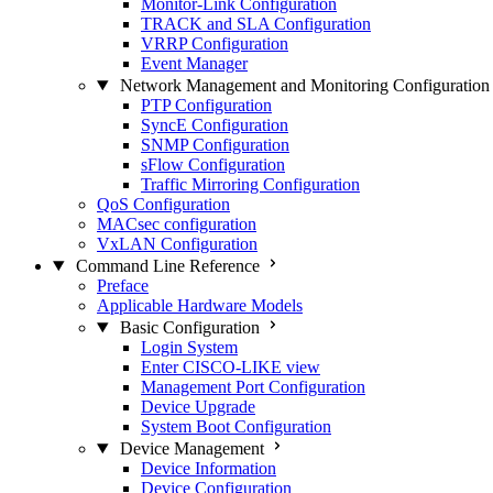
Monitor-Link Configuration
TRACK and SLA Configuration
VRRP Configuration
Event Manager
Network Management and Monitoring Configuration
PTP Configuration
SyncE Configuration
SNMP Configuration
sFlow Configuration
Traffic Mirroring Configuration
QoS Configuration
MACsec configuration
VxLAN Configuration
Command Line Reference
Preface
Applicable Hardware Models
Basic Configuration
Login System
Enter CISCO-LIKE view
Management Port Configuration
Device Upgrade
System Boot Configuration
Device Management
Device Information
Device Configuration