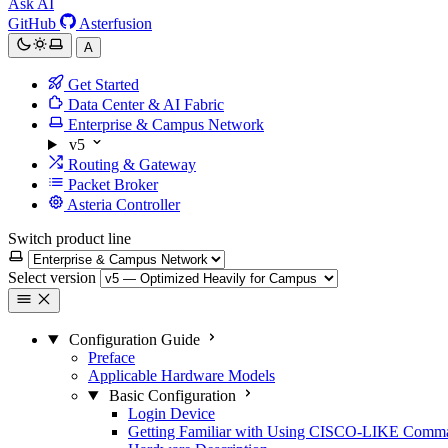
Ask AI
GitHub
Asterfusion
A
Get Started
Data Center & AI Fabric
Enterprise & Campus Network
v5
Routing & Gateway
Packet Broker
Asteria Controller
Switch product line
Select version
Configuration Guide
Preface
Applicable Hardware Models
Basic Configuration
Login Device
Getting Familiar with Using CISCO-LIKE Comm