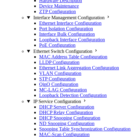
Hardware Description
Device Maintenance
ZTP Configuration
Interface Management Configuration
Ethernet Interface Configuration
Port Isolation Configuration
Interface Bulk Configuration
Loopback Interface Configuration
PoE Configuration
Ethernet Switch Configuration
MAC Address Table Configuration
LLDP Configuration
Ethernet Link Aggregation Configuration
VLAN Configuration
STP Configuration
QinQ Configuration
MC-LAG Configuration
Loopback Detection Configuration
IP Service Configuration
DHCP Server Configuration
DHCP Relay Configuration
DHCP Snooping Configuration
ND Snooping Configuration
Snooping Table Synchronization Configuration
MAC-Scan Configuration