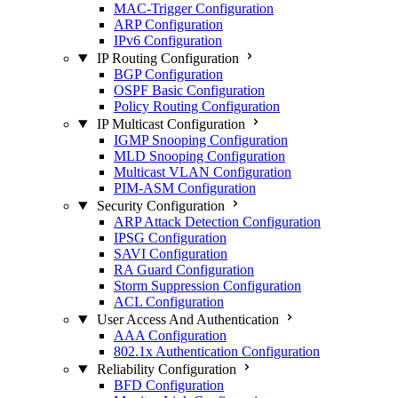
MAC-Trigger Configuration
ARP Configuration
IPv6 Configuration
IP Routing Configuration
BGP Configuration
OSPF Basic Configuration
Policy Routing Configuration
IP Multicast Configuration
IGMP Snooping Configuration
MLD Snooping Configuration
Multicast VLAN Configuration
PIM-ASM Configuration
Security Configuration
ARP Attack Detection Configuration
IPSG Configuration
SAVI Configuration
RA Guard Configuration
Storm Suppression Configuration
ACL Configuration
User Access And Authentication
AAA Configuration
802.1x Authentication Configuration
Reliability Configuration
BFD Configuration