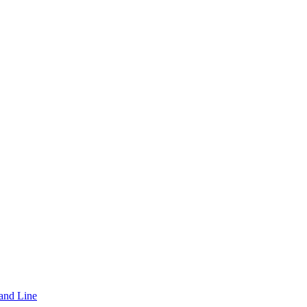
and Line