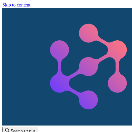
Skip to content
Search
Ctrl
K